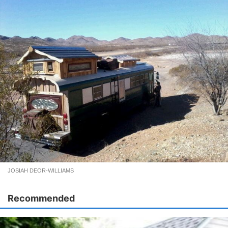
JOSIAH DEOR-WILLIAMS
Recommended