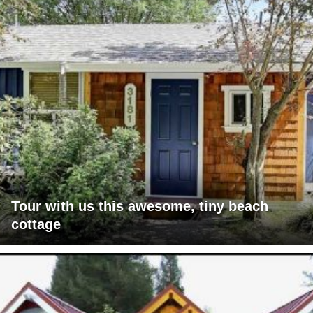
Tour with us this awesome, tiny beach
cottage