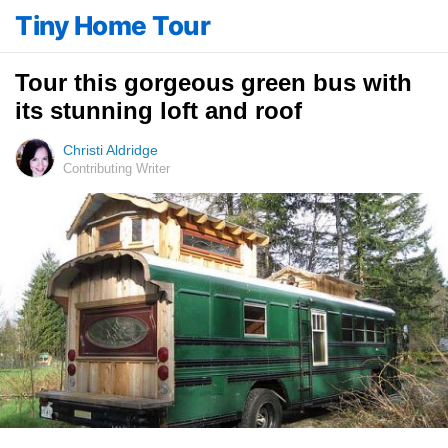
Tiny Home Tour
Tour this gorgeous green bus with
its stunning loft and roof
Christi Aldridge
Contributing Writer