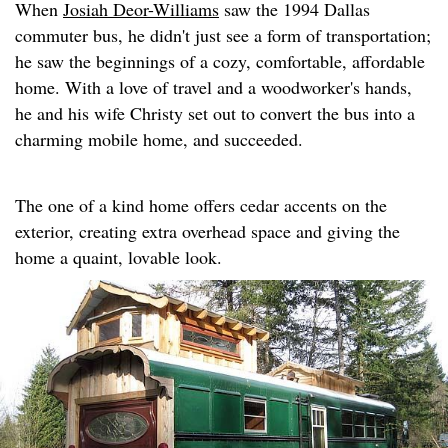
When
Josiah Deor-Williams
saw the 1994 Dallas
commuter bus, he didn't just see a form of transportation;
he saw the beginnings of a cozy, comfortable, affordable
home. With a love of travel and a woodworker's hands,
he and his wife Christy set out to convert the bus into a
charming mobile home, and succeeded.
The one of a kind home offers cedar accents on the
exterior, creating extra overhead space and giving the
home a quaint, lovable look.