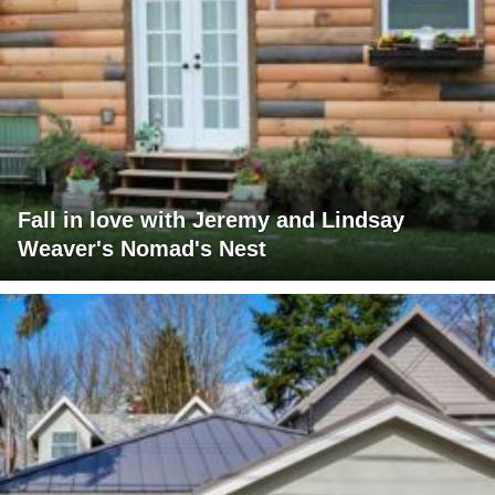
Fall in love with Jeremy and Lindsay
Weaver's Nomad's Nest