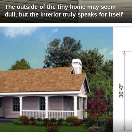
The outside of the tiny home may seem
dull, but the interior truly speaks for itself