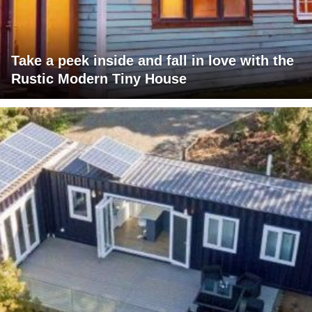
Take a peek inside and fall in love with the
Rustic Modern Tiny House