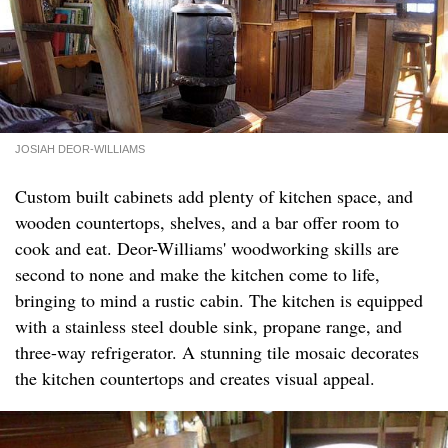
JOSIAH DEOR-WILLIAMS
Custom built cabinets add plenty of kitchen space, and
wooden countertops, shelves, and a bar offer room to
cook and eat. Deor-Williams' woodworking skills are
second to none and make the kitchen come to life,
bringing to mind a rustic cabin. The kitchen is equipped
with a stainless steel double sink, propane range, and
three-way refrigerator. A stunning tile mosaic decorates
the kitchen countertops and creates visual appeal.