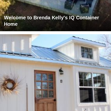
Welcome to Brenda Kelly's IQ Container
Home