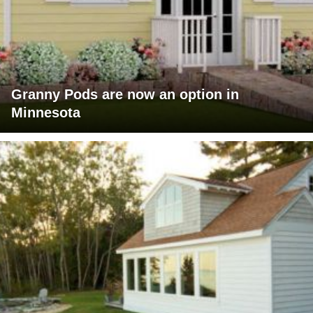
Granny Pods are now an option in
Minnesota