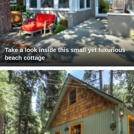
Take a look inside this small yet luxurious
beach cottage