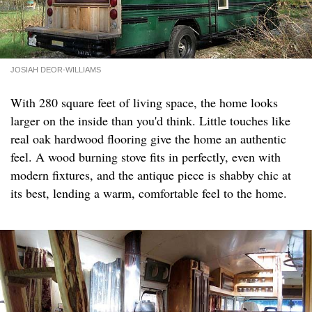
JOSIAH DEOR-WILLIAMS
With 280 square feet of living space, the home looks
larger on the inside than you'd think. Little touches like
real oak hardwood flooring give the home an authentic
feel. A wood burning stove fits in perfectly, even with
modern fixtures, and the antique piece is shabby chic at
its best, lending a warm, comfortable feel to the home.