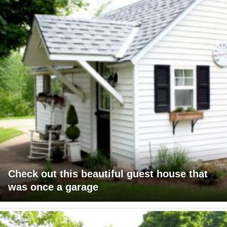
Check out this beautiful guest house that
was once a garage