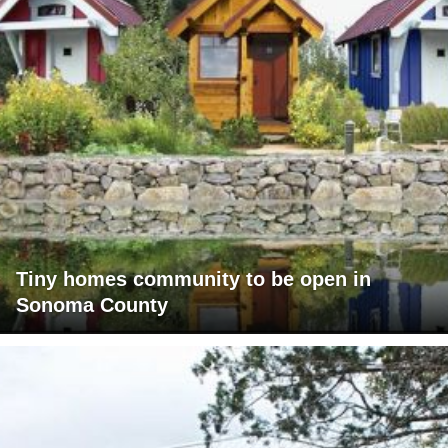
Tiny homes community to be open in
Sonoma County