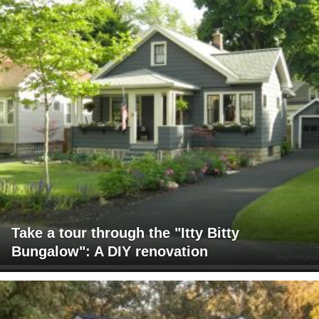
Take a tour through the "Itty Bitty
Bungalow": A DIY renovation