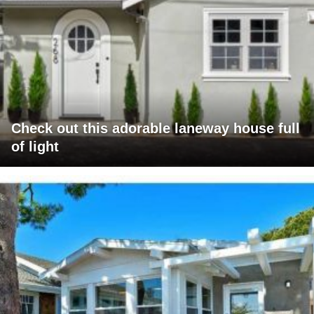
Check out this adorable laneway house full
of light