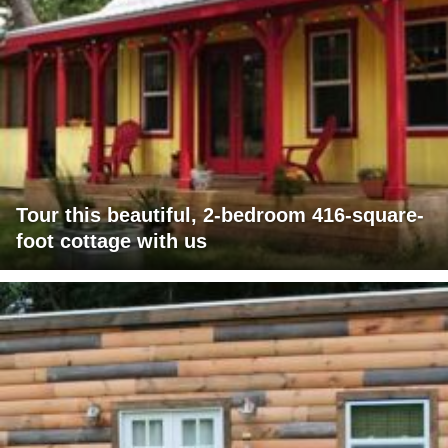
Tour this beautiful, 2-bedroom 416-square-
foot cottage with us