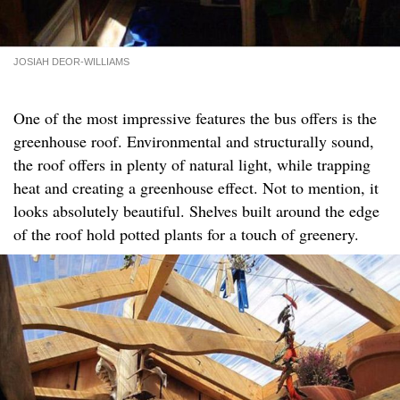
JOSIAH DEOR-WILLIAMS
One of the most impressive features the bus offers is the
greenhouse roof. Environmental and structurally sound,
the roof offers in plenty of natural light, while trapping
heat and creating a greenhouse effect. Not to mention, it
looks absolutely beautiful. Shelves built around the edge
of the roof hold potted plants for a touch of greenery.