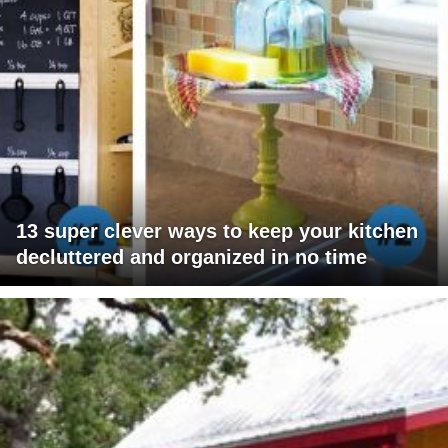
13 super clever ways to keep your kitchen
decluttered and organized in no time