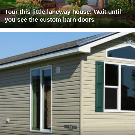
Tour this little laneway house: Wait until
you see the custom barn doors