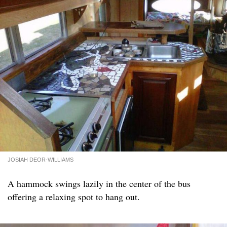
JOSIAH DEOR-WILLIAMS
A hammock swings lazily in the center of the bus
offering a relaxing spot to hang out.