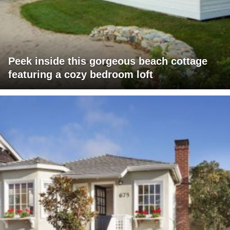
Peek inside this gorgeous beach cottage
featuring a cozy bedroom loft