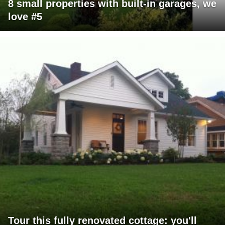
8 small properties with built-in garages, we
love #5
Tour this fully renovated cottage: you'll