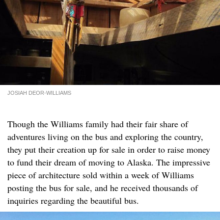
JOSIAH DEOR-WILLIAMS
Though the Williams family had their fair share of
adventures living on the bus and exploring the country,
they put their creation up for sale in order to raise money
to fund their dream of moving to Alaska. The impressive
piece of architecture sold within a week of Williams
posting the bus for sale, and he received thousands of
inquiries regarding the beautiful bus.