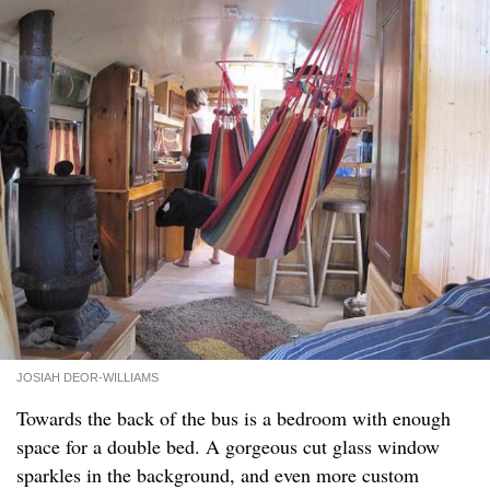
JOSIAH DEOR-WILLIAMS
Towards the back of the bus is a bedroom with enough
space for a double bed. A gorgeous cut glass window
sparkles in the background, and even more custom