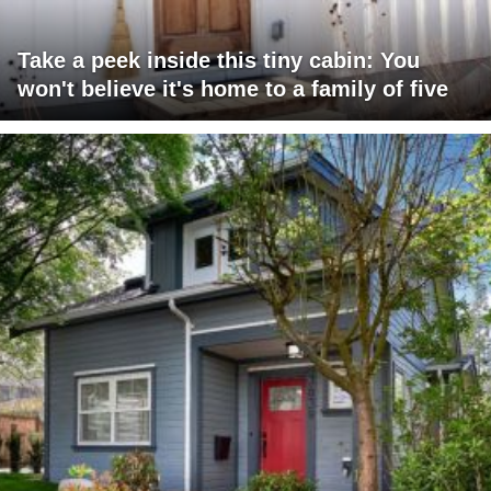
Take a peek inside this tiny cabin: You
won't believe it's home to a family of five