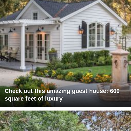
Check out this amazing guest house: 600
square feet of luxury