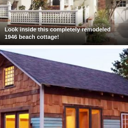
Look inside this completely remodeled
1946 beach cottage!