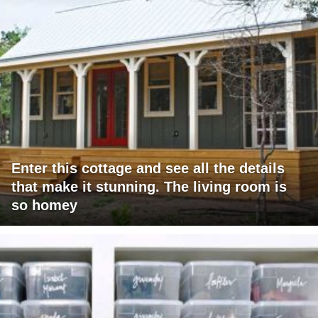
Enter this cottage and see all the details
that make it stunning. The living room is
so homey