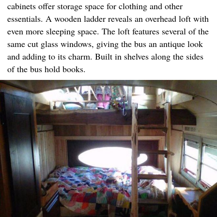
cabinets offer storage space for clothing and other
essentials. A wooden ladder reveals an overhead loft with
even more sleeping space. The loft features several of the
same cut glass windows, giving the bus an antique look
and adding to its charm. Built in shelves along the sides
of the bus hold books.