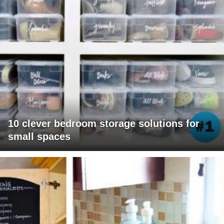
10 clever bedroom storage solutions for
small spaces