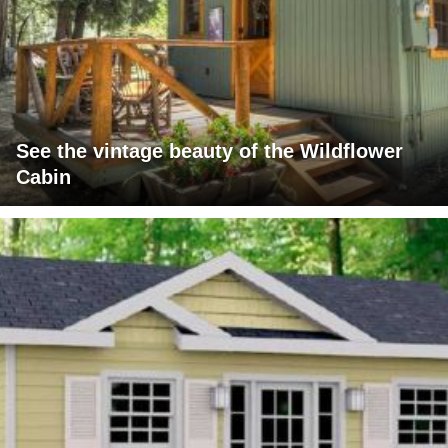
See the vintage beauty of the Wildflower
Cabin