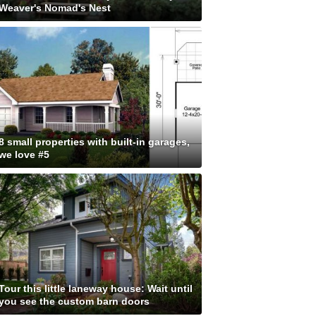
Weaver's Nomad's Nest
8 small properties with built-in garages,
we love #5
Tour this little laneway house: Wait until
you see the custom barn doors