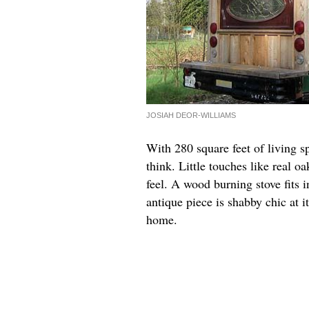
JOSIAH DEOR-WILLIAMS
With 280 square feet of living s
think. Little touches like real 
feel. A wood burning stove fits i
antique piece is shabby chic at i
home.