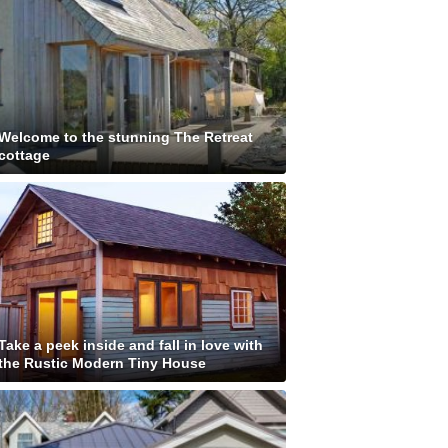
Welcome to the stunning The Retreat
cottage
Take a peek inside and fall in love with
the Rustic Modern Tiny House