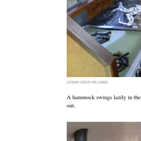
JOSIAH DEOR-WILLIAMS
A hammock swings lazily in the c
out.