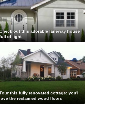
Check out this adorable laneway house
full of light
Tour this fully renovated cottage: you'll
love the reclaimed wood floors