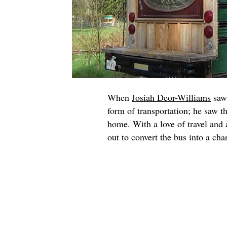
When
Josiah Deor-Williams
saw 
form of transportation; he saw t
home. With a love of travel and 
out to convert the bus into a c