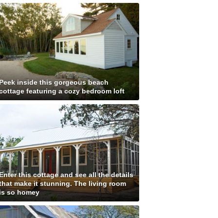
Peek inside this gorgeous beach
cottage featuring a cozy bedroom loft
Enter this cottage and see all the details
that make it stunning. The living room
is so homey