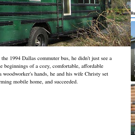
R
the 1994 Dallas commuter bus, he didn't just see a
he beginnings of a cozy, comfortable, affordable
a woodworker's hands, he and his wife Christy set
harming mobile home, and succeeded.