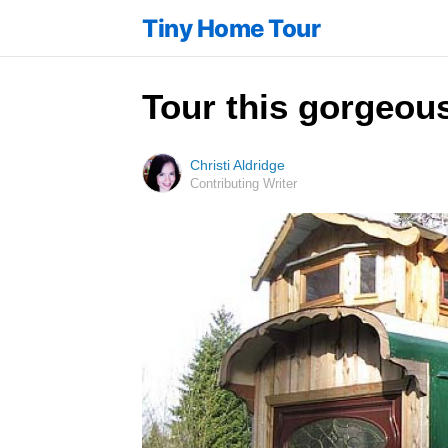
Tiny Home Tour
Tour this gorgeous
Christi Aldridge
Contributing Writer