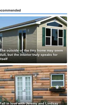
ecommended
The outside of the tiny home may seem
dull, but the interior truly speaks for
itself
Fall in love with Jeremy and Lindsay