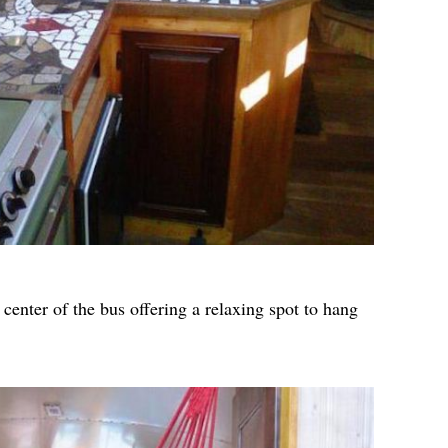
enter of the bus offering a relaxing spot to hang