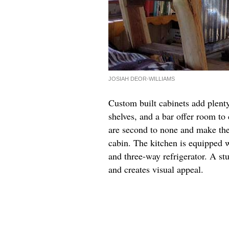
JOSIAH DEOR-WILLIAMS
Custom built cabinets add plent
shelves, and a bar offer room t
are second to none and make the 
cabin. The kitchen is equipped w
and three-way refrigerator. A st
and creates visual appeal.