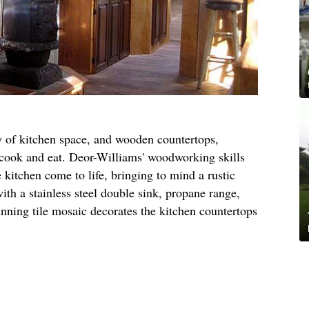
y of kitchen space, and wooden countertops,
o cook and eat. Deor-Williams' woodworking skills
kitchen come to life, bringing to mind a rustic
ith a stainless steel double sink, propane range,
unning tile mosaic decorates the kitchen countertops