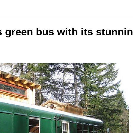
 green bus with its stunnin