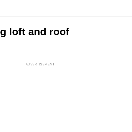
g loft and roof