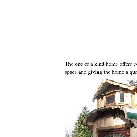
The one of a kind home offers ce
space and giving the home a qua