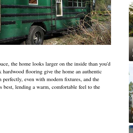
pace, the home looks larger on the inside than you'd
oak hardwood flooring give the home an authentic
n perfectly, even with modern fixtures, and the
ts best, lending a warm, comfortable feel to the