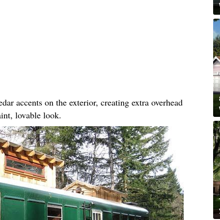
dar accents on the exterior, creating extra overhead
int, lovable look.