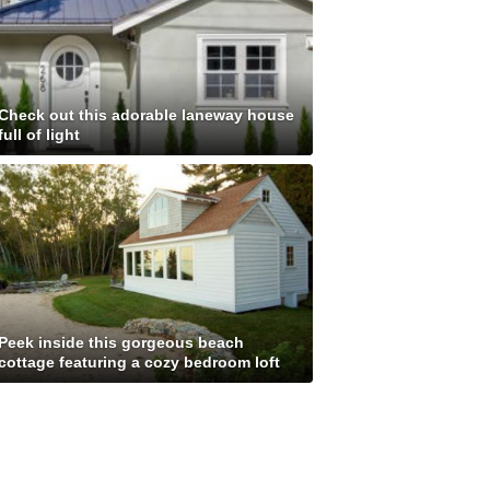
Check out this adorable laneway house
full of light
Peek inside this gorgeous beach
cottage featuring a cozy bedroom loft