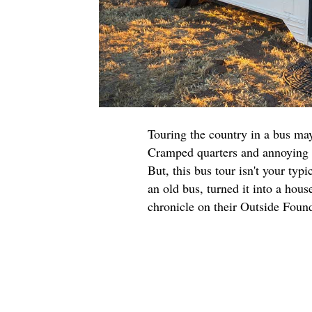
Touring the country in a bus may
Cramped quarters and annoying s
But, this bus tour isn't your typ
an old bus, turned it into a hou
chronicle on their Outside Fou