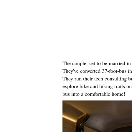
The couple, set to be married i
They've converted 37-foot-bus i
They run their tech consulting 
explore bike and hiking trails o
bus into a comfortable home!