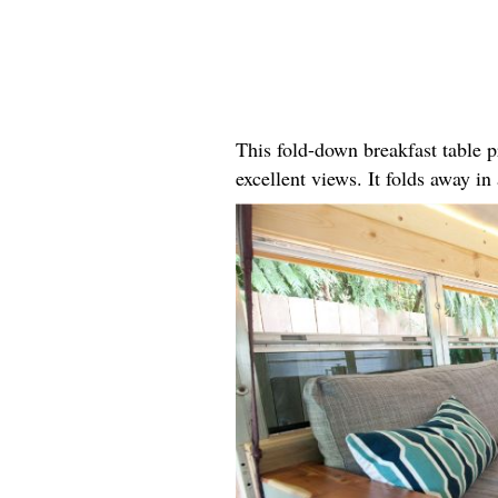
This fold-down breakfast table p
excellent views. It folds away i