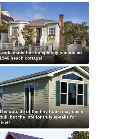
Look inside this completely remodeled
1946 beach cottage!
The outside of the tiny home may seem
dull, but the interior truly speaks for
itself