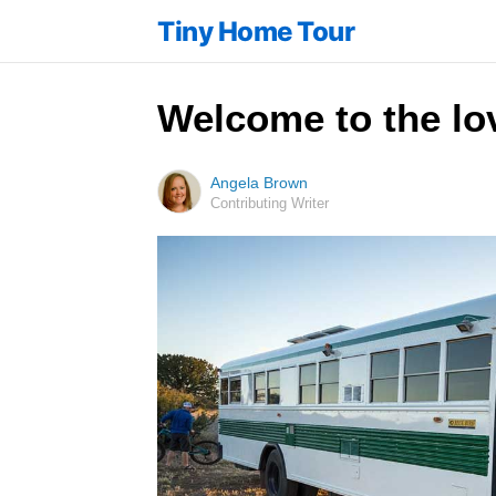
Tiny Home Tour
Welcome to the lo
Angela Brown
Contributing Writer