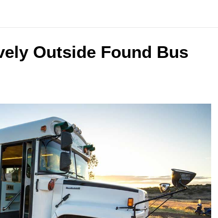
vely Outside Found Bus