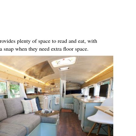
rovides plenty of space to read and eat, with
n a snap when they need extra floor space.