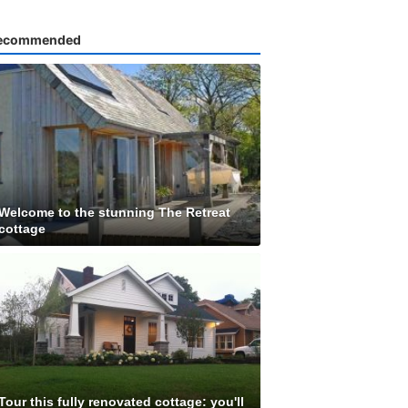
ecommended
Welcome to the stunning The Retreat
cottage
Tour this fully renovated cottage: you'll