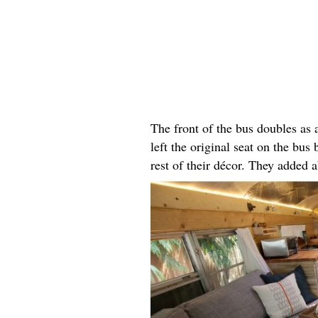
The front of the bus doubles as
left the original seat on the bus 
rest of their décor. They added