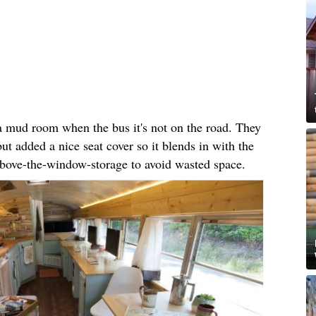
 a mud room when the bus it's not on the road. They
but added a nice seat cover so it blends in with the
 above-the-window-storage to avoid wasted space.