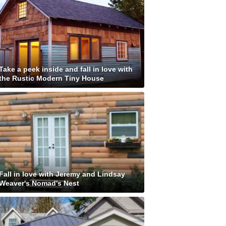
Take a peek inside and fall in love with
the Rustic Modern Tiny House
Fall in love with Jeremy and Lindsay
Weaver's Nomad's Nest