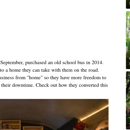
n September, purchased an old school bus in 2014.
nto a home they can take with them on the road.
business from "home" so they have more freedom to
n their downtime. Check out how they converted this