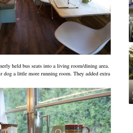
merly held bus seats into a living room/dining area.
ir dog a little more running room. They added extra