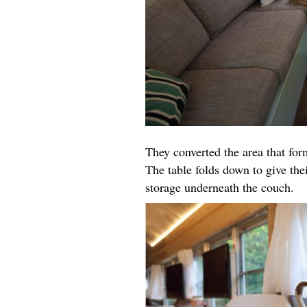
They converted the area that for
The table folds down to give the
storage underneath the couch.