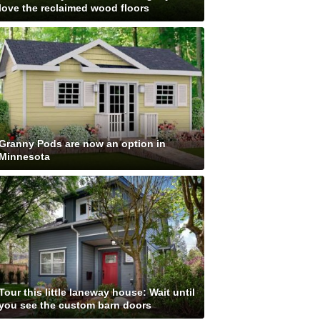
love the reclaimed wood floors
Granny Pods are now an option in
Minnesota
Tour this little laneway house: Wait until
you see the custom barn doors