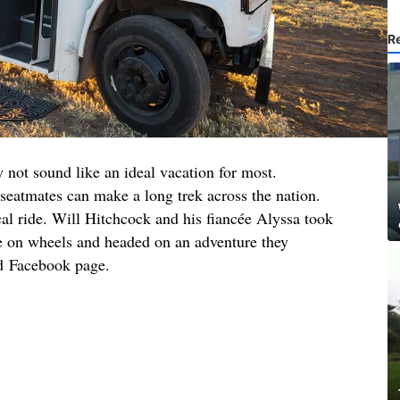
R
 not sound like an ideal vacation for most.
eatmates can make a long trek across the nation.
ical ride. Will Hitchcock and his fiancée Alyssa took
se on wheels and headed on an adventure they
nd Facebook page.