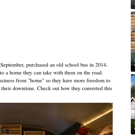
n September, purchased an old school bus in 2014.
nto a home they can take with them on the road.
business from "home" so they have more freedom to
n their downtime. Check out how they converted this