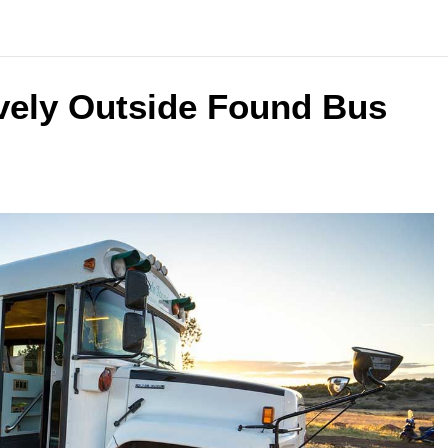
vely Outside Found Bus