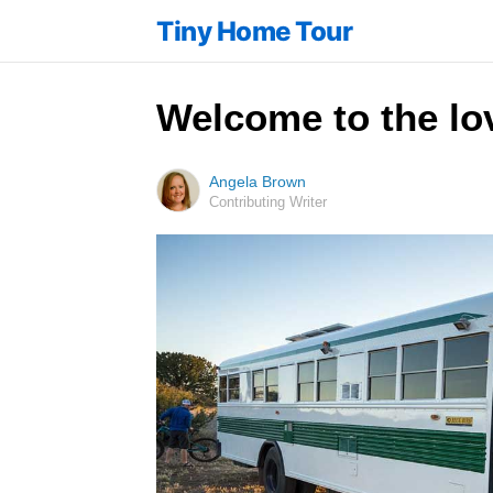
Tiny Home Tour
Welcome to the lo
Angela Brown
Contributing Writer