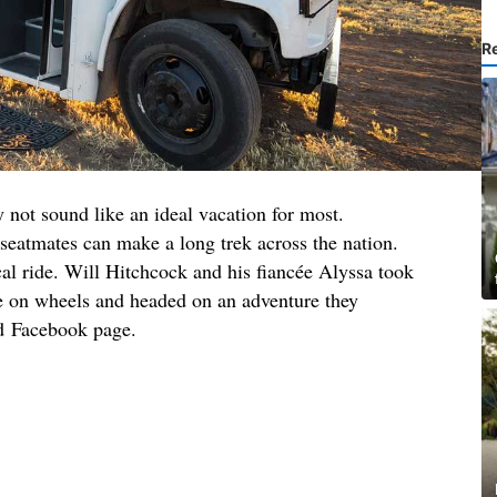
R
 not sound like an ideal vacation for most.
eatmates can make a long trek across the nation.
ical ride. Will Hitchcock and his fiancée Alyssa took
se on wheels and headed on an adventure they
nd Facebook page.