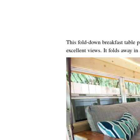
This fold-down breakfast table p
excellent views. It folds away i