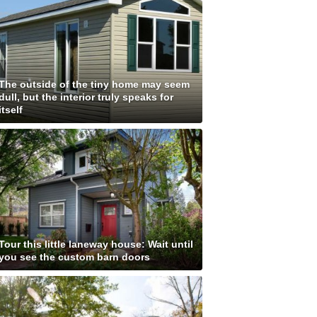
The outside of the tiny home may seem
dull, but the interior truly speaks for
itself
Tour this little laneway house: Wait until
you see the custom barn doors