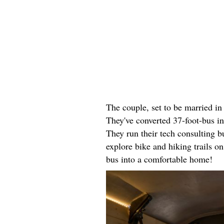
The couple, set to be married i
They've converted 37-foot-bus i
They run their tech consulting 
explore bike and hiking trails o
bus into a comfortable home!