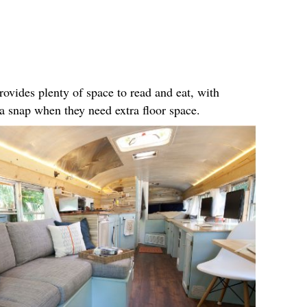
rovides plenty of space to read and eat, with
n a snap when they need extra floor space.