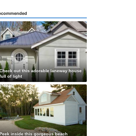
ecommended
Check out this adorable laneway house
full of light
Peek inside this gorgeous beach