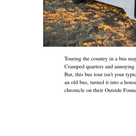
Touring the country in a bus may
Cramped quarters and annoying s
But, this bus tour isn't your typ
an old bus, turned it into a hou
chronicle on their Outside Fou