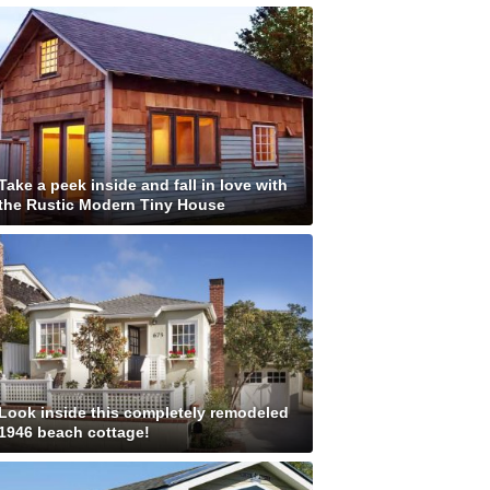
Take a peek inside and fall in love with
the Rustic Modern Tiny House
Look inside this completely remodeled
1946 beach cottage!