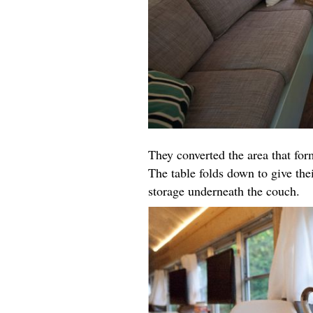
They converted the area that for
The table folds down to give the
storage underneath the couch.