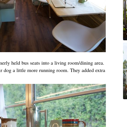
merly held bus seats into a living room/dining area.
ir dog a little more running room. They added extra