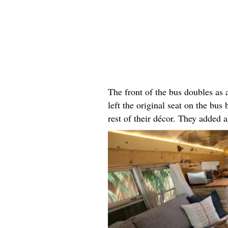
The front of the bus doubles as
left the original seat on the bus 
rest of their décor. They added