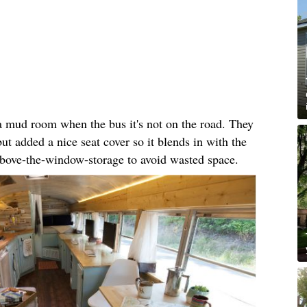
 a mud room when the bus it's not on the road. They
but added a nice seat cover so it blends in with the
 above-the-window-storage to avoid wasted space.