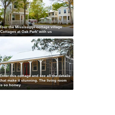
Tour the Mississippi cottage village
'Cottages at Oak Park' with us
Enter this cottage and see all the details
that make it stunning. The living room
is so homey