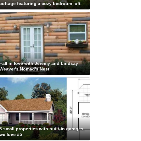
cottage featuring a cozy bedroom loft
Fall in love with Jeremy and Lindsay
Weaver's Nomad's Nest
8 small properties with built-in garages,
we love #5