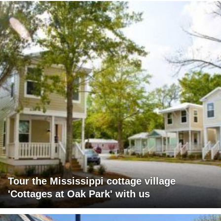
Tour the Mississippi cottage village
'Cottages at Oak Park' with us