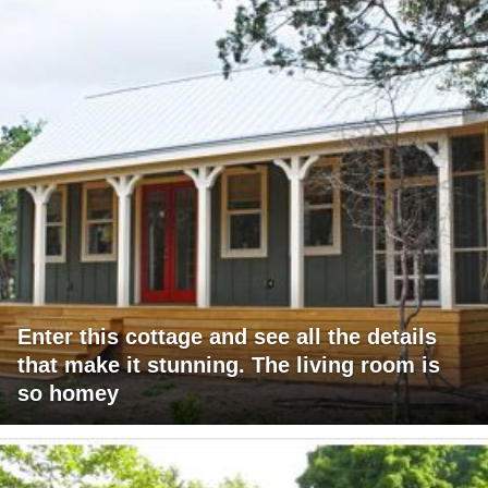
Enter this cottage and see all the details
that make it stunning. The living room is
so homey