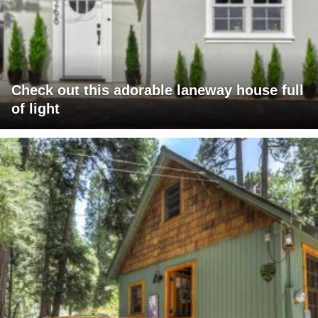
Check out this adorable laneway house full
of light