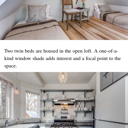
Two twin beds are housed in the open loft. A one-of-a-
kind window shade adds interest and a focal point to the
space.