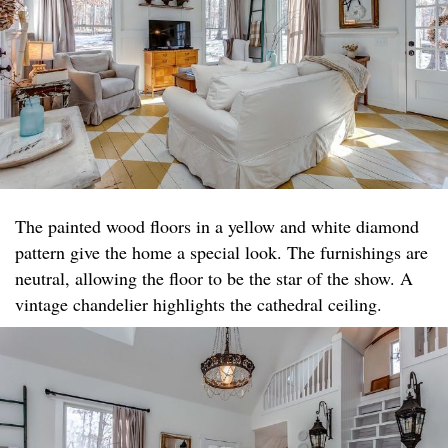
The painted wood floors in a yellow and white diamond
pattern give the home a special look. The furnishings are
neutral, allowing the floor to be the star of the show. A
vintage chandelier highlights the cathedral ceiling.