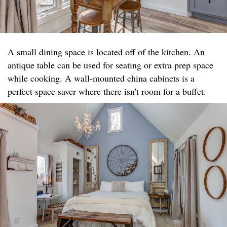
A small dining space is located off of the kitchen. An
antique table can be used for seating or extra prep space
while cooking. A wall-mounted china cabinets is a
perfect space saver where there isn't room for a buffet.