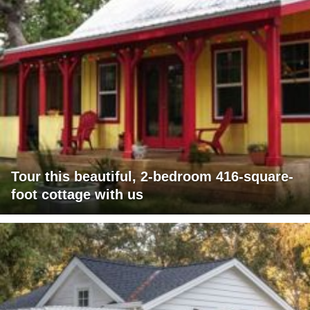
Tour this beautiful, 2-bedroom 416-square-
foot cottage with us