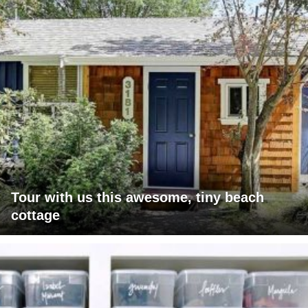
Tour with us this awesome, tiny beach
cottage