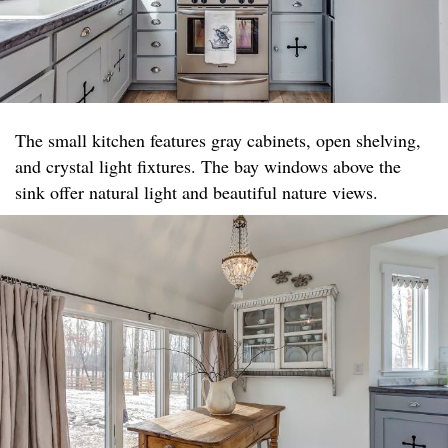
The small kitchen features gray cabinets, open shelving,
and crystal light fixtures. The bay windows above the
sink offer natural light and beautiful nature views.