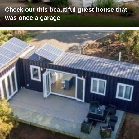
Check out this beautiful guest house that
was once a garage