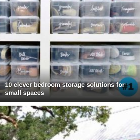
10 clever bedroom storage solutions for
small spaces