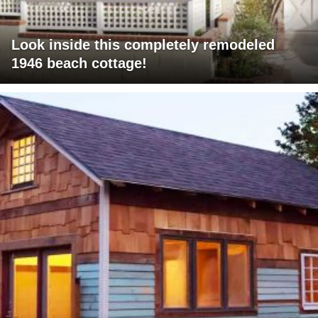
Look inside this completely remodeled
1946 beach cottage!