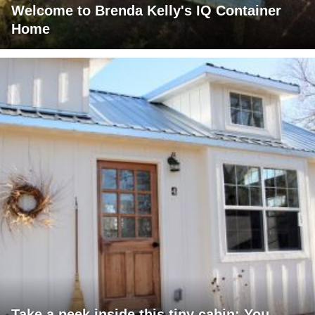
Welcome to Brenda Kelly's IQ Container
Home
Take a peek inside this tiny cabin: You