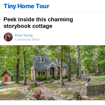
Tiny Home Tour
Peek inside this charming
storybook cottage
Erica Young
Contributing Writer