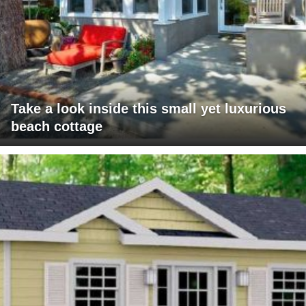
Take a look inside this small yet luxurious
beach cottage