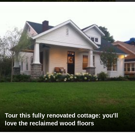
Tour this fully renovated cottage: you'll
love the reclaimed wood floors