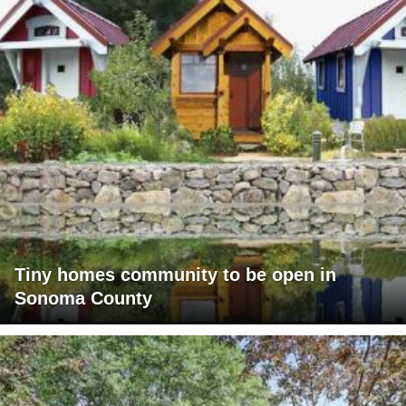
Tiny homes community to be open in
Sonoma County