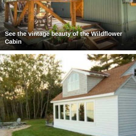
See the vintage beauty of the Wildflower
Cabin