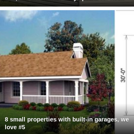
8 small properties with built-in garages, we
love #5