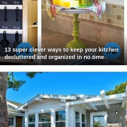
13 super clever ways to keep your kitchen
decluttered and organized in no time