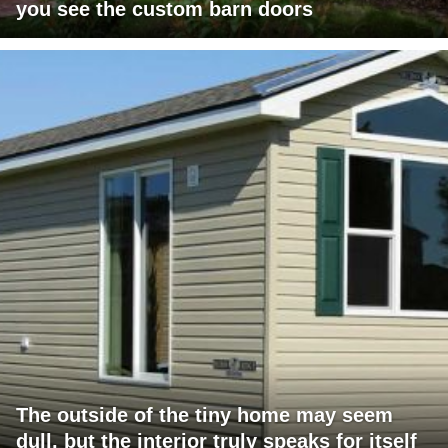
you see the custom barn doors
The outside of the tiny home may seem
dull, but the interior truly speaks for itself