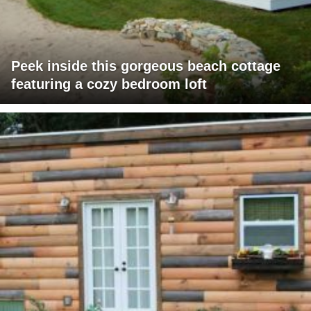
Peek inside this gorgeous beach cottage
featuring a cozy bedroom loft