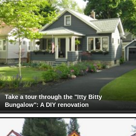
Take a tour through the "Itty Bitty
Bungalow": A DIY renovation