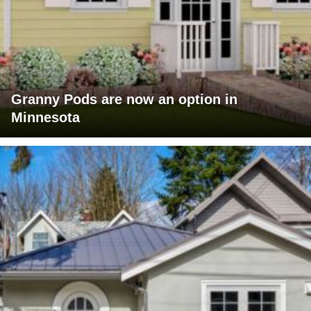
Granny Pods are now an option in
Minnesota