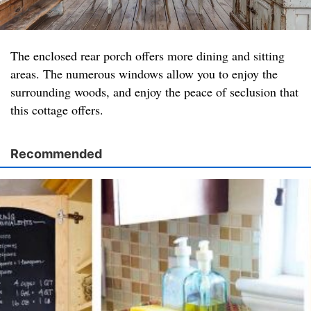
The enclosed rear porch offers more dining and sitting
areas. The numerous windows allow you to enjoy the
surrounding woods, and enjoy the peace of seclusion that
this cottage offers.
Recommended