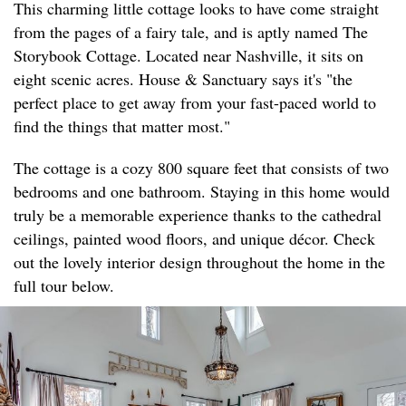
This charming little cottage looks to have come straight
from the pages of a fairy tale, and is aptly named The
Storybook Cottage. Located near Nashville, it sits on
eight scenic acres. House & Sanctuary says it's "the
perfect place to get away from your fast-paced world to
find the things that matter most."
The cottage is a cozy 800 square feet that consists of two
bedrooms and one bathroom. Staying in this home would
truly be a memorable experience thanks to the cathedral
ceilings, painted wood floors, and unique décor. Check
out the lovely interior design throughout the home in the
full tour below.