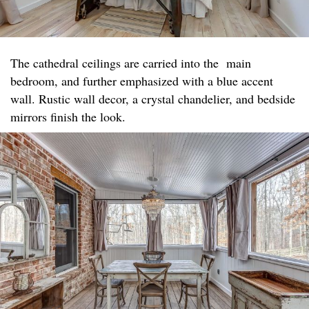
The cathedral ceilings are carried into the main
bedroom, and further emphasized with a blue accent
wall. Rustic wall decor, a crystal chandelier, and bedside
mirrors finish the look.