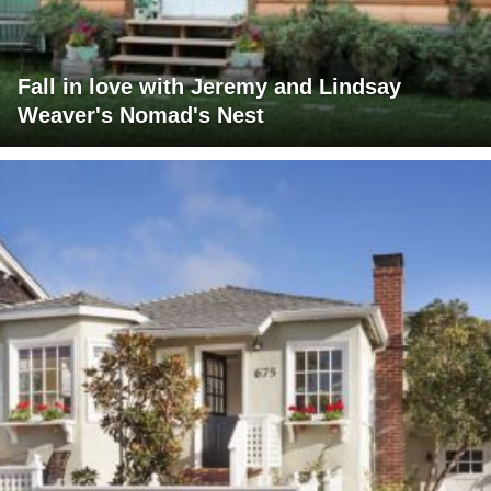
Fall in love with Jeremy and Lindsay
Weaver's Nomad's Nest