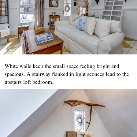
White walls keep the small space feeling bright and
spacious. A stairway flanked in light sconces lead to the
upstairs loft bedroom.