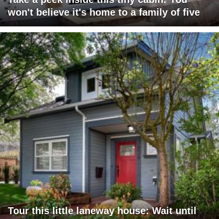
won't believe it's home to a family of five
Tour this little laneway house: Wait until