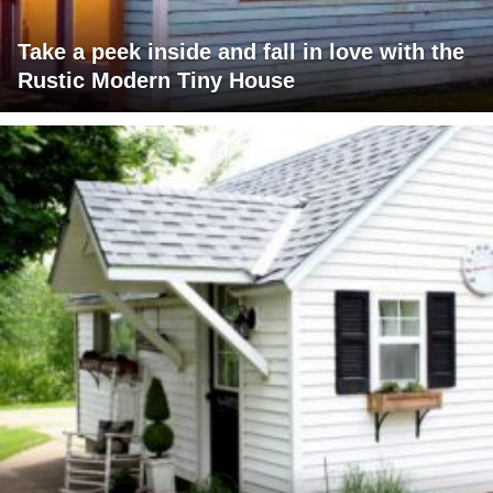
Take a peek inside and fall in love with the
Rustic Modern Tiny House