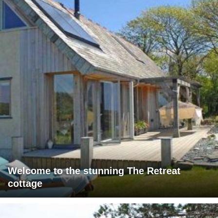
Welcome to the stunning The Retreat
cottage