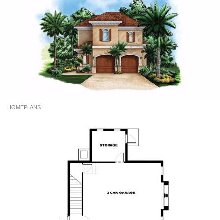
HOMEPLANS