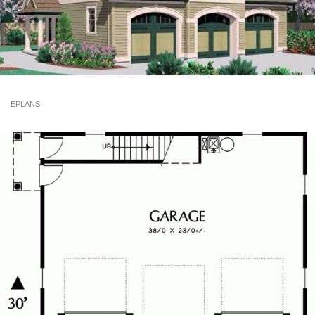
EPLANS