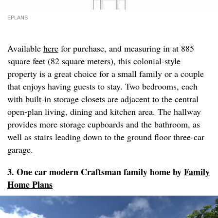
EPLANS
Available
here
for purchase, and measuring in at 885
square feet (82 square meters), this colonial-style
property is a great choice for a small family or a couple
that enjoys having guests to stay. Two bedrooms, each
with built-in storage closets are adjacent to the central
open-plan living, dining and kitchen area. The hallway
provides more storage cupboards and the bathroom, as
well as stairs leading down to the ground floor three-car
garage.
3. One car modern Craftsman family home by
Family
Home Plans