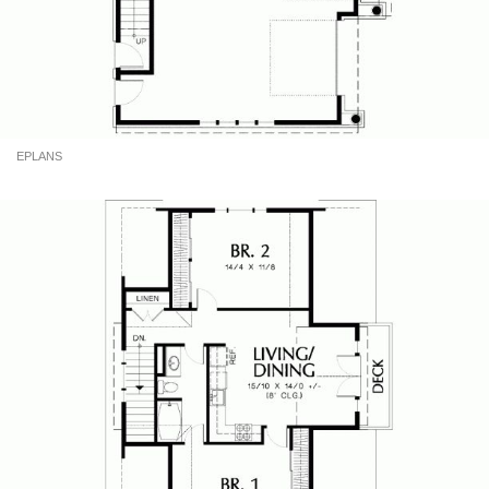
EPLANS