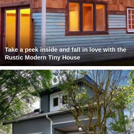
Take a peek inside and fall in love with the
Rustic Modern Tiny House