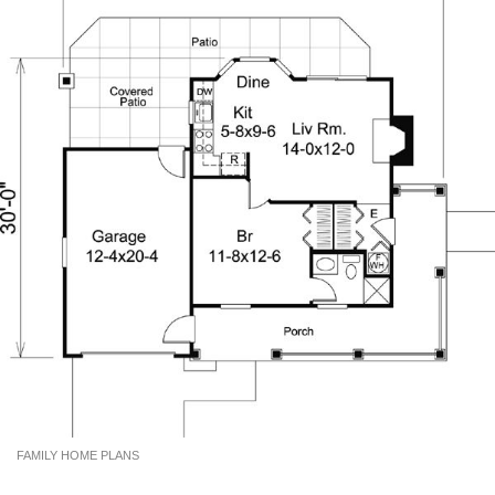
FAMILY HOME PLANS