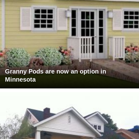
Granny Pods are now an option in
Minnesota