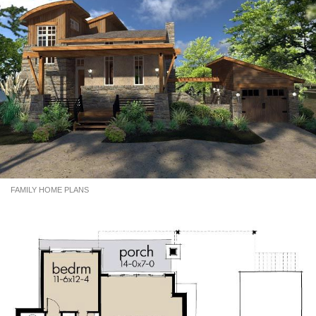
FAMILY HOME PLANS