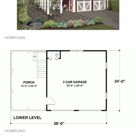
HOMEPLANS
HOMEPLANS