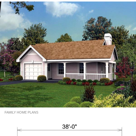
FAMILY HOME PLANS