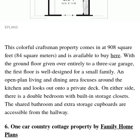
EPLANS
This colorful craftsman property comes in at 908 square
feet (84 square meters) and is available to buy
here
. With
the ground floor given over entirely to a three-car garage,
the first floor is well-designed for a small family. An
open-plan living and dining area focuses around the
kitchen and looks out onto a private deck. On either side,
there is a double bedroom with built-in storage closets.
The shared bathroom and extra storage cupboards are
accessible from the hallway.
6. One car country cottage property by
Family Home
Plans