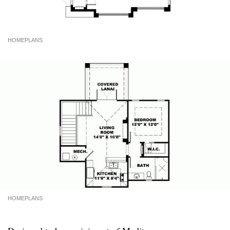
HOMEPLANS
HOMEPLANS