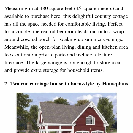
Measuring in at 480 square feet (45 square meters) and
available to purchase
here
, this delightful country cottage
has all the space needed for comfortable living. Perfect
for a couple, the central bedroom leads out onto a wrap
around covered porch for soaking up summer evenings.
Meanwhile, the open-plan living, dining and kitchen area
look out onto a private patio and include a feature
fireplace. The large garage is big enough to store a car
and provide extra storage for household items.
7. Two car carriage house in barn-style by
Homeplans