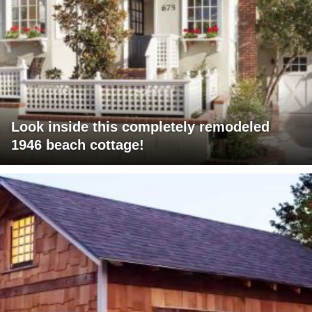
Look inside this completely remodeled
1946 beach cottage!