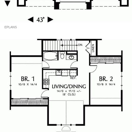
EPLANS