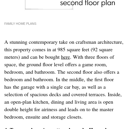
FAMILY HOME PLANS
A stunning contemporary take on craftsman architecture,
this property comes in at 985 square feet (92 square
meters) and can be bought
here
. With three floors of
space, the ground floor level offers a game room,
bedroom, and bathroom. The second floor also offers a
bedroom and bathroom. In the middle, the first floor
has the garage with a single car bay, as well as a
selection of spacious decks and covered terraces. Inside,
an open-plan kitchen, dining and living area is open
double height for airiness and leads on to the master
bedroom, ensuite and storage closets.