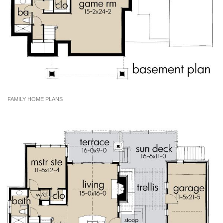
FAMILY HOME PLANS