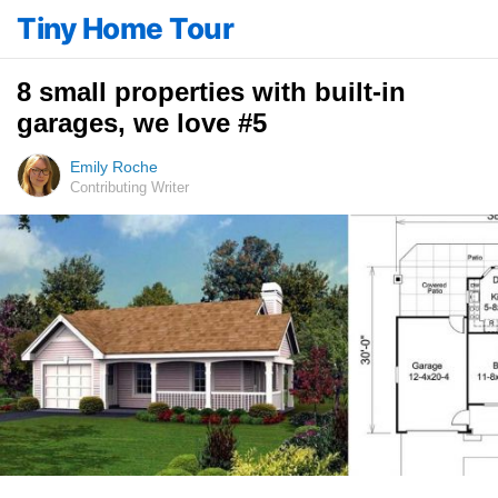
Tiny Home Tour
8 small properties with built-in
garages, we love #5
Emily Roche
Contributing Writer