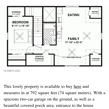
HOMEPLANS
This lovely property is available to buy
here
and
measures in at 792 square feet (74 square meters). With a
spacious two-car garage on the ground, as well as a
beautiful covered porch area, entrance to the house