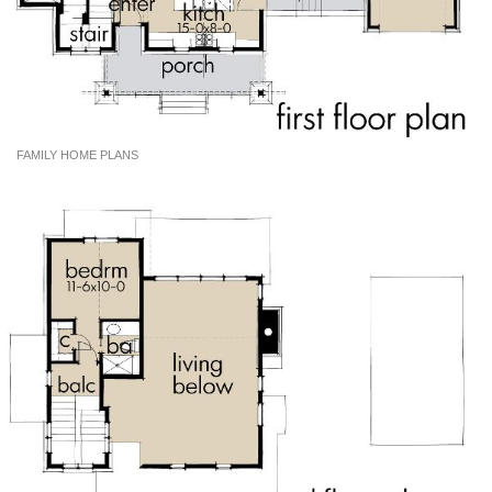
FAMILY HOME PLANS