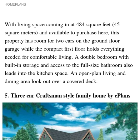
HOMEPLANS
With living space coming in at 484 square feet (45
square meters) and available to purchase
here
, this
property has room for two cars on the ground floor
garage while the compact first floor holds everything
needed for comfortable living. A double bedroom with
built-in storage and access to the full-size bathroom also
leads into the kitchen space. An open-plan living and
dining area look out over a covered deck.
5. Three car Craftsman style family home by
ePlans