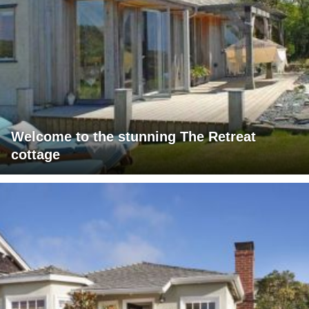
Welcome to the stunning The Retreat
cottage