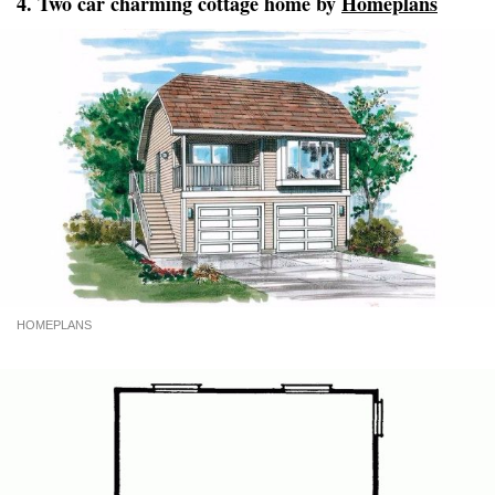
4. Two car charming cottage home by
Homeplans
HOMEPLANS