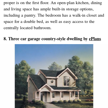
proper is on the first floor. An open-plan kitchen, dining
and living space has ample built-in storage options,
including a pantry. The bedroom has a walk-in closet and
space for a double bed, as well as easy access to the
centrally located bathroom.
8. Three car garage country-style dwelling by
ePlans