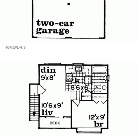
HOMEPLANS