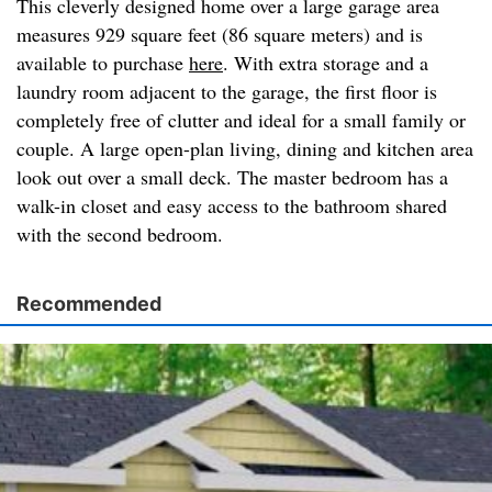
This cleverly designed home over a large garage area
measures 929 square feet (86 square meters) and is
available to purchase
here
. With extra storage and a
laundry room adjacent to the garage, the first floor is
completely free of clutter and ideal for a small family or
couple. A large open-plan living, dining and kitchen area
look out over a small deck. The master bedroom has a
walk-in closet and easy access to the bathroom shared
with the second bedroom.
Recommended