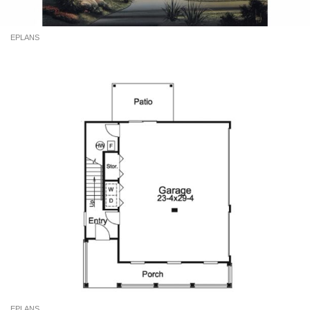
EPLANS
EPLANS