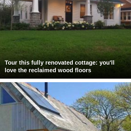
Tour this fully renovated cottage: you'll
love the reclaimed wood floors