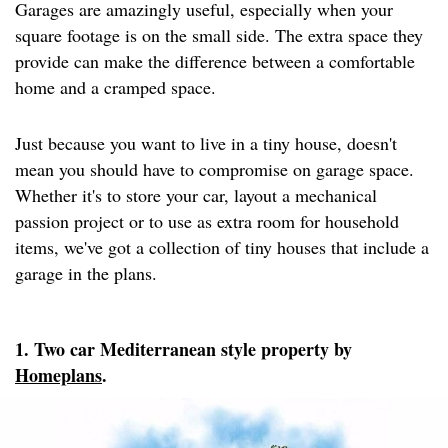
Garages are amazingly useful, especially when your
square footage is on the small side. The extra space they
provide can make the difference between a comfortable
home and a cramped space.
Just because you want to live in a tiny house, doesn't
mean you should have to compromise on garage space.
Whether it's to store your car, layout a mechanical
passion project or to use as extra room for household
items, we've got a collection of tiny houses that include a
garage in the plans.
1. Two car Mediterranean style property by
Homeplans
.