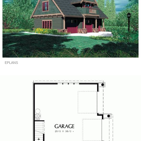
EPLANS