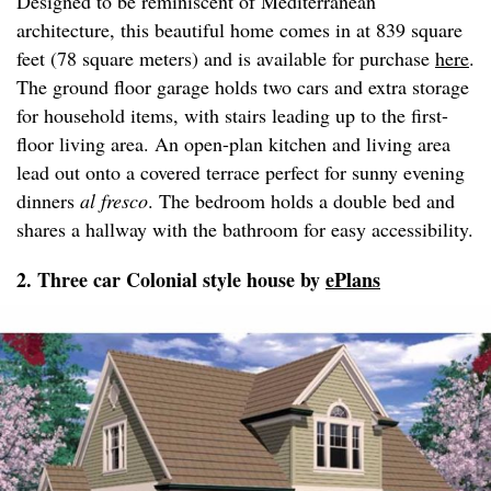
Designed to be reminiscent of Mediterranean
architecture, this beautiful home comes in at 839 square
feet (78 square meters) and is available for purchase
here
.
The ground floor garage holds two cars and extra storage
for household items, with stairs leading up to the first-
floor living area. An open-plan kitchen and living area
lead out onto a covered terrace perfect for sunny evening
dinners
al fresco
. The bedroom holds a double bed and
shares a hallway with the bathroom for easy accessibility.
2. Three car Colonial style house by
ePlans