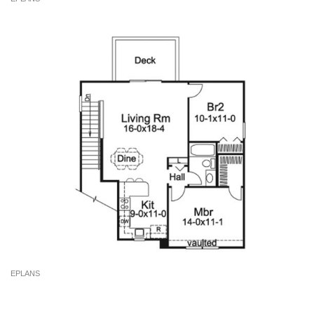
EPLANS