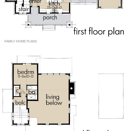
FAMILY HOME PLANS