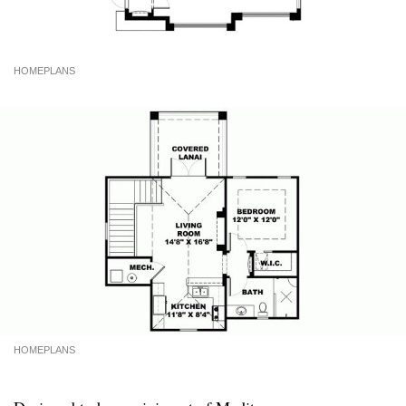
HOMEPLANS
HOMEPLANS