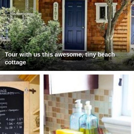
Tour with us this awesome, tiny beach
cottage