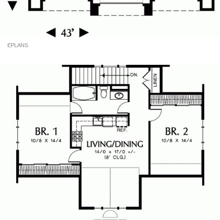
EPLANS