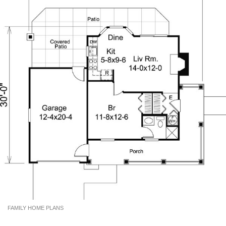
FAMILY HOME PLANS