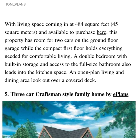
HOMEPLANS
With living space coming in at 484 square feet (45
square meters) and available to purchase
here
, this
property has room for two cars on the ground floor
garage while the compact first floor holds everything
needed for comfortable living. A double bedroom with
built-in storage and access to the full-size bathroom also
leads into the kitchen space. An open-plan living and
dining area look out over a covered deck.
5. Three car Craftsman style family home by
ePlans