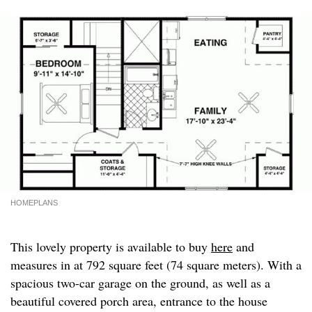
HOMEPLANS
This lovely property is available to buy
here
and
measures in at 792 square feet (74 square meters). With a
spacious two-car garage on the ground, as well as a
beautiful covered porch area, entrance to the house