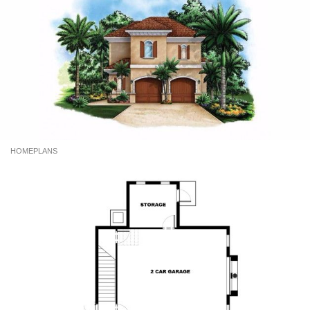
HOMEPLANS