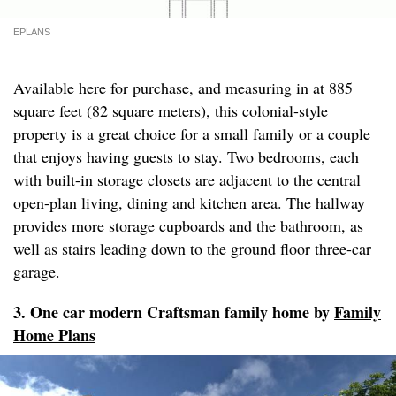
EPLANS
Available
here
for purchase, and measuring in at 885
square feet (82 square meters), this colonial-style
property is a great choice for a small family or a couple
that enjoys having guests to stay. Two bedrooms, each
with built-in storage closets are adjacent to the central
open-plan living, dining and kitchen area. The hallway
provides more storage cupboards and the bathroom, as
well as stairs leading down to the ground floor three-car
garage.
3. One car modern Craftsman family home by
Family
Home Plans