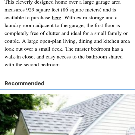
This cleverly designed home over a large garage area
measures 929 square feet (86 square meters) and is
available to purchase
here
. With extra storage and a
laundry room adjacent to the garage, the first floor is
completely free of clutter and ideal for a small family or
couple. A large open-plan living, dining and kitchen area
look out over a small deck. The master bedroom has a
walk-in closet and easy access to the bathroom shared
with the second bedroom.
Recommended