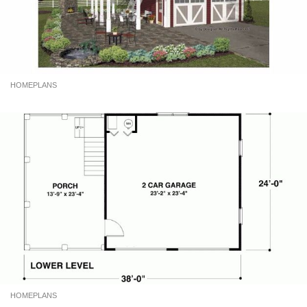
HOMEPLANS
HOMEPLANS