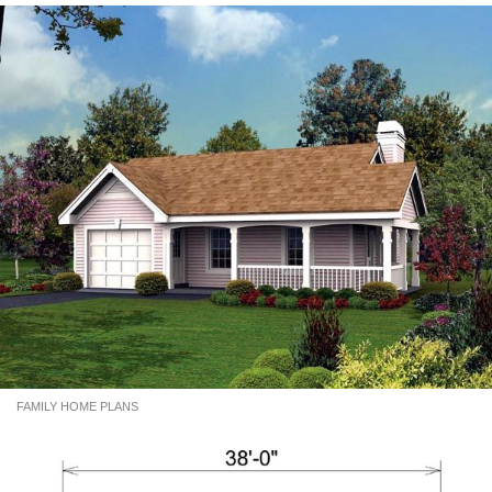
FAMILY HOME PLANS