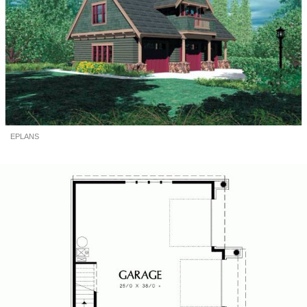
EPLANS