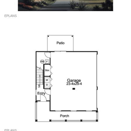
EPLANS
EPLANS