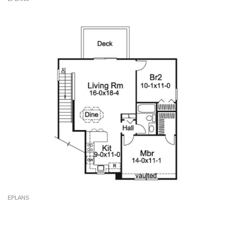
EPLANS