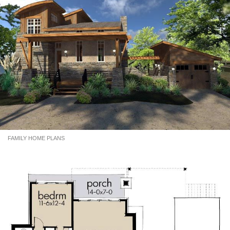
FAMILY HOME PLANS