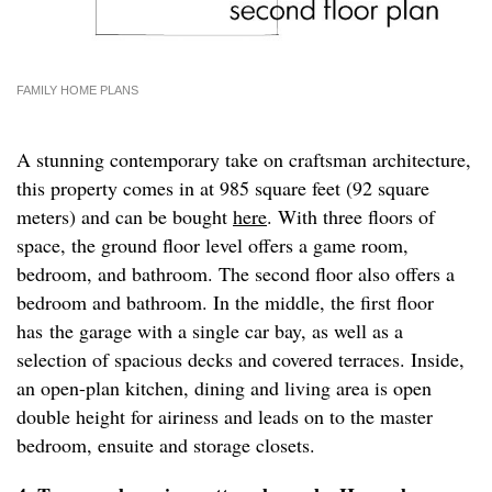
FAMILY HOME PLANS
A stunning contemporary take on craftsman architecture,
this property comes in at 985 square feet (92 square
meters) and can be bought
here
. With three floors of
space, the ground floor level offers a game room,
bedroom, and bathroom. The second floor also offers a
bedroom and bathroom. In the middle, the first floor
has the garage with a single car bay, as well as a
selection of spacious decks and covered terraces. Inside,
an open-plan kitchen, dining and living area is open
double height for airiness and leads on to the master
bedroom, ensuite and storage closets.