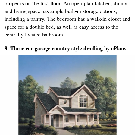
proper is on the first floor. An open-plan kitchen, dining
and living space has ample built-in storage options,
including a pantry. The bedroom has a walk-in closet and
space for a double bed, as well as easy access to the
centrally located bathroom.
8. Three car garage country-style dwelling by
ePlans