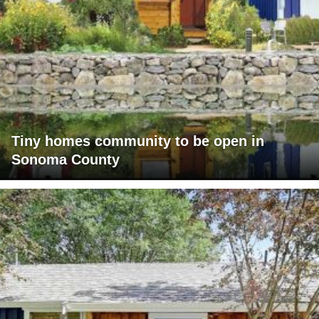
Tiny homes community to be open in
Sonoma County