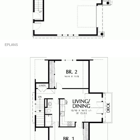
EPLANS