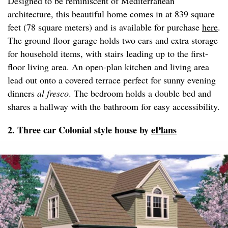
Designed to be reminiscent of Mediterranean
architecture, this beautiful home comes in at 839 square
feet (78 square meters) and is available for purchase
here
.
The ground floor garage holds two cars and extra storage
for household items, with stairs leading up to the first-
floor living area. An open-plan kitchen and living area
lead out onto a covered terrace perfect for sunny evening
dinners
al fresco
. The bedroom holds a double bed and
shares a hallway with the bathroom for easy accessibility.
2. Three car Colonial style house by
ePlans