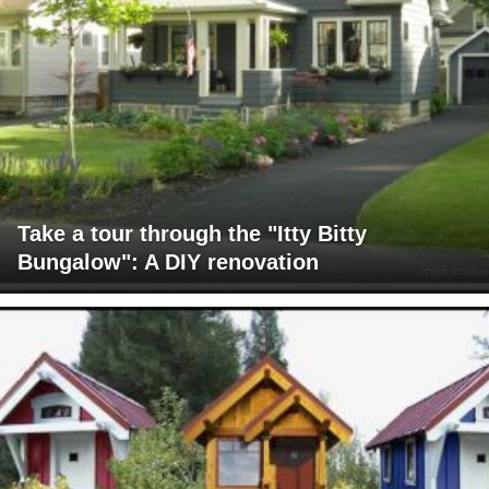
Take a tour through the "Itty Bitty
Bungalow": A DIY renovation