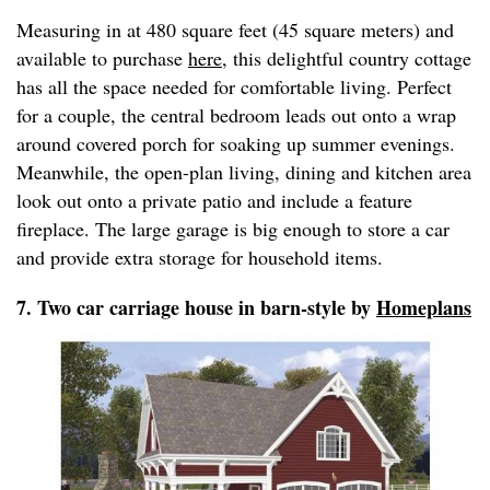
Measuring in at 480 square feet (45 square meters) and
available to purchase
here
, this delightful country cottage
has all the space needed for comfortable living. Perfect
for a couple, the central bedroom leads out onto a wrap
around covered porch for soaking up summer evenings.
Meanwhile, the open-plan living, dining and kitchen area
look out onto a private patio and include a feature
fireplace. The large garage is big enough to store a car
and provide extra storage for household items.
7. Two car carriage house in barn-style by
Homeplans