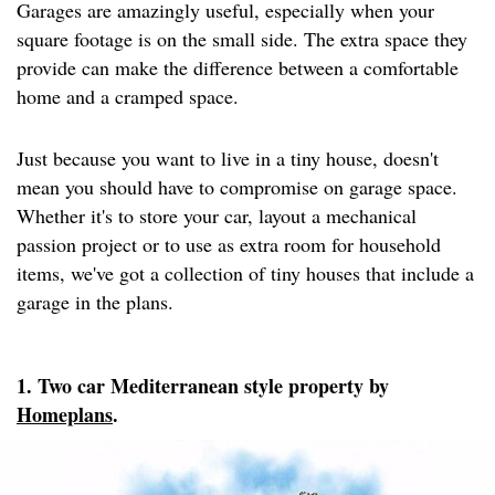
Garages are amazingly useful, especially when your
square footage is on the small side. The extra space they
provide can make the difference between a comfortable
home and a cramped space.
Just because you want to live in a tiny house, doesn't
mean you should have to compromise on garage space.
Whether it's to store your car, layout a mechanical
passion project or to use as extra room for household
items, we've got a collection of tiny houses that include a
garage in the plans.
1. Two car Mediterranean style property by
Homeplans
.