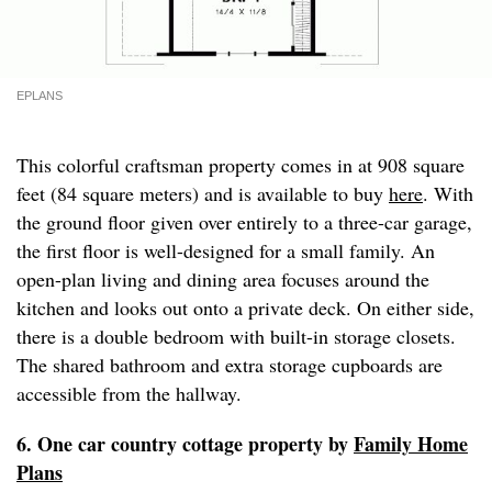
EPLANS
This colorful craftsman property comes in at 908 square
feet (84 square meters) and is available to buy
here
. With
the ground floor given over entirely to a three-car garage,
the first floor is well-designed for a small family. An
open-plan living and dining area focuses around the
kitchen and looks out onto a private deck. On either side,
there is a double bedroom with built-in storage closets.
The shared bathroom and extra storage cupboards are
accessible from the hallway.
6. One car country cottage property by
Family Home
Plans