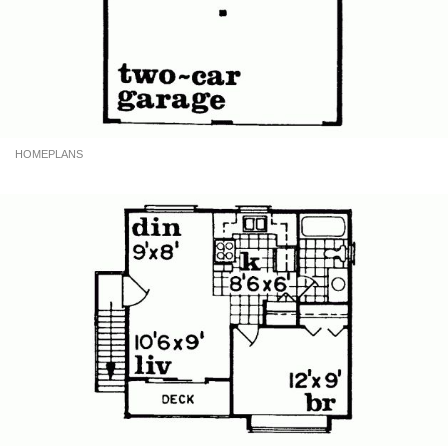
HOMEPLANS