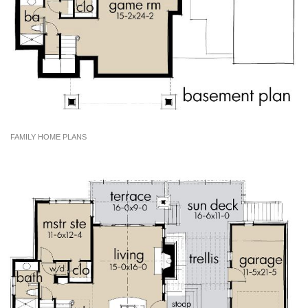
FAMILY HOME PLANS