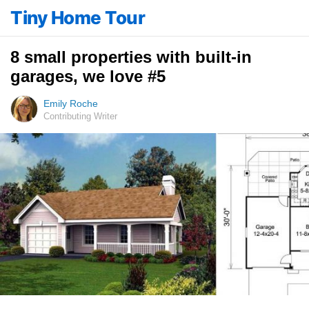
Tiny Home Tour
8 small properties with built-in
garages, we love #5
Emily Roche
Contributing Writer