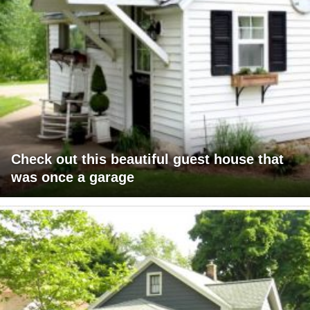
Check out this beautiful guest house that
was once a garage