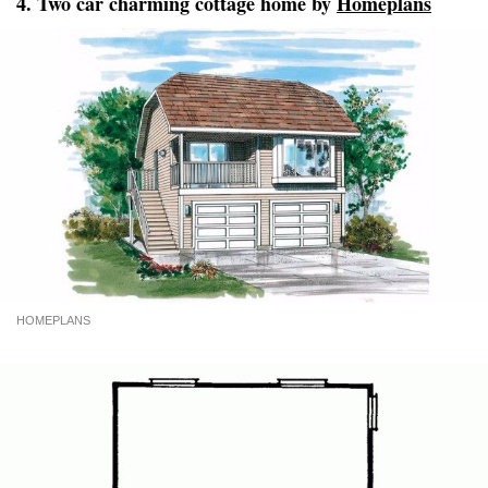
4. Two car charming cottage home by
Homeplans
HOMEPLANS