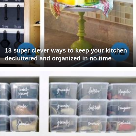
13 super clever ways to keep your kitchen
decluttered and organized in no time