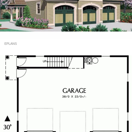
EPLANS