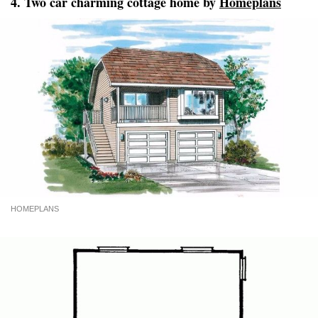
4. Two car charming cottage home by
Homeplans
HOMEPLANS