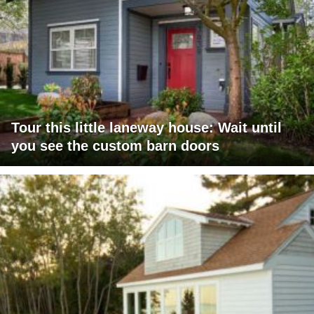
Tour this little laneway house: Wait until
you see the custom barn doors