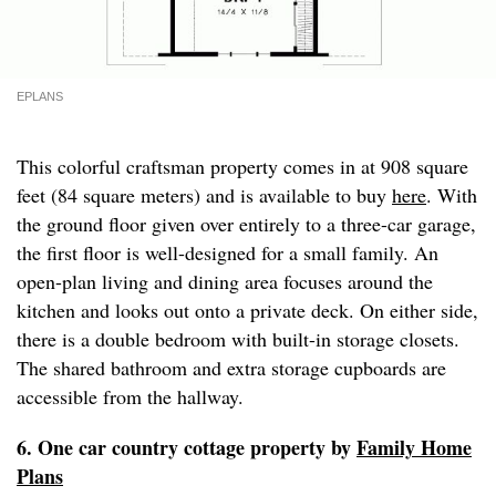
EPLANS
This colorful craftsman property comes in at 908 square
feet (84 square meters) and is available to buy
here
. With
the ground floor given over entirely to a three-car garage,
the first floor is well-designed for a small family. An
open-plan living and dining area focuses around the
kitchen and looks out onto a private deck. On either side,
there is a double bedroom with built-in storage closets.
The shared bathroom and extra storage cupboards are
accessible from the hallway.
6. One car country cottage property by
Family Home
Plans