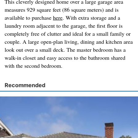
This cleverly designed home over a large garage area
measures 929 square feet (86 square meters) and is
available to purchase
here
. With extra storage and a
laundry room adjacent to the garage, the first floor is
completely free of clutter and ideal for a small family or
couple. A large open-plan living, dining and kitchen area
look out over a small deck. The master bedroom has a
walk-in closet and easy access to the bathroom shared
with the second bedroom.
Recommended