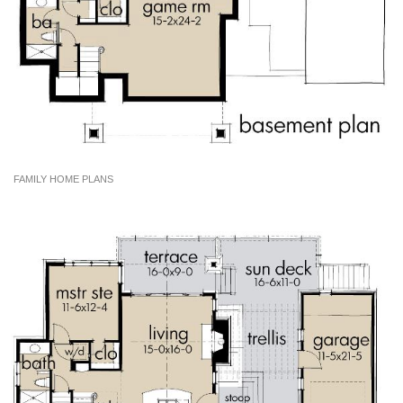
FAMILY HOME PLANS