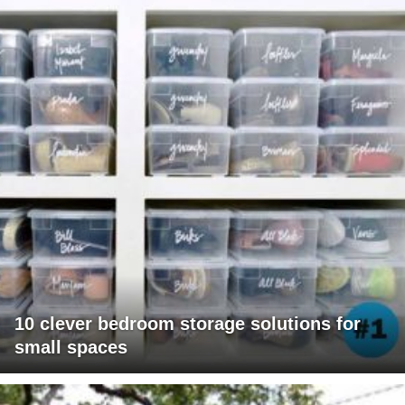
10 clever bedroom storage solutions for
small spaces