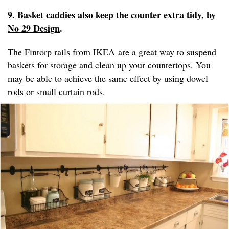
9. Basket caddies also keep the counter extra tidy, by
No 29 Design
.
The Fintorp rails from IKEA are a great way to suspend
baskets for storage and clean up your countertops. You
may be able to achieve the same effect by using dowel
rods or small curtain rods.