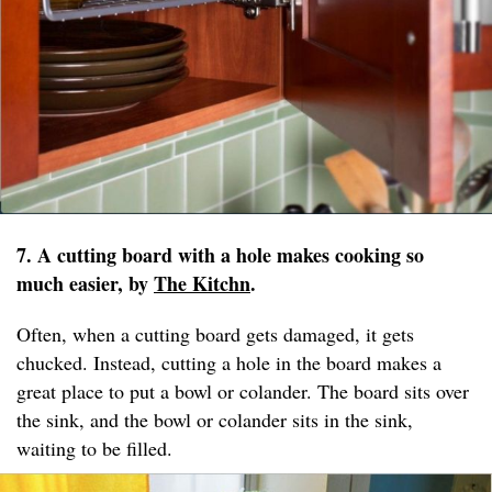
7. A cutting board with a hole makes cooking so
much easier, by
The Kitchn
.
Often, when a cutting board gets damaged, it gets
chucked. Instead, cutting a hole in the board makes a
great place to put a bowl or colander. The board sits over
the sink, and the bowl or colander sits in the sink,
waiting to be filled.