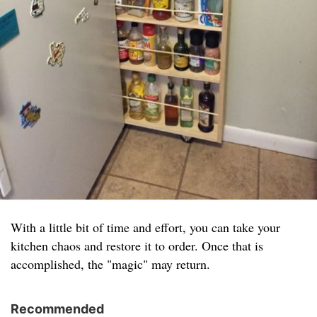
With a little bit of time and effort, you can take your
kitchen chaos and restore it to order. Once that is
accomplished, the "magic" may return.
Recommended