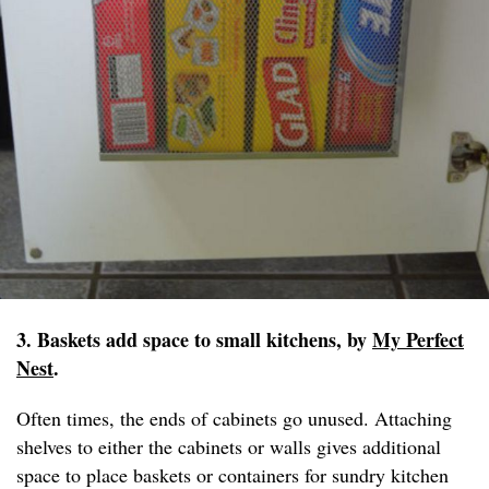
3. Baskets add space to small kitchens, by
My Perfect
Nest
.
Often times, the ends of cabinets go unused. Attaching
shelves to either the cabinets or walls gives additional
space to place baskets or containers for sundry kitchen