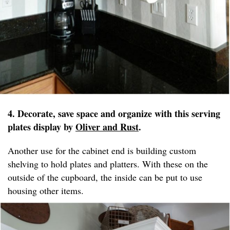
4. Decorate, save space and organize with this serving
plates display by
Oliver and Rust
.
Another use for the cabinet end is building custom
shelving to hold plates and platters. With these on the
outside of the cupboard, the inside can be put to use
housing other items.