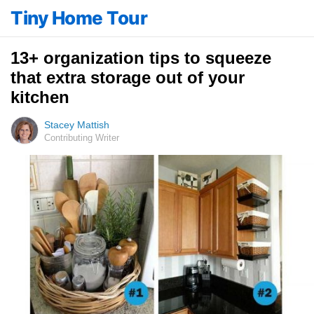
Tiny Home Tour
13+ organization tips to squeeze
that extra storage out of your
kitchen
Stacey Mattish
Contributing Writer