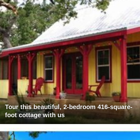
Tour this beautiful, 2-bedroom 416-square-
foot cottage with us