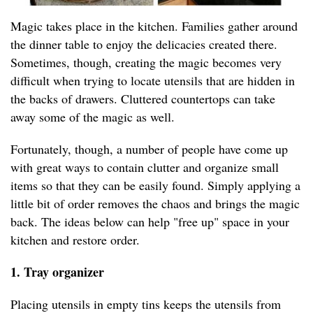
Magic takes place in the kitchen. Families gather around
the dinner table to enjoy the delicacies created there.
Sometimes, though, creating the magic becomes very
difficult when trying to locate utensils that are hidden in
the backs of drawers. Cluttered countertops can take
away some of the magic as well.
Fortunately, though, a number of people have come up
with great ways to contain clutter and organize small
items so that they can be easily found. Simply applying a
little bit of order removes the chaos and brings the magic
back. The ideas below can help "free up" space in your
kitchen and restore order.
1. Tray organizer
Placing utensils in empty tins keeps the utensils from