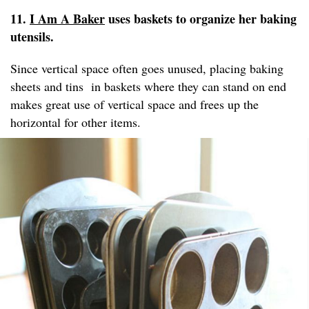
11.
I Am A Baker
uses baskets to organize her baking
utensils.
Since vertical space often goes unused, placing baking
sheets and tins in baskets where they can stand on end
makes great use of vertical space and frees up the
horizontal for other items.