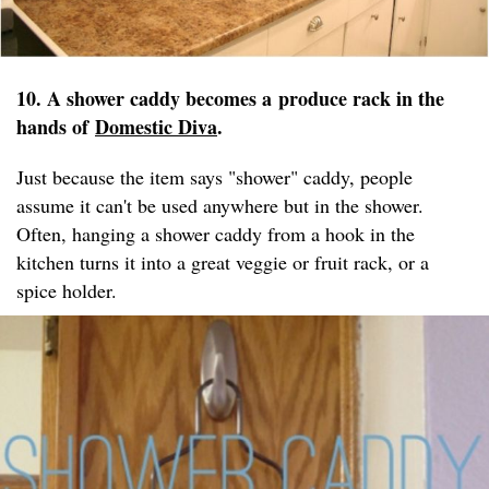
10. A shower caddy becomes a produce rack in the
hands of
Domestic Diva
.
Just because the item says "shower" caddy, people
assume it can't be used anywhere but in the shower.
Often, hanging a shower caddy from a hook in the
kitchen turns it into a great veggie or fruit rack, or a
spice holder.