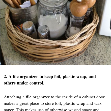
2. A file organizer to keep foil, plastic wrap, and
others under control.
Attaching a file organizer to the inside of a cabinet door
makes a great place to store foil, plastic wrap and wax
paper. This makes use of otherwise wasted space and