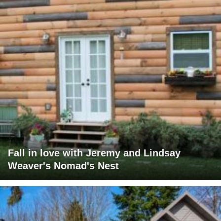
Fall in love with Jeremy and Lindsay
Weaver's Nomad's Nest