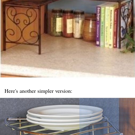
Here's another simpler version: