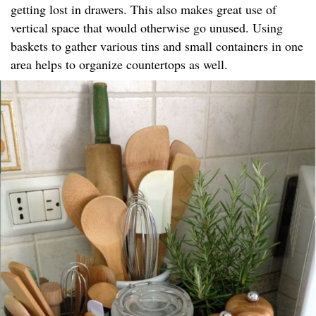
getting lost in drawers. This also makes great use of
vertical space that would otherwise go unused. Using
baskets to gather various tins and small containers in one
area helps to organize countertops as well.