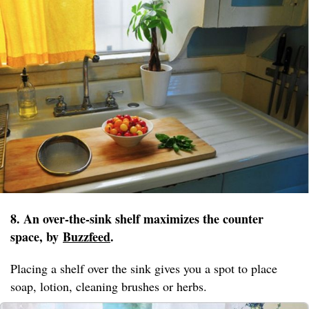
8. An over-the-sink shelf maximizes the counter
space, by
Buzzfeed
.
Placing a shelf over the sink gives you a spot to place
soap, lotion, cleaning brushes or herbs.