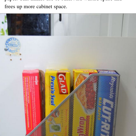
frees up more cabinet space.