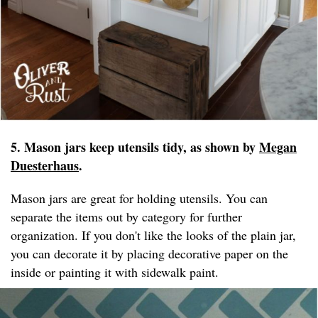
5. Mason jars keep utensils tidy, as shown by
Megan
Duesterhaus
.
Mason jars are great for holding utensils. You can
separate the items out by category for further
organization. If you don't like the looks of the plain jar,
you can decorate it by placing decorative paper on the
inside or painting it with sidewalk paint.