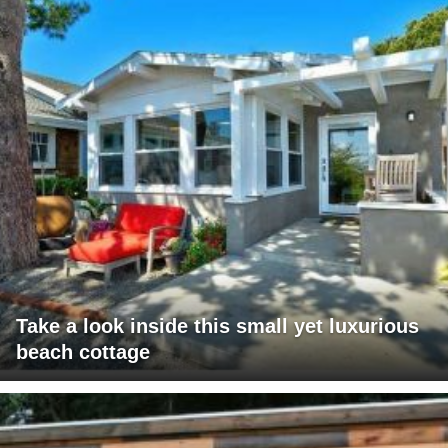
Take a look inside this small yet luxurious
beach cottage