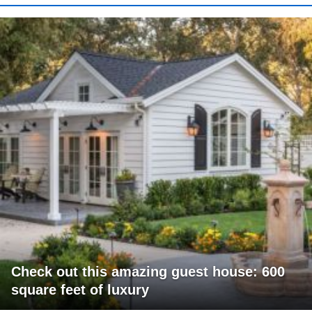
Check out this amazing guest house: 600
square feet of luxury