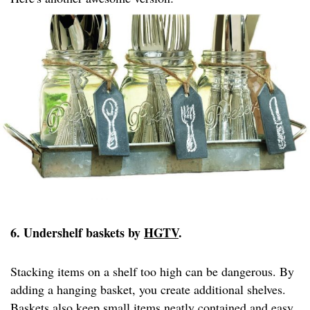
6. Undershelf baskets by
HGTV
.
Stacking items on a shelf too high can be dangerous. By
adding a hanging basket, you create additional shelves.
Baskets also keep small items neatly contained and easy