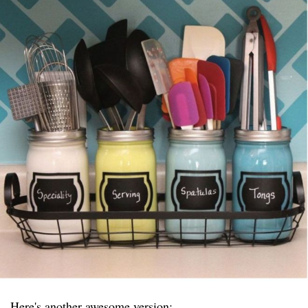
Here's another awesome version: