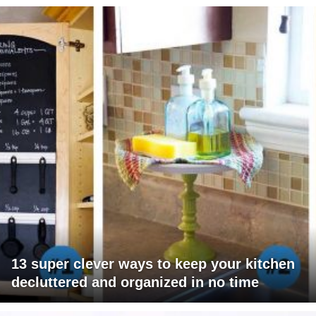
13 super clever ways to keep your kitchen
decluttered and organized in no time