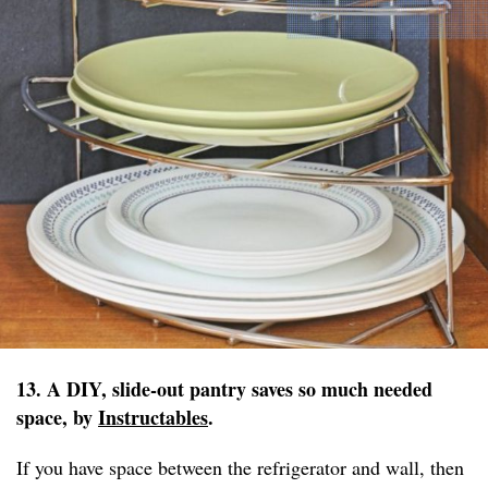
13. A DIY, slide-out pantry saves so much needed
space, by
Instructables
.
If you have space between the refrigerator and wall, then