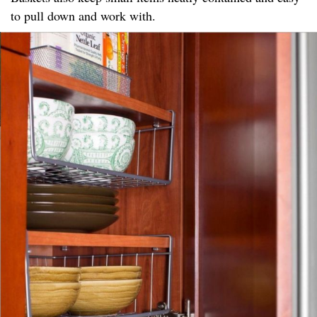
to pull down and work with.