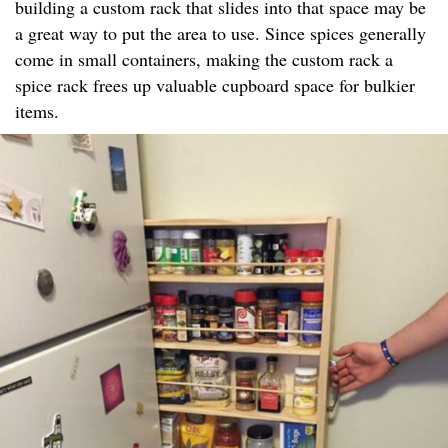
building a custom rack that slides into that space may be
a great way to put the area to use. Since spices generally
come in small containers, making the custom rack a
spice rack frees up valuable cupboard space for bulkier
items.