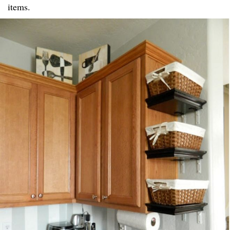
items.