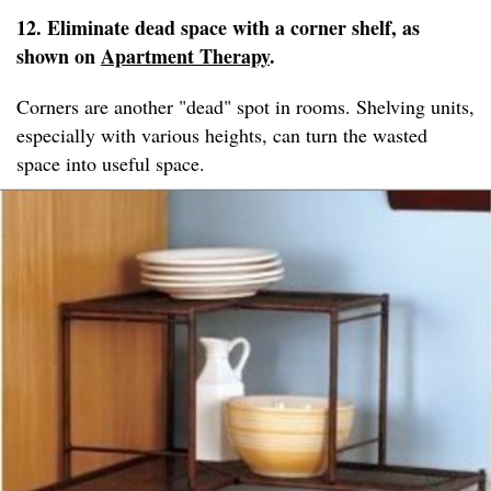
12. Eliminate dead space with a corner shelf, as
shown on
Apartment Therapy
.
Corners are another "dead" spot in rooms. Shelving units,
especially with various heights, can turn the wasted
space into useful space.