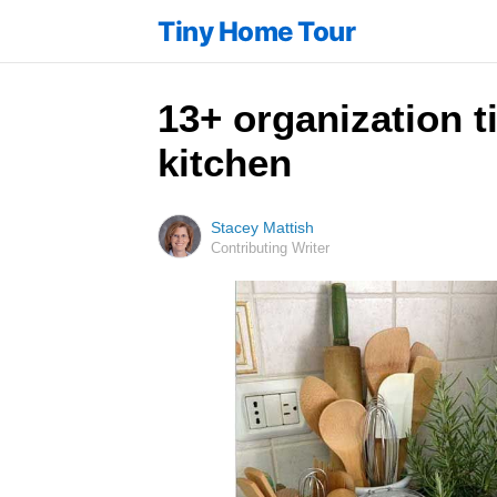
Tiny Home Tour
13+ organization t
kitchen
Stacey Mattish
Contributing Writer