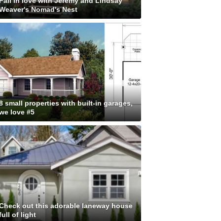
Fall in love with Jeremy and Lindsay
Weaver's Nomad's Nest
8 small properties with built-in garages,
we love #5
Check out this adorable laneway house
full of light