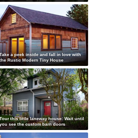
Take a peek inside and fall in love with
the Rustic Modern Tiny House
Tour this little laneway house: Wait until
you see the custom barn doors