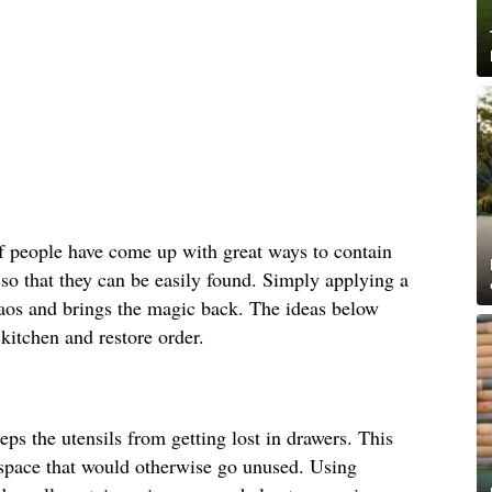
f people have come up with great ways to contain
 so that they can be easily found. Simply applying a
chaos and brings the magic back. The ideas below
 kitchen and restore order.
eps the utensils from getting lost in drawers. This
l space that would otherwise go unused. Using