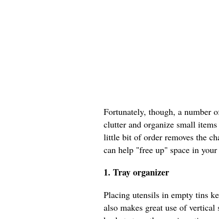
Fortunately, though, a number o
clutter and organize small items
little bit of order removes the 
can help "free up" space in your
1. Tray organizer
Placing utensils in empty tins ke
also makes great use of vertica