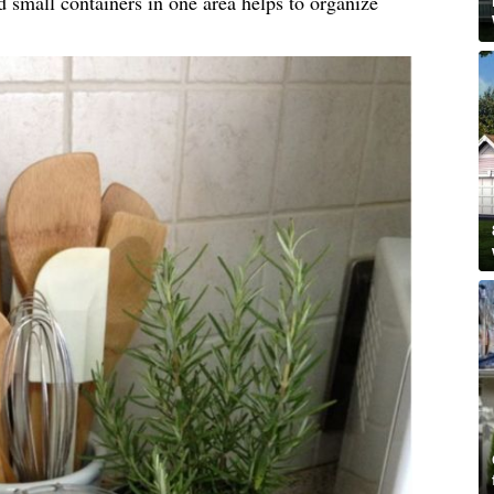
d small containers in one area helps to organize