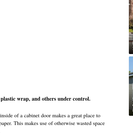
l, plastic wrap, and others under control.
 inside of a cabinet door makes a great place to
 paper. This makes use of otherwise wasted space
.