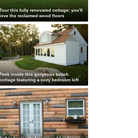
Tour this fully renovated cottage: you'll
love the reclaimed wood floors
Peek inside this gorgeous beach
cottage featuring a cozy bedroom loft