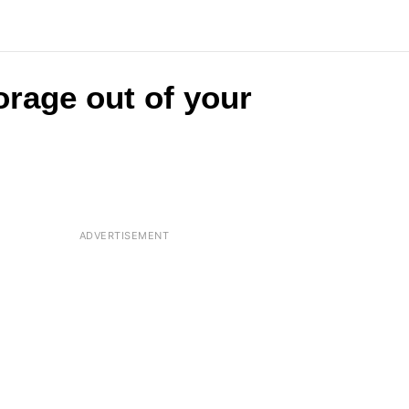
orage out of your