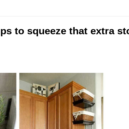
ips to squeeze that extra st