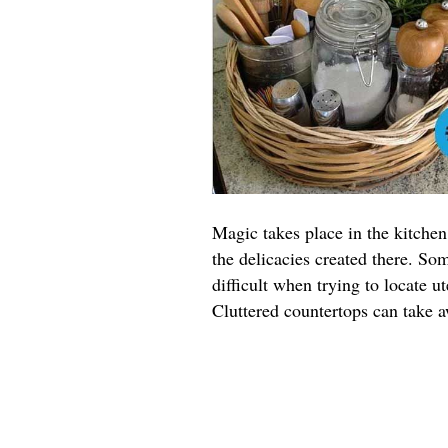
Magic takes place in the kitchen
the delicacies created there. S
difficult when trying to locate u
Cluttered countertops can take 