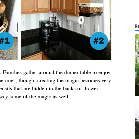
R
. Families gather around the dinner table to enjoy
ometimes, though, creating the magic becomes very
tensils that are hidden in the backs of drawers.
away some of the magic as well.