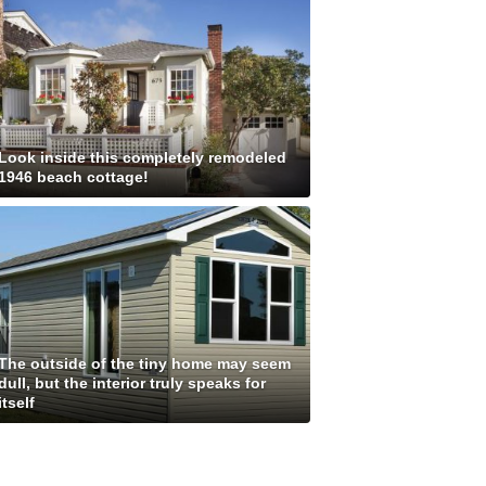
Look inside this completely remodeled
1946 beach cottage!
The outside of the tiny home may seem
dull, but the interior truly speaks for
itself