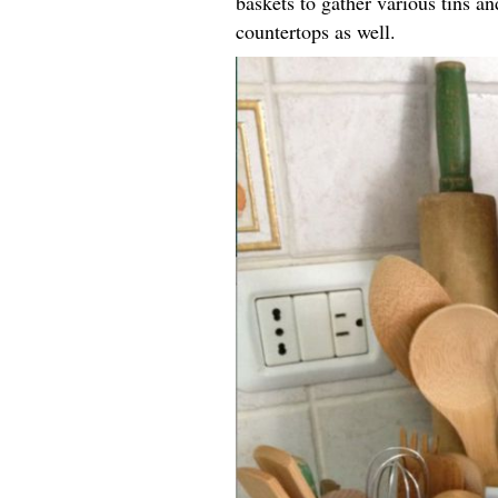
baskets to gather various tins an
countertops as well.