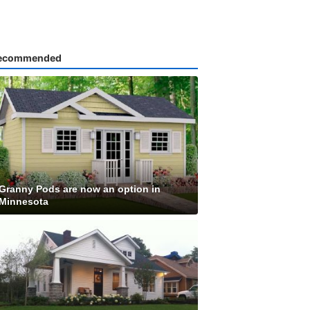
ecommended
Granny Pods are now an option in
Minnesota