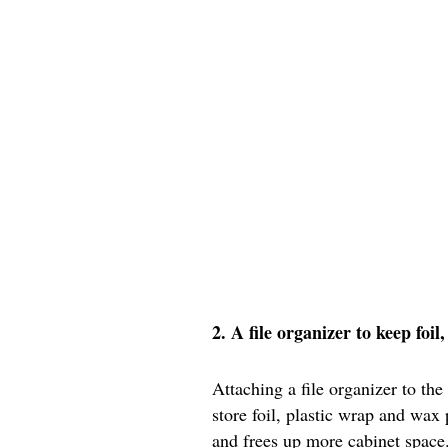
2. A file organizer to keep foi
Attaching a file organizer to the
store foil, plastic wrap and wax
and frees up more cabinet space