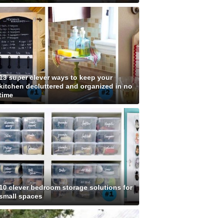
13 super clever ways to keep your
kitchen decluttered and organized in no
time
10 clever bedroom storage solutions for
small spaces