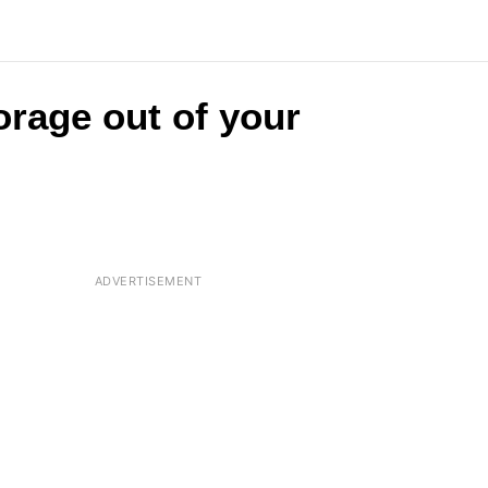
orage out of your