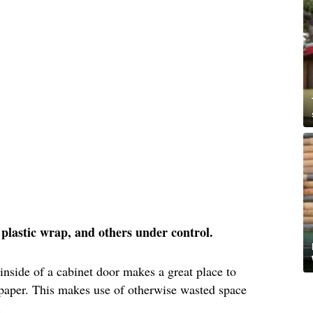
l, plastic wrap, and others under control.
 inside of a cabinet door makes a great place to
 paper. This makes use of otherwise wasted space
.