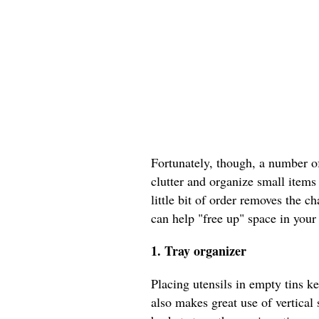
Fortunately, though, a number o
clutter and organize small items
little bit of order removes the 
can help "free up" space in your
1. Tray organizer
Placing utensils in empty tins ke
also makes great use of vertica