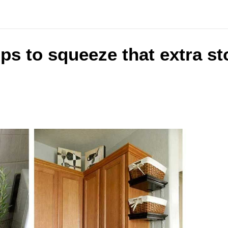
ips to squeeze that extra st