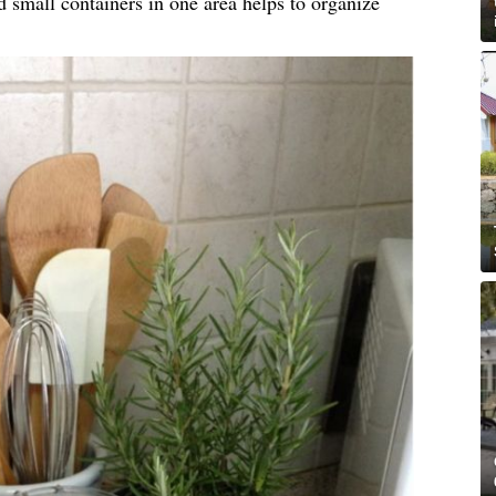
d small containers in one area helps to organize