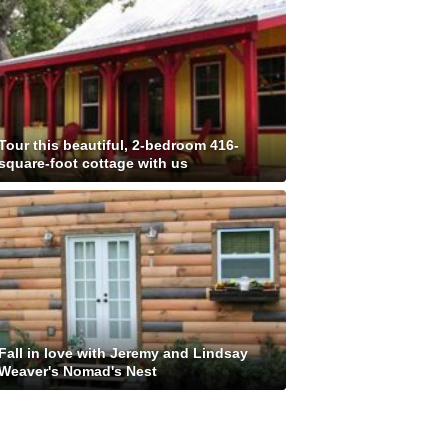
Tour this beautiful, 2-bedroom 416-
square-foot cottage with us
Fall in love with Jeremy and Lindsay
Weaver's Nomad's Nest