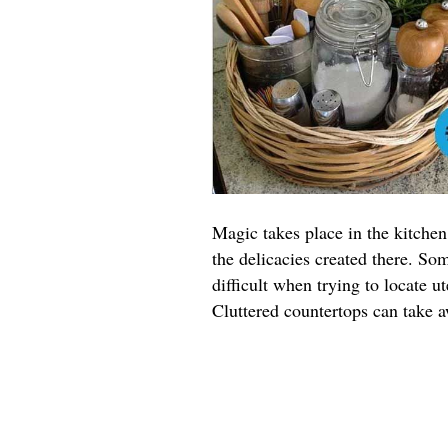
Magic takes place in the kitchen
the delicacies created there. S
difficult when trying to locate u
Cluttered countertops can take 