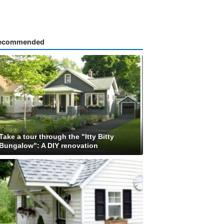
ecommended
Take a tour through the "Itty Bitty
Bungalow": A DIY renovation