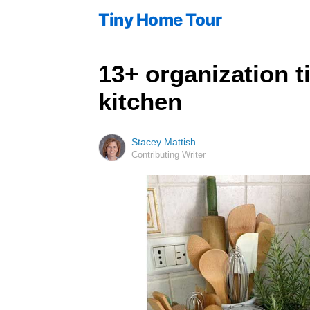
Tiny Home Tour
13+ organization t
kitchen
Stacey Mattish
Contributing Writer