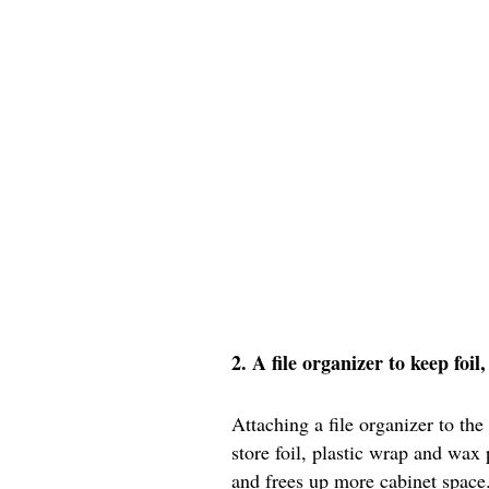
2. A file organizer to keep foi
Attaching a file organizer to the
store foil, plastic wrap and wax
and frees up more cabinet space