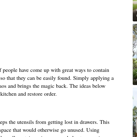
f people have come up with great ways to contain
 so that they can be easily found. Simply applying a
chaos and brings the magic back. The ideas below
 kitchen and restore order.
eps the utensils from getting lost in drawers. This
l space that would otherwise go unused. Using