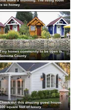
that make it stunning. The living room
is so homey
Tiny homes community to be open in
Sonoma County
Check out this amazing guest house:
600 square feet of luxury