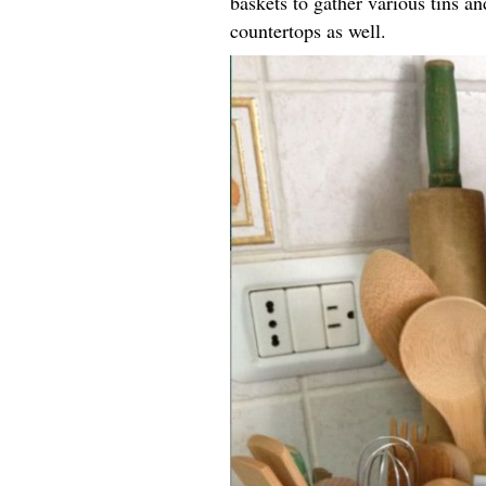
baskets to gather various tins an
countertops as well.