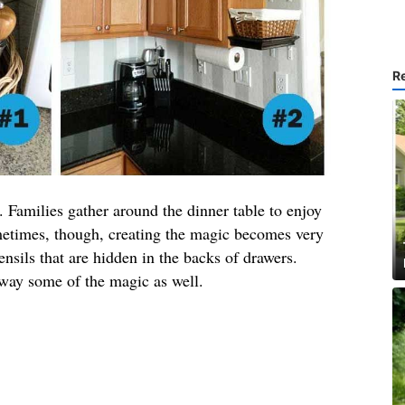
R
. Families gather around the dinner table to enjoy
ometimes, though, creating the magic becomes very
tensils that are hidden in the backs of drawers.
away some of the magic as well.