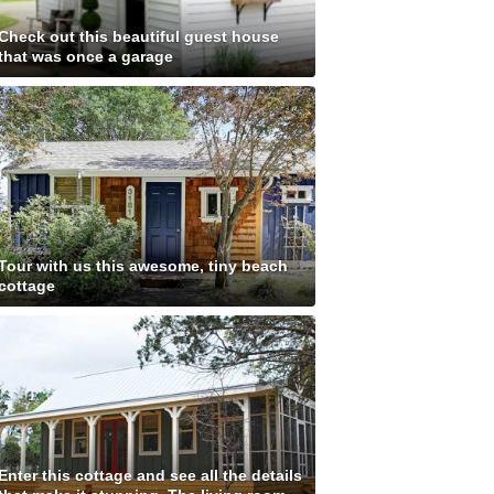
Check out this beautiful guest house
that was once a garage
Tour with us this awesome, tiny beach
cottage
Enter this cottage and see all the details