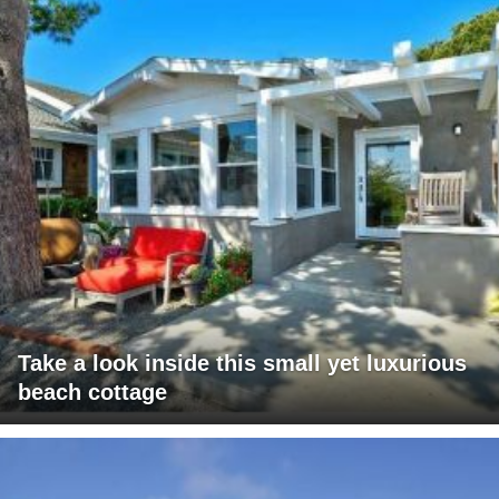
Take a look inside this small yet luxurious
beach cottage