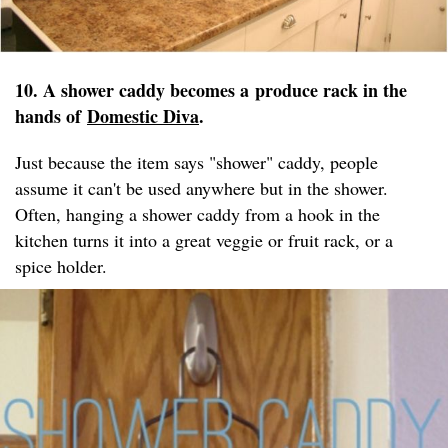
10. A shower caddy becomes a produce rack in the
hands of
Domestic Diva
.
Just because the item says "shower" caddy, people
assume it can't be used anywhere but in the shower.
Often, hanging a shower caddy from a hook in the
kitchen turns it into a great veggie or fruit rack, or a
spice holder.