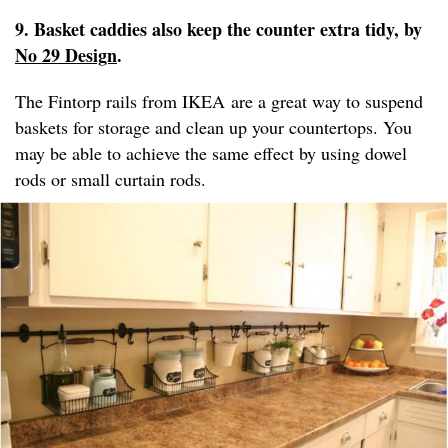
9. Basket caddies also keep the counter extra tidy, by
No 29 Design
.
The Fintorp rails from IKEA are a great way to suspend
baskets for storage and clean up your countertops. You
may be able to achieve the same effect by using dowel
rods or small curtain rods.