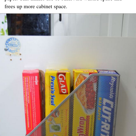
frees up more cabinet space.