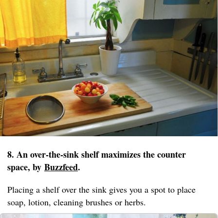
8. An over-the-sink shelf maximizes the counter
space, by
Buzzfeed
.
Placing a shelf over the sink gives you a spot to place
soap, lotion, cleaning brushes or herbs.