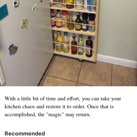
With a little bit of time and effort, you can take your
kitchen chaos and restore it to order. Once that is
accomplished, the "magic" may return.
Recommended