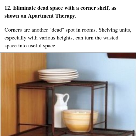
12. Eliminate dead space with a corner shelf, as
shown on
Apartment Therapy
.
Corners are another "dead" spot in rooms. Shelving units,
especially with various heights, can turn the wasted
space into useful space.