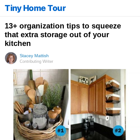
Tiny Home Tour
13+ organization tips to squeeze
that extra storage out of your
kitchen
Stacey Mattish
Contributing Writer