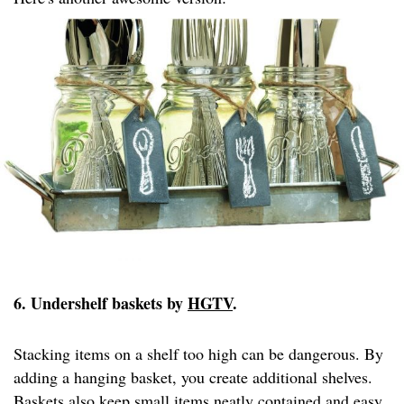
6. Undershelf baskets by
HGTV
.
Stacking items on a shelf too high can be dangerous. By
adding a hanging basket, you create additional shelves.
Baskets also keep small items neatly contained and easy