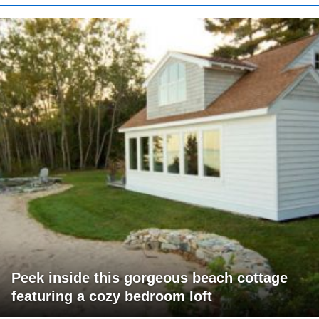
Peek inside this gorgeous beach cottage
featuring a cozy bedroom loft