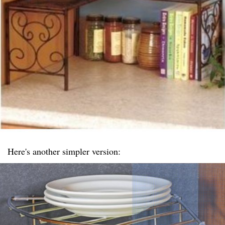
Here's another simpler version: