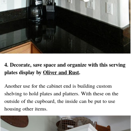
4. Decorate, save space and organize with this serving
plates display by
Oliver and Rust
.
Another use for the cabinet end is building custom
shelving to hold plates and platters. With these on the
outside of the cupboard, the inside can be put to use
housing other items.