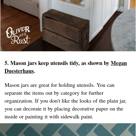
5. Mason jars keep utensils tidy, as shown by
Megan
Duesterhaus
.
Mason jars are great for holding utensils. You can
separate the items out by category for further
organization. If you don't like the looks of the plain jar,
you can decorate it by placing decorative paper on the
inside or painting it with sidewalk paint.