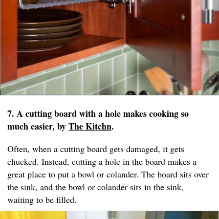
7. A cutting board with a hole makes cooking so
much easier, by
The Kitchn
.
Often, when a cutting board gets damaged, it gets
chucked. Instead, cutting a hole in the board makes a
great place to put a bowl or colander. The board sits over
the sink, and the bowl or colander sits in the sink,
waiting to be filled.