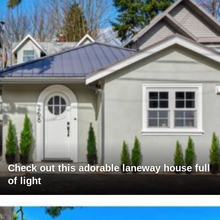
Check out this adorable laneway house full
of light