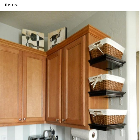
items.