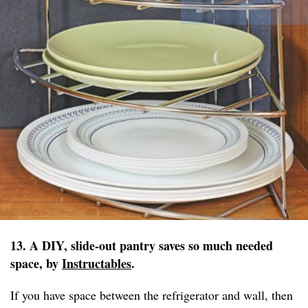
13. A DIY, slide-out pantry saves so much needed
space, by
Instructables
.
If you have space between the refrigerator and wall, then