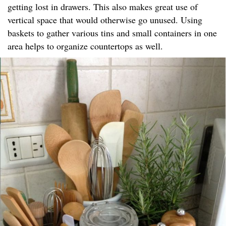
getting lost in drawers. This also makes great use of
vertical space that would otherwise go unused. Using
baskets to gather various tins and small containers in one
area helps to organize countertops as well.