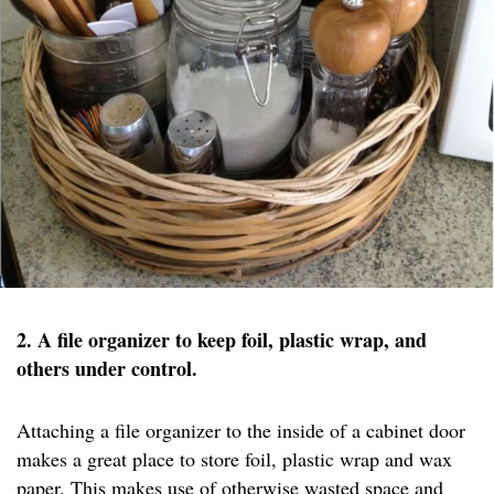
2. A file organizer to keep foil, plastic wrap, and
others under control.
Attaching a file organizer to the inside of a cabinet door
makes a great place to store foil, plastic wrap and wax
paper. This makes use of otherwise wasted space and