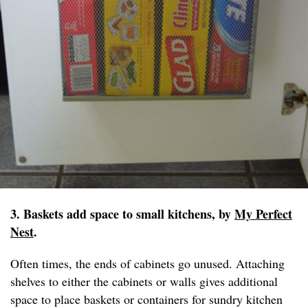
3. Baskets add space to small kitchens, by
My Perfect
Nest
.
Often times, the ends of cabinets go unused. Attaching
shelves to either the cabinets or walls gives additional
space to place baskets or containers for sundry kitchen