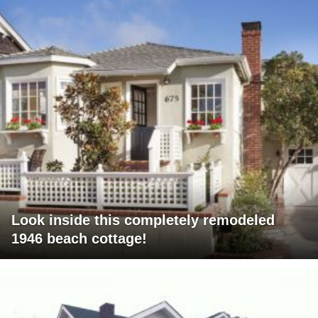
Look inside this completely remodeled
1946 beach cottage!