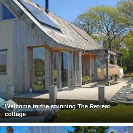
Welcome to the stunning The Retreat
cottage