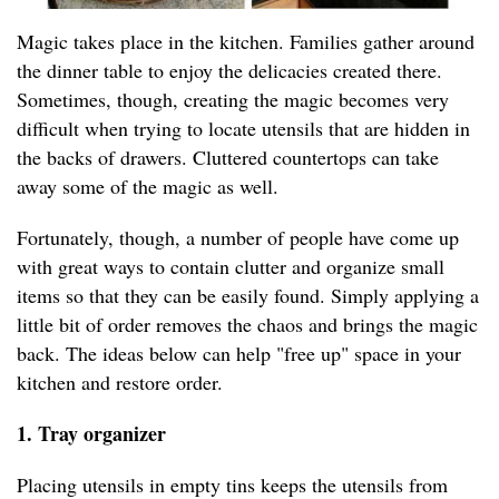
Magic takes place in the kitchen. Families gather around
the dinner table to enjoy the delicacies created there.
Sometimes, though, creating the magic becomes very
difficult when trying to locate utensils that are hidden in
the backs of drawers. Cluttered countertops can take
away some of the magic as well.
Fortunately, though, a number of people have come up
with great ways to contain clutter and organize small
items so that they can be easily found. Simply applying a
little bit of order removes the chaos and brings the magic
back. The ideas below can help "free up" space in your
kitchen and restore order.
1. Tray organizer
Placing utensils in empty tins keeps the utensils from