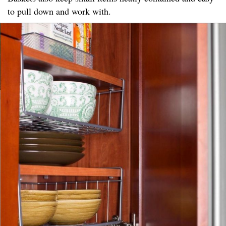
to pull down and work with.