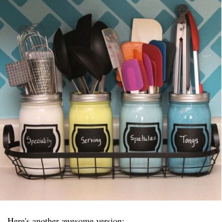
Here's another awesome version: