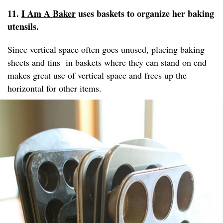
11.
I Am A Baker
uses baskets to organize her baking
utensils.
Since vertical space often goes unused, placing baking
sheets and tins in baskets where they can stand on end
makes great use of vertical space and frees up the
horizontal for other items.