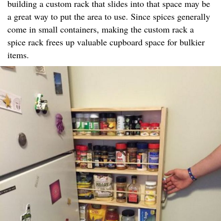
building a custom rack that slides into that space may be
a great way to put the area to use. Since spices generally
come in small containers, making the custom rack a
spice rack frees up valuable cupboard space for bulkier
items.