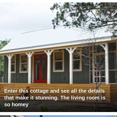
Enter this cottage and see all the details
that make it stunning. The living room is
so homey