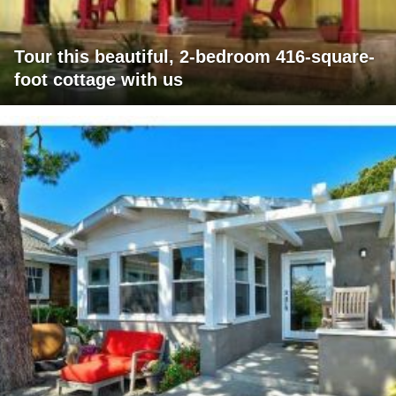
Tour this beautiful, 2-bedroom 416-square-
foot cottage with us