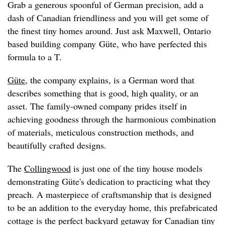
Grab a generous spoonful of German precision, add a
dash of Canadian friendliness and you will get some of
the finest tiny homes around. Just ask Maxwell, Ontario
based building company Güte, who have perfected this
formula to a T.
Güte
, the company explains, is a German word that
describes something that is good, high quality, or an
asset. The family-owned company prides itself in
achieving goodness through the harmonious combination
of materials, meticulous construction methods, and
beautifully crafted designs.
The
Collingwood
is just one of the tiny house models
demonstrating Güte's dedication to practicing what they
preach. A masterpiece of craftsmanship that is designed
to be an addition to the everyday home, this prefabricated
cottage is the perfect backyard getaway for Canadian tiny