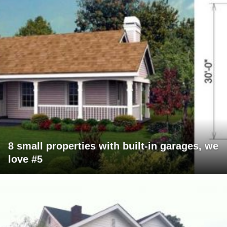
8 small properties with built-in garages, we
love #5