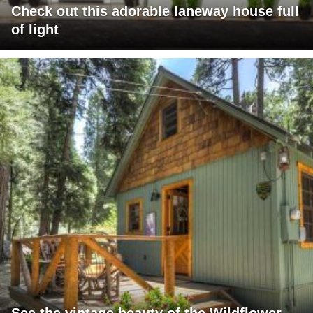
Check out this adorable laneway house full
of light