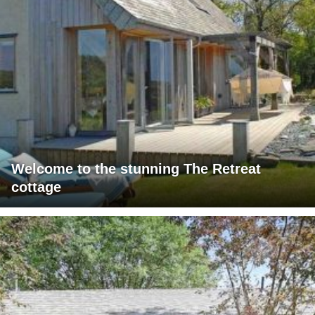
Welcome to the stunning The Retreat
cottage