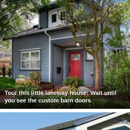
Tour this little laneway house: Wait until
you see the custom barn doors