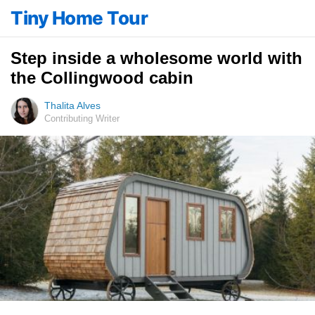
Tiny Home Tour
Step inside a wholesome world with
the Collingwood cabin
Thalita Alves
Contributing Writer