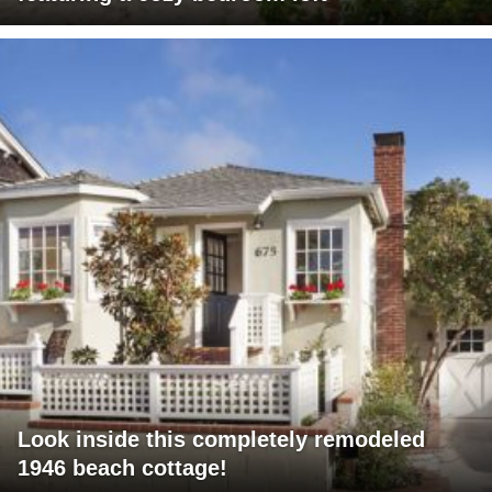
Look inside this completely remodeled
1946 beach cottage!