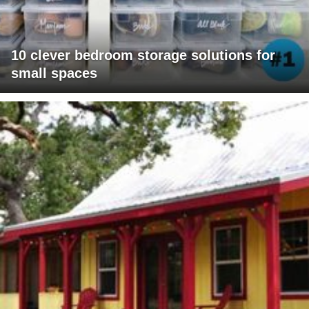
10 clever bedroom storage solutions for
small spaces