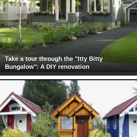
Take a tour through the "Itty Bitty
Bungalow": A DIY renovation