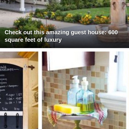
Check out this amazing guest house: 600
square feet of luxury