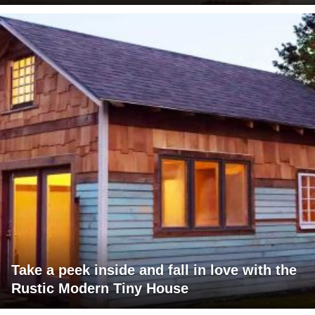
Take a peek inside and fall in love with the
Rustic Modern Tiny House