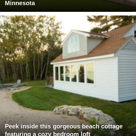
Minnesota
Peek inside this gorgeous beach cottage
featuring a cozy bedroom loft