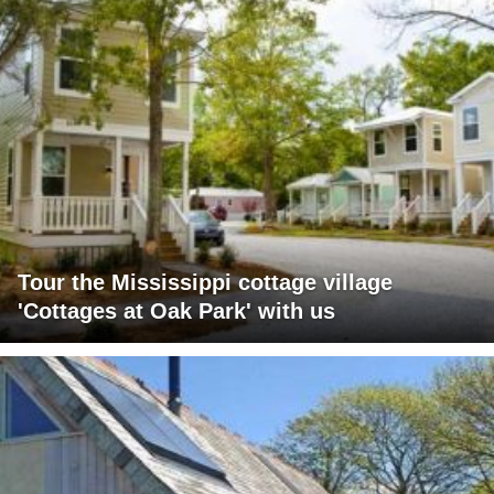
Tour the Mississippi cottage village
'Cottages at Oak Park' with us