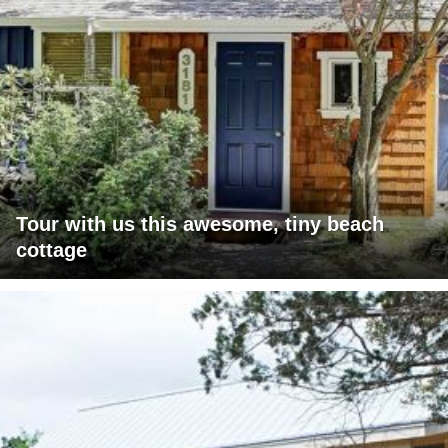
Tour with us this awesome, tiny beach
cottage