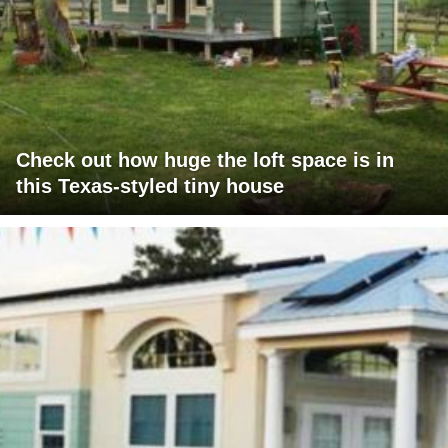
Check out how huge the loft space is in
this Texas-styled tiny house