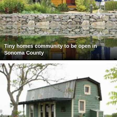
Tiny homes community to be open in
Sonoma County