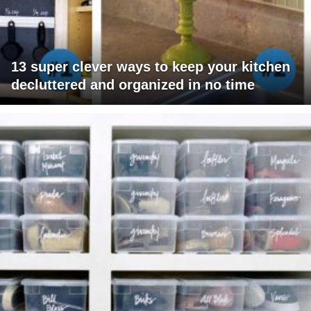
13 super clever ways to keep your kitchen
decluttered and organized in no time