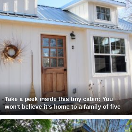
Take a peek inside this tiny cabin: You
won't believe it's home to a family of five