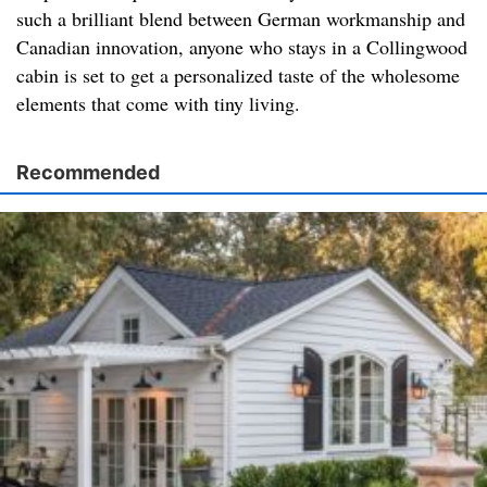
such a brilliant blend between German workmanship and
Canadian innovation, anyone who stays in a Collingwood
cabin is set to get a personalized taste of the wholesome
elements that come with tiny living.
Recommended