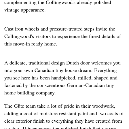
complementing the Collingwood's already polished
vintage appearance.
Cast iron wheels and pressure-treated steps invite the
Collingwood's visitors to experience the finest details of
this move-in ready home.
A delicate, traditional design Dutch door welcomes you
into your own Canadian tiny house dream. Everything
you see here has been handpicked, milled, shaped and
fastened by the conscientious German-Canadian tiny
home building company.
The Güte team take a lot of pride in their woodwork,
adding a coat of moisture resistant paint and two coats of
clear exterior finish to everything they have created from
scratch. This enhances the polished finish that we see,