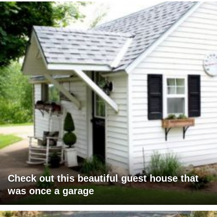
Check out this beautiful guest house that
was once a garage