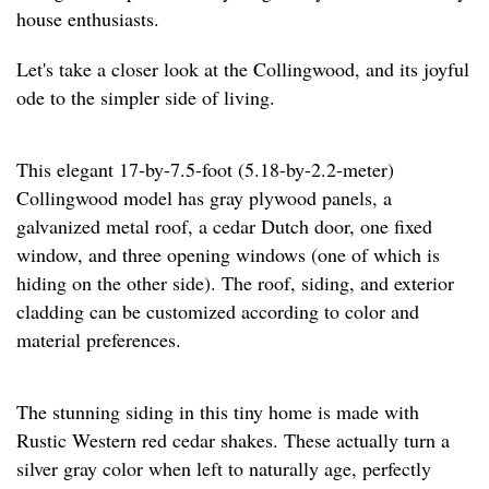
house enthusiasts.
Let's take a closer look at the Collingwood, and its joyful
ode to the simpler side of living.
This elegant 17-by-7.5-foot (5.18-by-2.2-meter)
Collingwood model has gray plywood panels, a
galvanized metal roof, a cedar Dutch door, one fixed
window, and three opening windows (one of which is
hiding on the other side). The roof, siding, and exterior
cladding can be customized according to color and
material preferences.
The stunning siding in this tiny home is made with
Rustic Western red cedar shakes. These actually turn a
silver gray color when left to naturally age, perfectly