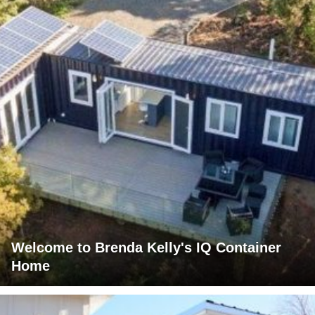
Welcome to Brenda Kelly's IQ Container
Home