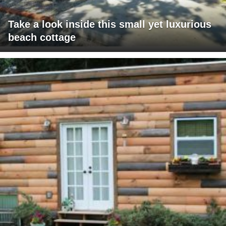
Take a look inside this small yet luxurious
beach cottage