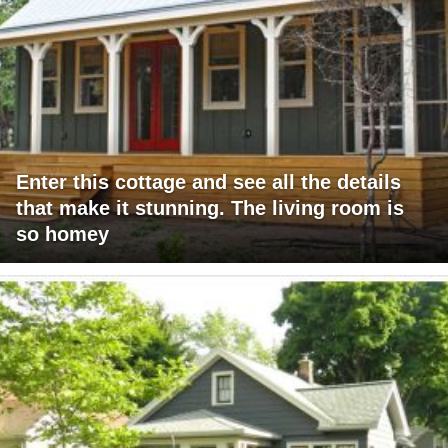
Enter this cottage and see all the details
that make it stunning. The living room is
so homey