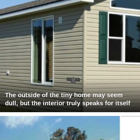
The outside of the tiny home may seem
dull, but the interior truly speaks for itself