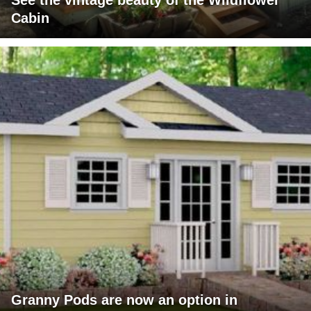
See the vintage beauty of the Wildflower
Cabin
Granny Pods are now an option in