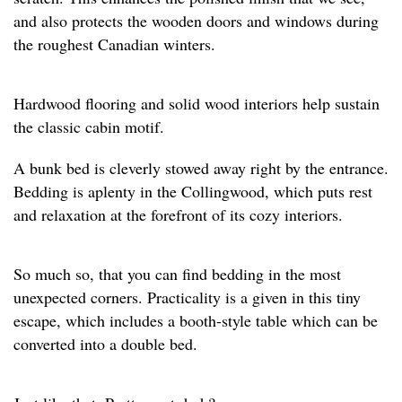
and also protects the wooden doors and windows during
the roughest Canadian winters.
Hardwood flooring and solid wood interiors help sustain
the classic cabin motif.
A bunk bed is cleverly stowed away right by the entrance.
Bedding is aplenty in the Collingwood, which puts rest
and relaxation at the forefront of its cozy interiors.
So much so, that you can find bedding in the most
unexpected corners. Practicality is a given in this tiny
escape, which includes a booth-style table which can be
converted into a double bed.