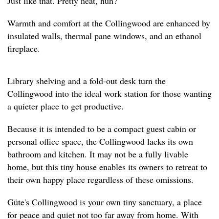
Just like that. Pretty neat, huh?
Warmth and comfort at the Collingwood are enhanced by
insulated walls, thermal pane windows, and an ethanol
fireplace.
Library shelving and a fold-out desk turn the
Collingwood into the ideal work station for those wanting
a quieter place to get productive.
Because it is intended to be a compact guest cabin or
personal office space, the Collingwood lacks its own
bathroom and kitchen. It may not be a fully livable
home, but this tiny house enables its owners to retreat to
their own happy place regardless of these omissions.
Güte's Collingwood is your own tiny sanctuary, a place
for peace and quiet not too far away from home. With