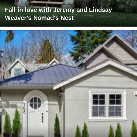
Fall in love with Jeremy and Lindsay
Weaver's Nomad's Nest