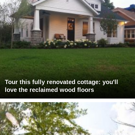
Tour this fully renovated cottage: you'll
love the reclaimed wood floors