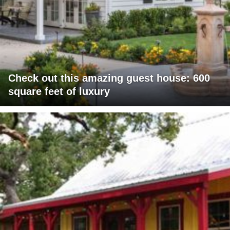
Check out this amazing guest house: 600
square feet of luxury