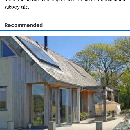
subway tile.
Recommended