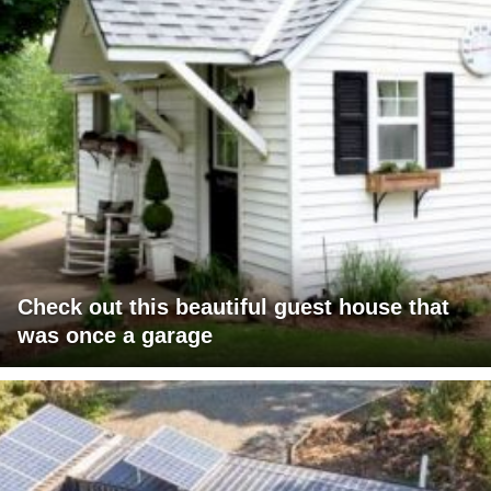
Check out this beautiful guest house that
was once a garage