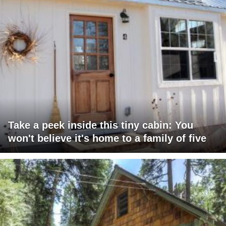
Take a peek inside this tiny cabin: You
won't believe it's home to a family of five