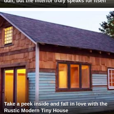
dull, but the interior truly speaks for itself
Take a peek inside and fall in love with the
Rustic Modern Tiny House