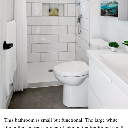
This bathroom is small but functional. The large white
tile in the shower is a playful take on the traditional small