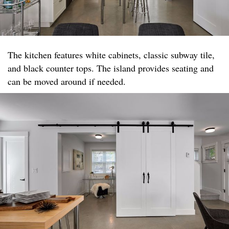
The kitchen features white cabinets, classic subway tile,
and black counter tops. The island provides seating and
can be moved around if needed.