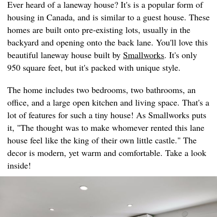
Ever heard of a laneway house? It's is a popular form of
housing in Canada, and is similar to a guest house. These
homes are built onto pre-existing lots, usually in the
backyard and opening onto the back lane. You'll love this
beautiful laneway house built by
Smallworks
. It's only
950 square feet, but it's packed with unique style.
The home includes two bedrooms, two bathrooms, an
office, and a large open kitchen and living space. That's a
lot of features for such a tiny house! As Smallworks puts
it, "The thought was to make whomever rented this lane
house feel like the king of their own little castle." The
decor is modern, yet warm and comfortable. Take a look
inside!