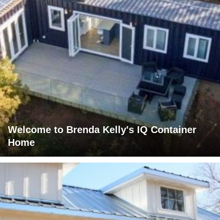
Welcome to Brenda Kelly's IQ Container
Home