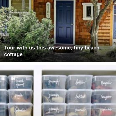
Tour with us this awesome, tiny beach
cottage