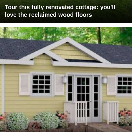
Tour this fully renovated cottage: you'll
love the reclaimed wood floors