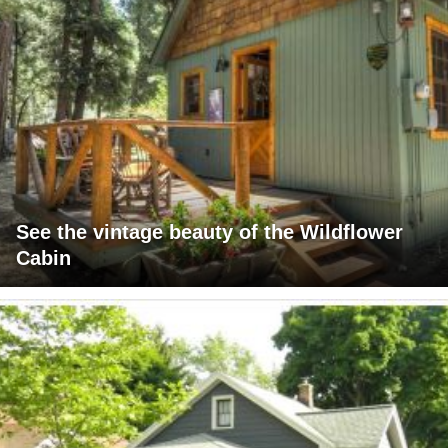
See the vintage beauty of the Wildflower
Cabin