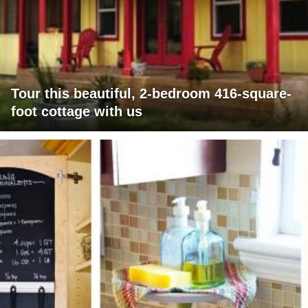
Tour this beautiful, 2-bedroom 416-square-
foot cottage with us