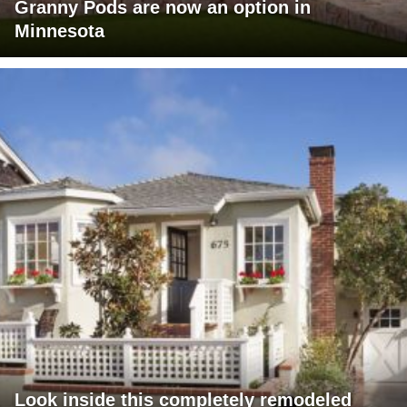
Granny Pods are now an option in
Minnesota
Look inside this completely remodeled