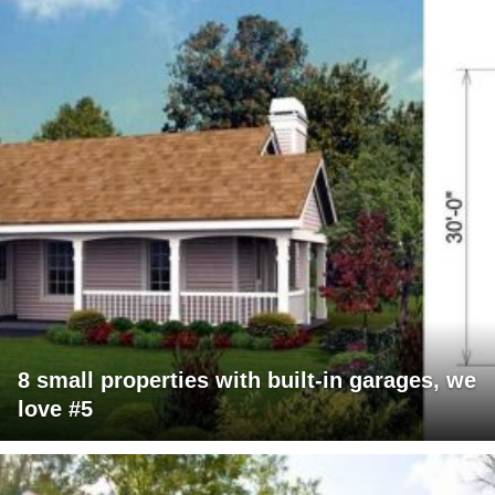
8 small properties with built-in garages, we
love #5