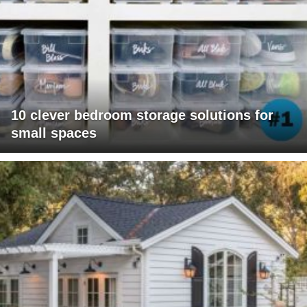
10 clever bedroom storage solutions for
small spaces