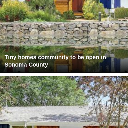
Tiny homes community to be open in
Sonoma County