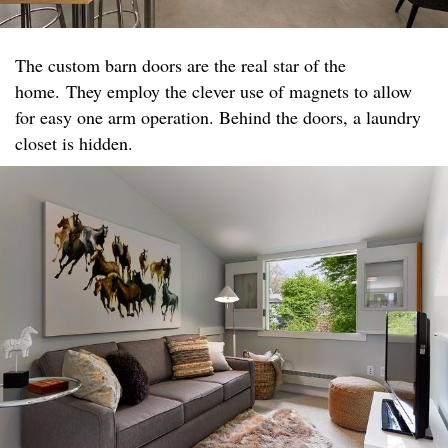
The custom barn doors are the real star of the
home. They employ the clever use of magnets to allow
for easy one arm operation. Behind the doors, a laundry
closet is hidden.