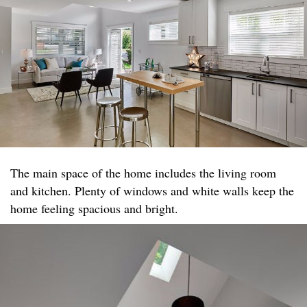
The main space of the home includes the living room
and kitchen. Plenty of windows and white walls keep the
home feeling spacious and bright.