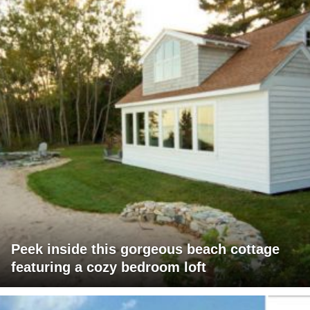
Peek inside this gorgeous beach cottage
featuring a cozy bedroom loft