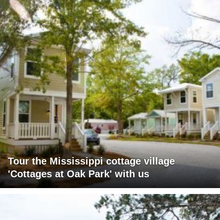
Tour the Mississippi cottage village
'Cottages at Oak Park' with us