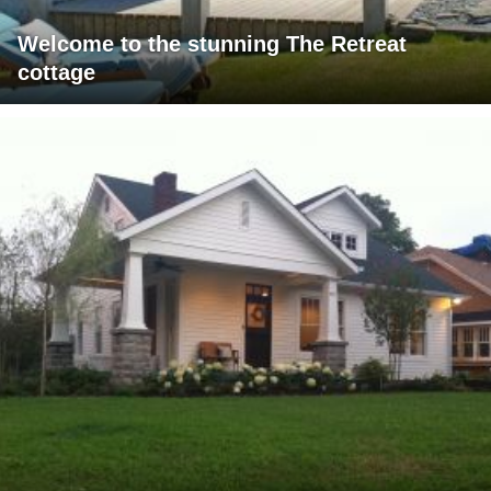
Welcome to the stunning The Retreat
cottage