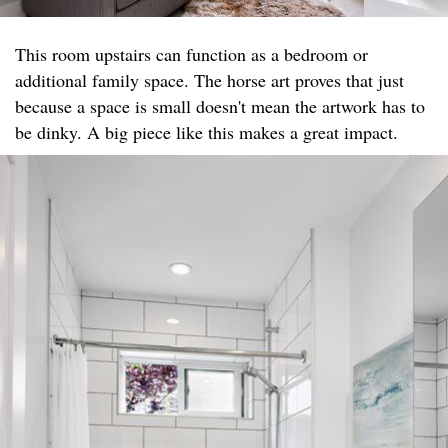
This room upstairs can function as a bedroom or
additional family space. The horse art proves that just
because a space is small doesn't mean the artwork has to
be dinky. A big piece like this makes a great impact.