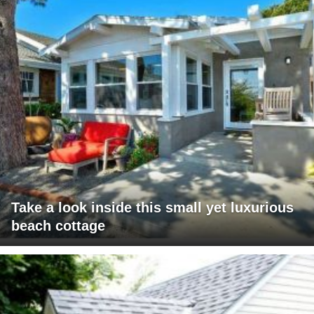
Take a look inside this small yet luxurious
beach cottage