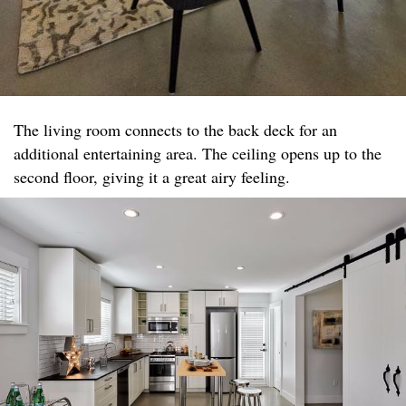
The living room connects to the back deck for an
additional entertaining area. The ceiling opens up to the
second floor, giving it a great airy feeling.