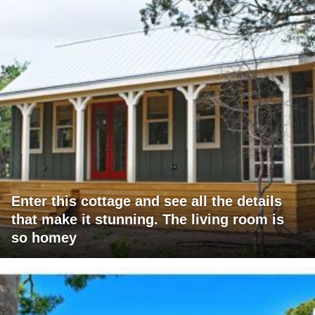
Enter this cottage and see all the details
that make it stunning. The living room is
so homey