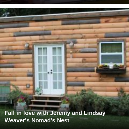
Fall in love with Jeremy and Lindsay
Weaver's Nomad's Nest