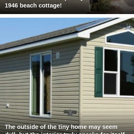
1946 beach cottage!
The outside of the tiny home may seem