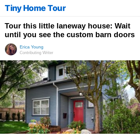
Tiny Home Tour
Tour this little laneway house: Wait
until you see the custom barn doors
Erica Young
Contributing Writer