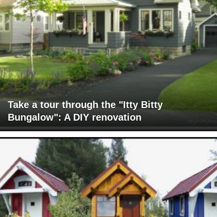
Take a tour through the "Itty Bitty
Bungalow": A DIY renovation