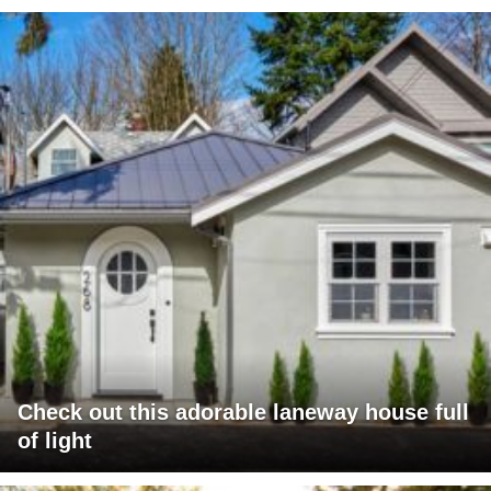
Check out this adorable laneway house full
of light