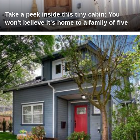
Take a peek inside this tiny cabin: You
won't believe it's home to a family of five