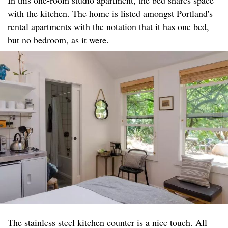
with the kitchen. The home is listed amongst Portland's
rental apartments with the notation that it has one bed,
but no bedroom, as it were.
The stainless steel kitchen counter is a nice touch. All