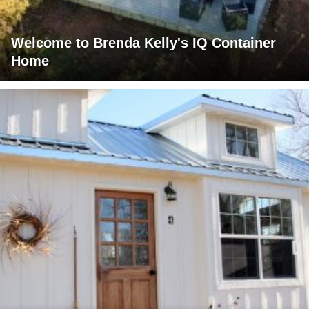
Welcome to Brenda Kelly's IQ Container
Home