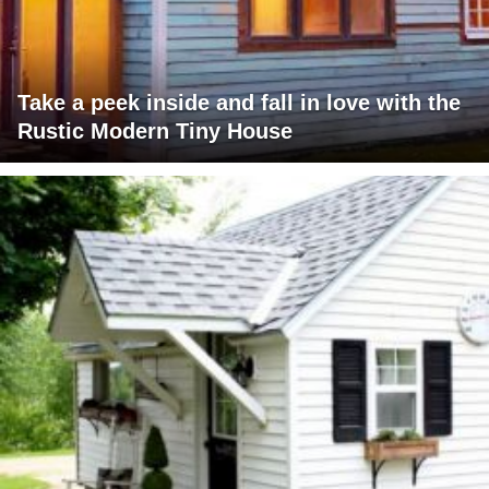
Take a peek inside and fall in love with the
Rustic Modern Tiny House