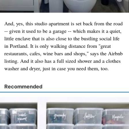
And, yes, this studio apartment is set back from the road
-- given it used to be a garage -- which makes it a quiet,
little enclave that is also close to the bustling social life
in Portland. It is only walking distance from "great
restaurants, cafes, wine bars and shops," says the Airbnb
listing. And it also has a full sized shower and a clothes
washer and dryer, just in case you need them, too.
Recommended