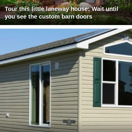
Tour this little laneway house: Wait until
you see the custom barn doors