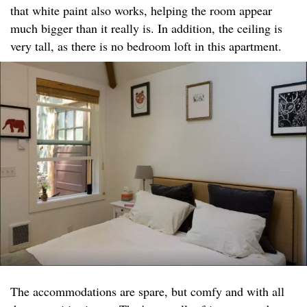
that white paint also works, helping the room appear
much bigger than it really is. In addition, the ceiling is
very tall, as there is no bedroom loft in this apartment.
The accommodations are spare, but comfy and with all