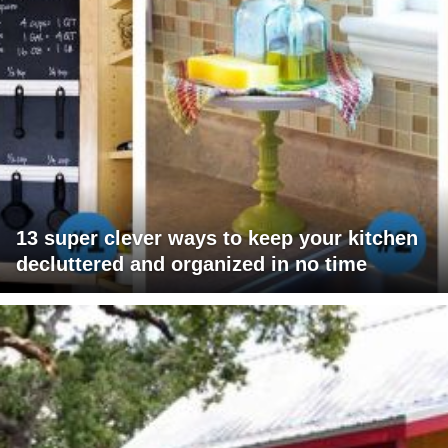
13 super clever ways to keep your kitchen
decluttered and organized in no time