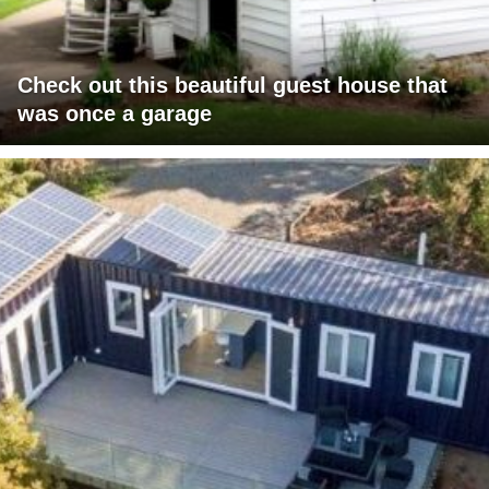
Check out this beautiful guest house that
was once a garage