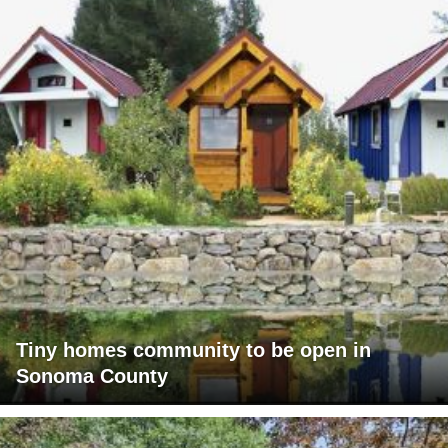
Tiny homes community to be open in
Sonoma County