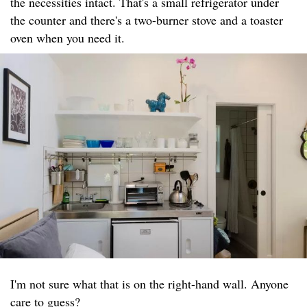
the necessities intact. That's a small refrigerator under
the counter and there's a two-burner stove and a toaster
oven when you need it.
I'm not sure what that is on the right-hand wall. Anyone
care to guess?