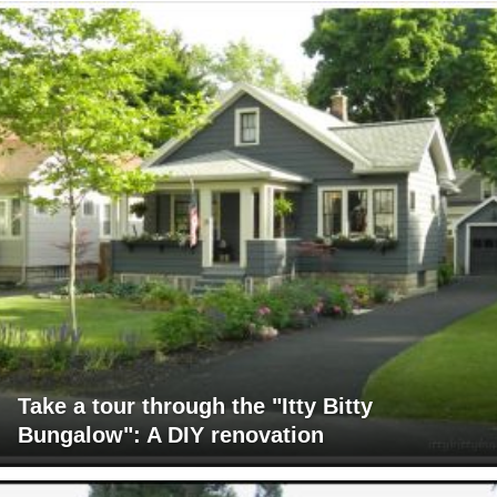
Take a tour through the "Itty Bitty
Bungalow": A DIY renovation