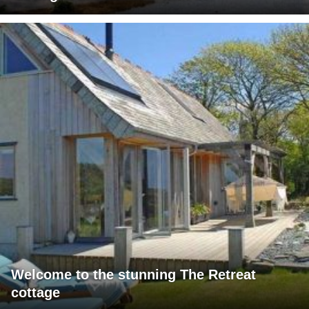
Welcome to the stunning The Retreat
cottage