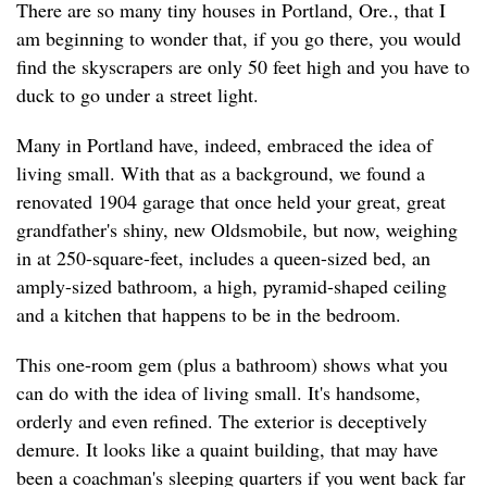
There are so many tiny houses in Portland, Ore., that I
am beginning to wonder that, if you go there, you would
find the skyscrapers are only 50 feet high and you have to
duck to go under a street light.
Many in Portland have, indeed, embraced the idea of
living small. With that as a background, we found a
renovated 1904 garage that once held your great, great
grandfather's shiny, new Oldsmobile, but now, weighing
in at 250-square-feet, includes a queen-sized bed, an
amply-sized bathroom, a high, pyramid-shaped ceiling
and a kitchen that happens to be in the bedroom.
This one-room gem (plus a bathroom) shows what you
can do with the idea of living small. It's handsome,
orderly and even refined. The exterior is deceptively
demure. It looks like a quaint building, that may have
been a coachman's sleeping quarters if you went back far