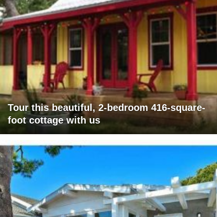
Tour this beautiful, 2-bedroom 416-square-
foot cottage with us