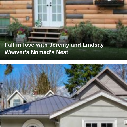
Fall in love with Jeremy and Lindsay
Weaver's Nomad's Nest