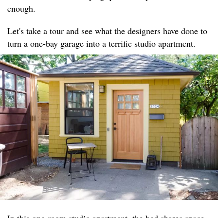
enough.
Let's take a tour and see what the designers have done to
turn a one-bay garage into a terrific studio apartment.
In this one-room studio apartment, the bed shares space