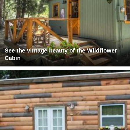
See the vintage beauty of the Wildflower
Cabin