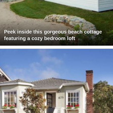
Peek inside this gorgeous beach cottage
featuring a cozy bedroom loft