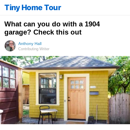
Tiny Home Tour
What can you do with a 1904
garage? Check this out
Anthony Hall
Contributing Writer