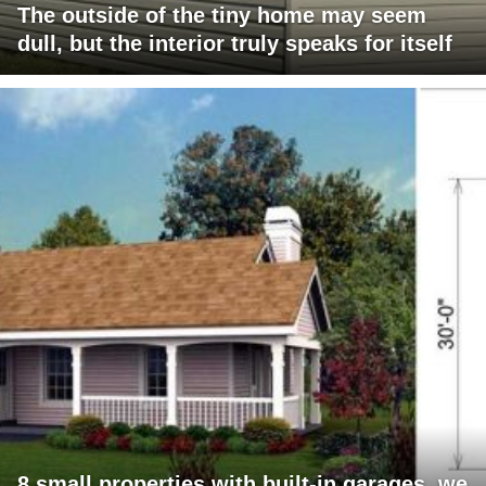
The outside of the tiny home may seem
dull, but the interior truly speaks for itself
8 small properties with built-in garages, we