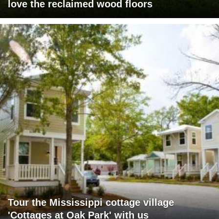
love the reclaimed wood floors
Tour the Mississippi cottage village
'Cottages at Oak Park' with us