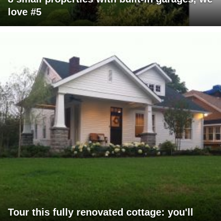
love #5
Tour this fully renovated cottage: you'll