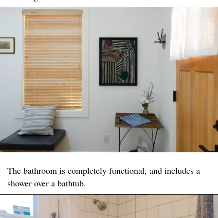
The bathroom is completely functional, and includes a
shower over a bathtub.