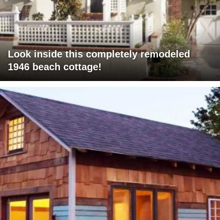
Look inside this completely remodeled
1946 beach cottage!