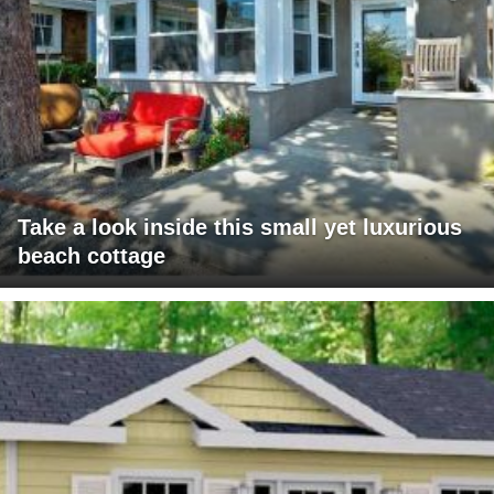
Take a look inside this small yet luxurious
beach cottage