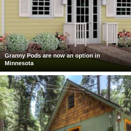
Granny Pods are now an option in
Minnesota