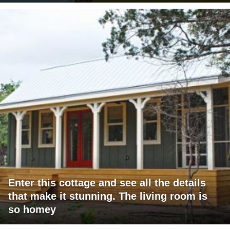
Enter this cottage and see all the details
that make it stunning. The living room is
so homey