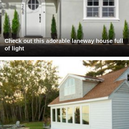
Check out this adorable laneway house full
of light