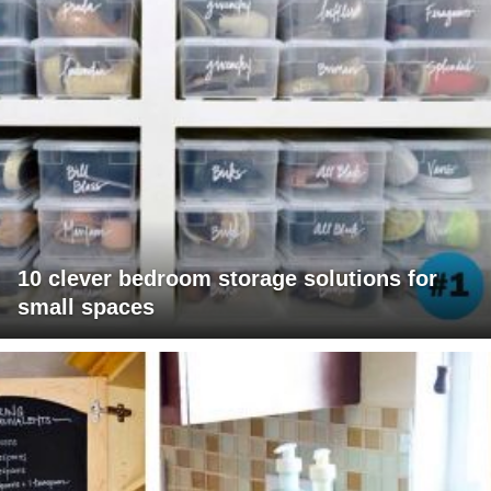
10 clever bedroom storage solutions for
small spaces