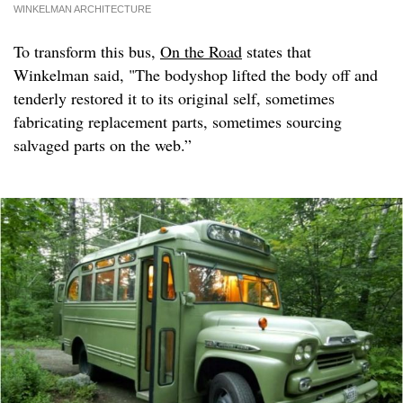
WINKELMAN ARCHITECTURE
To transform this bus,
On the Road
states that
Winkelman said, "The bodyshop lifted the body off and
tenderly restored it to its original self, sometimes
fabricating replacement parts, sometimes sourcing
salvaged parts on the web.”