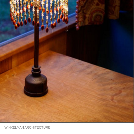
WINKELMAN ARCHITECTURE