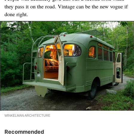
they pass it on the road. Vintage can be the new vogue if
done right.
WINKELMAN ARCHITECTURE
Recommended