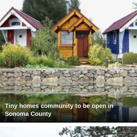
Tiny homes community to be open in
Sonoma County