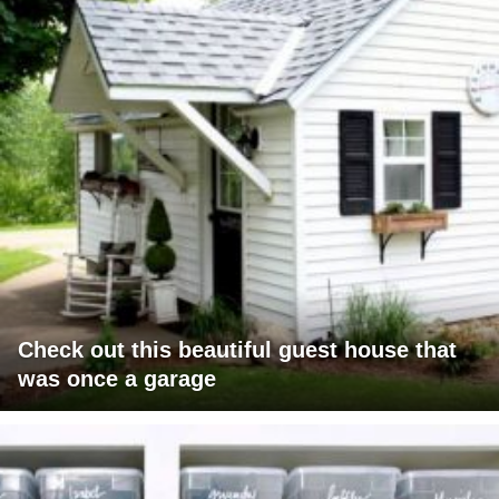
Check out this beautiful guest house that
was once a garage