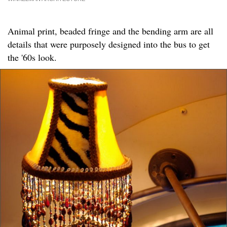
Animal print, beaded fringe and the bending arm are all
details that were purposely designed into the bus to get
the '60s look.