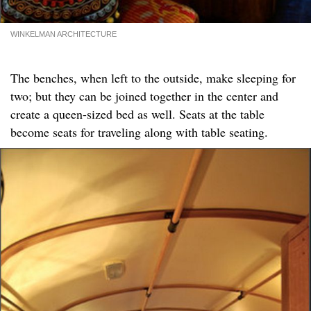
WINKELMAN ARCHITECTURE
The benches, when left to the outside, make sleeping for
two; but they can be joined together in the center and
create a queen-sized bed as well. Seats at the table
become seats for traveling along with table seating.