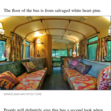
The floor of the bus is from salvaged white heart pine.
WINKELMAN ARCHITECTURE
People will definitely give this bus a second look when