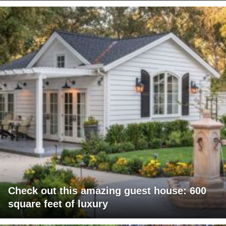
Check out this amazing guest house: 600
square feet of luxury