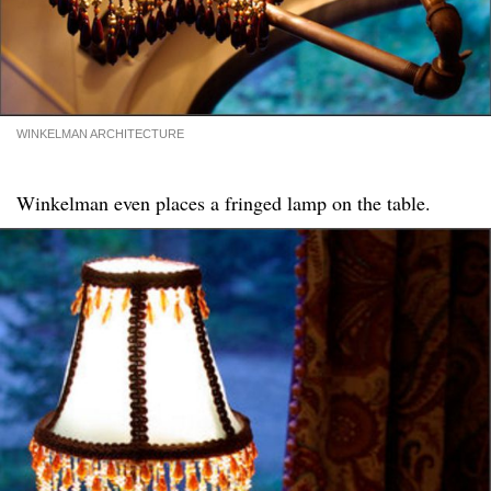
WINKELMAN ARCHITECTURE
Winkelman even places a fringed lamp on the table.