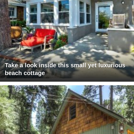
Take a look inside this small yet luxurious
beach cottage