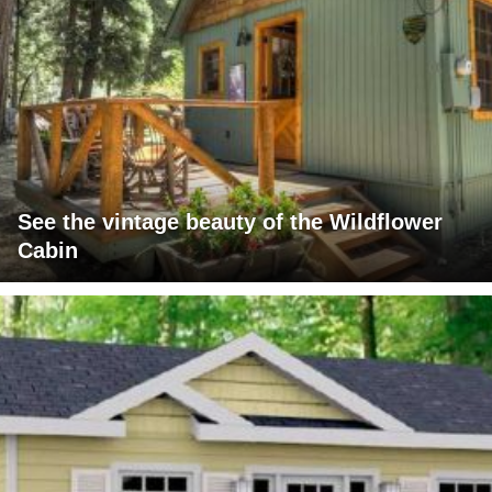
See the vintage beauty of the Wildflower
Cabin