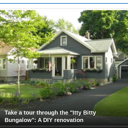
Take a tour through the "Itty Bitty
Bungalow": A DIY renovation