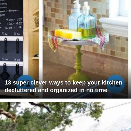
13 super clever ways to keep your kitchen
decluttered and organized in no time