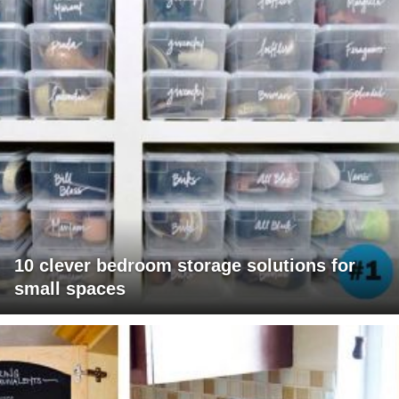
10 clever bedroom storage solutions for
small spaces