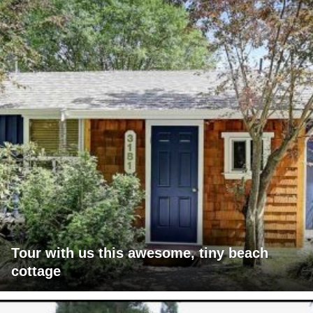
Tour with us this awesome, tiny beach
cottage