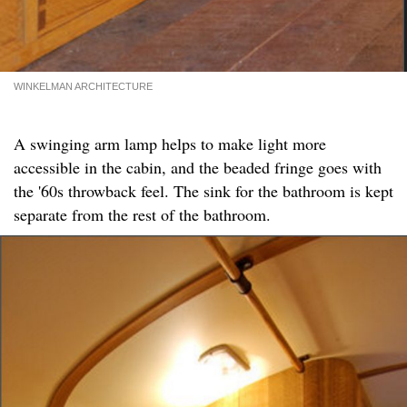
WINKELMAN ARCHITECTURE
A swinging arm lamp helps to make light more
accessible in the cabin, and the beaded fringe goes with
the '60s throwback feel. The sink for the bathroom is kept
separate from the rest of the bathroom.