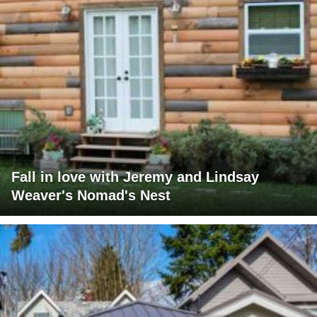
Fall in love with Jeremy and Lindsay
Weaver's Nomad's Nest