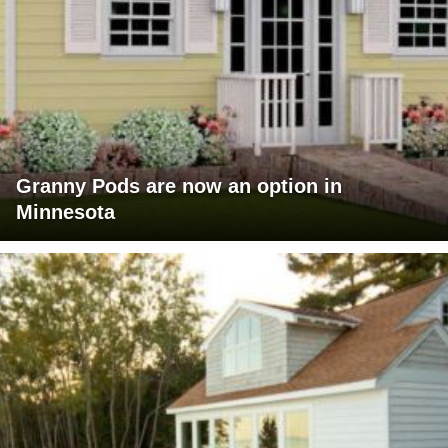
Granny Pods are now an option in
Minnesota