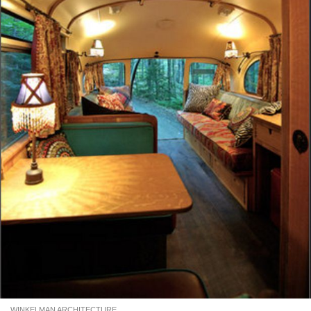
WINKELMAN ARCHITECTURE