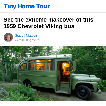
Tiny Home Tour
See the extreme makeover of this
1959 Chevrolet Viking bus
Stacey Mattish
Contributing Writer