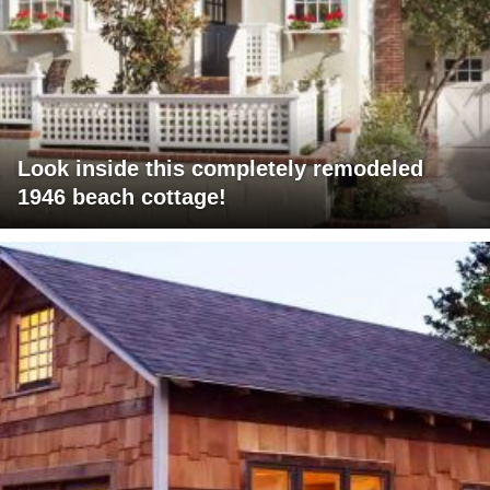
Look inside this completely remodeled
1946 beach cottage!