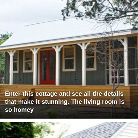
Enter this cottage and see all the details
that make it stunning. The living room is
so homey