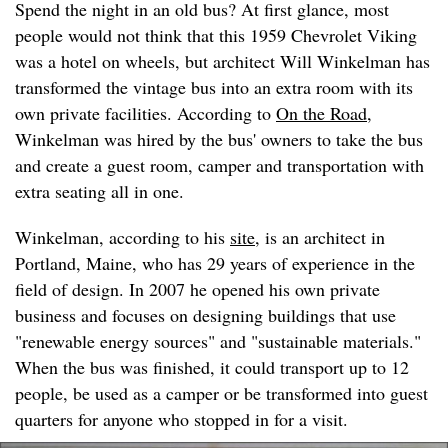
Spend the night in an old bus? At first glance, most
people would not think that this 1959 Chevrolet Viking
was a hotel on wheels, but architect Will Winkelman has
transformed the vintage bus into an extra room with its
own private facilities. According to
On the Road
,
Winkelman was hired by the bus' owners to take the bus
and create a guest room, camper and transportation with
extra seating all in one.
Winkelman, according to his
site
, is an architect in
Portland, Maine, who has 29 years of experience in the
field of design. In 2007 he opened his own private
business and focuses on designing buildings that use
"renewable energy sources" and "sustainable materials."
When the bus was finished, it could transport up to 12
people, be used as a camper or be transformed into guest
quarters for anyone who stopped in for a visit.