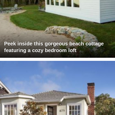
Peek inside this gorgeous beach cottage
featuring a cozy bedroom loft