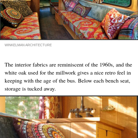
WINKELMAN ARCHITECTURE
The interior fabrics are reminiscent of the 1960s, and the
white oak used for the millwork gives a nice retro feel in
keeping with the age of the bus. Below each bench seat,
storage is tucked away.