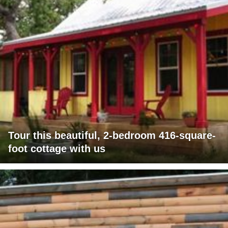
Tour this beautiful, 2-bedroom 416-square-
foot cottage with us