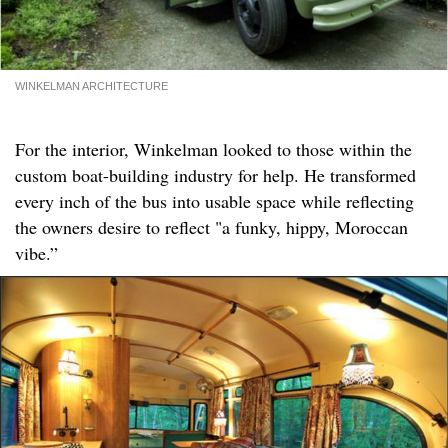
WINKELMAN ARCHITECTURE
For the interior, Winkelman looked to those within the
custom boat-building industry for help. He transformed
every inch of the bus into usable space while reflecting
the owners desire to reflect "a funky, hippy, Moroccan
vibe.”