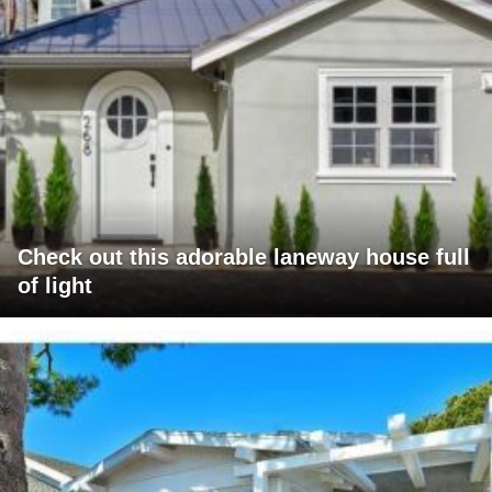
Check out this adorable laneway house full
of light