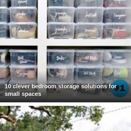
10 clever bedroom storage solutions for
small spaces