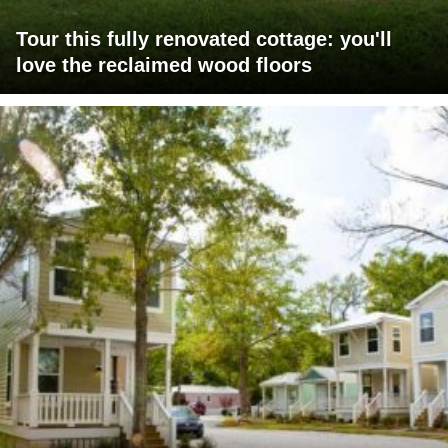
Tour this fully renovated cottage: you'll
love the reclaimed wood floors