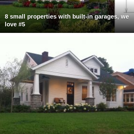
8 small properties with built-in garages, we
love #5