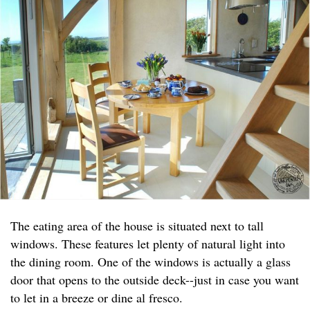
The eating area of the house is situated next to tall
windows. These features let plenty of natural light into
the dining room. One of the windows is actually a glass
door that opens to the outside deck--just in case you want
to let in a breeze or dine al fresco.