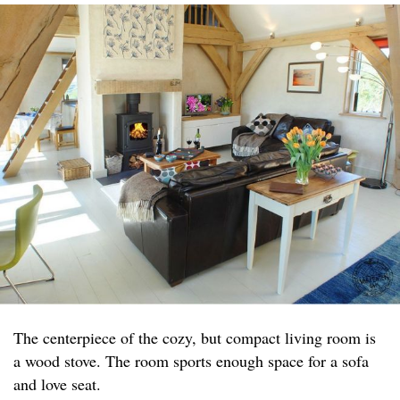
The centerpiece of the cozy, but compact living room is
a wood stove. The room sports enough space for a sofa
and love seat.