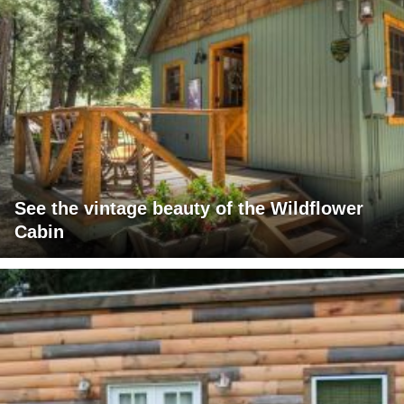
See the vintage beauty of the Wildflower
Cabin