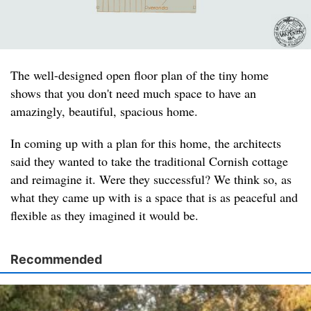
The well-designed open floor plan of the tiny home
shows that you don't need much space to have an
amazingly, beautiful, spacious home.
In coming up with a plan for this home, the architects
said they wanted to take the traditional Cornish cottage
and reimagine it. Were they successful? We think so, as
what they came up with is a space that is as peaceful and
flexible as they imagined it would be.
Recommended