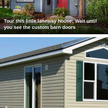
Tour this little laneway house: Wait until
you see the custom barn doors