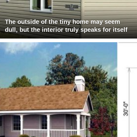
The outside of the tiny home may seem
dull, but the interior truly speaks for itself