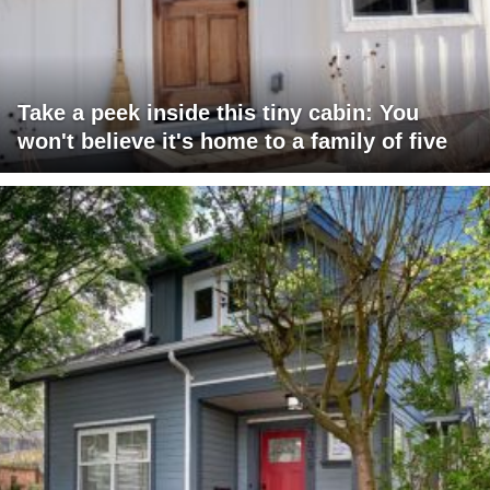
Take a peek inside this tiny cabin: You
won't believe it's home to a family of five