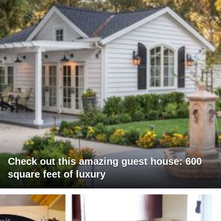
Check out this amazing guest house: 600
square feet of luxury