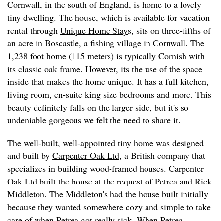
Cornwall, in the south of England, is home to a lovely
tiny dwelling. The house, which is available for vacation
rental through
Unique Home Stay
s, sits on three-fifths of
an acre in Boscastle, a fishing village in Cornwall. The
1,238 foot home (115 meters) is typically Cornish with
its classic oak frame. However, its the use of the space
inside that makes the home unique. It has a full kitchen,
living room, en-suite king size bedrooms and more. This
beauty definitely falls on the larger side, but it's so
undeniable gorgeous we felt the need to share it.
The well-built, well-appointed tiny home was designed
and built by
Carpenter Oak Ltd
, a British company that
specializes in building wood-framed houses. Carpenter
Oak Ltd built the house at the request of
Petrea and Rick
Middleton.
The Middleton's had the house built initially
because they wanted somewhere cozy and simple to take
care of when Petrea got really sick. When Petrea