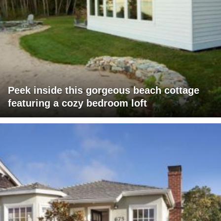
Peek inside this gorgeous beach cottage
featuring a cozy bedroom loft