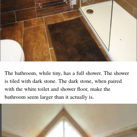
The bathroom, while tiny, has a full shower. The shower
is tiled with dark stone. The dark stone, when paired
with the white toilet and shower floor, make the
bathroom seem larger than it actually is.