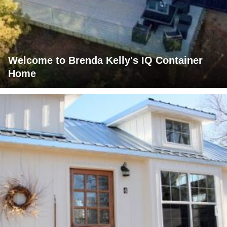
Welcome to Brenda Kelly's IQ Container
Home