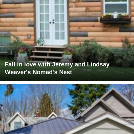
Fall in love with Jeremy and Lindsay
Weaver's Nomad's Nest