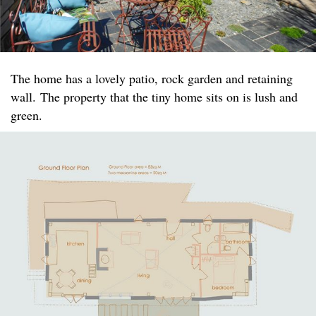
The home has a lovely patio, rock garden and retaining
wall. The property that the tiny home sits on is lush and
green.