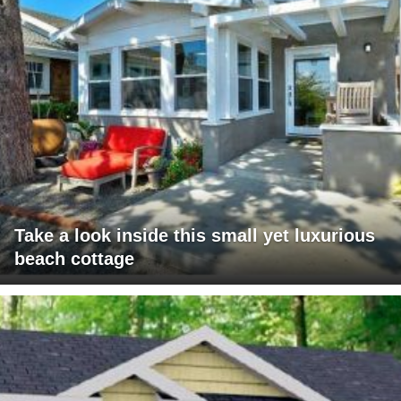
Take a look inside this small yet luxurious
beach cottage