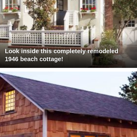
Look inside this completely remodeled
1946 beach cottage!