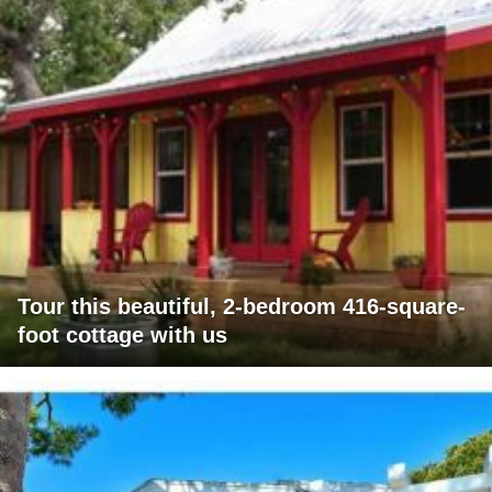
Tour this beautiful, 2-bedroom 416-square-
foot cottage with us