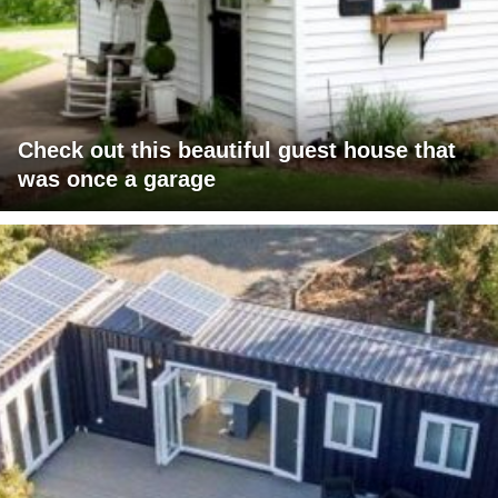
Check out this beautiful guest house that
was once a garage