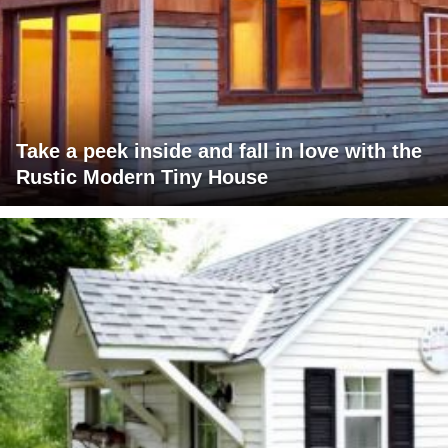
Take a peek inside and fall in love with the
Rustic Modern Tiny House