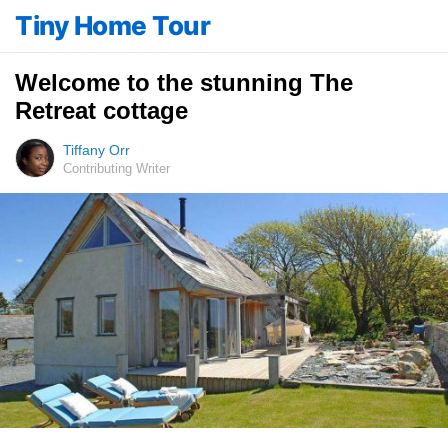
Tiny Home Tour
Welcome to the stunning The
Retreat cottage
Tiffany Orr
Contributing Writer