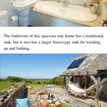
The bathroom of this spacious tiny home has a traditional
sink, but it also has a larger basin-type sink for washing
up and bathing.