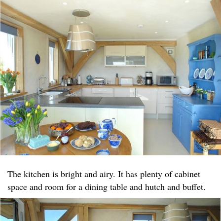
The kitchen is bright and airy. It has plenty of cabinet
space and room for a dining table and hutch and buffet.