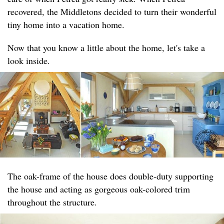
recovered, the Middletons decided to turn their wonderful
tiny home into a vacation home.
Now that you know a little about the home, let's take a
look inside.
The oak-frame of the house does double-duty supporting
the house and acting as gorgeous oak-colored trim
throughout the structure.