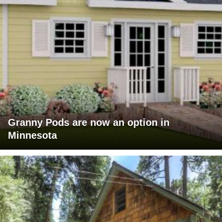
Granny Pods are now an option in
Minnesota