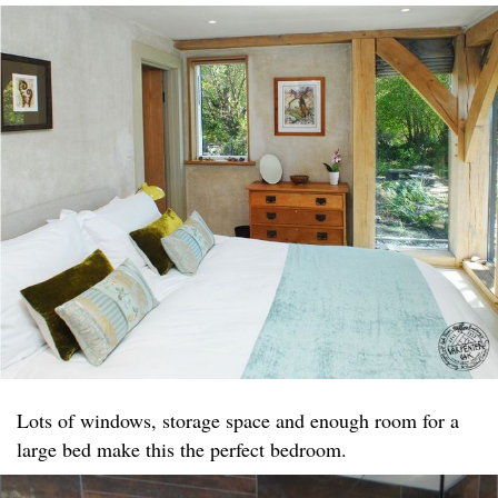
Lots of windows, storage space and enough room for a
large bed make this the perfect bedroom.