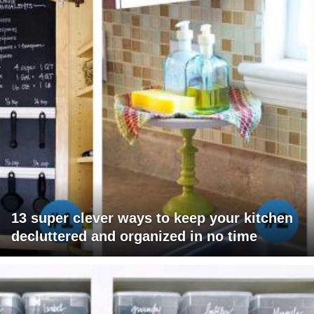
13 super clever ways to keep your kitchen
decluttered and organized in no time