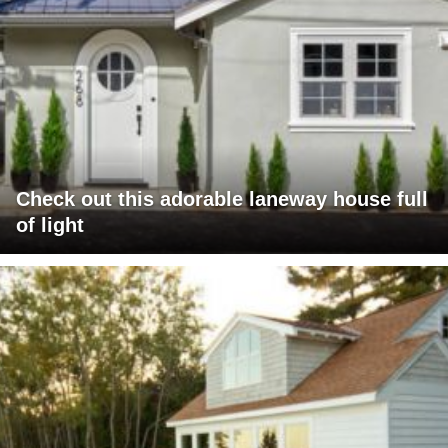
Check out this adorable laneway house full
of light