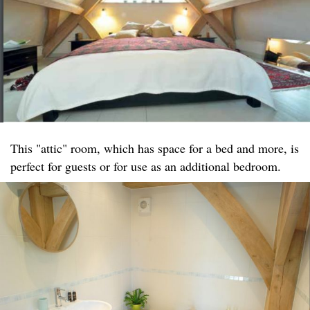
This "attic" room, which has space for a bed and more, is
perfect for guests or for use as an additional bedroom.