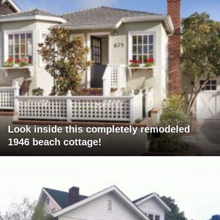
Look inside this completely remodeled
1946 beach cottage!