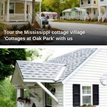
Tour the Mississippi cottage village
'Cottages at Oak Park' with us