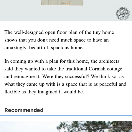
The well-designed open floor plan of the tiny home
shows that you don't need much space to have an
amazingly, beautiful, spacious home.
In coming up with a plan for this home, the architects
said they wanted to take the traditional Cornish cottage
and reimagine it. Were they successful? We think so, as
what they came up with is a space that is as peaceful and
flexible as they imagined it would be.
Recommended