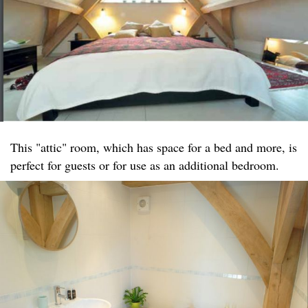
This "attic" room, which has space for a bed and more, is
perfect for guests or for use as an additional bedroom.