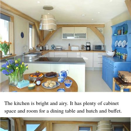
The kitchen is bright and airy. It has plenty of cabinet
space and room for a dining table and hutch and buffet.