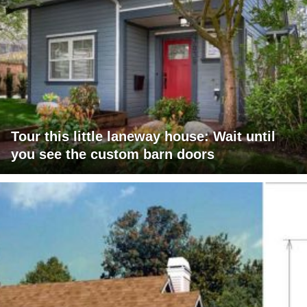
Tour this little laneway house: Wait until
you see the custom barn doors