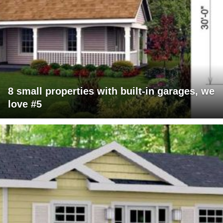
8 small properties with built-in garages, we
love #5