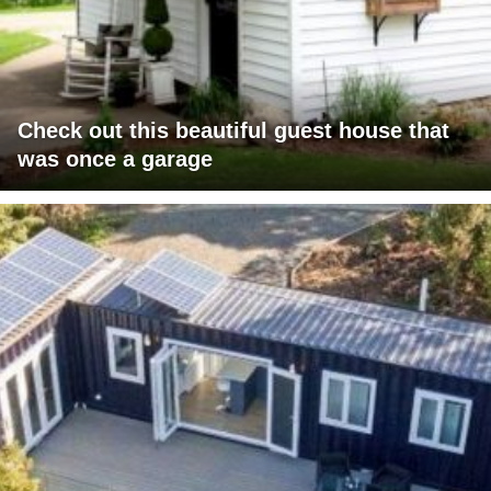
Check out this beautiful guest house that
was once a garage