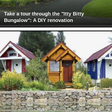
Take a tour through the "Itty Bitty
Bungalow": A DIY renovation