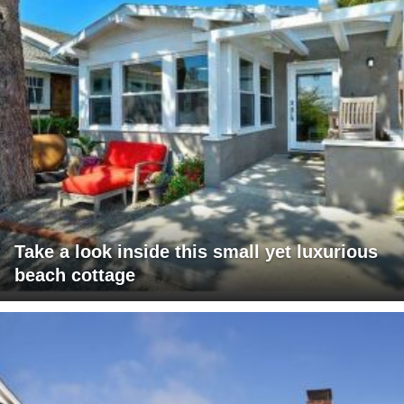
Take a look inside this small yet luxurious
beach cottage