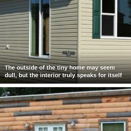
The outside of the tiny home may seem
dull, but the interior truly speaks for itself