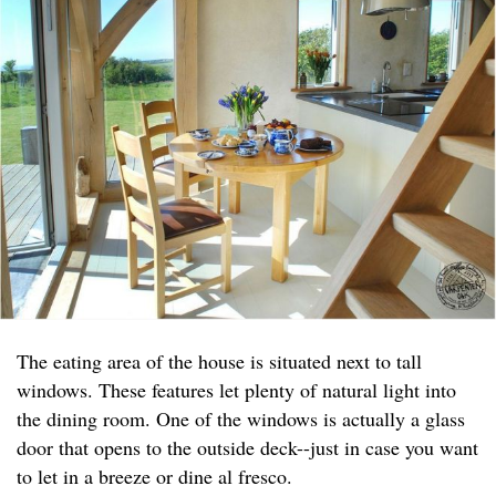
The eating area of the house is situated next to tall
windows. These features let plenty of natural light into
the dining room. One of the windows is actually a glass
door that opens to the outside deck--just in case you want
to let in a breeze or dine al fresco.