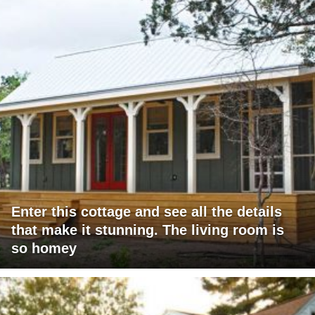
Enter this cottage and see all the details
that make it stunning. The living room is
so homey