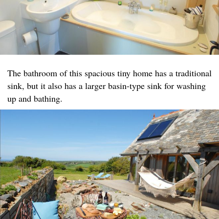
The bathroom of this spacious tiny home has a traditional
sink, but it also has a larger basin-type sink for washing
up and bathing.