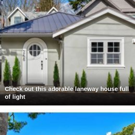
Check out this adorable laneway house full
of light