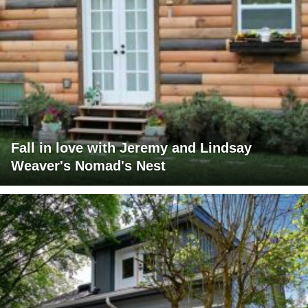
Fall in love with Jeremy and Lindsay
Weaver's Nomad's Nest