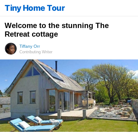
Tiny Home Tour
Welcome to the stunning The
Retreat cottage
Tiffany Orr
Contributing Writer