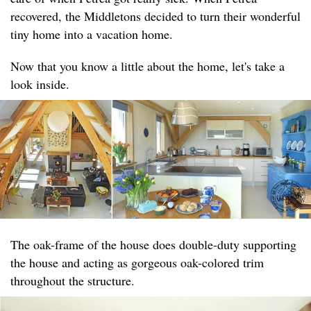
recovered, the Middletons decided to turn their wonderful
tiny home into a vacation home.
Now that you know a little about the home, let's take a
look inside.
The oak-frame of the house does double-duty supporting
the house and acting as gorgeous oak-colored trim
throughout the structure.