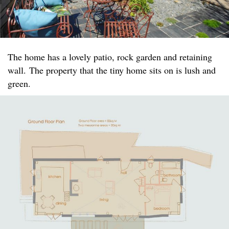
The home has a lovely patio, rock garden and retaining
wall. The property that the tiny home sits on is lush and
green.