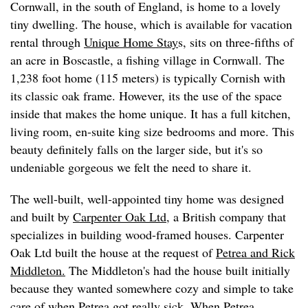
Cornwall, in the south of England, is home to a lovely
tiny dwelling. The house, which is available for vacation
rental through
Unique Home Stay
s, sits on three-fifths of
an acre in Boscastle, a fishing village in Cornwall. The
1,238 foot home (115 meters) is typically Cornish with
its classic oak frame. However, its the use of the space
inside that makes the home unique. It has a full kitchen,
living room, en-suite king size bedrooms and more. This
beauty definitely falls on the larger side, but it's so
undeniable gorgeous we felt the need to share it.
The well-built, well-appointed tiny home was designed
and built by
Carpenter Oak Ltd
, a British company that
specializes in building wood-framed houses. Carpenter
Oak Ltd built the house at the request of
Petrea and Rick
Middleton.
The Middleton's had the house built initially
because they wanted somewhere cozy and simple to take
care of when Petrea got really sick. When Petrea