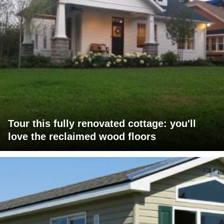
Tour this fully renovated cottage: you'll
love the reclaimed wood floors