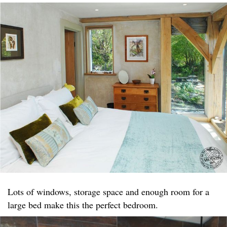
Lots of windows, storage space and enough room for a
large bed make this the perfect bedroom.