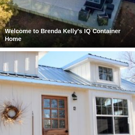
Welcome to Brenda Kelly's IQ Container
Home