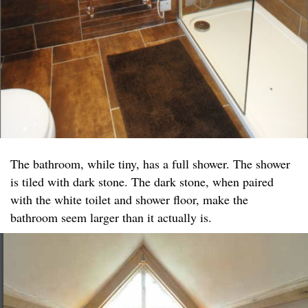
The bathroom, while tiny, has a full shower. The shower
is tiled with dark stone. The dark stone, when paired
with the white toilet and shower floor, make the
bathroom seem larger than it actually is.