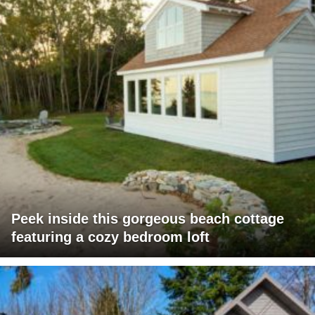
Peek inside this gorgeous beach cottage
featuring a cozy bedroom loft