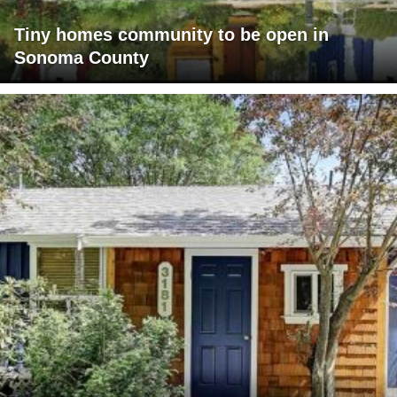
Tiny homes community to be open in
Sonoma County