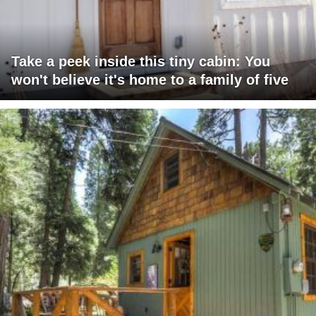
Take a peek inside this tiny cabin: You
won't believe it's home to a family of five