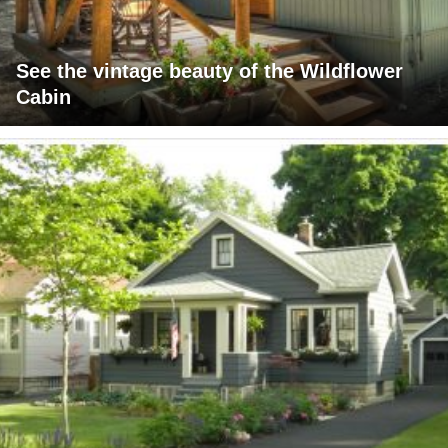
See the vintage beauty of the Wildflower
Cabin