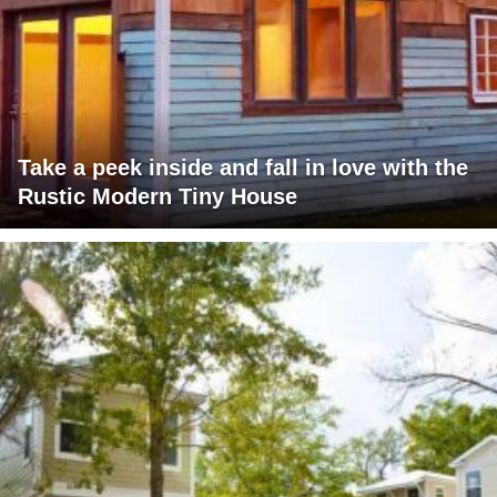
Take a peek inside and fall in love with the
Rustic Modern Tiny House