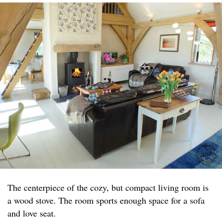
The centerpiece of the cozy, but compact living room is
a wood stove. The room sports enough space for a sofa
and love seat.