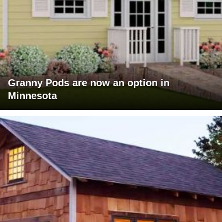
Granny Pods are now an option in
Minnesota