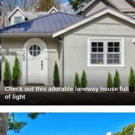
Check out this adorable laneway house full
of light