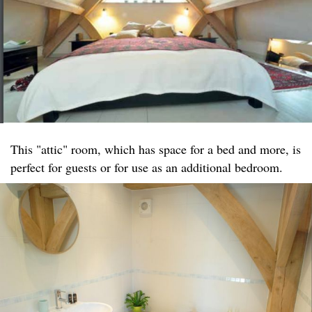
This "attic" room, which has space for a bed and more, is
perfect for guests or for use as an additional bedroom.