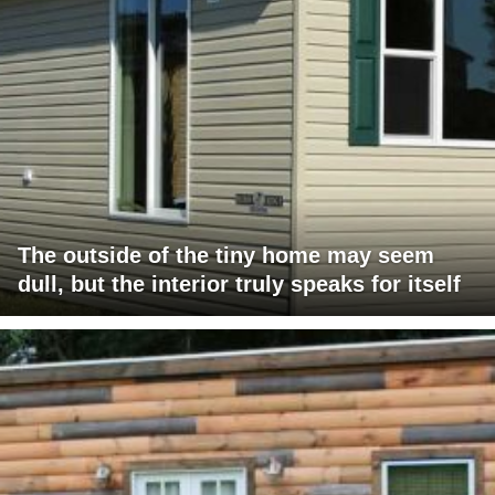
The outside of the tiny home may seem
dull, but the interior truly speaks for itself