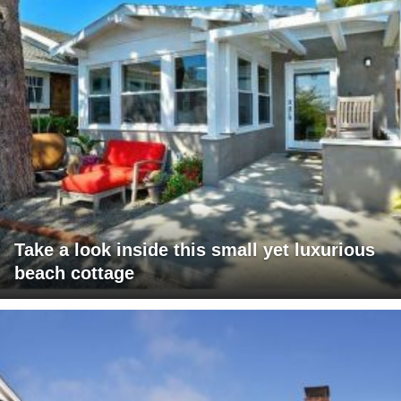
Take a look inside this small yet luxurious
beach cottage