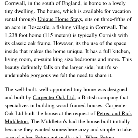
Cornwall, in the south of England, is home to a lovely
tiny dwelling. The house, which is available for vacation
rental through
Unique Home Stay
s, sits on three-fifths of
an acre in Boscastle, a fishing village in Cornwall. The
1,238 foot home (115 meters) is typically Cornish with
its classic oak frame. However, its the use of the space
inside that makes the home unique. It has a full kitchen,
living room, en-suite king size bedrooms and more. This
beauty definitely falls on the larger side, but it's so
undeniable gorgeous we felt the need to share it.
The well-built, well-appointed tiny home was designed
and built by
Carpenter Oak Ltd
, a British company that
specializes in building wood-framed houses. Carpenter
Oak Ltd built the house at the request of
Petrea and Rick
Middleton.
The Middleton's had the house built initially
because they wanted somewhere cozy and simple to take
care of when Petrea got really sick. When Petrea