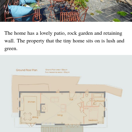
The home has a lovely patio, rock garden and retaining
wall. The property that the tiny home sits on is lush and
green.