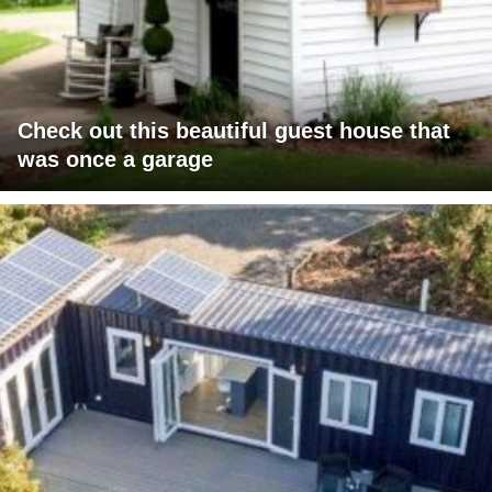
Check out this beautiful guest house that
was once a garage