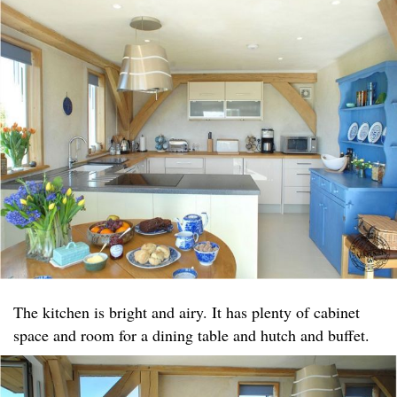
The kitchen is bright and airy. It has plenty of cabinet
space and room for a dining table and hutch and buffet.