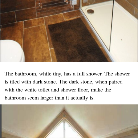
The bathroom, while tiny, has a full shower. The shower
is tiled with dark stone. The dark stone, when paired
with the white toilet and shower floor, make the
bathroom seem larger than it actually is.