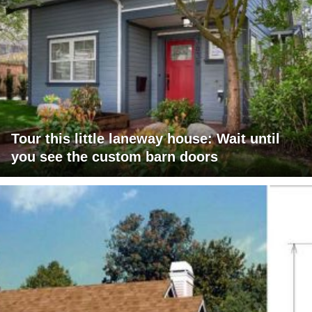
Tour this little laneway house: Wait until
you see the custom barn doors