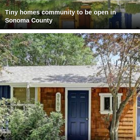
Tiny homes community to be open in
Sonoma County