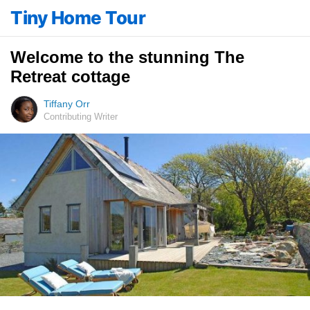
Tiny Home Tour
Welcome to the stunning The
Retreat cottage
Tiffany Orr
Contributing Writer