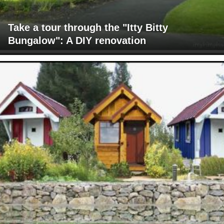
Take a tour through the "Itty Bitty
Bungalow": A DIY renovation