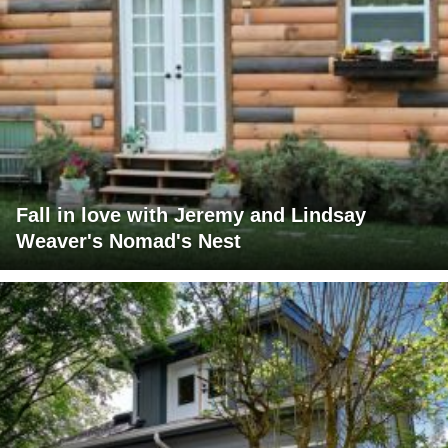
Fall in love with Jeremy and Lindsay
Weaver's Nomad's Nest