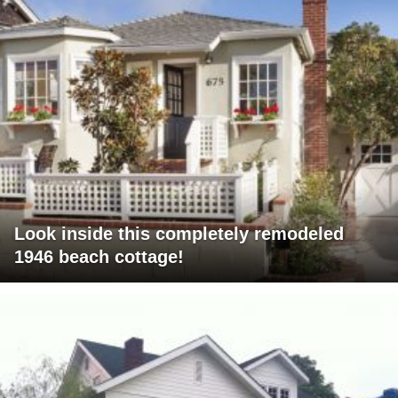
Look inside this completely remodeled
1946 beach cottage!