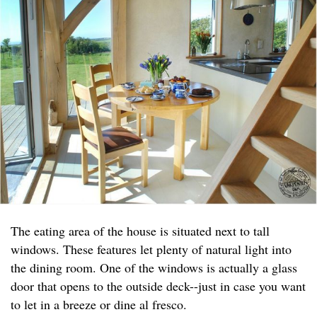
The eating area of the house is situated next to tall
windows. These features let plenty of natural light into
the dining room. One of the windows is actually a glass
door that opens to the outside deck--just in case you want
to let in a breeze or dine al fresco.