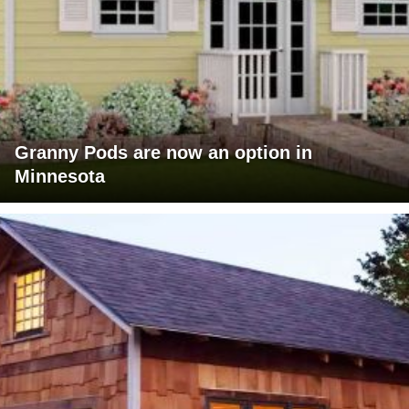
Granny Pods are now an option in
Minnesota