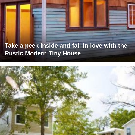
Take a peek inside and fall in love with the
Rustic Modern Tiny House