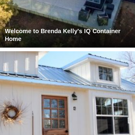
Welcome to Brenda Kelly's IQ Container
Home