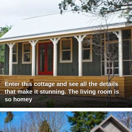
Enter this cottage and see all the details
that make it stunning. The living room is
so homey