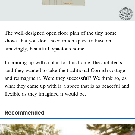
The well-designed open floor plan of the tiny home
shows that you don't need much space to have an
amazingly, beautiful, spacious home.
In coming up with a plan for this home, the architects
said they wanted to take the traditional Cornish cottage
and reimagine it. Were they successful? We think so, as
what they came up with is a space that is as peaceful and
flexible as they imagined it would be.
Recommended