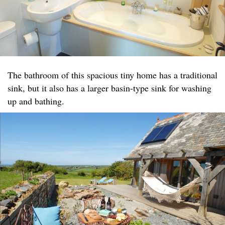
The bathroom of this spacious tiny home has a traditional
sink, but it also has a larger basin-type sink for washing
up and bathing.