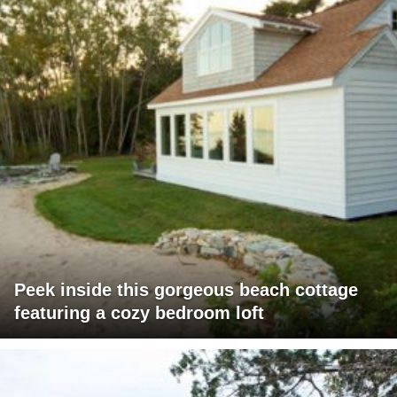
Peek inside this gorgeous beach cottage
featuring a cozy bedroom loft