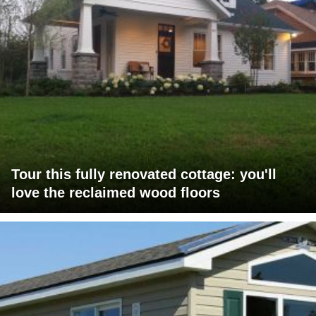
Tour this fully renovated cottage: you'll
love the reclaimed wood floors