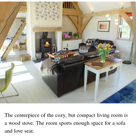
The centerpiece of the cozy, but compact living room is
a wood stove. The room sports enough space for a sofa
and love seat.