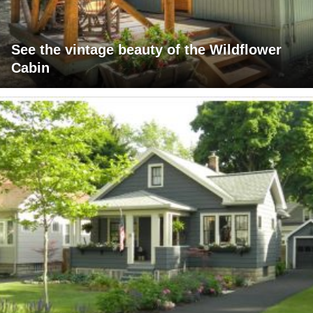
See the vintage beauty of the Wildflower
Cabin