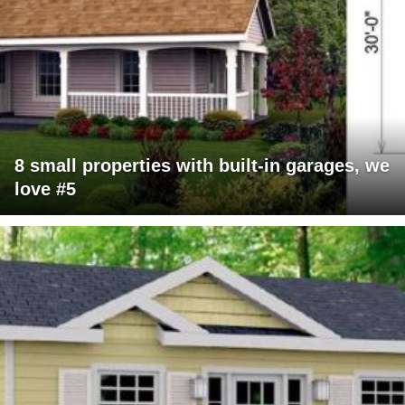
8 small properties with built-in garages, we
love #5