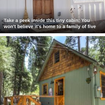
Take a peek inside this tiny cabin: You
won't believe it's home to a family of five