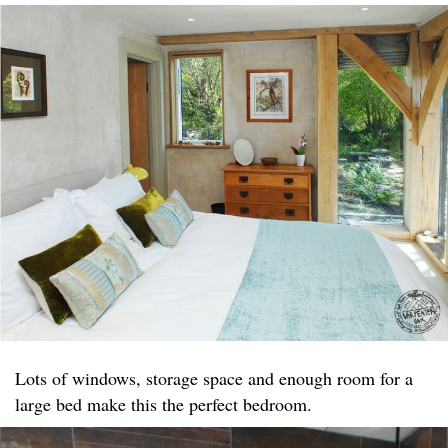
Lots of windows, storage space and enough room for a
large bed make this the perfect bedroom.