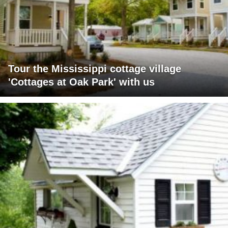
Tour the Mississippi cottage village
'Cottages at Oak Park' with us