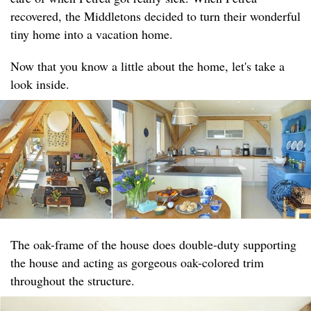
recovered, the Middletons decided to turn their wonderful
tiny home into a vacation home.
Now that you know a little about the home, let's take a
look inside.
The oak-frame of the house does double-duty supporting
the house and acting as gorgeous oak-colored trim
throughout the structure.