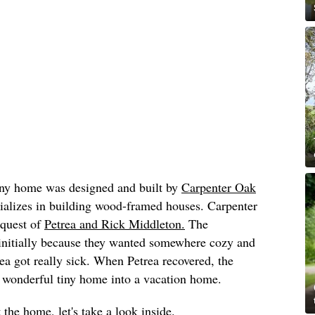
tiny home was designed and built by
Carpenter Oak
cializes in building wood-framed houses. Carpenter
equest of
Petrea and Rick Middleton.
The
 initially because they wanted somewhere cozy and
ea got really sick. When Petrea recovered, the
r wonderful tiny home into a vacation home.
 the home, let's take a look inside.