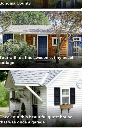
Sonoma County
Tour with us this awesome, tiny beach
cottage
Check out this beautiful guest house
that was once a garage