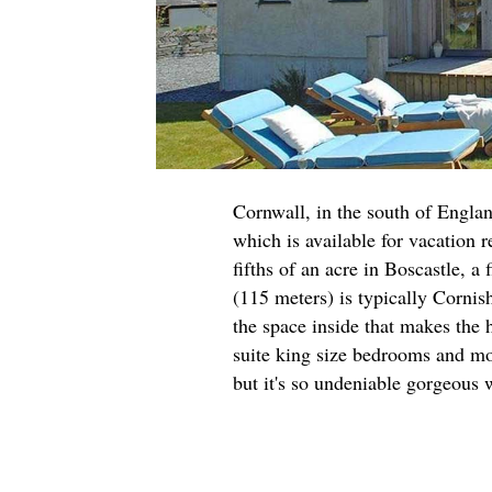
Cornwall, in the south of Englan
which is available for vacation 
fifths of an acre in Boscastle, a
(115 meters) is typically Cornish
the space inside that makes the 
suite king size bedrooms and more
but it's so undeniable gorgeous w