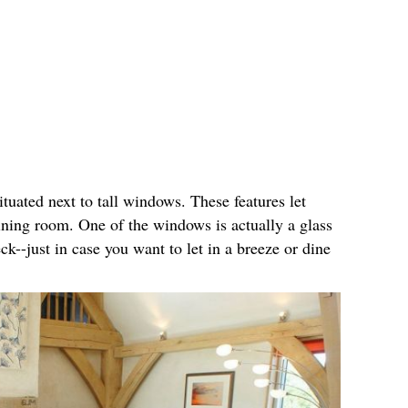
ituated next to tall windows. These features let
 dining room. One of the windows is actually a glass
ck--just in case you want to let in a breeze or dine