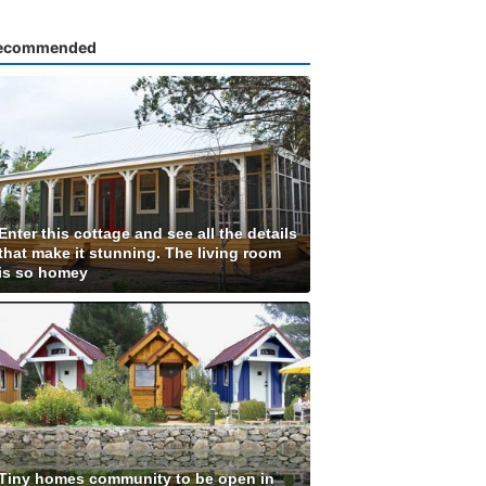
ecommended
Enter this cottage and see all the details
that make it stunning. The living room
is so homey
Tiny homes community to be open in