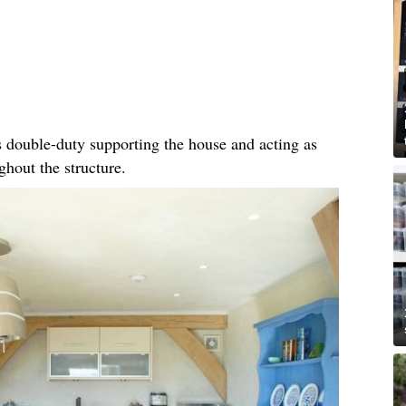
 double-duty supporting the house and acting as
hout the structure.