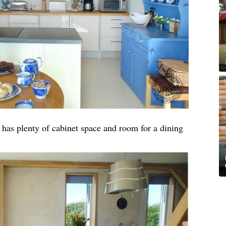
t has plenty of cabinet space and room for a dining