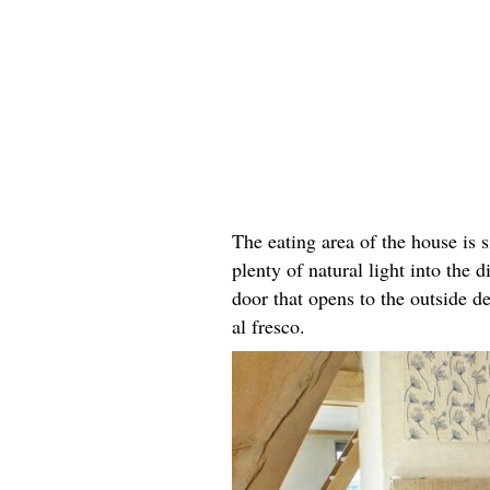
The eating area of the house is s
plenty of natural light into the
door that opens to the outside de
al fresco.