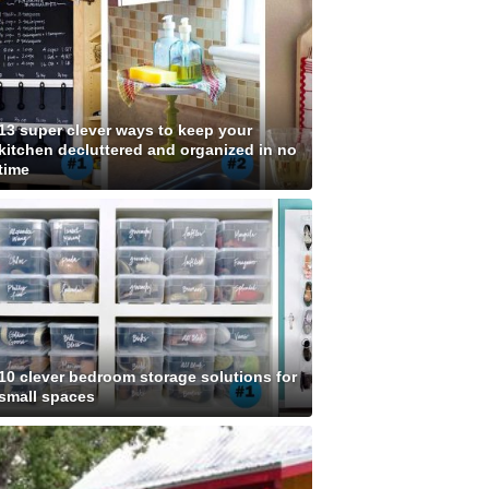
13 super clever ways to keep your
kitchen decluttered and organized in no
time
10 clever bedroom storage solutions for
small spaces