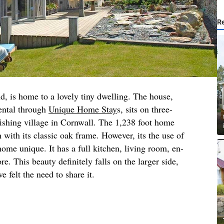
R
d, is home to a lovely tiny dwelling. The house,
rental through
Unique Home Stay
s, sits on three-
 fishing village in Cornwall. The 1,238 foot home
 with its classic oak frame. However, its the use of
home unique. It has a full kitchen, living room, en-
. This beauty definitely falls on the larger side,
e felt the need to share it.