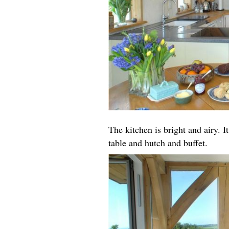
The kitchen is bright and airy. I
table and hutch and buffet.