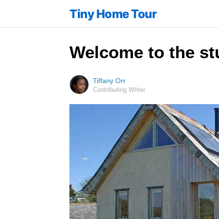
Tiny Home Tour
Welcome to the st
Tiffany Orr
Contributing Writer