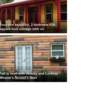
Tour this beautiful, 2-bedroom 416-
square-foot cottage with us
Fall in love with Jeremy and Lindsay
Weaver's Nomad's Nest