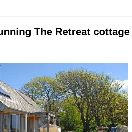
unning The Retreat cottage