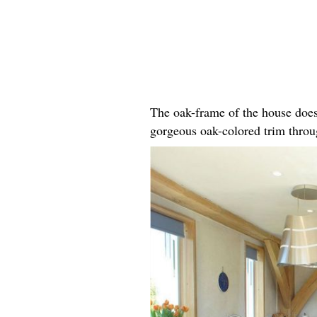
The oak-frame of the house does
gorgeous oak-colored trim throug