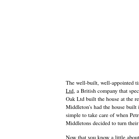
The well-built, well-appointed 
Ltd
, a British company that spe
Oak Ltd built the house at the r
Middleton's had the house built
simple to take care of when Petr
Middletons decided to turn thei
Now that you know a little about