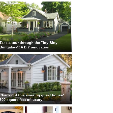
Take a tour through the "Itty Bitty
Bungalow": A DIY renovation
Check out this amazing guest house:
600 square feet of luxury