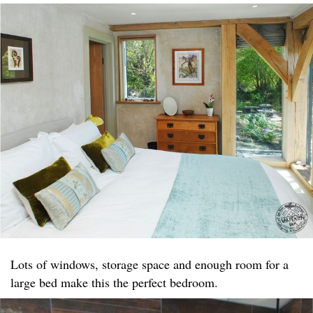
Lots of windows, storage space and enough room for a
large bed make this the perfect bedroom.