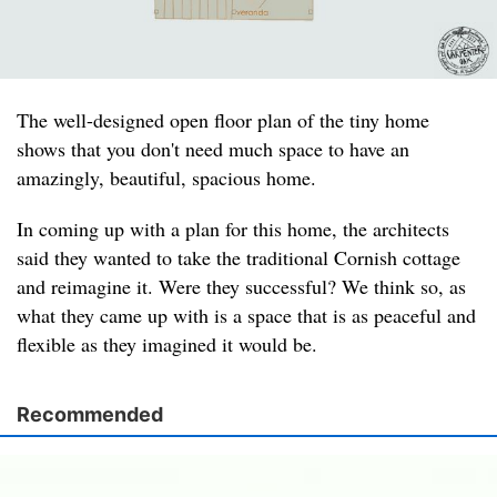
The well-designed open floor plan of the tiny home
shows that you don't need much space to have an
amazingly, beautiful, spacious home.
In coming up with a plan for this home, the architects
said they wanted to take the traditional Cornish cottage
and reimagine it. Were they successful? We think so, as
what they came up with is a space that is as peaceful and
flexible as they imagined it would be.
Recommended