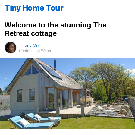
Tiny Home Tour
Welcome to the stunning The
Retreat cottage
Tiffany Orr
Contributing Writer