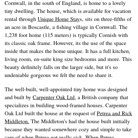
Cornwall, in the south of England, is home to a lovely
tiny dwelling. The house, which is available for vacation
rental through
Unique Home Stay
s, sits on three-fifths of
an acre in Boscastle, a fishing village in Cornwall. The
1,238 foot home (115 meters) is typically Cornish with
its classic oak frame. However, its the use of the space
inside that makes the home unique. It has a full kitchen,
living room, en-suite king size bedrooms and more. This
beauty definitely falls on the larger side, but it's so
undeniable gorgeous we felt the need to share it.
The well-built, well-appointed tiny home was designed
and built by
Carpenter Oak Ltd
, a British company that
specializes in building wood-framed houses. Carpenter
Oak Ltd built the house at the request of
Petrea and Rick
Middleton.
The Middleton's had the house built initially
because they wanted somewhere cozy and simple to take
care of when Petrea got really sick. When Petrea