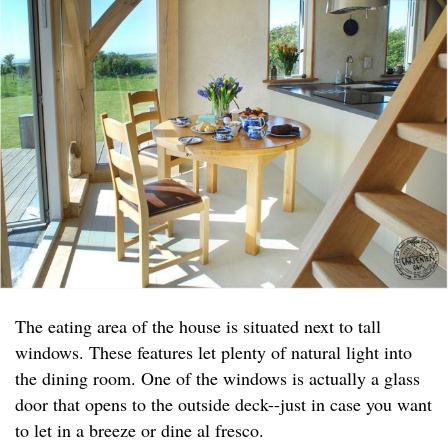
The eating area of the house is situated next to tall
windows. These features let plenty of natural light into
the dining room. One of the windows is actually a glass
door that opens to the outside deck--just in case you want
to let in a breeze or dine al fresco.