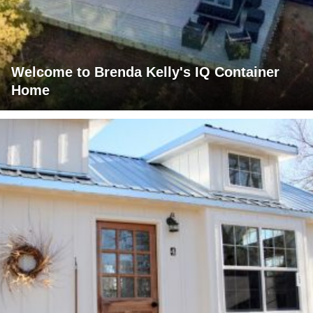
Welcome to Brenda Kelly's IQ Container
Home