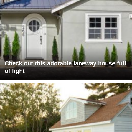
Check out this adorable laneway house full
of light