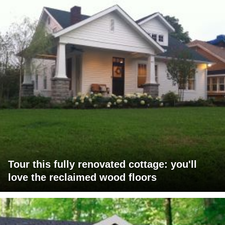
Tour this fully renovated cottage: you'll
love the reclaimed wood floors