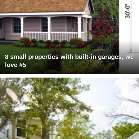
8 small properties with built-in garages, we
love #5