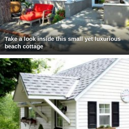
Take a look inside this small yet luxurious
beach cottage