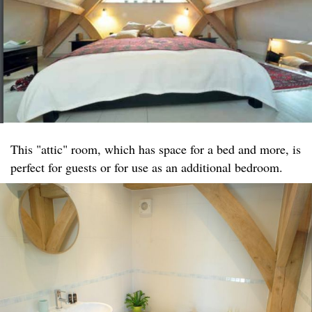
This "attic" room, which has space for a bed and more, is
perfect for guests or for use as an additional bedroom.