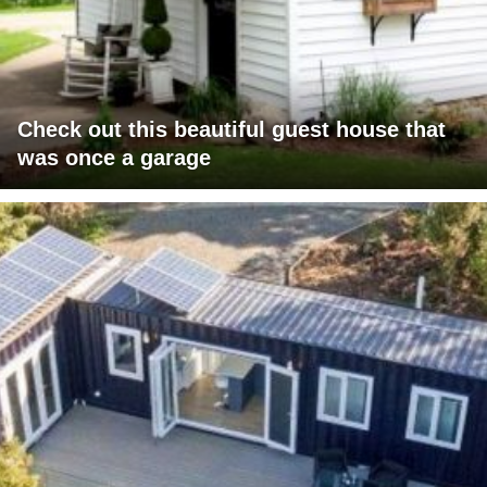
Check out this beautiful guest house that
was once a garage