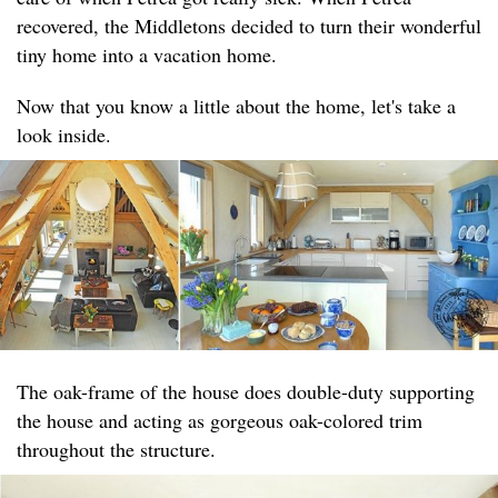
recovered, the Middletons decided to turn their wonderful
tiny home into a vacation home.
Now that you know a little about the home, let's take a
look inside.
The oak-frame of the house does double-duty supporting
the house and acting as gorgeous oak-colored trim
throughout the structure.