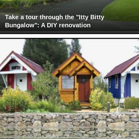
Take a tour through the "Itty Bitty
Bungalow": A DIY renovation