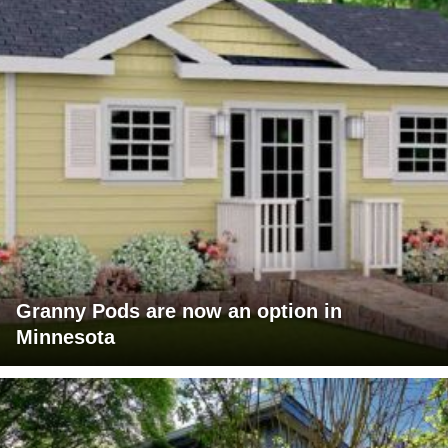
Granny Pods are now an option in
Minnesota