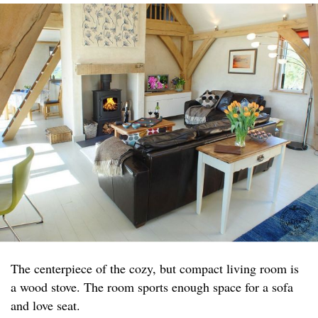
The centerpiece of the cozy, but compact living room is
a wood stove. The room sports enough space for a sofa
and love seat.