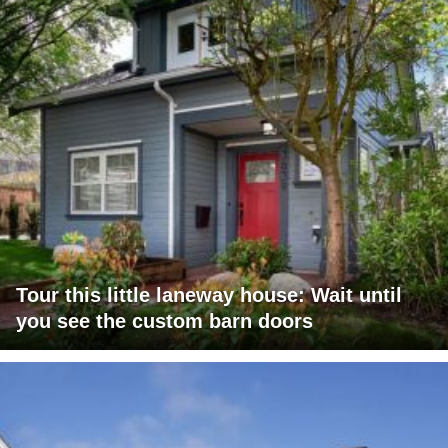
Tour this little laneway house: Wait until
you see the custom barn doors