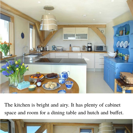
The kitchen is bright and airy. It has plenty of cabinet
space and room for a dining table and hutch and buffet.