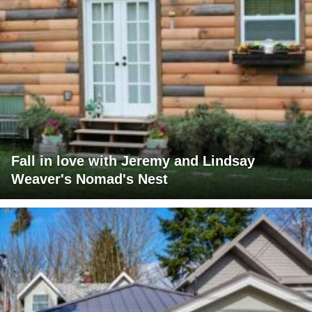
Fall in love with Jeremy and Lindsay
Weaver's Nomad's Nest