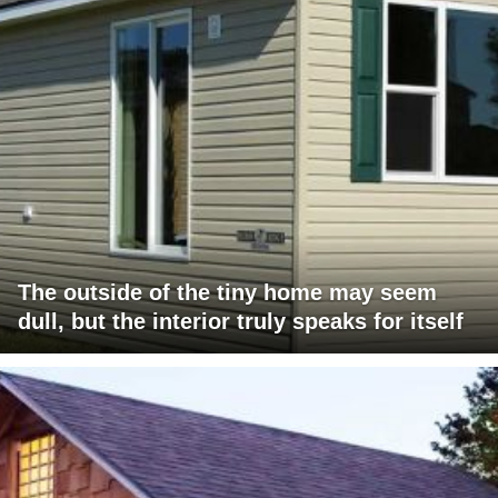
The outside of the tiny home may seem
dull, but the interior truly speaks for itself