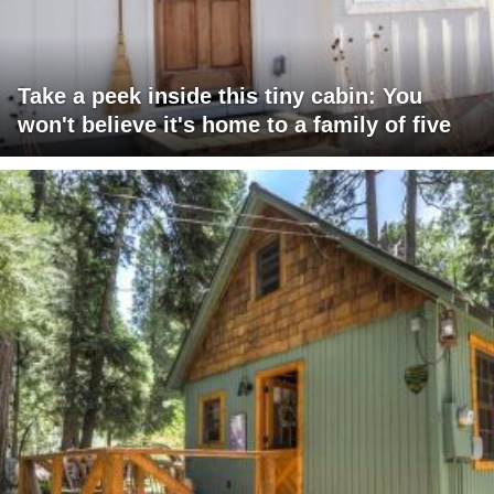
Take a peek inside this tiny cabin: You
won't believe it's home to a family of five