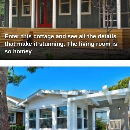
Enter this cottage and see all the details
that make it stunning. The living room is
so homey