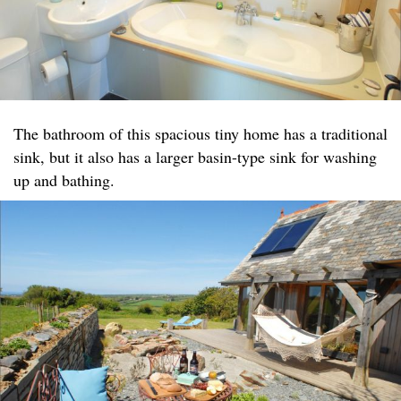
The bathroom of this spacious tiny home has a traditional
sink, but it also has a larger basin-type sink for washing
up and bathing.