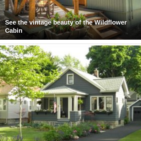
See the vintage beauty of the Wildflower
Cabin