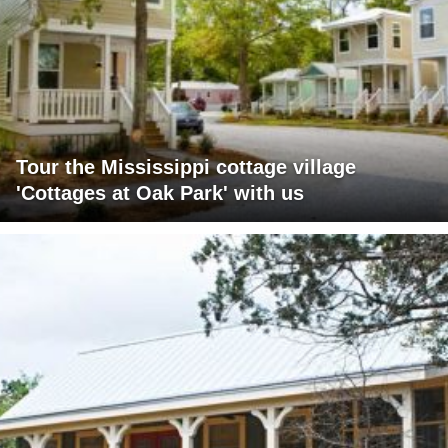
Tour the Mississippi cottage village
'Cottages at Oak Park' with us