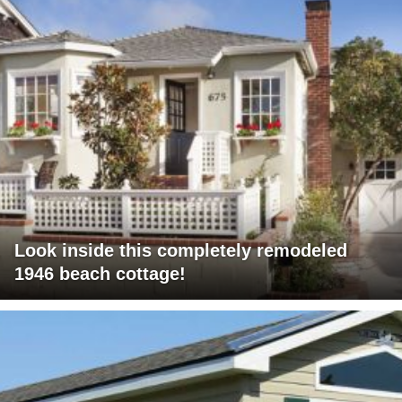
Look inside this completely remodeled
1946 beach cottage!