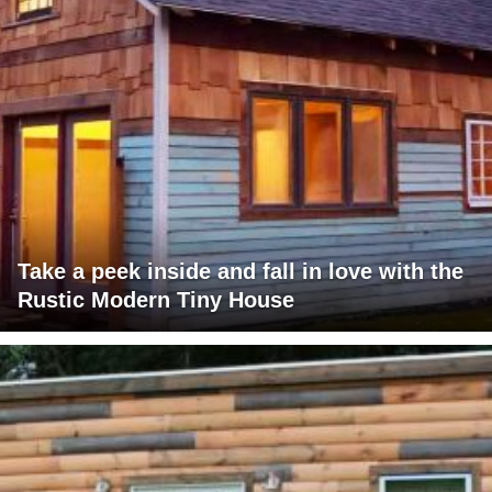
Take a peek inside and fall in love with the
Rustic Modern Tiny House