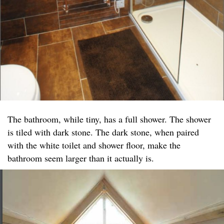
The bathroom, while tiny, has a full shower. The shower
is tiled with dark stone. The dark stone, when paired
with the white toilet and shower floor, make the
bathroom seem larger than it actually is.