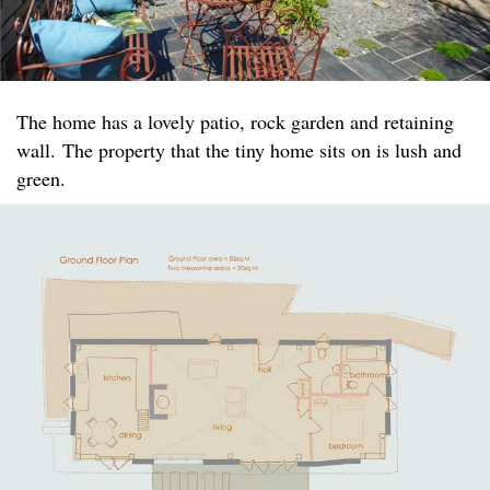
The home has a lovely patio, rock garden and retaining
wall. The property that the tiny home sits on is lush and
green.