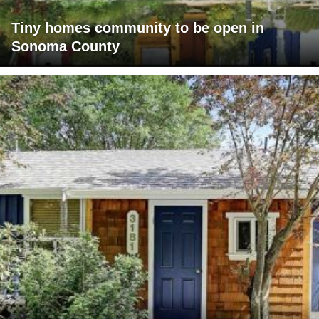
Tiny homes community to be open in
Sonoma County