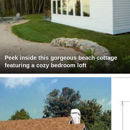
Peek inside this gorgeous beach cottage
featuring a cozy bedroom loft