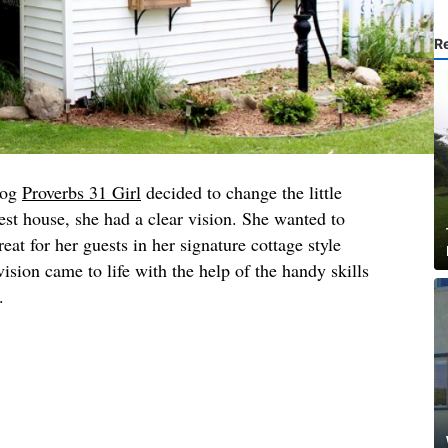
R
log
Proverbs 31 Girl
decided to change the little
est house, she had a clear vision. She wanted to
at for her guests in her signature cottage style
ision came to life with the help of the handy skills
w.