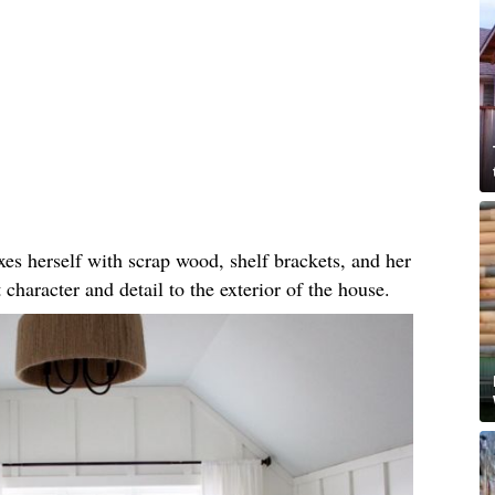
 herself with scrap wood, shelf brackets, and her
 character and detail to the exterior of the house.