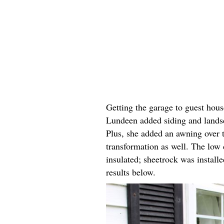
Getting the garage to guest hous
Lundeen added siding and landsc
Plus, she added an awning over 
transformation as well. The low 
insulated; sheetrock was install
results below.