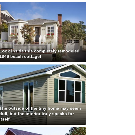
Look inside this completely remodeled
1946 beach cottage!
The outside of the tiny home may seem
dull, but the interior truly speaks for
itself