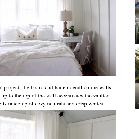
 project, the board and batten detail on the walls.
 up to the top of the wall accentuates the vaulted
te is made up of cozy neutrals and crisp whites.