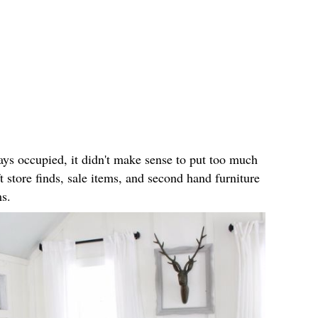
ays occupied, it didn't make sense to put too much
t store finds, sale items, and second hand furniture
ms.