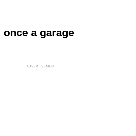
s once a garage