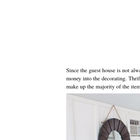
Since the guest house is not alw
money into the decorating. Thrif
make up the majority of the ite