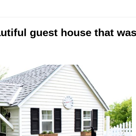
utiful guest house that wa