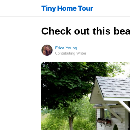
Tiny Home Tour
Check out this bea
Erica Young
Contributing Writer