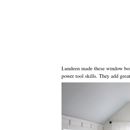
Lundeen made these window boxes
power tool skills. They add great