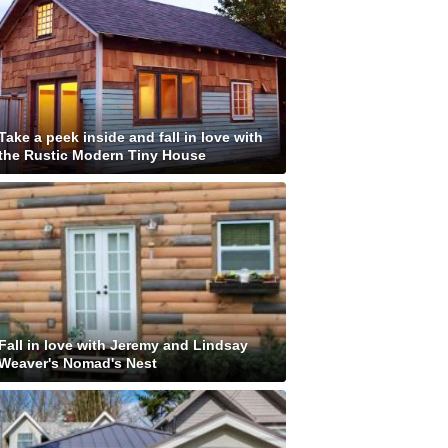
Take a peek inside and fall in love with
the Rustic Modern Tiny House
Fall in love with Jeremy and Lindsay
Weaver's Nomad's Nest