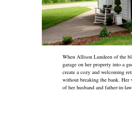
When Allison Lundeen of the b
garage on her property into a gu
create a cozy and welcoming retre
without breaking the bank. Her v
of her husband and father-in-la