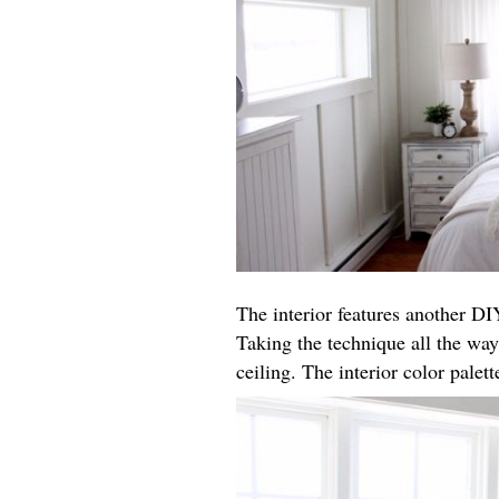
The interior features another DIY
Taking the technique all the way
ceiling. The interior color palet