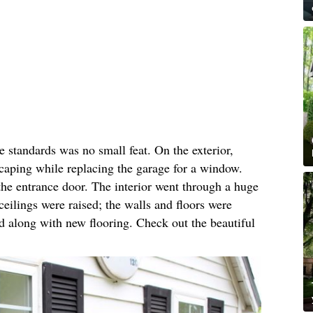
e standards was no small feat. On the exterior,
aping while replacing the garage for a window.
the entrance door. The interior went through a huge
ceilings were raised; the walls and floors were
ed along with new flooring. Check out the beautiful