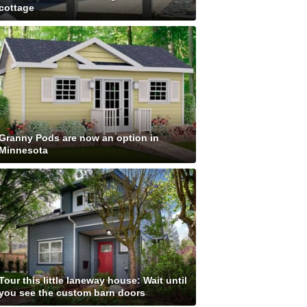
cottage
Granny Pods are now an option in
Minnesota
Tour this little laneway house: Wait until
you see the custom barn doors