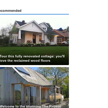
ecommended
Tour this fully renovated cottage: you'll
love the reclaimed wood floors
Welcome to the stunning The Retreat