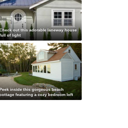
Check out this adorable laneway house
full of light
Peek inside this gorgeous beach
cottage featuring a cozy bedroom loft