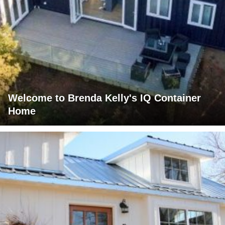
Welcome to Brenda Kelly's IQ Container
Home