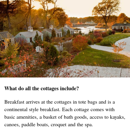
What do all the cottages include?
Breakfast arrives at the cottages in tote bags and is a
continental style breakfast. Each cottage comes with
basic amenities, a basket of bath goods, access to kayaks,
canoes, paddle boats, croquet and the spa.