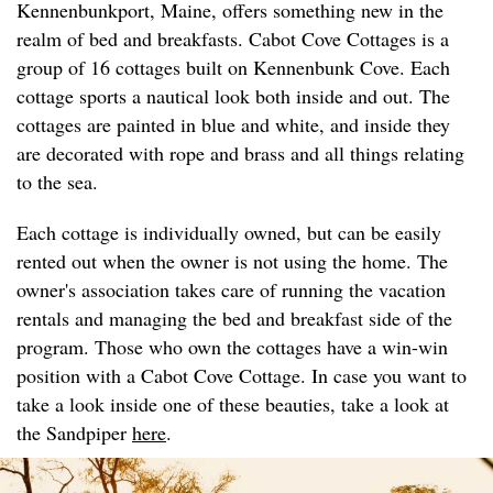
Kennenbunkport, Maine, offers something new in the
realm of bed and breakfasts. Cabot Cove Cottages is a
group of 16 cottages built on Kennenbunk Cove. Each
cottage sports a nautical look both inside and out. The
cottages are painted in blue and white, and inside they
are decorated with rope and brass and all things relating
to the sea.
Each cottage is individually owned, but can be easily
rented out when the owner is not using the home. The
owner's association takes care of running the vacation
rentals and managing the bed and breakfast side of the
program. Those who own the cottages have a win-win
position with a Cabot Cove Cottage. In case you want to
take a look inside one of these beauties, take a look at
the Sandpiper
here
.