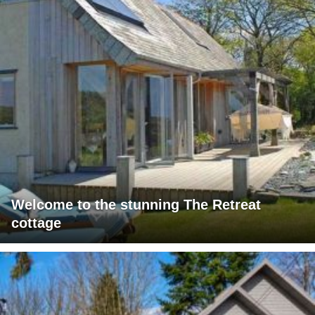
Welcome to the stunning The Retreat
cottage