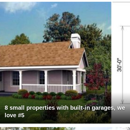
8 small properties with built-in garages, we
love #5