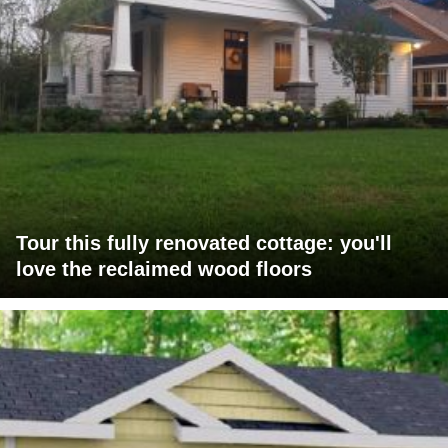
Tour this fully renovated cottage: you'll
love the reclaimed wood floors