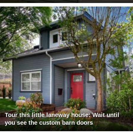
Tour this little laneway house: Wait until
you see the custom barn doors