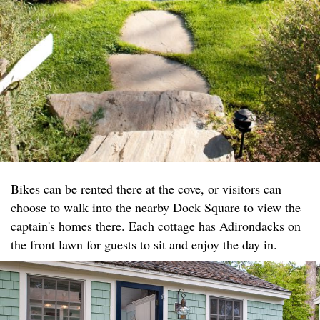
Bikes can be rented there at the cove, or visitors can
choose to walk into the nearby Dock Square to view the
captain's homes there. Each cottage has Adirondacks on
the front lawn for guests to sit and enjoy the day in.