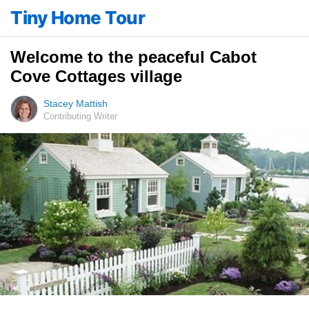
Tiny Home Tour
Welcome to the peaceful Cabot
Cove Cottages village
Stacey Mattish
Contributing Writer