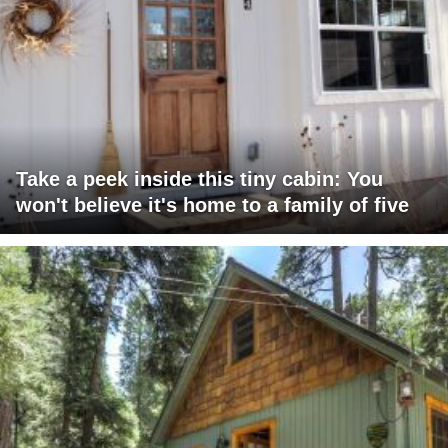
Take a peek inside this tiny cabin: You
won't believe it's home to a family of five