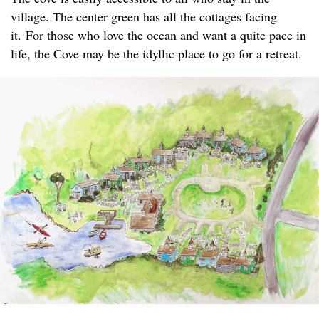
village. The center green has all the cottages facing
it. For those who love the ocean and want a quite pace in
life, the Cove may be the idyllic place to go for a retreat.