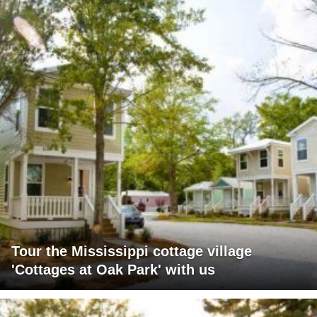
Tour the Mississippi cottage village
'Cottages at Oak Park' with us