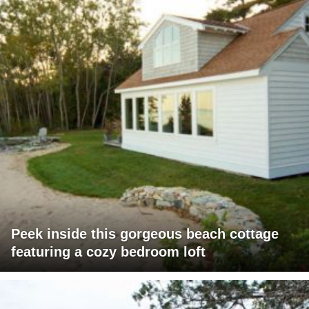
Peek inside this gorgeous beach cottage
featuring a cozy bedroom loft