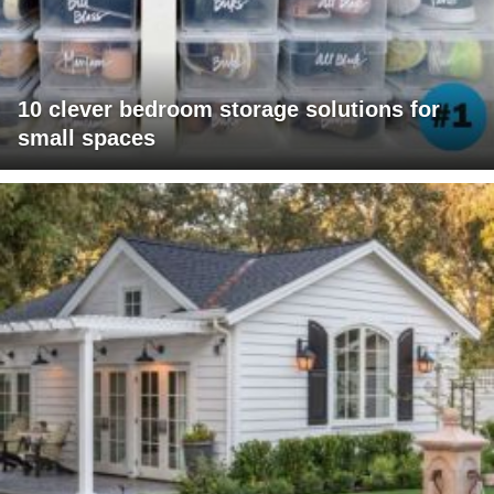
10 clever bedroom storage solutions for
small spaces