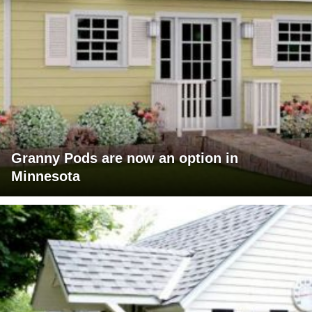
Granny Pods are now an option in
Minnesota