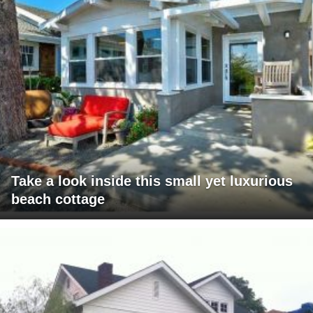
Take a look inside this small yet luxurious
beach cottage