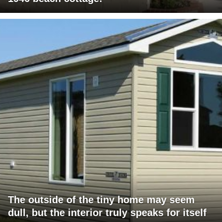
The outside of the tiny home may seem
dull, but the interior truly speaks for itself