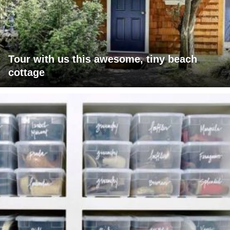
Tour with us this awesome, tiny beach
cottage