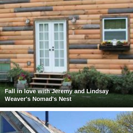
Fall in love with Jeremy and Lindsay
Weaver's Nomad's Nest