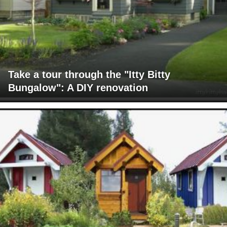
Take a tour through the "Itty Bitty
Bungalow": A DIY renovation