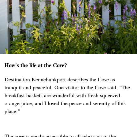
How's the life at the Cove?
Destination Kennebunkport
describes the Cove as
tranquil and peaceful. One visitor to the Cove said, "The
breakfast baskets are wonderful with fresh squeezed
orange juice, and I loved the peace and serenity of this
place."
The cove is easily accessible to all who stay in the