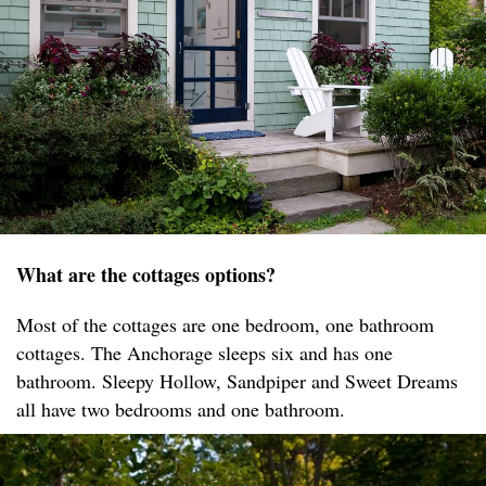
What are the cottages options?
Most of the cottages are one bedroom, one bathroom
cottages. The Anchorage sleeps six and has one
bathroom. Sleepy Hollow, Sandpiper and Sweet Dreams
all have two bedrooms and one bathroom.