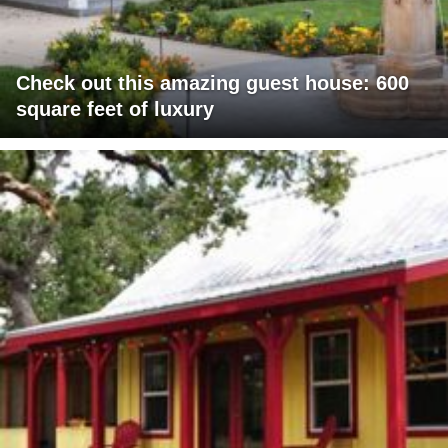
Check out this amazing guest house: 600
square feet of luxury