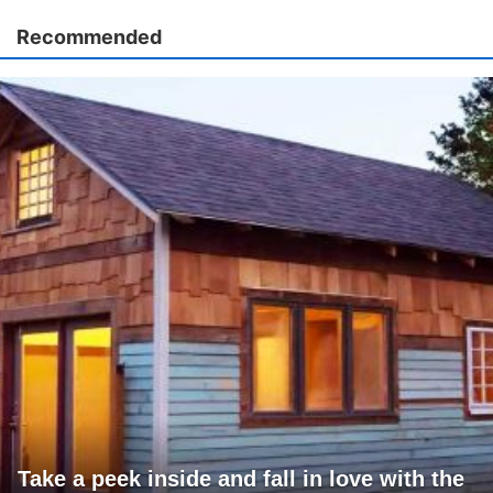
Recommended
Take a peek inside and fall in love with the