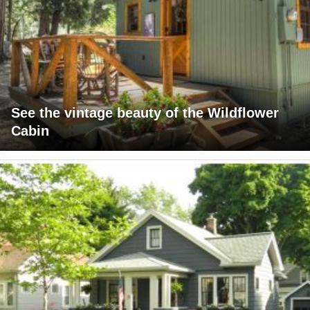
See the vintage beauty of the Wildflower
Cabin