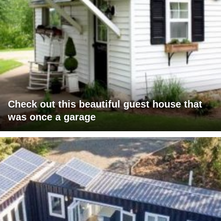
Check out this beautiful guest house that
was once a garage