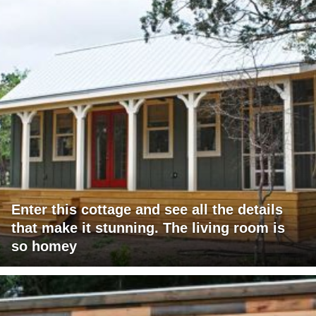
Enter this cottage and see all the details
that make it stunning. The living room is
so homey