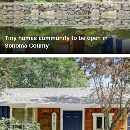
Tiny homes community to be open in
Sonoma County