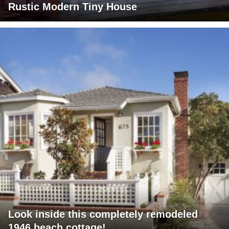
Rustic Modern Tiny House
Look inside this completely remodeled
1946 beach cottage!