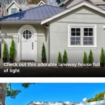
Check out this adorable laneway house full
of light