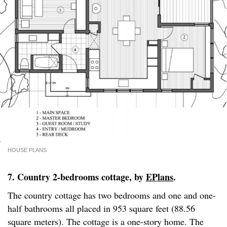
HOUSE PLANS
7. Country 2-bedrooms cottage, by
EPlans
.
The country cottage has two bedrooms and one and one-
half bathrooms all placed in 953 square feet (88.56
square meters). The cottage is a one-story home. The