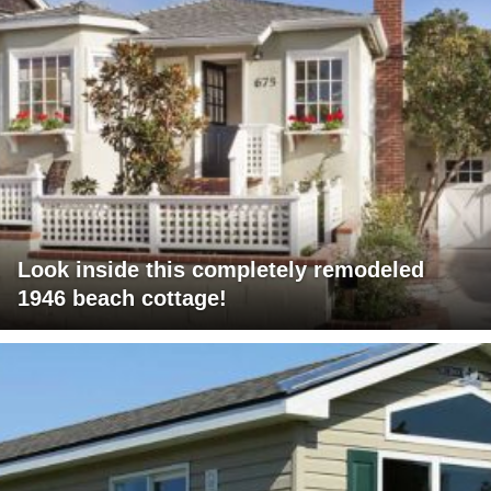
Look inside this completely remodeled
1946 beach cottage!