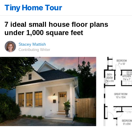
Tiny Home Tour
7 ideal small house floor plans
under 1,000 square feet
Stacey Mattish
Contributing Writer