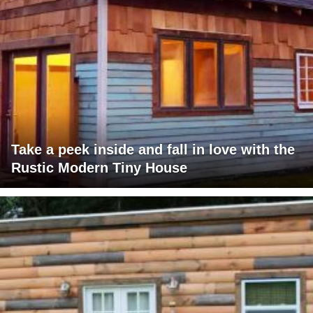
Take a peek inside and fall in love with the
Rustic Modern Tiny House