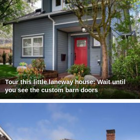
Tour this little laneway house: Wait until
you see the custom barn doors