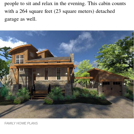
people to sit and relax in the evening. This cabin counts
with a 264 square feet (23 square meters) detached
garage as well.
FAMILY HOME PLANS