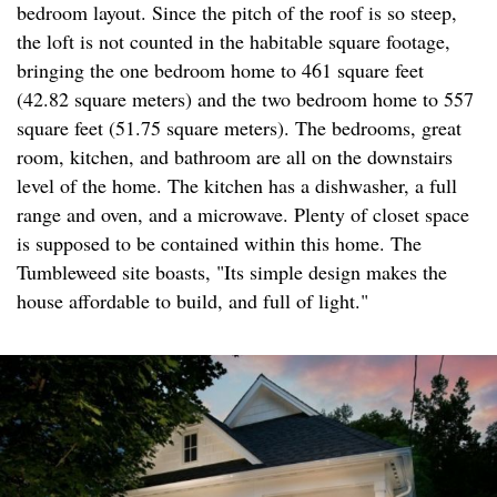
bedroom layout. Since the pitch of the roof is so steep,
the loft is not counted in the habitable square footage,
bringing the one bedroom home to 461 square feet
(42.82 square meters) and the two bedroom home to 557
square feet (51.75 square meters). The bedrooms, great
room, kitchen, and bathroom are all on the downstairs
level of the home. The kitchen has a dishwasher, a full
range and oven, and a microwave. Plenty of closet space
is supposed to be contained within this home. The
Tumbleweed site boasts, "Its simple design makes the
house affordable to build, and full of light."