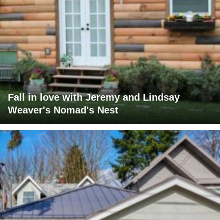
Fall in love with Jeremy and Lindsay
Weaver's Nomad's Nest