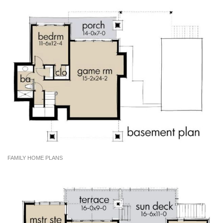
FAMILY HOME PLANS