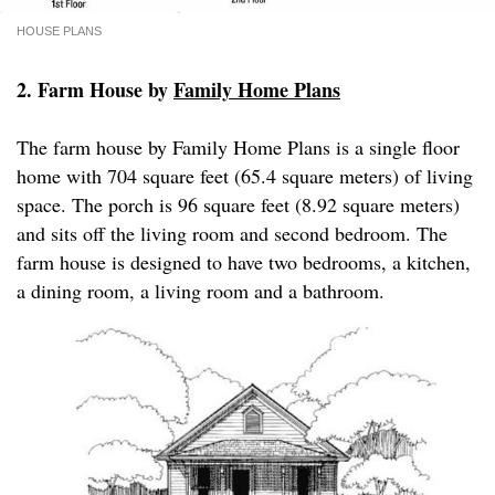
HOUSE PLANS
2. Farm House by
Family Home Plans
The farm house by Family Home Plans is a single floor
home with 704 square feet (65.4 square meters) of living
space. The porch is 96 square feet (8.92 square meters)
and sits off the living room and second bedroom. The
farm house is designed to have two bedrooms, a kitchen,
a dining room, a living room and a bathroom.