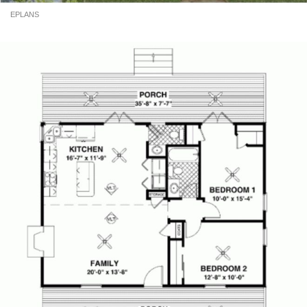
EPLANS