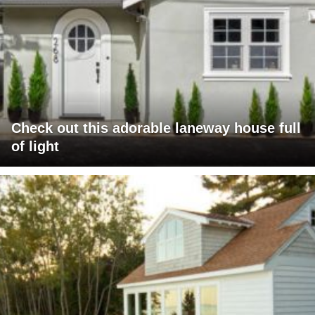
Check out this adorable laneway house full
of light