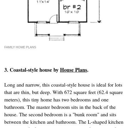
FAMILY HOME PLANS
3. Coastal-style house by
House Plans
.
Long and narrow, this coastal-style house is ideal for lots
that are thin, but deep. With 672 square feet (62.4 square
meters), this tiny home has two bedrooms and one
bathroom. The master bedroom sits in the back of the
house. The second bedroom is a "bunk room" and sits
between the kitchen and bathroom. The L-shaped kitchen