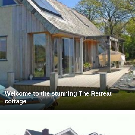
Welcome to the stunning The Retreat
cottage