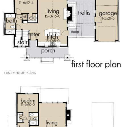
FAMILY HOME PLANS