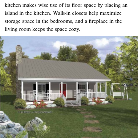
kitchen makes wise use of its floor space by placing an
island in the kitchen. Walk-in closets help maximize
storage space in the bedrooms, and a fireplace in the
living room keeps the space cozy.