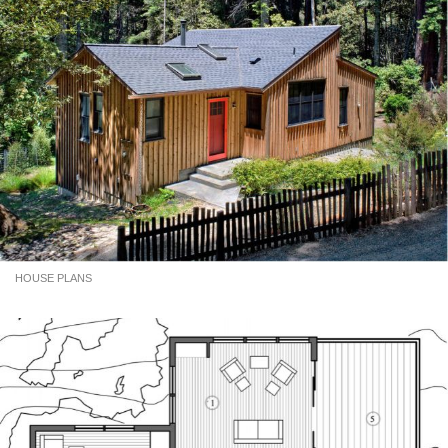
HOUSE PLANS