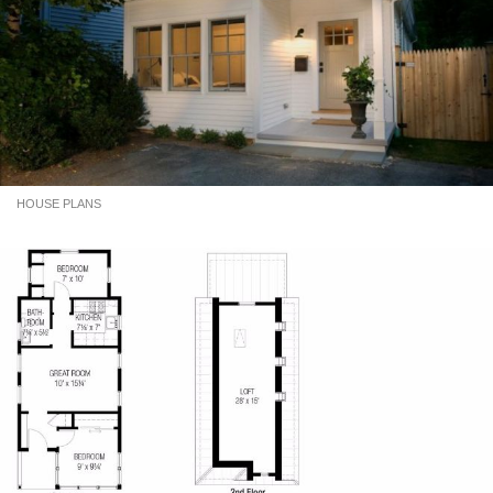
HOUSE PLANS