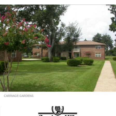
CARRIAGE GARDENS