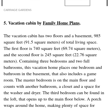
CARRIAGE GARDENS
5. Vacation cabin by
Family Home Plans
.
The vacation cabin has two floors and a basement, 985
square feet (91.5 square meters) of total living space.
The first floor is 740 square feet (69.74 square meters),
and the second floor is 245 square feet (22.76 square
meters). Containing three bedrooms and two full
bathrooms, this vacation home places one bedroom and
bathroom in the basement, that also includes a game
room. The master bedroom is on the main floor and
counts with another bathroom, a closet and a space for
the washer and dryer. The third bedroom can be found in
the loft, that opens up to the main floor below. A porch
wraps around the home, making plenty of space for