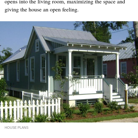
opens into the living room, maximizing the space and
giving the house an open feeling.
HOUSE PLANS