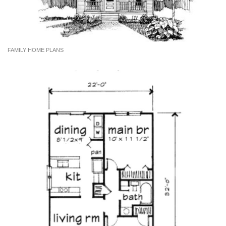
FAMILY HOME PLANS