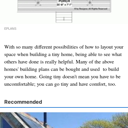
EPLANS
With so many different possibilities of how to layout your
space when building a tiny home, being able to see what
others have done is really helpful. Many of the above
homes' building plans can be bought and used to build
your own home. Going tiny doesn't mean you have to be
uncomfortable; you can go tiny and have comfort, too.
Recommended