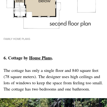
FAMILY HOME PLANS
6. Cottage by
House Plans
.
The cottage has only a single floor and 840 square feet
(78 square meters). The designer uses high ceilings and
lots of windows to keep the space from feeling too small.
The cottage has two bedrooms and one bathroom.