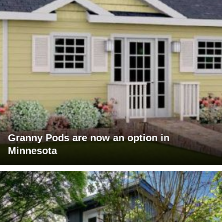
Granny Pods are now an option in
Minnesota