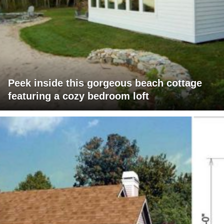
Peek inside this gorgeous beach cottage
featuring a cozy bedroom loft