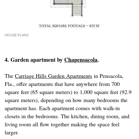
HOUSE PLANS
4. Garden apartment by
Chapensacola
.
The
Carriage Hills Garden Apartments
in Pensacola,
Fla., offer apartments that have anywhere from 700
square feet (65 square meters) to 1,000 square feet (92.9
square meters), depending on how many bedrooms the
apartment has. Each apartment comes with walk-in
closets in the bedrooms. The kitchen, dining room, and
living room all flow together making the space feel
larger.