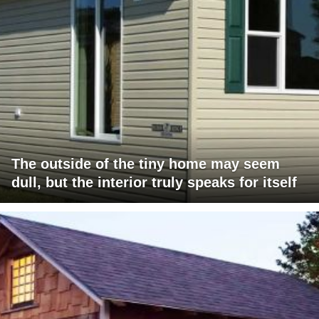
The outside of the tiny home may seem
dull, but the interior truly speaks for itself