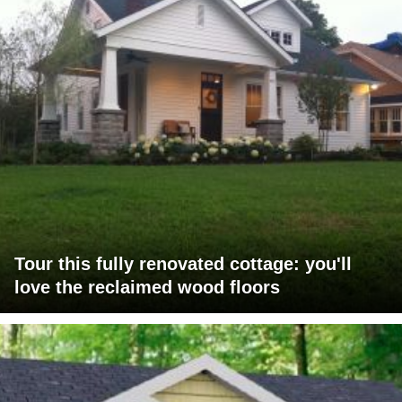
Tour this fully renovated cottage: you'll
love the reclaimed wood floors