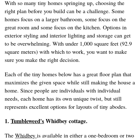
With so many tiny homes springing up, choosing the
right plan before you build can be a challenge. Some
homes focus on a larger bathroom, some focus on the
great room and some focus on the kitchen. Options in
exterior styling and interior lighting and storage can get
to be overwhelming. With under 1,000 square feet (92.9
square meters) with which to work, you want to make
sure you make the right decision.
Each of the tiny homes below has a great floor plan that
maximizes the given space while still making the house a
home. Since people are individuals with individual
needs, each home has its own unique twist, but still
represents excellent options for layouts of tiny abodes.
1.
Tumbleweed's
Whidbey cottage.
The
Whidbey
is available in either a one-bedroom or two