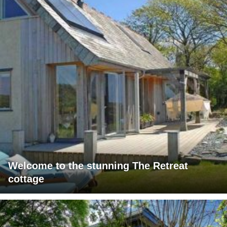
Welcome to the stunning The Retreat
cottage