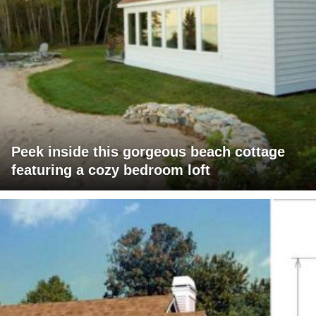
Peek inside this gorgeous beach cottage
featuring a cozy bedroom loft