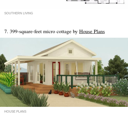
SOUTHERN LIVING
7. 399-square-feet micro cottage by
House Plans
HOUSE PLANS