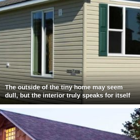
The outside of the tiny home may seem
dull, but the interior truly speaks for itself