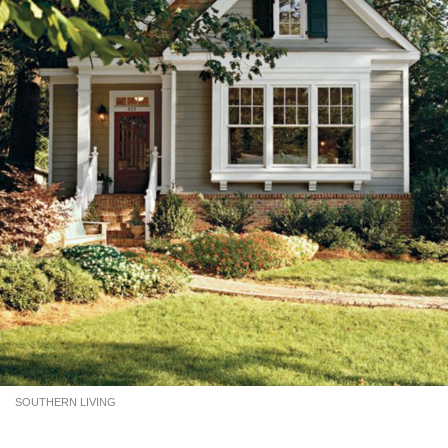
SOUTHERN LIVING