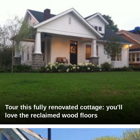
Tour this fully renovated cottage: you'll
love the reclaimed wood floors