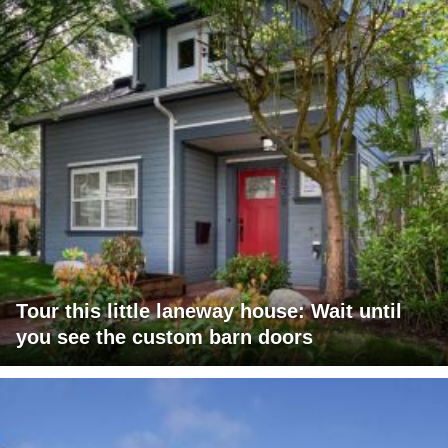
Tour this little laneway house: Wait until
you see the custom barn doors