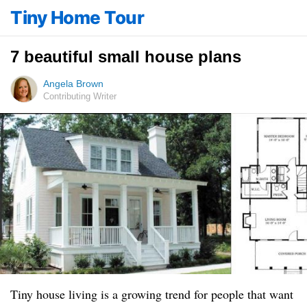
Tiny Home Tour
7 beautiful small house plans
Angela Brown
Contributing Writer
Tiny house living is a growing trend for people that want