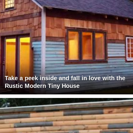
Take a peek inside and fall in love with the
Rustic Modern Tiny House