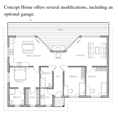
Concept Home offers several modifications, including an
optional garage.