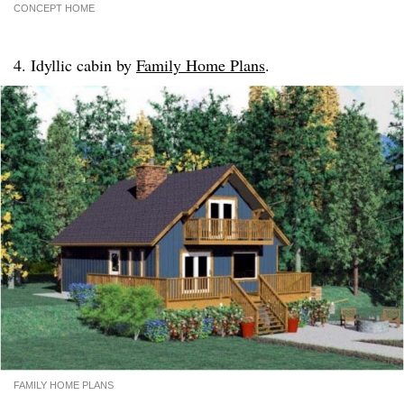
CONCEPT HOME
4. Idyllic cabin by
Family Home Plans
.
FAMILY HOME PLANS