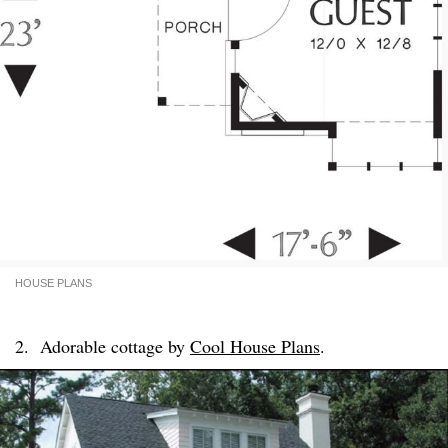
HOUSE PLANS
2. Adorable cottage by
Cool House Plans
.