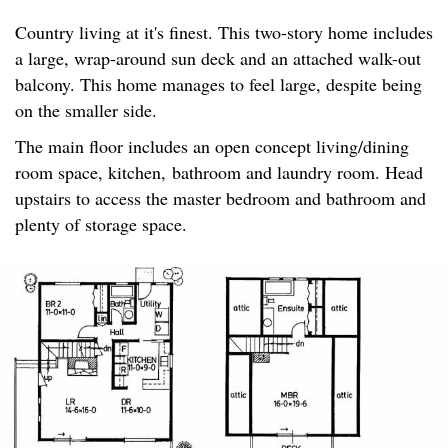
Country living at it's finest. This two-story home includes
a large, wrap-around sun deck and an attached walk-out
balcony. This home manages to feel large, despite being
on the smaller side.
The main floor includes an open concept living/dining
room space, kitchen, bathroom and laundry room. Head
upstairs to access the master bedroom and bathroom and
plenty of storage space.