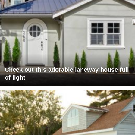
Check out this adorable laneway house full
of light