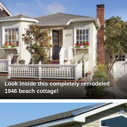
Look inside this completely remodeled
1946 beach cottage!