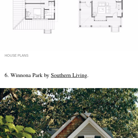
HOUSE PLANS
6. Winnona Park by
Southern Living
.