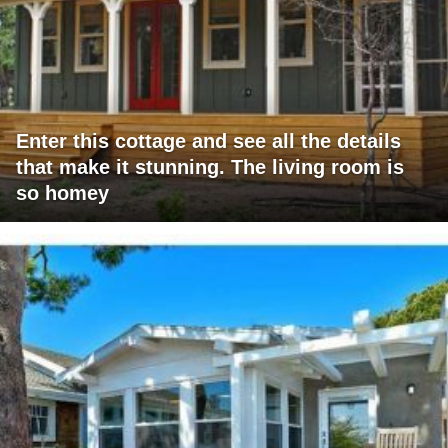
Enter this cottage and see all the details
that make it stunning. The living room is
so homey