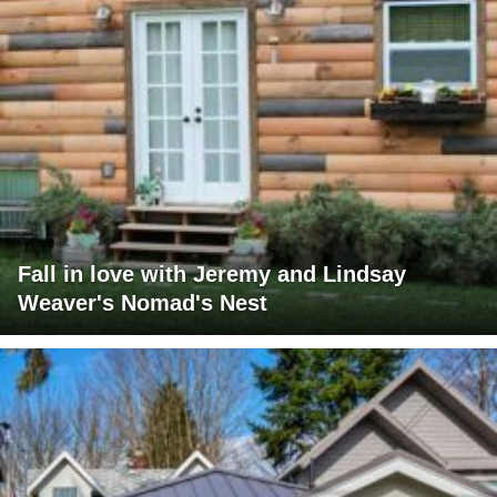
Fall in love with Jeremy and Lindsay
Weaver's Nomad's Nest