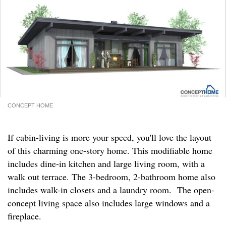
CONCEPT HOME
If cabin-living is more your speed, you'll love the layout
of this charming one-story home. This modifiable home
includes dine-in kitchen and large living room, with a
walk out terrace. The 3-bedroom, 2-bathroom home also
includes walk-in closets and a laundry room. The open-
concept living space also includes large windows and a
fireplace.