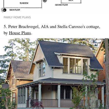
FAMILY HOME PLANS
5. Peter Brachvogel, AIA and Stella Carosso's cottage,
by
House Plans
.