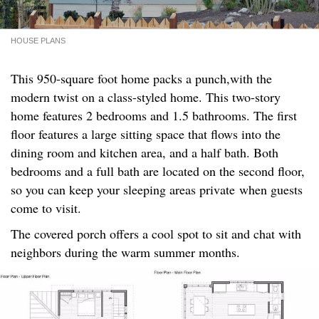
HOUSE PLANS
This 950-square foot home packs a punch,with the
modern twist on a class-styled home. This two-story
home features 2 bedrooms and 1.5 bathrooms. The first
floor features a large sitting space that flows into the
dining room and kitchen area, and a half bath. Both
bedrooms and a full bath are located on the second floor,
so you can keep your sleeping areas private when guests
come to visit.
The covered porch offers a cool spot to sit and chat with
neighbors during the warm summer months.