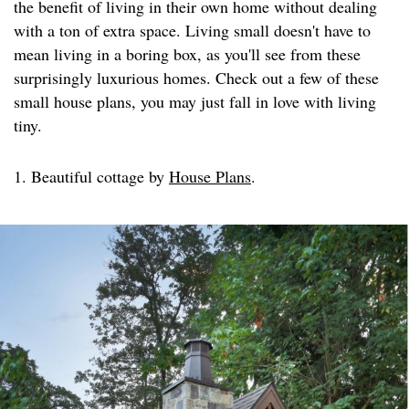
the benefit of living in their own home without dealing
with a ton of extra space. Living small doesn't have to
mean living in a boring box, as you'll see from these
surprisingly luxurious homes. Check out a few of these
small house plans, you may just fall in love with living
tiny.
1. Beautiful cottage by
House Plans
.