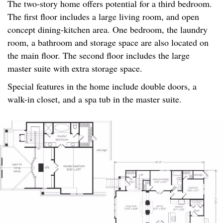
The two-story home offers potential for a third bedroom.
The first floor includes a large living room, and open
concept dining-kitchen area. One bedroom, the laundry
room, a bathroom and storage space are also located on
the main floor. The second floor includes the large
master suite with extra storage space.
Special features in the home include double doors, a
walk-in closet, and a spa tub in the master suite.