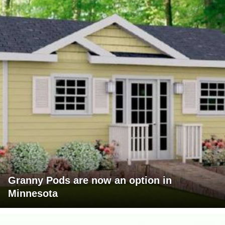
Granny Pods are now an option in
Minnesota