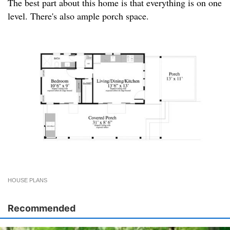
The best part about this home is that everything is on one
level. There's also ample porch space.
HOUSE PLANS
Recommended