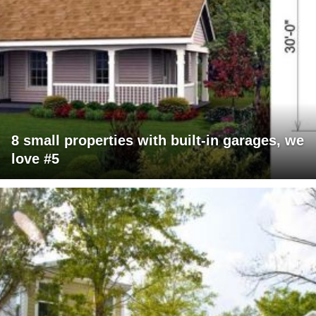
8 small properties with built-in garages, we
love #5