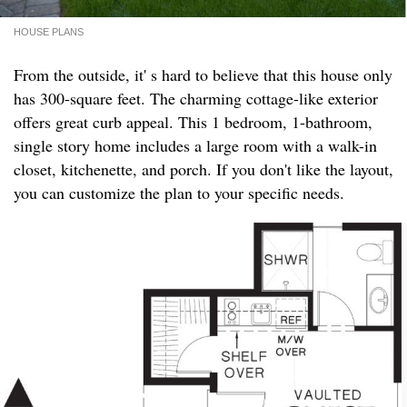
HOUSE PLANS
From the outside, it' s hard to believe that this house only
has 300-square feet. The charming cottage-like exterior
offers great curb appeal. This 1 bedroom, 1-bathroom,
single story home includes a large room with a walk-in
closet, kitchenette, and porch. If you don't like the layout,
you can customize the plan to your specific needs.