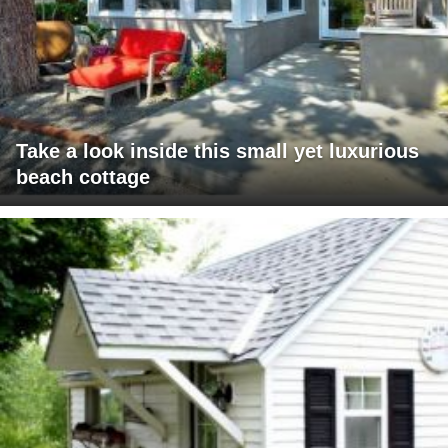
Take a look inside this small yet luxurious
beach cottage