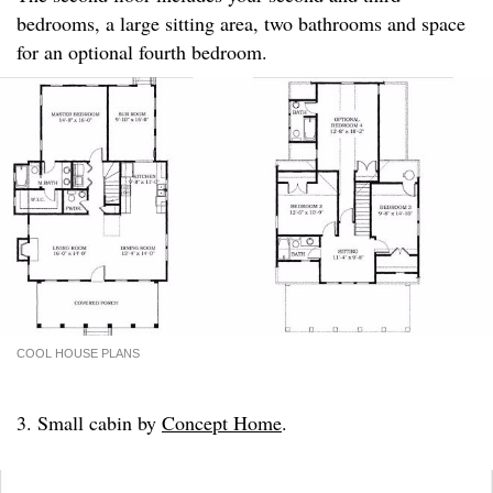
bedrooms, a large sitting area, two bathrooms and space
for an optional fourth bedroom.
COOL HOUSE PLANS
3. Small cabin by
Concept Home
.