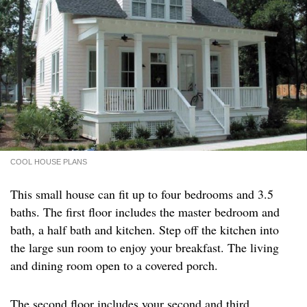
COOL HOUSE PLANS
This small house can fit up to four bedrooms and 3.5
baths. The first floor includes the master bedroom and
bath, a half bath and kitchen. Step off the kitchen into
the large sun room to enjoy your breakfast. The living
and dining room open to a covered porch.
The second floor includes your second and third