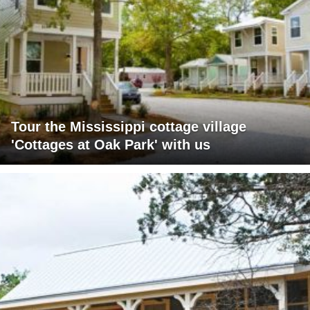
Tour the Mississippi cottage village
'Cottages at Oak Park' with us