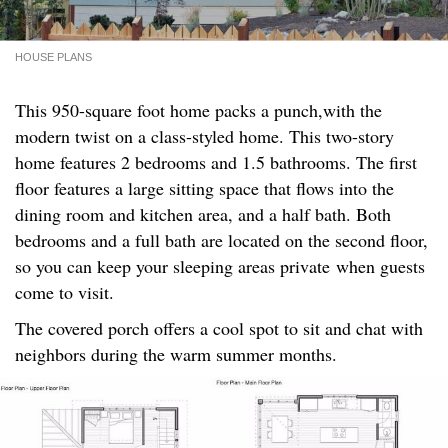
HOUSE PLANS
This 950-square foot home packs a punch,with the
modern twist on a class-styled home. This two-story
home features 2 bedrooms and 1.5 bathrooms. The first
floor features a large sitting space that flows into the
dining room and kitchen area, and a half bath. Both
bedrooms and a full bath are located on the second floor,
so you can keep your sleeping areas private when guests
come to visit.
The covered porch offers a cool spot to sit and chat with
neighbors during the warm summer months.