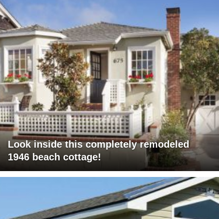
Look inside this completely remodeled
1946 beach cottage!