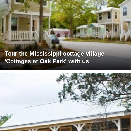
Tour the Mississippi cottage village
'Cottages at Oak Park' with us