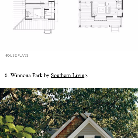
HOUSE PLANS
6. Winnona Park by
Southern Living
.