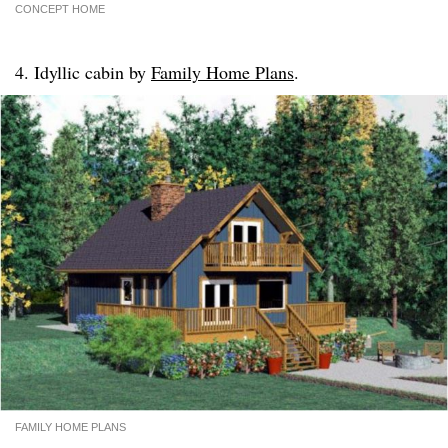
CONCEPT HOME
4. Idyllic cabin by
Family Home Plans
.
FAMILY HOME PLANS