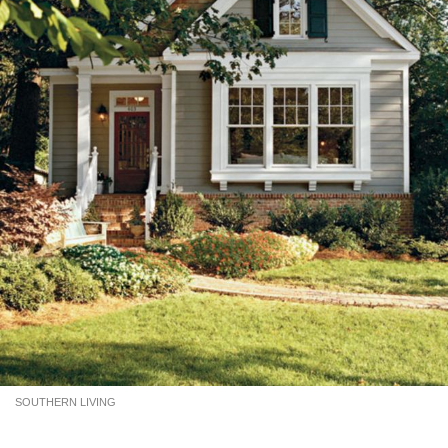
SOUTHERN LIVING