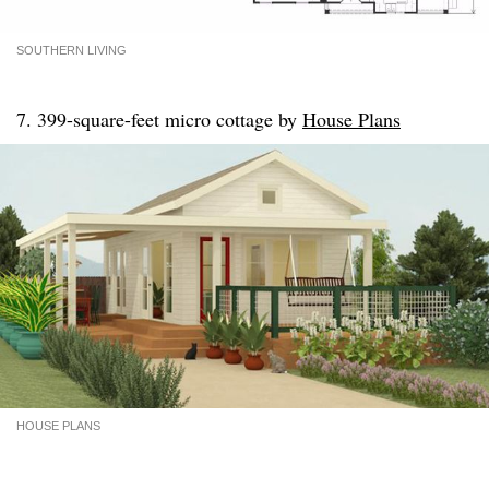
SOUTHERN LIVING
7. 399-square-feet micro cottage by
House Plans
HOUSE PLANS