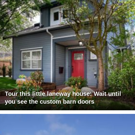
Tour this little laneway house: Wait until
you see the custom barn doors