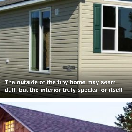
The outside of the tiny home may seem
dull, but the interior truly speaks for itself