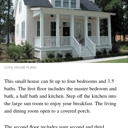
COOL HOUSE PLANS
This small house can fit up to four bedrooms and 3.5
baths. The first floor includes the master bedroom and
bath, a half bath and kitchen. Step off the kitchen into
the large sun room to enjoy your breakfast. The living
and dining room open to a covered porch.
The second floor includes your second and third