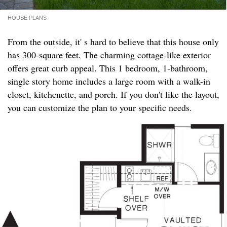
HOUSE PLANS
From the outside, it' s hard to believe that this house only
has 300-square feet. The charming cottage-like exterior
offers great curb appeal. This 1 bedroom, 1-bathroom,
single story home includes a large room with a walk-in
closet, kitchenette, and porch. If you don't like the layout,
you can customize the plan to your specific needs.