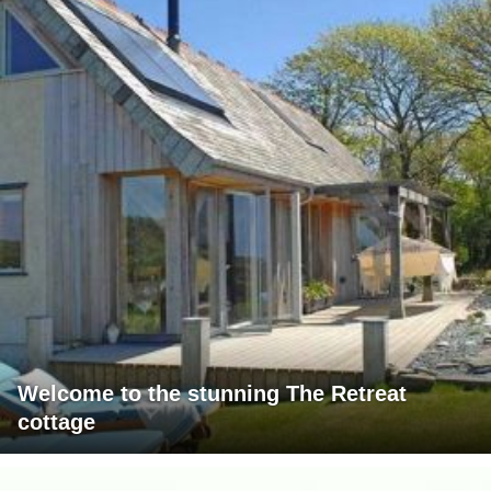
Welcome to the stunning The Retreat
cottage