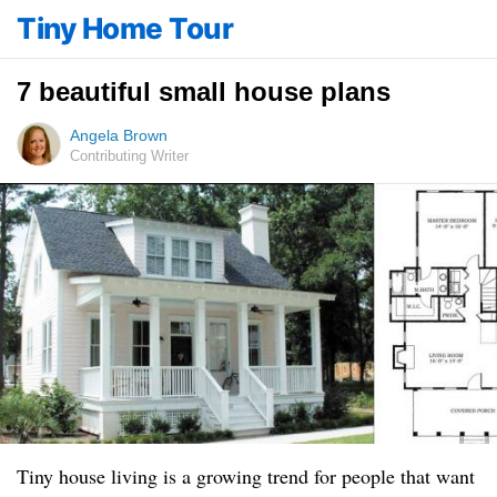
Tiny Home Tour
7 beautiful small house plans
Angela Brown
Contributing Writer
Tiny house living is a growing trend for people that want