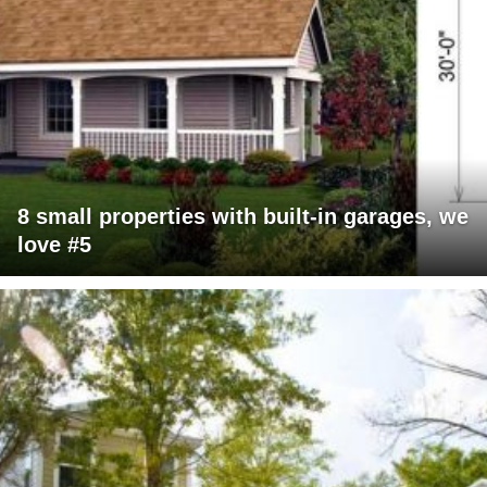
8 small properties with built-in garages, we
love #5