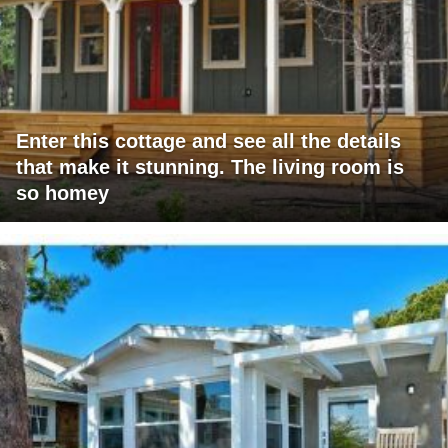
Enter this cottage and see all the details
that make it stunning. The living room is
so homey