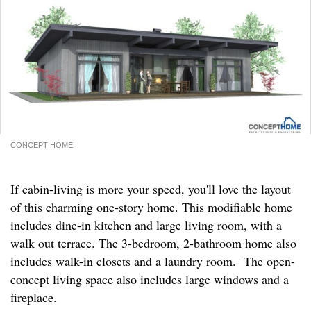
CONCEPT HOME
If cabin-living is more your speed, you'll love the layout
of this charming one-story home. This modifiable home
includes dine-in kitchen and large living room, with a
walk out terrace. The 3-bedroom, 2-bathroom home also
includes walk-in closets and a laundry room. The open-
concept living space also includes large windows and a
fireplace.