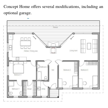
Concept Home offers several modifications, including an
optional garage.