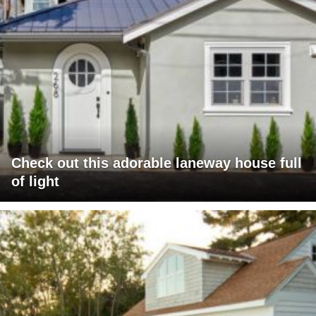
Check out this adorable laneway house full
of light