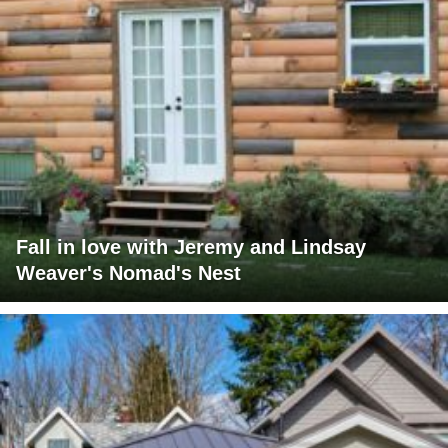
Fall in love with Jeremy and Lindsay
Weaver's Nomad's Nest