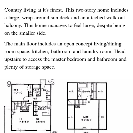
Country living at it's finest. This two-story home includes
a large, wrap-around sun deck and an attached walk-out
balcony. This home manages to feel large, despite being
on the smaller side.
The main floor includes an open concept living/dining
room space, kitchen, bathroom and laundry room. Head
upstairs to access the master bedroom and bathroom and
plenty of storage space.