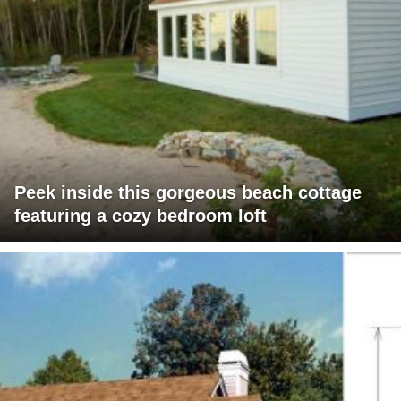
Peek inside this gorgeous beach cottage
featuring a cozy bedroom loft