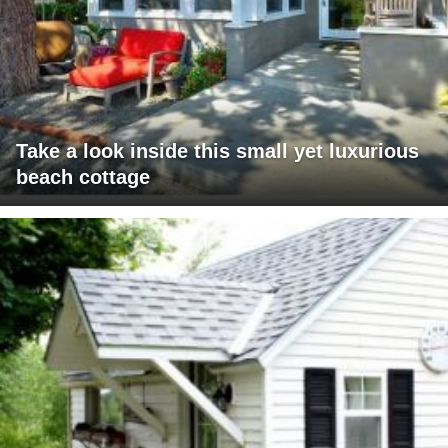
Take a look inside this small yet luxurious
beach cottage