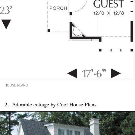
HOUSE PLANS
2. Adorable cottage by
Cool House Plans
.