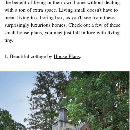
the benefit of living in their own home without dealing
with a ton of extra space. Living small doesn't have to
mean living in a boring box, as you'll see from these
surprisingly luxurious homes. Check out a few of these
small house plans, you may just fall in love with living
tiny.
1. Beautiful cottage by
House Plans
.