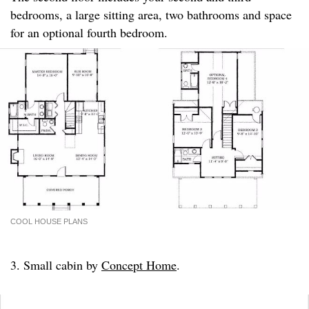
bedrooms, a large sitting area, two bathrooms and space
for an optional fourth bedroom.
COOL HOUSE PLANS
3. Small cabin by
Concept Home
.