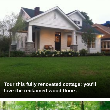
Tour this fully renovated cottage: you'll
love the reclaimed wood floors