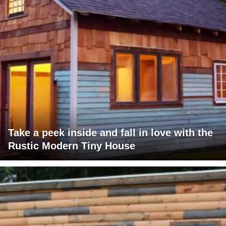
Take a peek inside and fall in love with the
Rustic Modern Tiny House