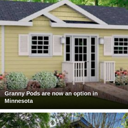
Granny Pods are now an option in
Minnesota