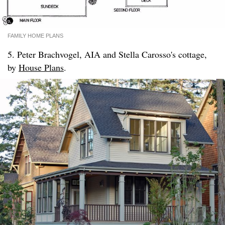
FAMILY HOME PLANS
5. Peter Brachvogel, AIA and Stella Carosso's cottage,
by
House Plans
.