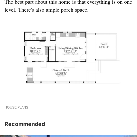
The best part about this home is that everything is on one
level. There's also ample porch space.
HOUSE PLANS
Recommended