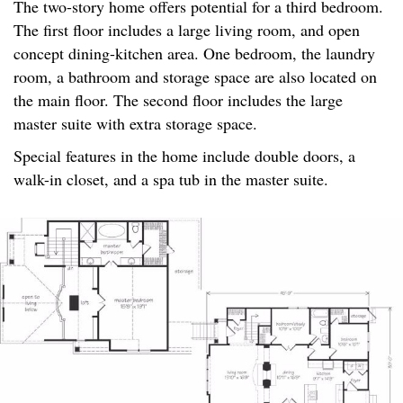
The two-story home offers potential for a third bedroom.
The first floor includes a large living room, and open
concept dining-kitchen area. One bedroom, the laundry
room, a bathroom and storage space are also located on
the main floor. The second floor includes the large
master suite with extra storage space.
Special features in the home include double doors, a
walk-in closet, and a spa tub in the master suite.