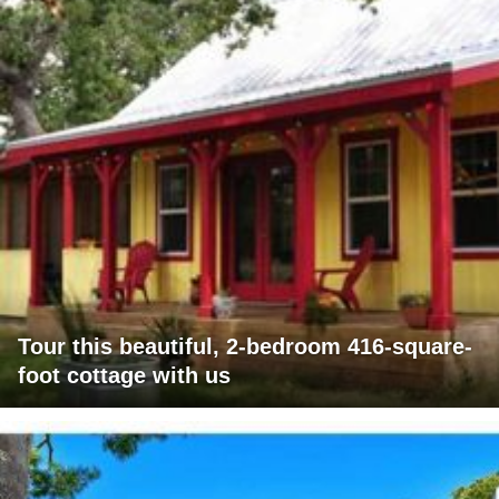
Tour this beautiful, 2-bedroom 416-square-
foot cottage with us