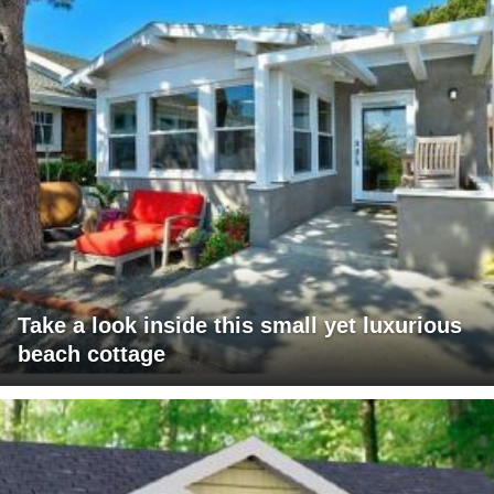
Take a look inside this small yet luxurious
beach cottage