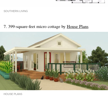
SOUTHERN LIVING
7. 399-square-feet micro cottage by
House Plans
HOUSE PLANS