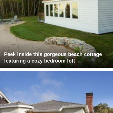
Peek inside this gorgeous beach cottage
featuring a cozy bedroom loft