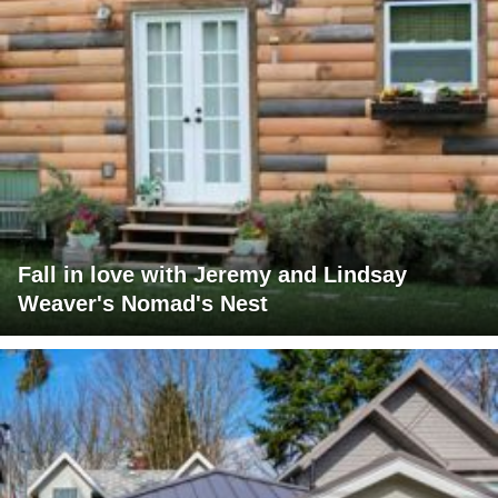
Fall in love with Jeremy and Lindsay
Weaver's Nomad's Nest