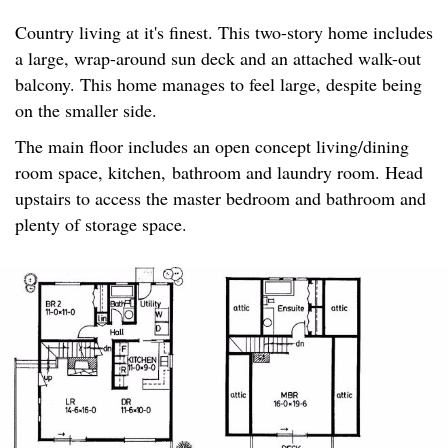
Country living at it's finest. This two-story home includes
a large, wrap-around sun deck and an attached walk-out
balcony. This home manages to feel large, despite being
on the smaller side.
The main floor includes an open concept living/dining
room space, kitchen, bathroom and laundry room. Head
upstairs to access the master bedroom and bathroom and
plenty of storage space.