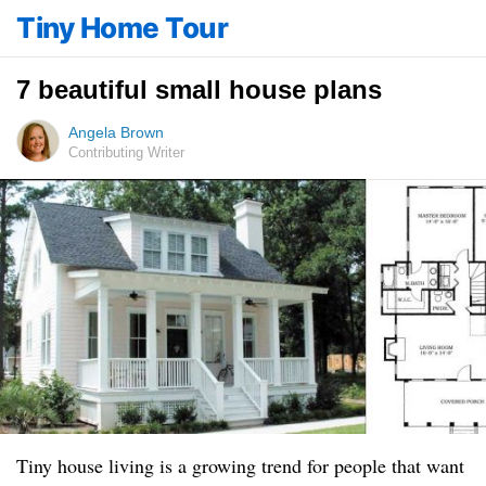
Tiny Home Tour
7 beautiful small house plans
Angela Brown
Contributing Writer
Tiny house living is a growing trend for people that want