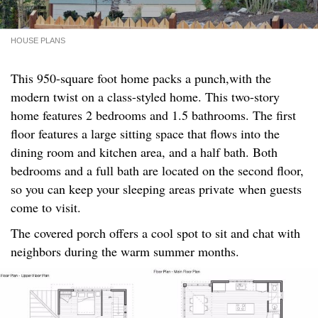
HOUSE PLANS
This 950-square foot home packs a punch,with the
modern twist on a class-styled home. This two-story
home features 2 bedrooms and 1.5 bathrooms. The first
floor features a large sitting space that flows into the
dining room and kitchen area, and a half bath. Both
bedrooms and a full bath are located on the second floor,
so you can keep your sleeping areas private when guests
come to visit.
The covered porch offers a cool spot to sit and chat with
neighbors during the warm summer months.