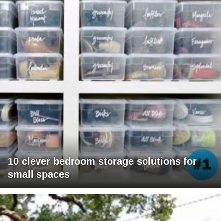
10 clever bedroom storage solutions for
small spaces