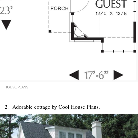
HOUSE PLANS
2. Adorable cottage by
Cool House Plans
.