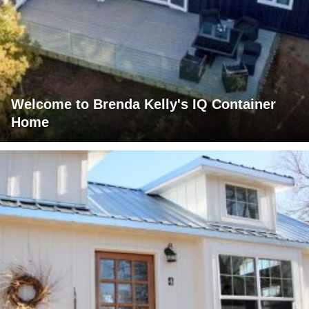
Welcome to Brenda Kelly's IQ Container
Home