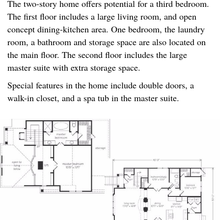
The two-story home offers potential for a third bedroom.
The first floor includes a large living room, and open
concept dining-kitchen area. One bedroom, the laundry
room, a bathroom and storage space are also located on
the main floor. The second floor includes the large
master suite with extra storage space.
Special features in the home include double doors, a
walk-in closet, and a spa tub in the master suite.