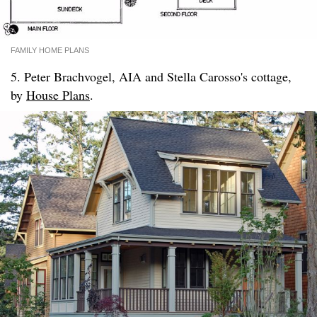
FAMILY HOME PLANS
5. Peter Brachvogel, AIA and Stella Carosso's cottage,
by
House Plans
.