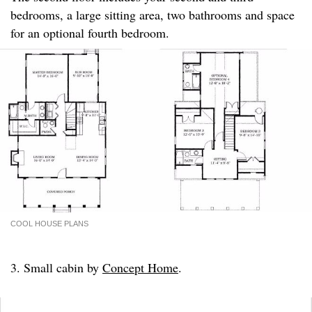
bedrooms, a large sitting area, two bathrooms and space
for an optional fourth bedroom.
COOL HOUSE PLANS
3. Small cabin by
Concept Home
.