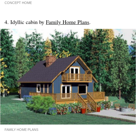
CONCEPT HOME
4. Idyllic cabin by
Family Home Plans
.
FAMILY HOME PLANS