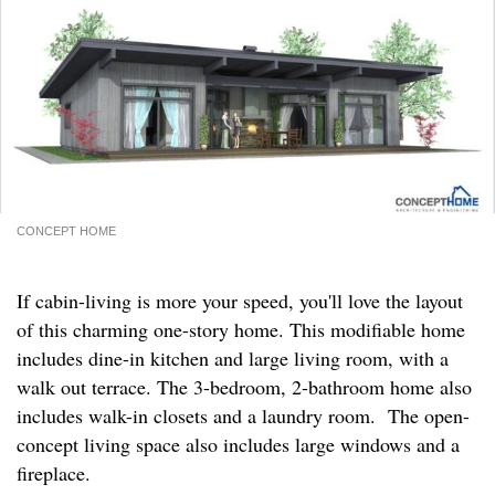
CONCEPT HOME
If cabin-living is more your speed, you'll love the layout
of this charming one-story home. This modifiable home
includes dine-in kitchen and large living room, with a
walk out terrace. The 3-bedroom, 2-bathroom home also
includes walk-in closets and a laundry room. The open-
concept living space also includes large windows and a
fireplace.