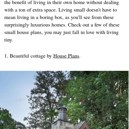
the benefit of living in their own home without dealing
with a ton of extra space. Living small doesn't have to
mean living in a boring box, as you'll see from these
surprisingly luxurious homes. Check out a few of these
small house plans, you may just fall in love with living
tiny.
1. Beautiful cottage by
House Plans
.