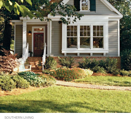
SOUTHERN LIVING