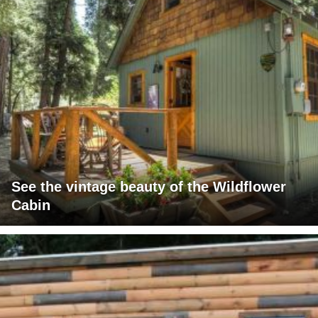
See the vintage beauty of the Wildflower
Cabin