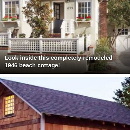
Look inside this completely remodeled
1946 beach cottage!