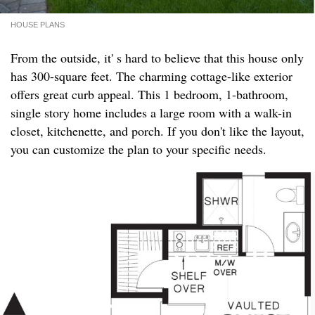
HOUSE PLANS
From the outside, it' s hard to believe that this house only
has 300-square feet. The charming cottage-like exterior
offers great curb appeal. This 1 bedroom, 1-bathroom,
single story home includes a large room with a walk-in
closet, kitchenette, and porch. If you don't like the layout,
you can customize the plan to your specific needs.