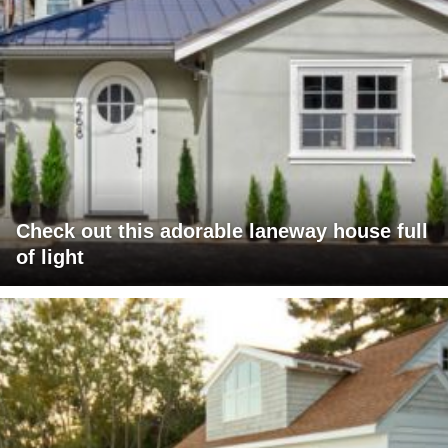
Check out this adorable laneway house full
of light