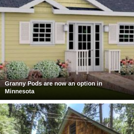
Granny Pods are now an option in
Minnesota