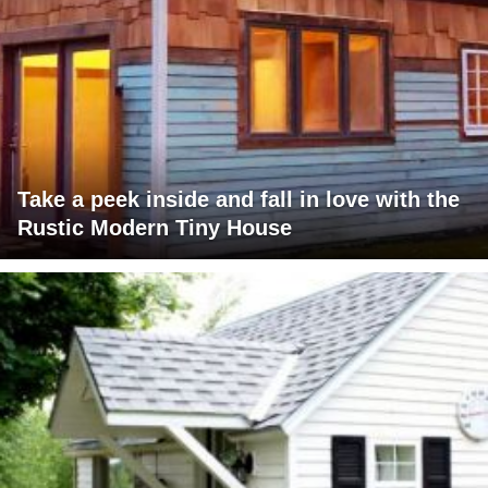
Take a peek inside and fall in love with the
Rustic Modern Tiny House