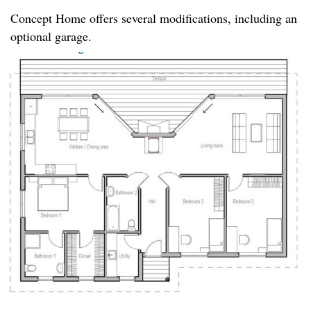
Concept Home offers several modifications, including an
optional garage.