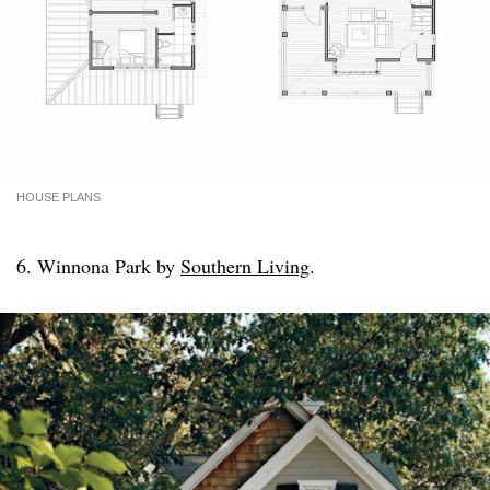
HOUSE PLANS
6. Winnona Park by
Southern Living
.