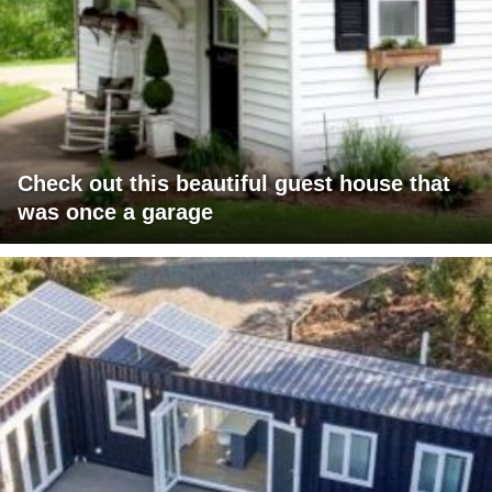
Check out this beautiful guest house that
was once a garage