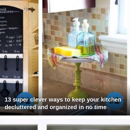
13 super clever ways to keep your kitchen
decluttered and organized in no time