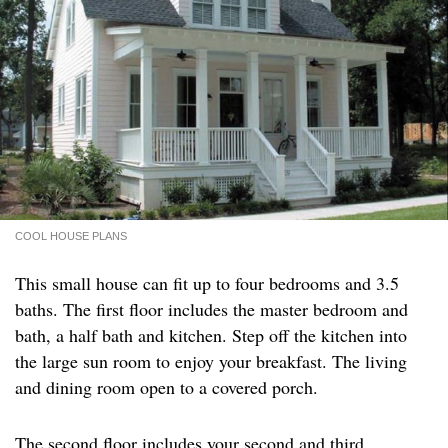
COOL HOUSE PLANS
This small house can fit up to four bedrooms and 3.5
baths. The first floor includes the master bedroom and
bath, a half bath and kitchen. Step off the kitchen into
the large sun room to enjoy your breakfast. The living
and dining room open to a covered porch.
The second floor includes your second and third