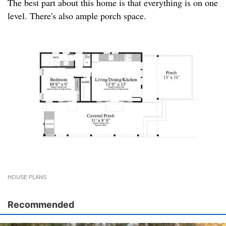
The best part about this home is that everything is on one
level. There's also ample porch space.
HOUSE PLANS
Recommended