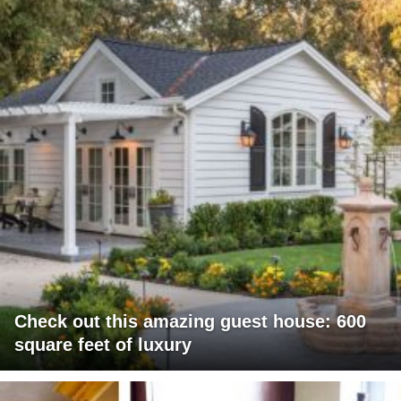
Check out this amazing guest house: 600
square feet of luxury