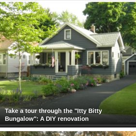
Take a tour through the "Itty Bitty
Bungalow": A DIY renovation