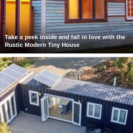
Take a peek inside and fall in love with the
Rustic Modern Tiny House