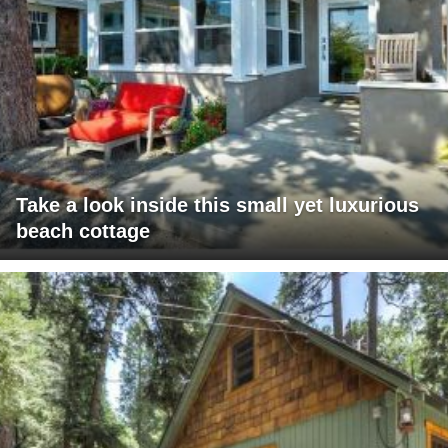
Take a look inside this small yet luxurious
beach cottage