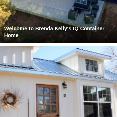
Welcome to Brenda Kelly's IQ Container
Home