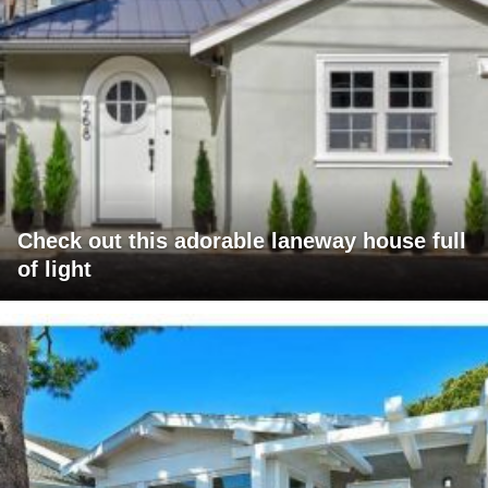
Check out this adorable laneway house full
of light