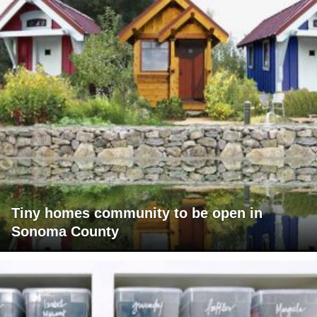
Tiny homes community to be open in
Sonoma County