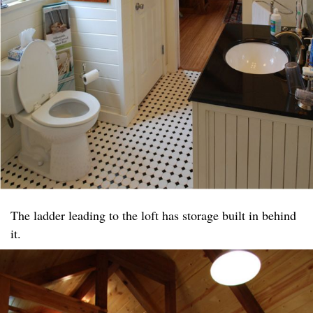
The ladder leading to the loft has storage built in behind
it.