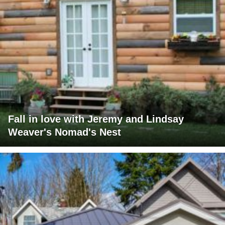
Fall in love with Jeremy and Lindsay
Weaver's Nomad's Nest