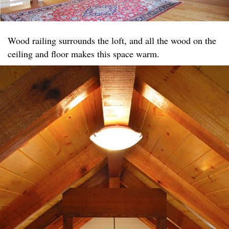
Wood railing surrounds the loft, and all the wood on the
ceiling and floor makes this space warm.