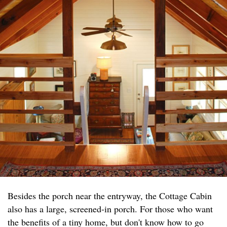
Besides the porch near the entryway, the Cottage Cabin
also has a large, screened-in porch. For those who want
the benefits of a tiny home, but don't know how to go