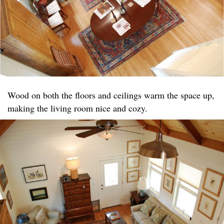
Wood on both the floors and ceilings warm the space up,
making the living room nice and cozy.