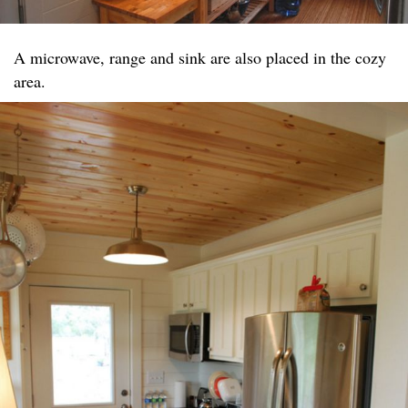
A microwave, range and sink are also placed in the cozy
area.