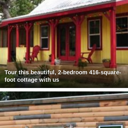
Tour this beautiful, 2-bedroom 416-square-
foot cottage with us