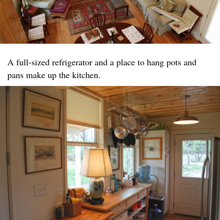
A full-sized refrigerator and a place to hang pots and
pans make up the kitchen.