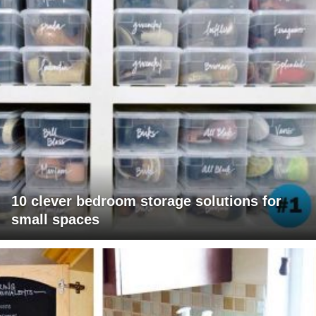
10 clever bedroom storage solutions for
small spaces