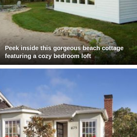
Peek inside this gorgeous beach cottage
featuring a cozy bedroom loft