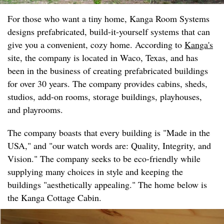
For those who want a tiny home, Kanga Room Systems
designs prefabricated, build-it-yourself systems that can
give you a convenient, cozy home. According to
Kanga's
site, the company is located in Waco, Texas, and has
been in the business of creating prefabricated buildings
for over 30 years. The company provides cabins, sheds,
studios, add-on rooms, storage buildings, playhouses,
and playrooms.
The company boasts that every building is "Made in the
USA," and "our watch words are: Quality, Integrity, and
Vision." The company seeks to be eco-friendly while
supplying many choices in style and keeping the
buildings "aesthetically appealing." The home below is
the Kanga Cottage Cabin.