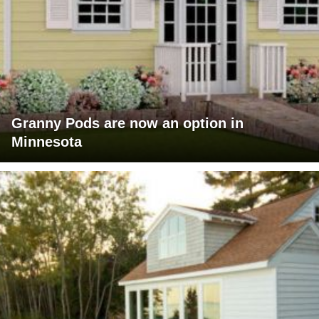
Granny Pods are now an option in
Minnesota