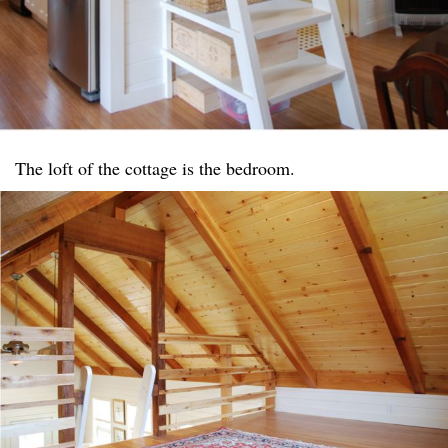
The loft of the cottage is the bedroom.