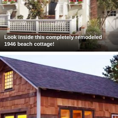
Look inside this completely remodeled
1946 beach cottage!