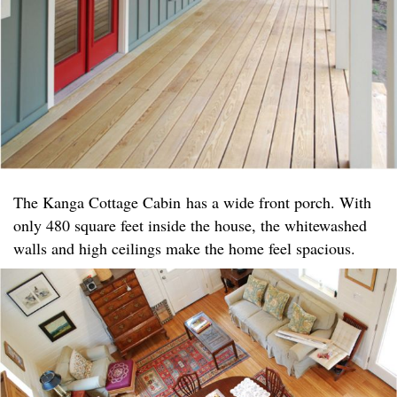
The Kanga Cottage Cabin has a wide front porch. With
only 480 square feet inside the house, the whitewashed
walls and high ceilings make the home feel spacious.