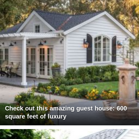
Check out this amazing guest house: 600
square feet of luxury