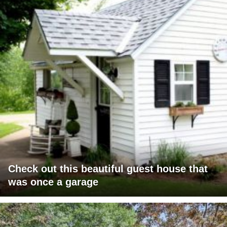
Check out this beautiful guest house that
was once a garage