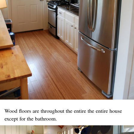
Wood floors are throughout the entire the entire house
except for the bathroom.