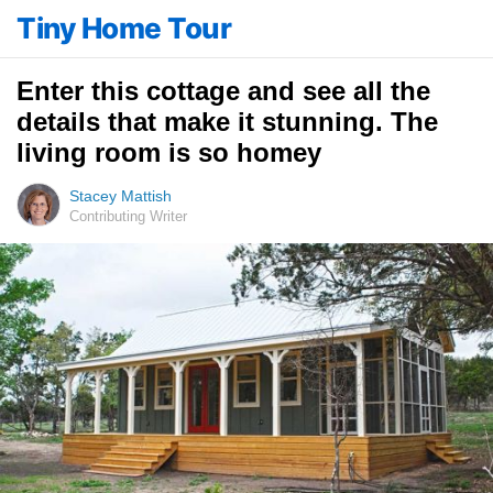
Tiny Home Tour
Enter this cottage and see all the
details that make it stunning. The
living room is so homey
Stacey Mattish
Contributing Writer