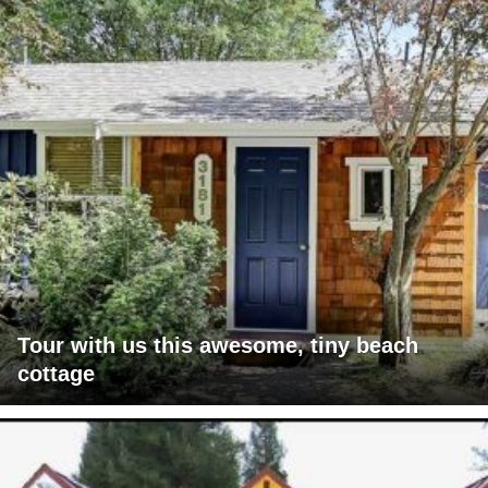
Tour with us this awesome, tiny beach
cottage