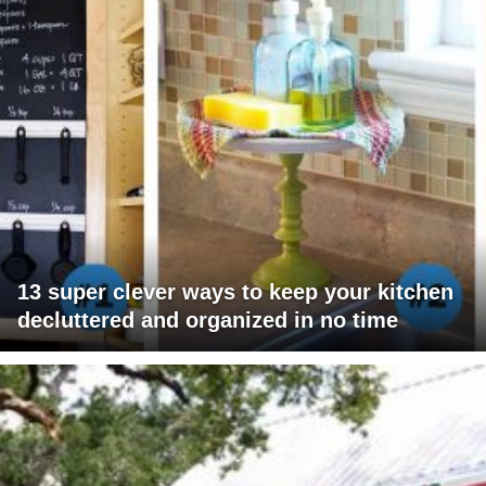
13 super clever ways to keep your kitchen
decluttered and organized in no time