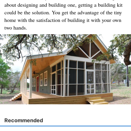
about designing and building one, getting a building kit
could be the solution. You get the advantage of the tiny
home with the satisfaction of building it with your own
two hands.
Recommended