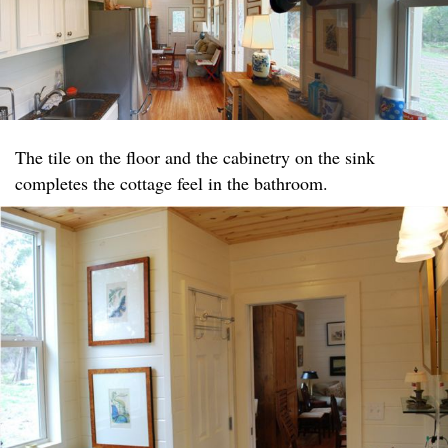
The tile on the floor and the cabinetry on the sink
completes the cottage feel in the bathroom.