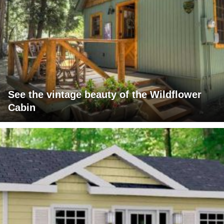
See the vintage beauty of the Wildflower
Cabin