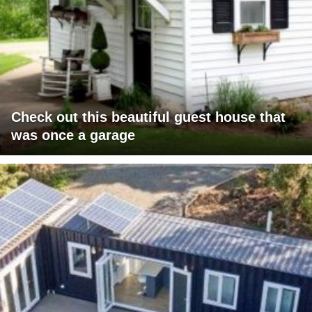
Check out this beautiful guest house that
was once a garage