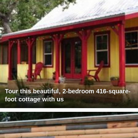
Tour this beautiful, 2-bedroom 416-square-
foot cottage with us