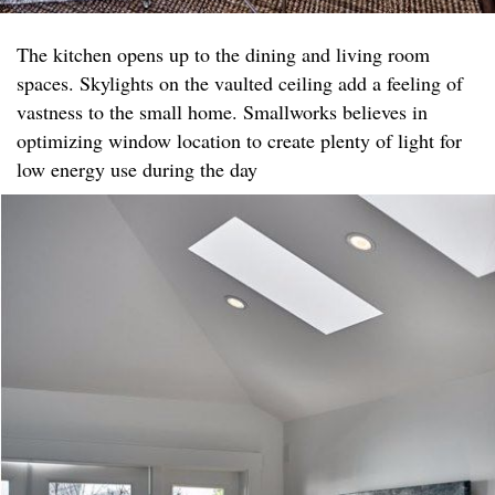
The kitchen opens up to the dining and living room
spaces. Skylights on the vaulted ceiling add a feeling of
vastness to the small home. Smallworks believes in
optimizing window location to create plenty of light for
low energy use during the day