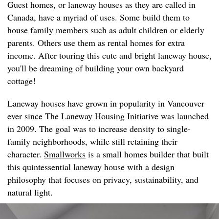
Guest homes, or laneway houses as they are called in
Canada, have a myriad of uses. Some build them to
house family members such as adult children or elderly
parents. Others use them as rental homes for extra
income. After touring this cute and bright laneway house,
you'll be dreaming of building your own backyard
cottage!
Laneway houses have grown in popularity in Vancouver
ever since The Laneway Housing Initiative was launched
in 2009. The goal was to increase density to single-
family neighborhoods, while still retaining their
character.
Smallworks
is a small homes builder that built
this quintessential laneway house with a design
philosophy that focuses on privacy, sustainability, and
natural light.