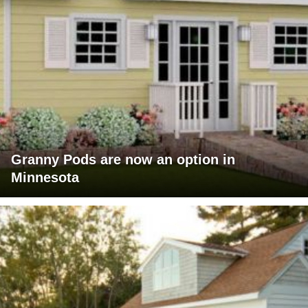
Granny Pods are now an option in
Minnesota