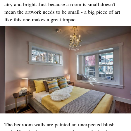
airy and bright. Just because a room is small doesn't
mean the artwork needs to be small - a big piece of art
like this one makes a great impact.
The bedroom walls are painted an unexpected blush