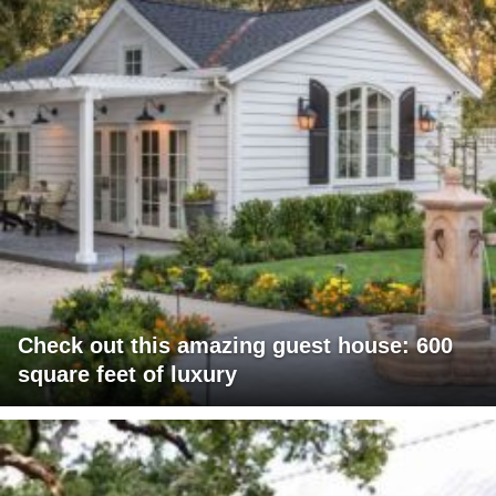
Check out this amazing guest house: 600
square feet of luxury