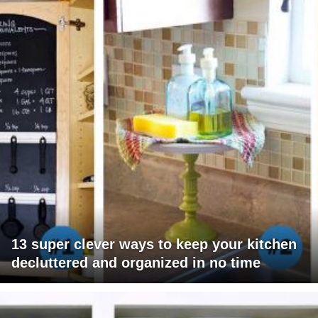
13 super clever ways to keep your kitchen
decluttered and organized in no time