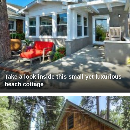
Take a look inside this small yet luxurious
beach cottage