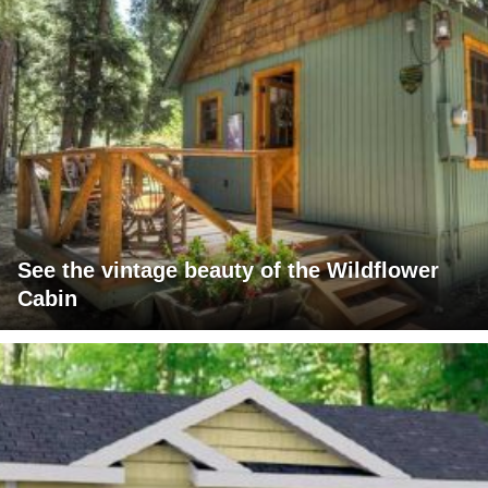
See the vintage beauty of the Wildflower
Cabin