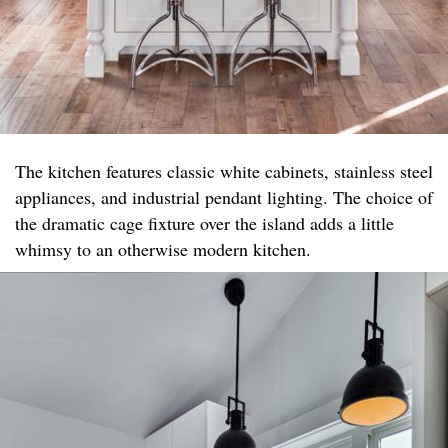
The kitchen features classic white cabinets, stainless steel
appliances, and industrial pendant lighting. The choice of
the dramatic cage fixture over the island adds a little
whimsy to an otherwise modern kitchen.