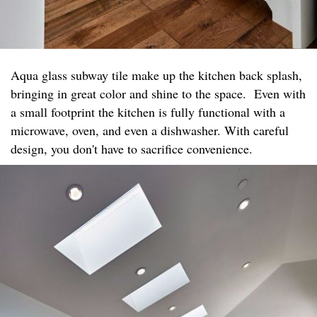
Aqua glass subway tile make up the kitchen back splash,
bringing in great color and shine to the space. Even with
a small footprint the kitchen is fully functional with a
microwave, oven, and even a dishwasher. With careful
design, you don't have to sacrifice convenience.