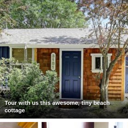
Tour with us this awesome, tiny beach
cottage