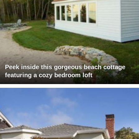
Peek inside this gorgeous beach cottage
featuring a cozy bedroom loft