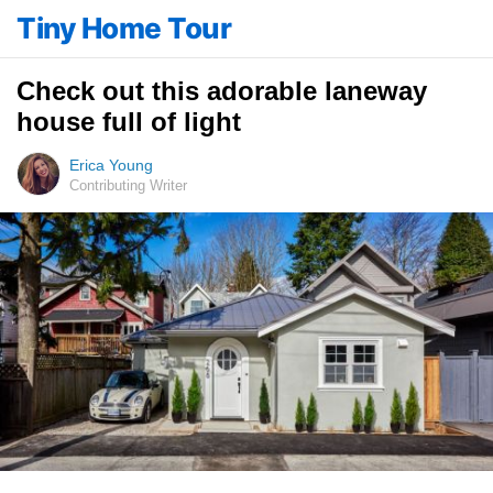
Tiny Home Tour
Check out this adorable laneway
house full of light
Erica Young
Contributing Writer