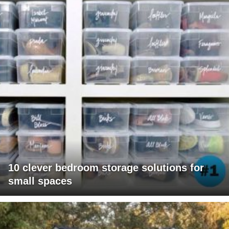
10 clever bedroom storage solutions for
small spaces