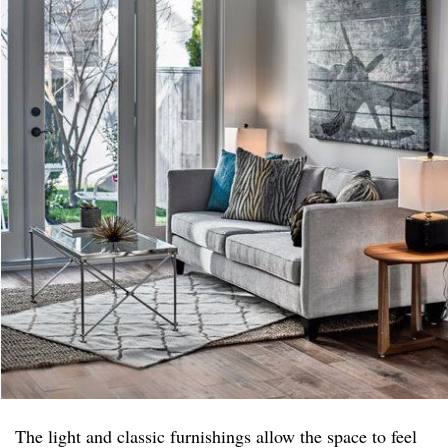
The light and classic furnishings allow the space to feel