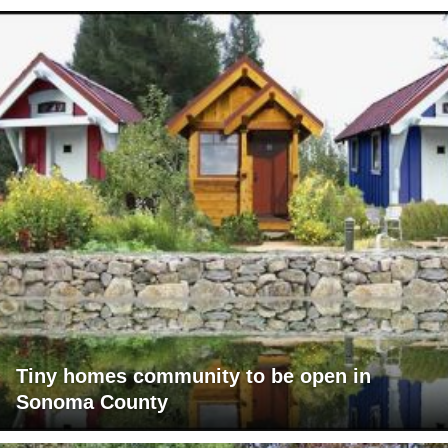
Tiny homes community to be open in
Sonoma County