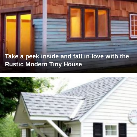
Take a peek inside and fall in love with the
Rustic Modern Tiny House