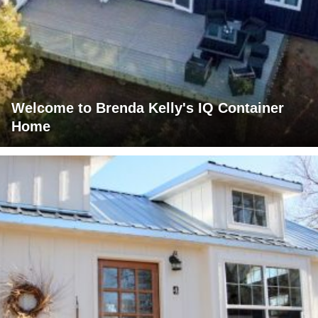
Welcome to Brenda Kelly's IQ Container
Home