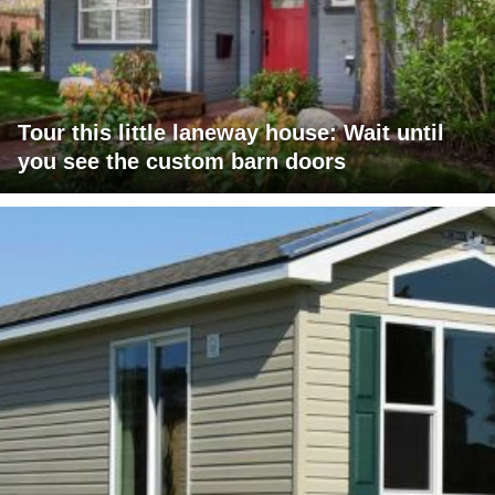
Tour this little laneway house: Wait until
you see the custom barn doors