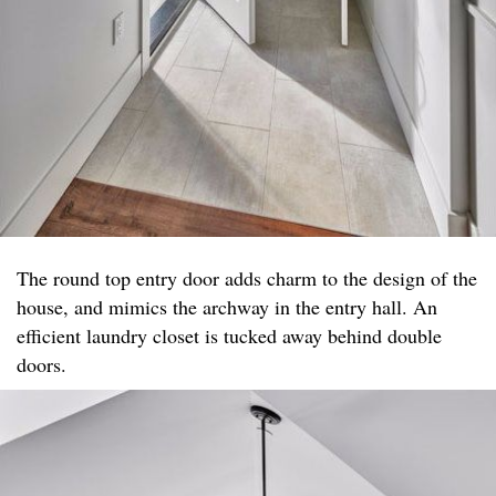
The round top entry door adds charm to the design of the
house, and mimics the archway in the entry hall. An
efficient laundry closet is tucked away behind double
doors.