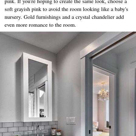
pink. If you're hoping to create the same look, choose a
soft grayish pink to avoid the room looking like a baby's
nursery. Gold furnishings and a crystal chandelier add
even more romance to the room.