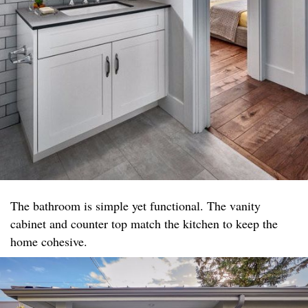
The bathroom is simple yet functional. The vanity
cabinet and counter top match the kitchen to keep the
home cohesive.