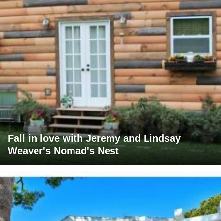
Fall in love with Jeremy and Lindsay
Weaver's Nomad's Nest