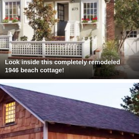
Look inside this completely remodeled
1946 beach cottage!