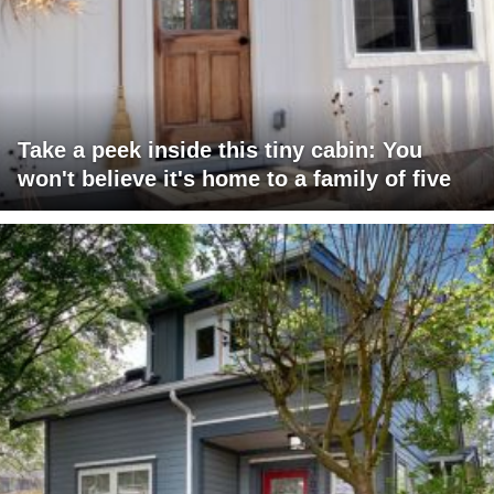
Take a peek inside this tiny cabin: You
won't believe it's home to a family of five