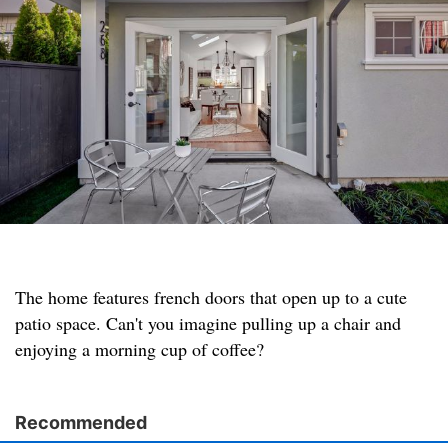
The home features french doors that open up to a cute
patio space. Can't you imagine pulling up a chair and
enjoying a morning cup of coffee?
Recommended