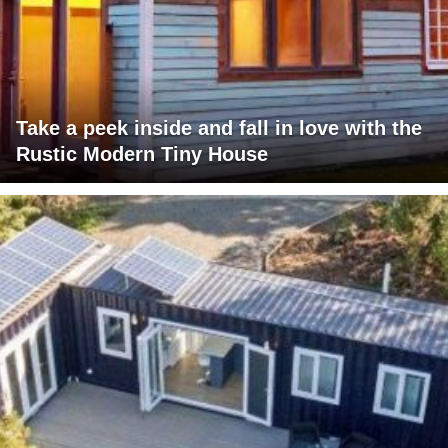
Take a peek inside and fall in love with the
Rustic Modern Tiny House