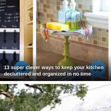
13 super clever ways to keep your kitchen
decluttered and organized in no time