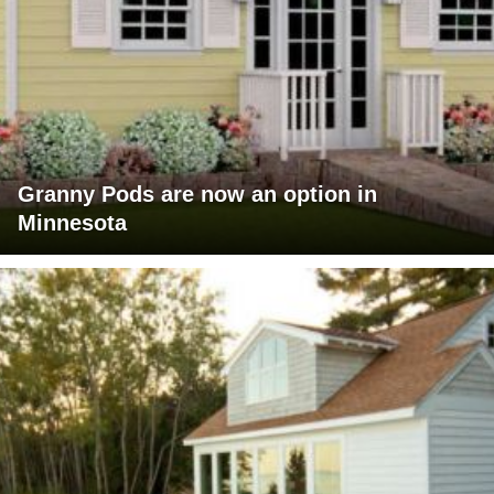
Granny Pods are now an option in
Minnesota