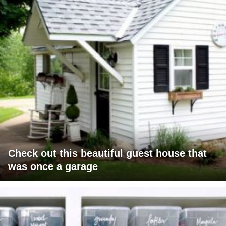
Check out this beautiful guest house that
was once a garage