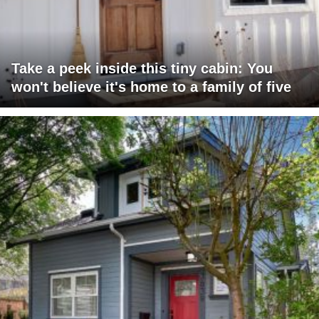
Take a peek inside this tiny cabin: You
won't believe it's home to a family of five