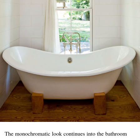
The monochromatic look continues into the bathroom