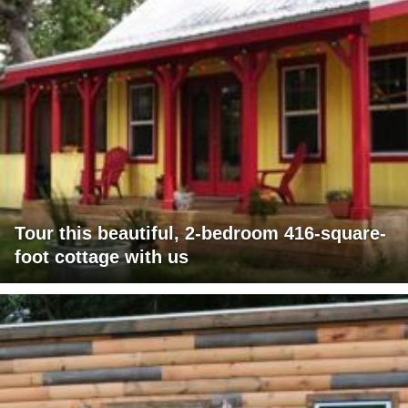
Tour this beautiful, 2-bedroom 416-square-
foot cottage with us