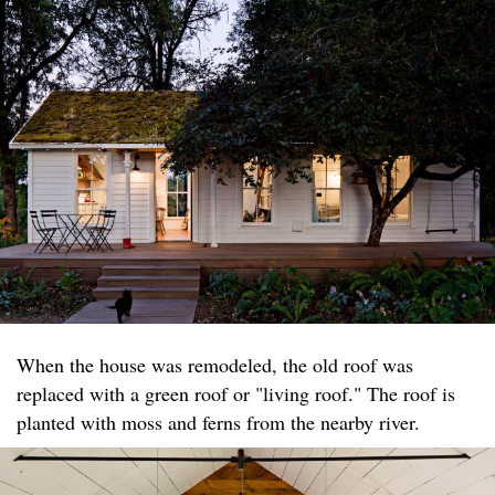
When the house was remodeled, the old roof was
replaced with a green roof or "living roof." The roof is
planted with moss and ferns from the nearby river.