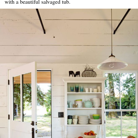
with a beautiful salvaged tub.