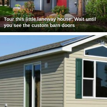
Tour this little laneway house: Wait until
you see the custom barn doors