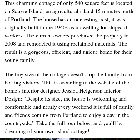
This charming cottage of only 540 square feet is located
on Sauvie Island, an agricultural island 15 minutes north
of Portland. The house has an interesting past; it was
originally built in the 1940s as a dwelling for shipyard
workers. The current owners purchased the property in
2008 and remodeled it using reclaimed materials. The
result is a gorgeous, efficient, and unique home for their
young family.
The tiny size of the cottage doesn’t stop the family from
hosting visitors. This is according to the website of the
home’s interior designer, Jessica Helgerson Interior
Design: “Despite its size, the house is welcoming and
comfortable and nearly every weekend it is full of family
and friends coming from Portland to enjoy a day in the
countryside.” Take the full tour below, and you’ll be
dreaming of your own island cottage!