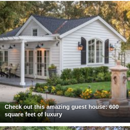
Check out this amazing guest house: 600
square feet of luxury