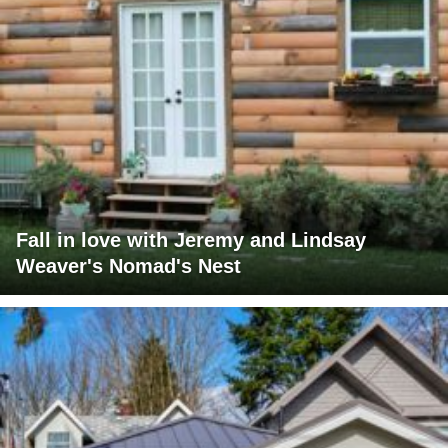
Fall in love with Jeremy and Lindsay
Weaver's Nomad's Nest