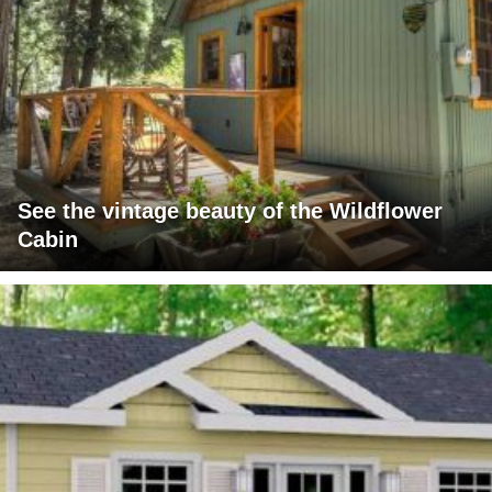
See the vintage beauty of the Wildflower
Cabin