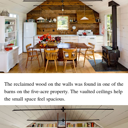
The reclaimed wood on the walls was found in one of the
barns on the five-acre property. The vaulted ceilings help
the small space feel spacious.