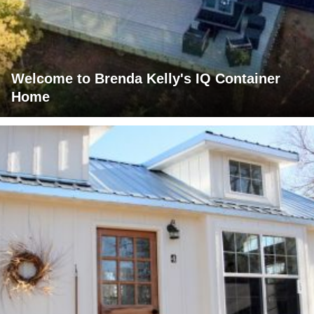
Welcome to Brenda Kelly's IQ Container
Home