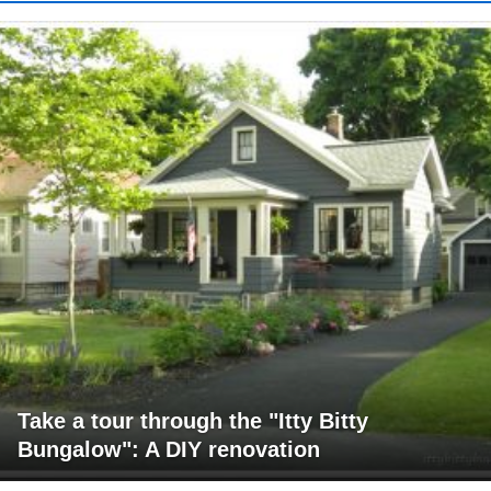
Take a tour through the "Itty Bitty
Bungalow": A DIY renovation