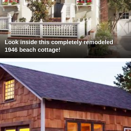
Look inside this completely remodeled
1946 beach cottage!