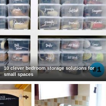
10 clever bedroom storage solutions for
small spaces