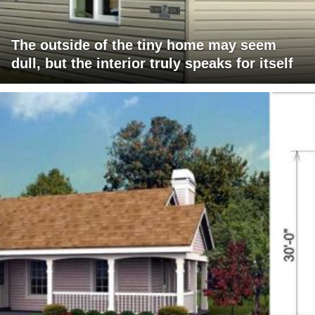
The outside of the tiny home may seem
dull, but the interior truly speaks for itself