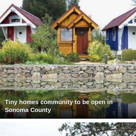
Tiny homes community to be open in
Sonoma County