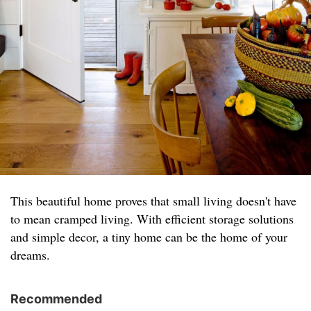
This beautiful home proves that small living doesn't have
to mean cramped living. With efficient storage solutions
and simple decor, a tiny home can be the home of your
dreams.
Recommended