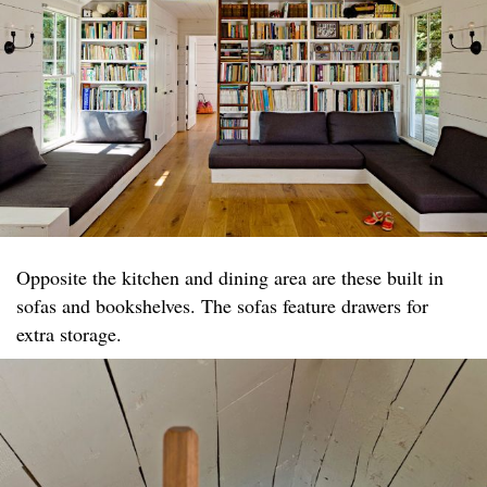
Opposite the kitchen and dining area are these built in
sofas and bookshelves. The sofas feature drawers for
extra storage.