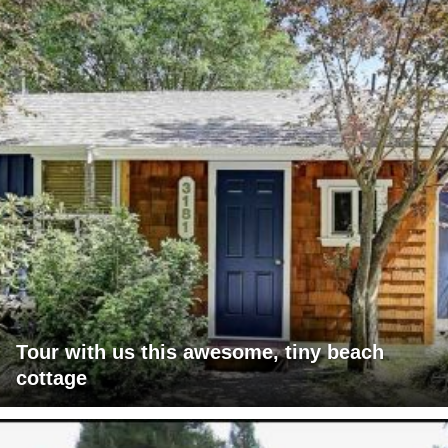
Tour with us this awesome, tiny beach
cottage