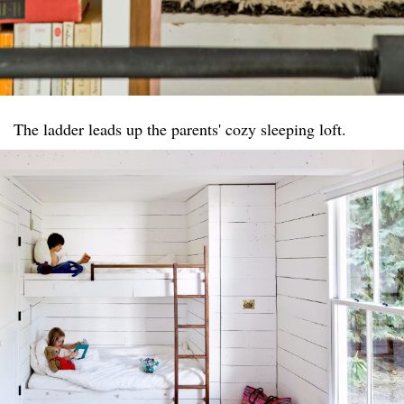
The ladder leads up the parents' cozy sleeping loft.