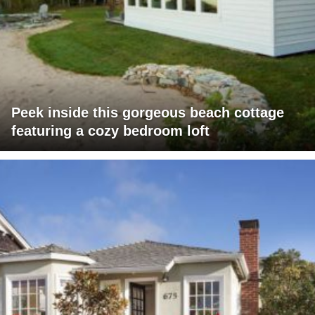
Peek inside this gorgeous beach cottage
featuring a cozy bedroom loft