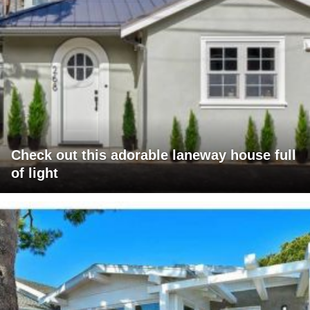
Check out this adorable laneway house full
of light