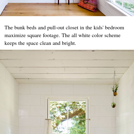
The bunk beds and pull-out closet in the kids' bedroom
maximize square footage. The all white color scheme
keeps the space clean and bright.