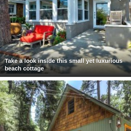
Take a look inside this small yet luxurious
beach cottage