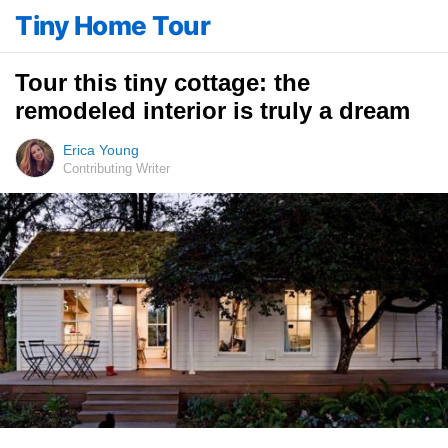
Tiny Home Tour
Tour this tiny cottage: the
remodeled interior is truly a dream
Erica Young
Contributing Writer