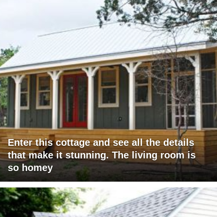
Enter this cottage and see all the details
that make it stunning. The living room is
so homey