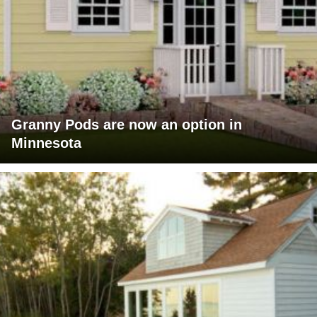
Granny Pods are now an option in
Minnesota