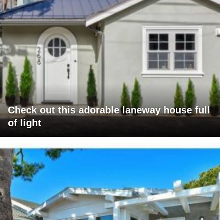
Check out this adorable laneway house full
of light