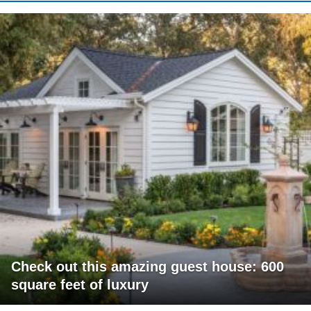
Check out this amazing guest house: 600
square feet of luxury