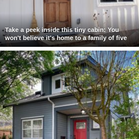
Take a peek inside this tiny cabin: You
won't believe it's home to a family of five