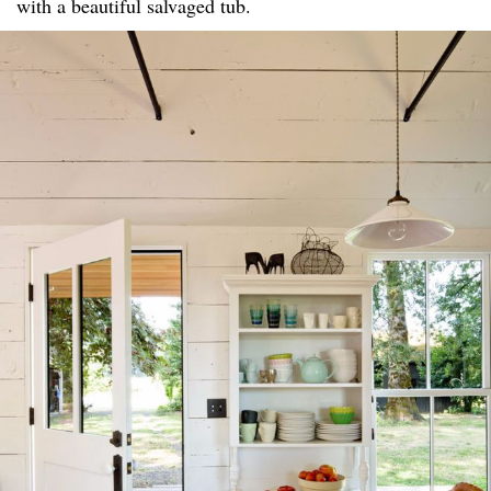
with a beautiful salvaged tub.