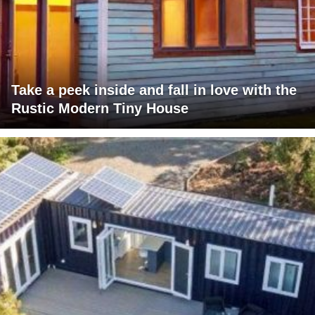
Take a peek inside and fall in love with the
Rustic Modern Tiny House