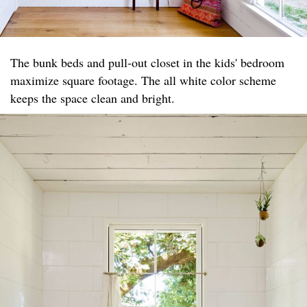
The bunk beds and pull-out closet in the kids' bedroom
maximize square footage. The all white color scheme
keeps the space clean and bright.