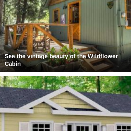
See the vintage beauty of the Wildflower
Cabin