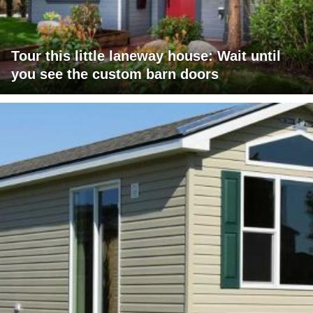
Tour this little laneway house: Wait until
you see the custom barn doors