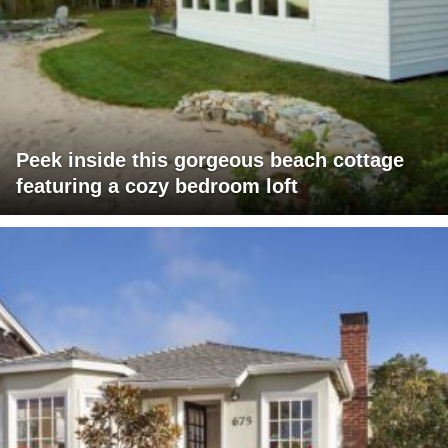
Peek inside this gorgeous beach cottage
featuring a cozy bedroom loft