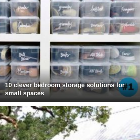
10 clever bedroom storage solutions for
small spaces