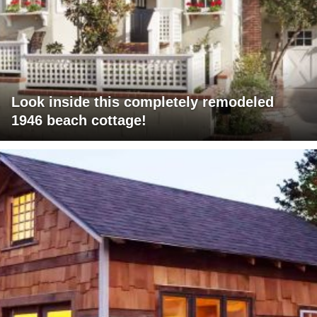
Look inside this completely remodeled
1946 beach cottage!