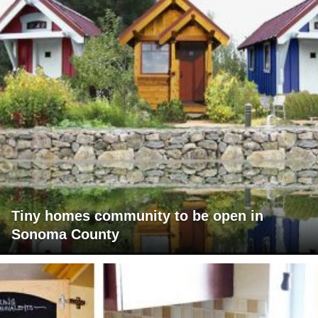
Tiny homes community to be open in
Sonoma County