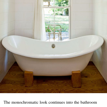
The monochromatic look continues into the bathroom