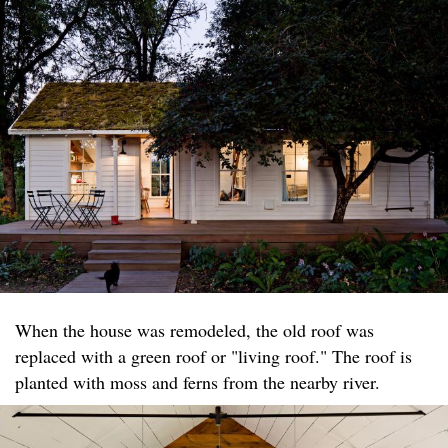
When the house was remodeled, the old roof was
replaced with a green roof or "living roof." The roof is
planted with moss and ferns from the nearby river.