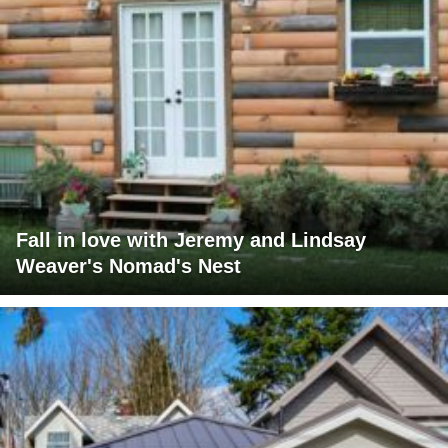
Fall in love with Jeremy and Lindsay
Weaver's Nomad's Nest