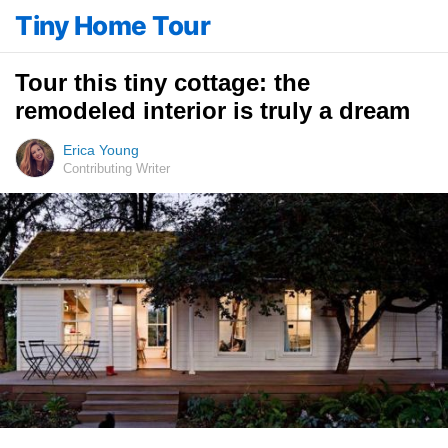
Tiny Home Tour
Tour this tiny cottage: the
remodeled interior is truly a dream
Erica Young
Contributing Writer