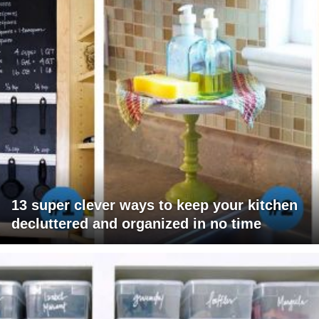
13 super clever ways to keep your kitchen
decluttered and organized in no time