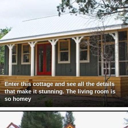
Enter this cottage and see all the details
that make it stunning. The living room is
so homey