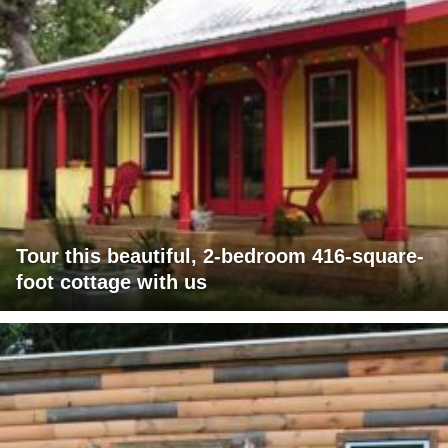
Tour this beautiful, 2-bedroom 416-square-
foot cottage with us