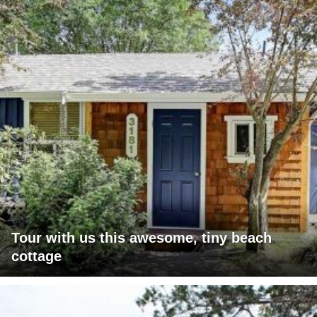
Tour with us this awesome, tiny beach
cottage