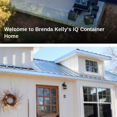
Welcome to Brenda Kelly's IQ Container
Home