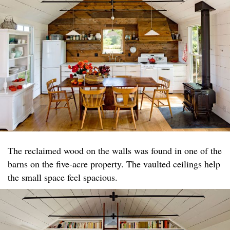
The reclaimed wood on the walls was found in one of the
barns on the five-acre property. The vaulted ceilings help
the small space feel spacious.