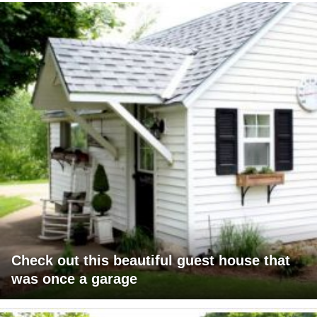
Check out this beautiful guest house that
was once a garage