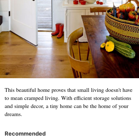
This beautiful home proves that small living doesn't have
to mean cramped living. With efficient storage solutions
and simple decor, a tiny home can be the home of your
dreams.
Recommended