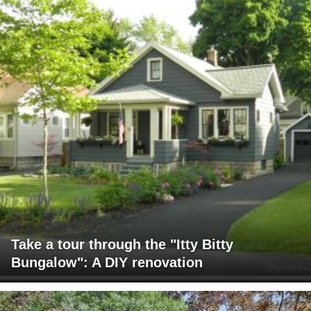
Take a tour through the "Itty Bitty
Bungalow": A DIY renovation