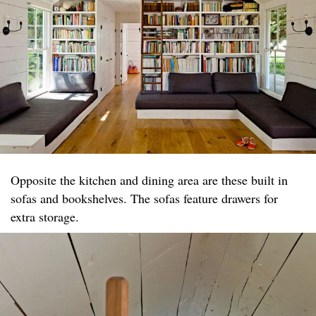
Opposite the kitchen and dining area are these built in
sofas and bookshelves. The sofas feature drawers for
extra storage.