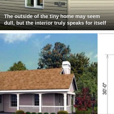
The outside of the tiny home may seem
dull, but the interior truly speaks for itself