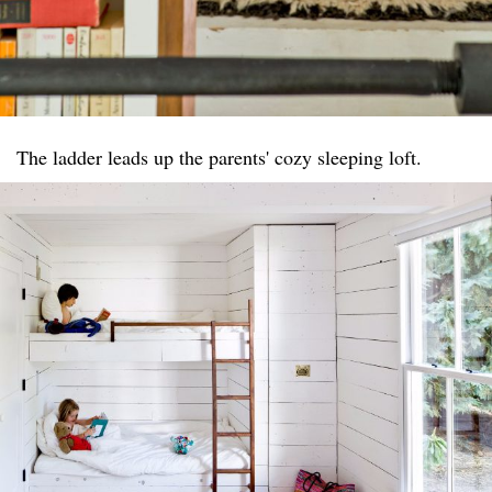
The ladder leads up the parents' cozy sleeping loft.