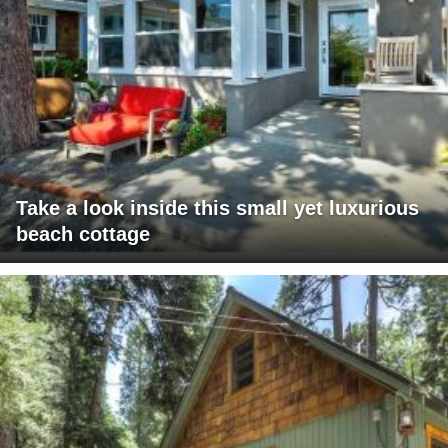
Take a look inside this small yet luxurious
beach cottage