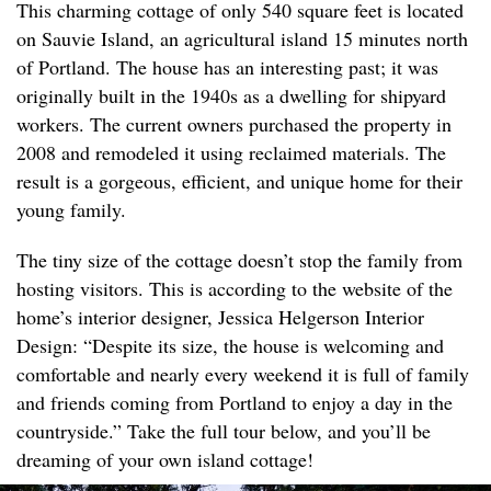
This charming cottage of only 540 square feet is located
on Sauvie Island, an agricultural island 15 minutes north
of Portland. The house has an interesting past; it was
originally built in the 1940s as a dwelling for shipyard
workers. The current owners purchased the property in
2008 and remodeled it using reclaimed materials. The
result is a gorgeous, efficient, and unique home for their
young family.
The tiny size of the cottage doesn’t stop the family from
hosting visitors. This is according to the website of the
home’s interior designer, Jessica Helgerson Interior
Design: “Despite its size, the house is welcoming and
comfortable and nearly every weekend it is full of family
and friends coming from Portland to enjoy a day in the
countryside.” Take the full tour below, and you’ll be
dreaming of your own island cottage!