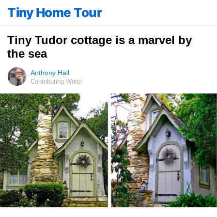
Tiny Home Tour
Tiny Tudor cottage is a marvel by
the sea
Anthony Hall
Contributing Writer