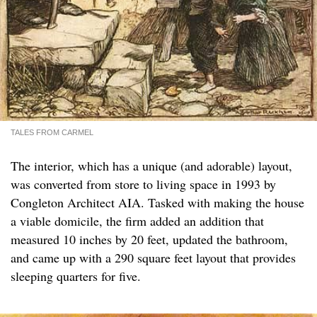
TALES FROM CARMEL
The interior, which has a unique (and adorable) layout,
was converted from store to living space in 1993 by
Congleton Architect AIA. Tasked with making the house
a viable domicile, the firm added an addition that
measured 10 inches by 20 feet, updated the bathroom,
and came up with a 290 square feet layout that provides
sleeping quarters for five.