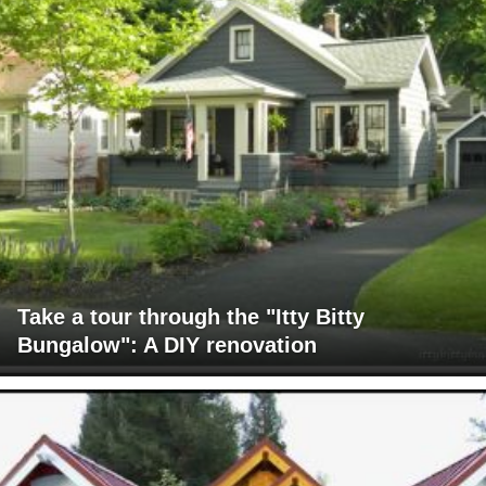
Take a tour through the "Itty Bitty
Bungalow": A DIY renovation