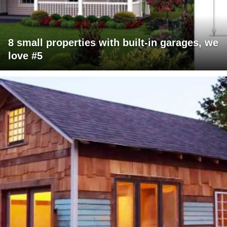
8 small properties with built-in garages, we
love #5