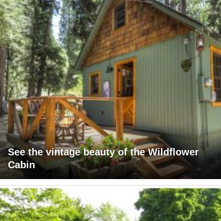
See the vintage beauty of the Wildflower
Cabin