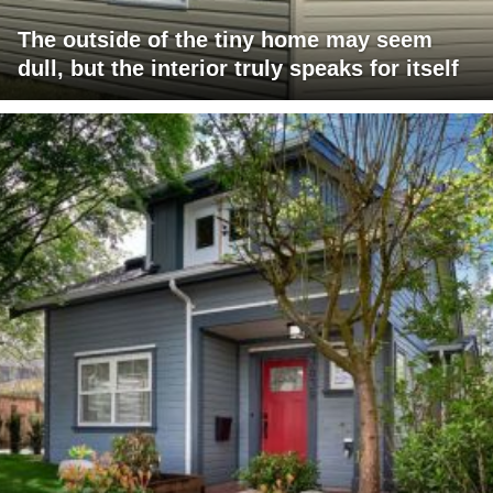
The outside of the tiny home may seem
dull, but the interior truly speaks for itself