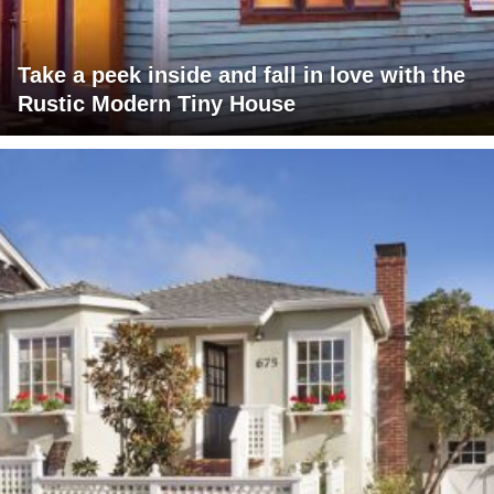
Take a peek inside and fall in love with the
Rustic Modern Tiny House