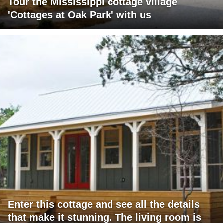
Tour the Mississippi cottage village
'Cottages at Oak Park' with us
Enter this cottage and see all the details
that make it stunning. The living room is