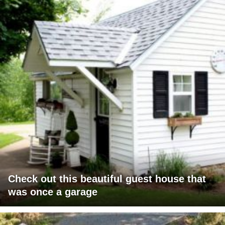
Check out this beautiful guest house that
was once a garage