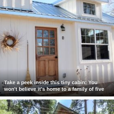
Take a peek inside this tiny cabin: You
won't believe it's home to a family of five