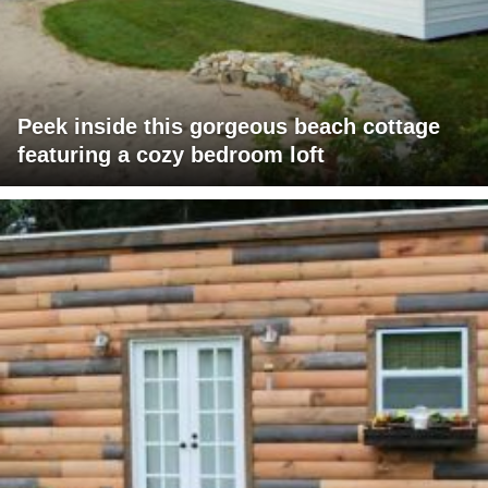
Peek inside this gorgeous beach cottage
featuring a cozy bedroom loft