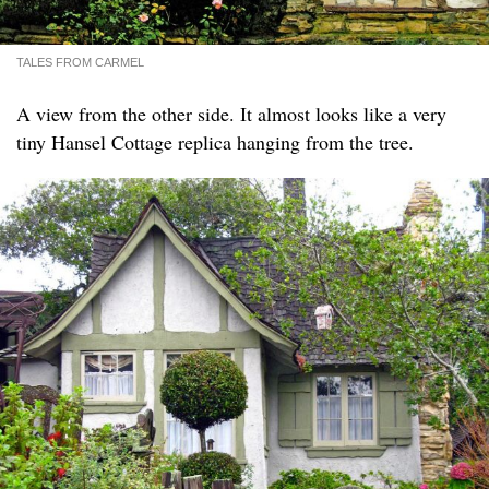
TALES FROM CARMEL
A view from the other side. It almost looks like a very
tiny Hansel Cottage replica hanging from the tree.