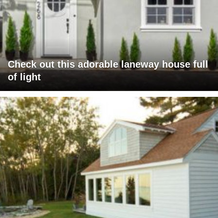
Check out this adorable laneway house full
of light