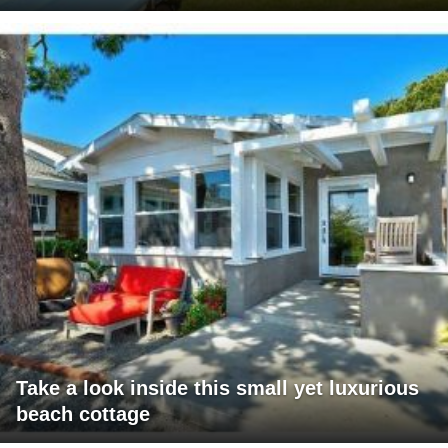
Take a look inside this small yet luxurious
beach cottage