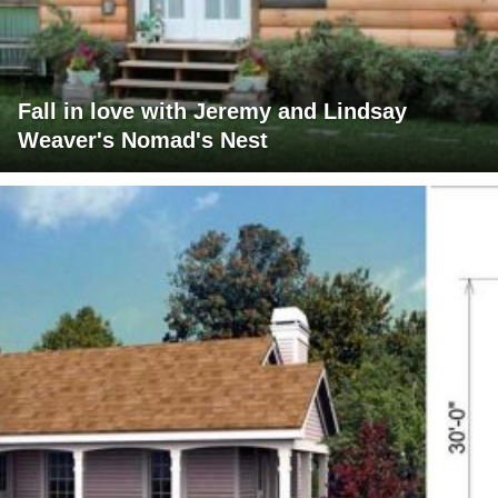
Fall in love with Jeremy and Lindsay
Weaver's Nomad's Nest