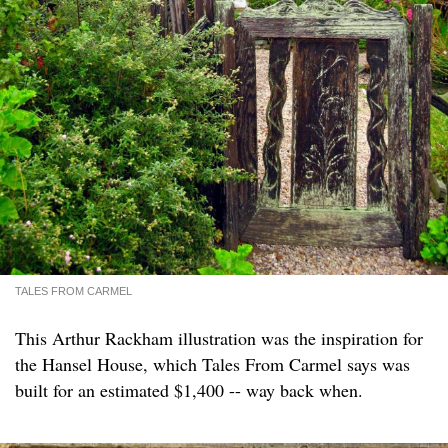
TALES FROM CARMEL
This Arthur Rackham illustration was the inspiration for
the Hansel House, which Tales From Carmel says was
built for an estimated $1,400 -- way back when.