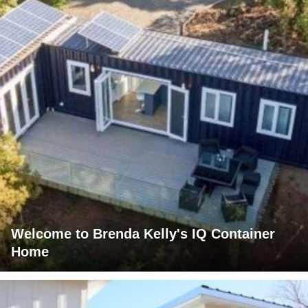
Welcome to Brenda Kelly's IQ Container
Home