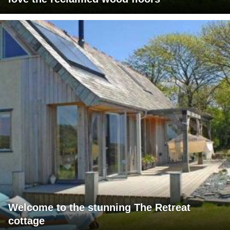
Welcome to the stunning The Retreat
cottage