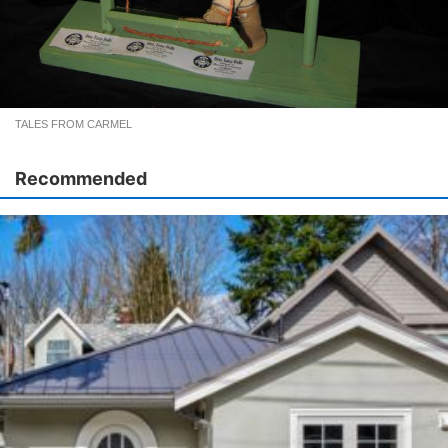
TALES FROM CARMEL
Recommended