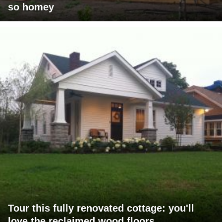
so homey
Tour this fully renovated cottage: you'll
love the reclaimed wood floors