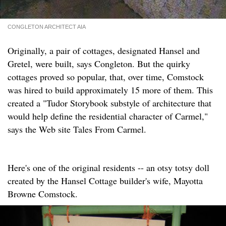
CONGLETON ARCHITECT AIA
Originally, a pair of cottages, designated Hansel and
Gretel, were built, says Congleton. But the quirky
cottages proved so popular, that, over time, Comstock
was hired to build approximately 15 more of them. This
created a "Tudor Storybook substyle of architecture that
would help define the residential character of Carmel,"
says the Web site Tales From Carmel.
Here's one of the original residents -- an otsy totsy doll
created by the Hansel Cottage builder's wife, Mayotta
Browne Comstock.