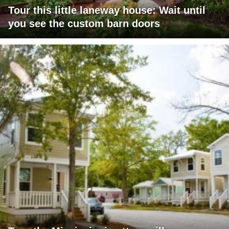
Tour this little laneway house: Wait until
you see the custom barn doors