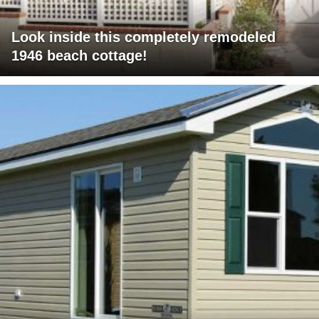
Look inside this completely remodeled
1946 beach cottage!