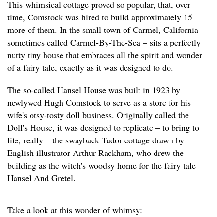
This whimsical cottage proved so popular, that, over
time, Comstock was hired to build approximately 15
more of them. In the small town of Carmel, California –
sometimes called Carmel-By-The-Sea – sits a perfectly
nutty tiny house that embraces all the spirit and wonder
of a fairy tale, exactly as it was designed to do.
The so-called Hansel House was built in 1923 by
newlywed Hugh Comstock to serve as a store for his
wife's otsy-tosty doll business. Originally called the
Doll's House, it was designed to replicate – to bring to
life, really – the swayback Tudor cottage drawn by
English illustrator Arthur Rackham, who drew the
building as the witch's woodsy home for the fairy tale
Hansel And Gretel.
Take a look at this wonder of whimsy: