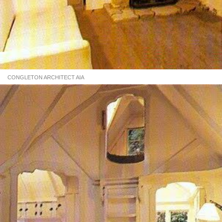
CONGLETON ARCHITECT AIA