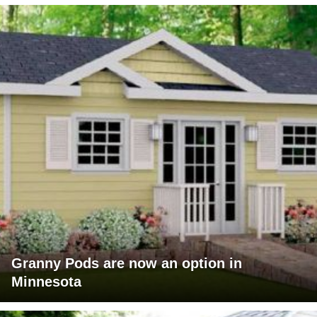
Granny Pods are now an option in
Minnesota