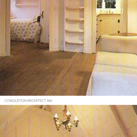
CONGLETON ARCHITECT AIA