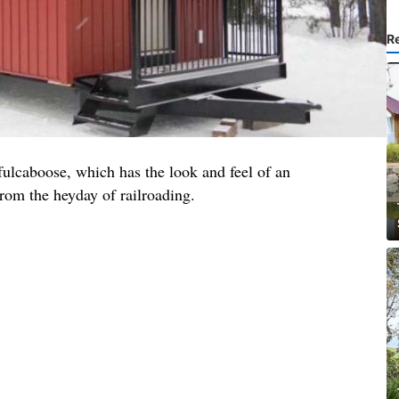
R
fulcaboose, which has the look and feel of an
rom the heyday of railroading.