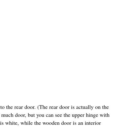
o the rear door. (The rear door is actually on the
ee much door, but you can see the upper hinge with
 is white, while the wooden door is an interior