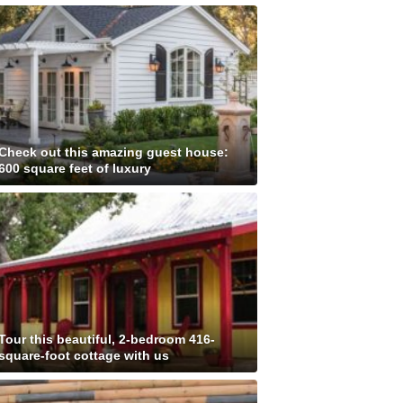
Check out this amazing guest house:
600 square feet of luxury
Tour this beautiful, 2-bedroom 416-
square-foot cottage with us