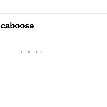
a caboose