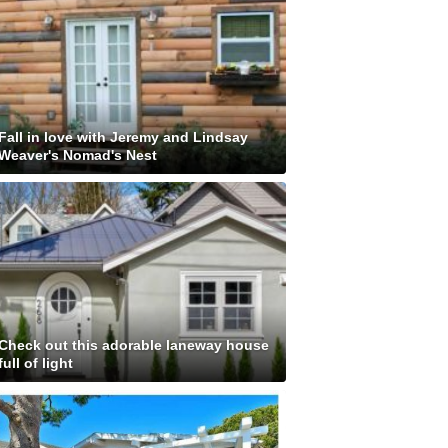
Fall in love with Jeremy and Lindsay
Weaver's Nomad's Nest
Check out this adorable laneway house
full of light