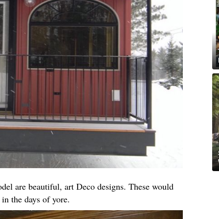
el are beautiful, art Deco designs. These would
 in the days of yore.