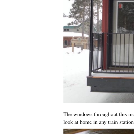
The windows throughout this mod
look at home in any train station