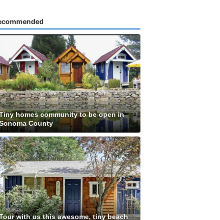
ecommended
Tiny homes community to be open in
Sonoma County
Tour with us this awesome, tiny beach