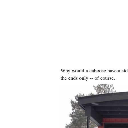
Why would a caboose have a side 
the ends only -- of course.