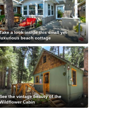
Take a look inside this small yet
luxurious beach cottage
See the vintage beauty of the
Wildflower Cabin