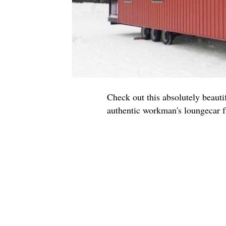
Check out this absolutely beauti
authentic workman's loungecar f