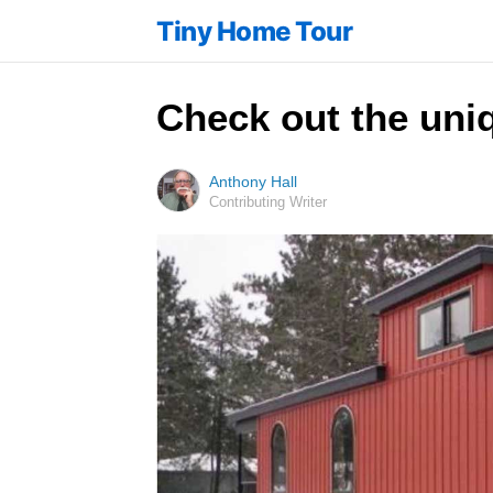
Tiny Home Tour
Check out the uniq
Anthony Hall
Contributing Writer