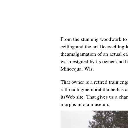
From the stunning woodwork to th
ceiling and the art Decoceiling l
theamalgamation of an actual cab
was designed by its owner and 
Minocqua, Wis.
That owner is a retired train eng
railroadingmemorabilia he has a
itsWeb site. That gives us a chan
morphs into a museum.