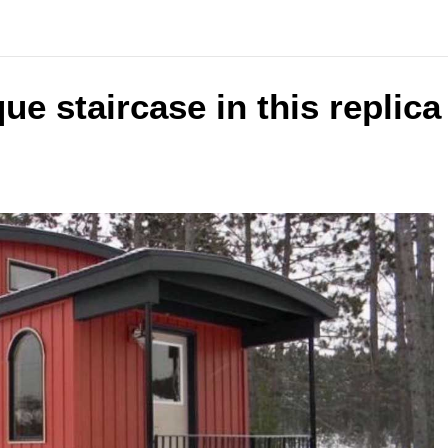
ue staircase in this replic