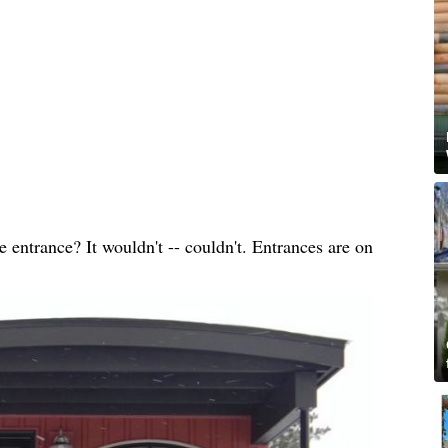
entrance? It wouldn't -- couldn't. Entrances are on