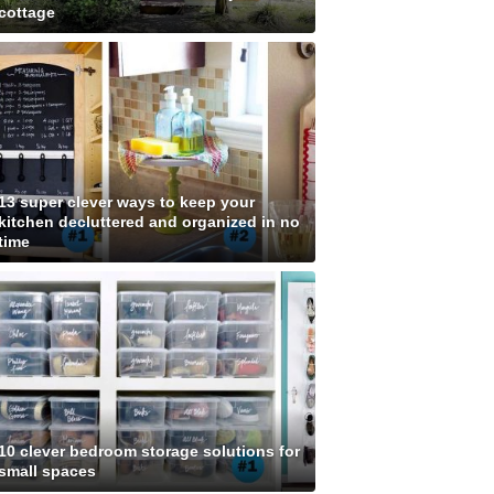
cottage
13 super clever ways to keep your
kitchen decluttered and organized in no
time
10 clever bedroom storage solutions for
small spaces