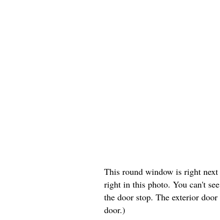
This round window is right next t
right in this photo. You can't s
the door stop. The exterior door
door.)