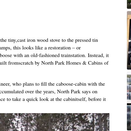
e tiny,cast iron wood stove to the pressed tin
amps, this looks like a restoration – or
oose with an old-fashioned trainstation. Instead, it
built fromscratch by North Park Homes & Cabins of
ineer, who plans to fill the caboose-cabin with the
ccumulated over the years, North Park says on
ce to take a quick look at the cabinitself, before it