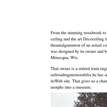
From the stunning woodwork to th
ceiling and the art Decoceiling l
theamalgamation of an actual cab
was designed by its owner and 
Minocqua, Wis.
That owner is a retired train eng
railroadingmemorabilia he has a
itsWeb site. That gives us a chan
morphs into a museum.