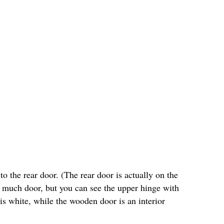
o the rear door. (The rear door is actually on the
ee much door, but you can see the upper hinge with
 is white, while the wooden door is an interior