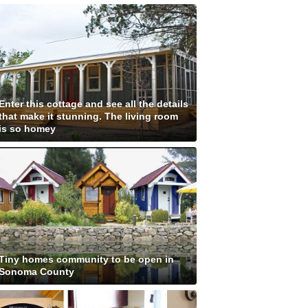
Enter this cottage and see all the details
that make it stunning. The living room
is so homey
Tiny homes community to be open in
Sonoma County