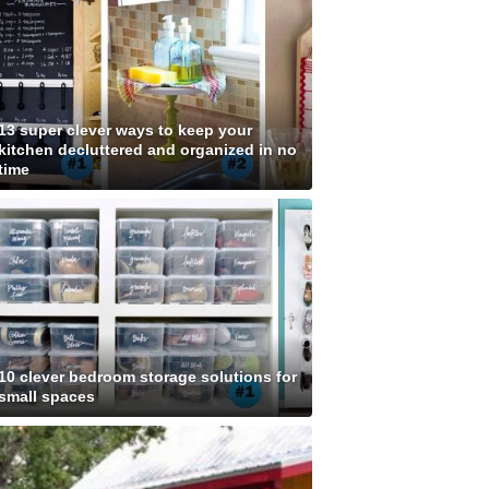
13 super clever ways to keep your
kitchen decluttered and organized in no
time
10 clever bedroom storage solutions for
small spaces