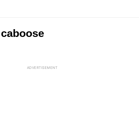
a caboose