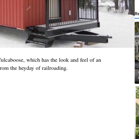
R
fulcaboose, which has the look and feel of an
rom the heyday of railroading.