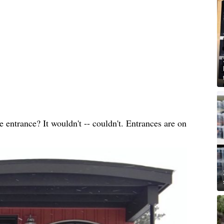
entrance? It wouldn't -- couldn't. Entrances are on