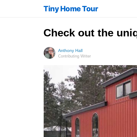
Tiny Home Tour
Check out the uniq
Anthony Hall
Contributing Writer