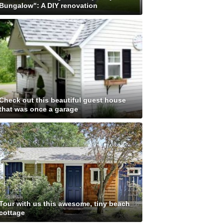
Bungalow": A DIY renovation
Check out this beautiful guest house
that was once a garage
Tour with us this awesome, tiny beach
cottage