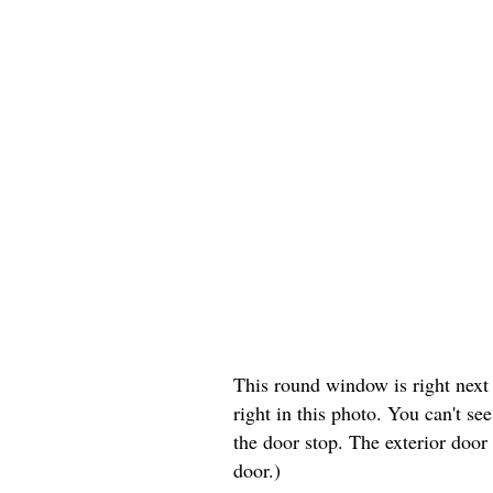
This round window is right next t
right in this photo. You can't s
the door stop. The exterior door
door.)