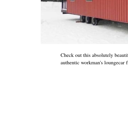
Check out this absolutely beauti
authentic workman's loungecar f