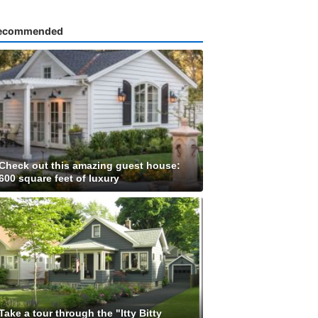
ecommended
Check out this amazing guest house:
600 square feet of luxury
Take a tour through the "Itty Bitty