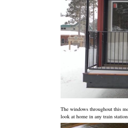
The windows throughout this mod
look at home in any train station