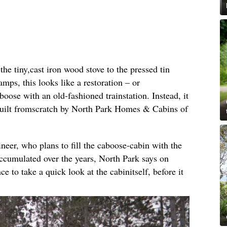
e tiny,cast iron wood stove to the pressed tin
amps, this looks like a restoration – or
oose with an old-fashioned trainstation. Instead, it
built fromscratch by North Park Homes & Cabins of
ineer, who plans to fill the caboose-cabin with the
ccumulated over the years, North Park says on
ce to take a quick look at the cabinitself, before it