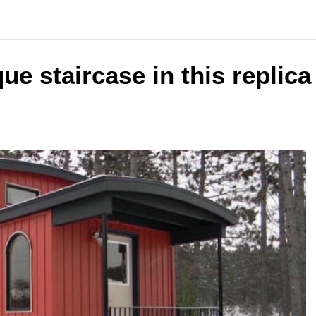
ue staircase in this replic