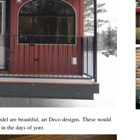
el are beautiful, art Deco designs. These would
 in the days of yore.