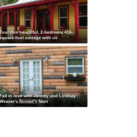
Tour this beautiful, 2-bedroom 416-
square-foot cottage with us
Fall in love with Jeremy and Lindsay
Weaver's Nomad's Nest