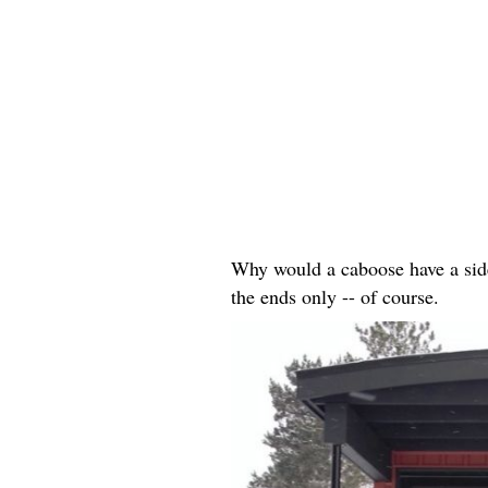
Why would a caboose have a side 
the ends only -- of course.