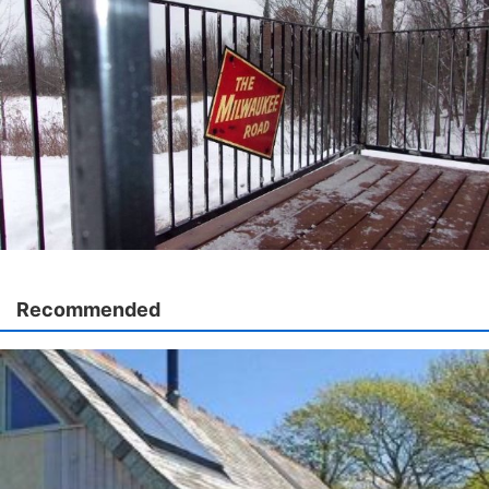
Recommended