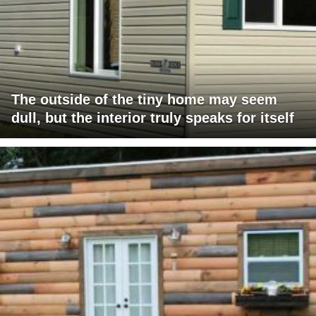
The outside of the tiny home may seem
dull, but the interior truly speaks for itself