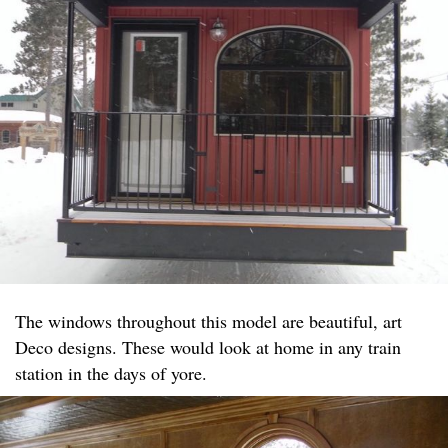
The windows throughout this model are beautiful, art
Deco designs. These would look at home in any train
station in the days of yore.