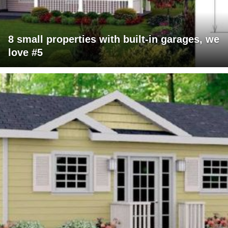
8 small properties with built-in garages, we
love #5