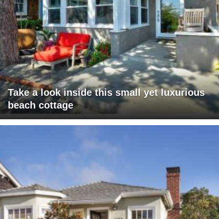
Take a look inside this small yet luxurious
beach cottage