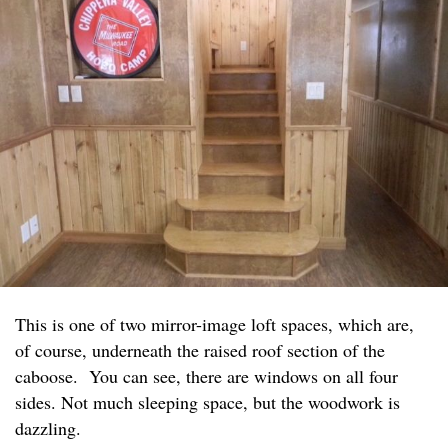
This is one of two mirror-image loft spaces, which are,
of course, underneath the raised roof section of the
caboose. You can see, there are windows on all four
sides. Not much sleeping space, but the woodwork is
dazzling.