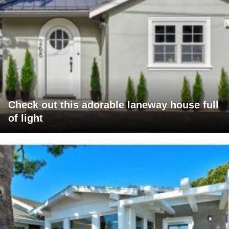
Check out this adorable laneway house full
of light