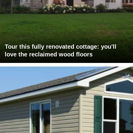
Tour this fully renovated cottage: you'll
love the reclaimed wood floors