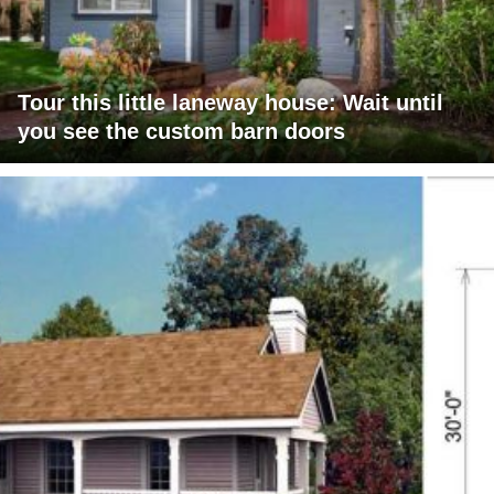
Tour this little laneway house: Wait until
you see the custom barn doors