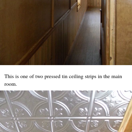
This is one of two pressed tin ceiling strips in the main
room.