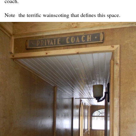
coach.
Note the terrific wainscoting that defines this space.