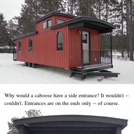
Why would a caboose have a side entrance? It wouldn't --
couldn't. Entrances are on the ends only -- of course.