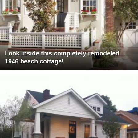
Look inside this completely remodeled
1946 beach cottage!