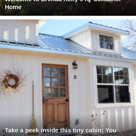
Home
Take a peek inside this tiny cabin: You