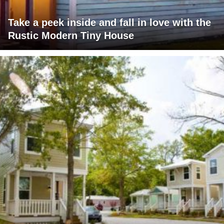
Take a peek inside and fall in love with the
Rustic Modern Tiny House