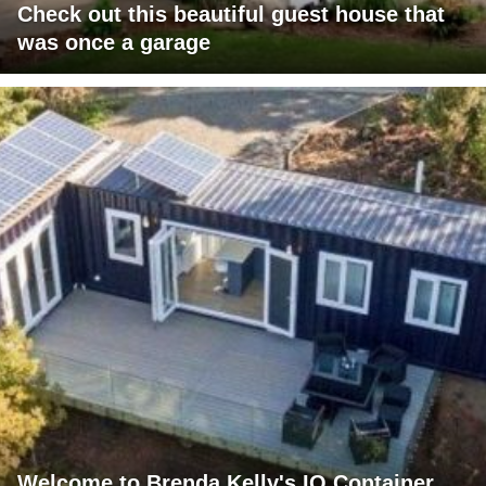
Check out this beautiful guest house that
was once a garage
Welcome to Brenda Kelly's IQ Container