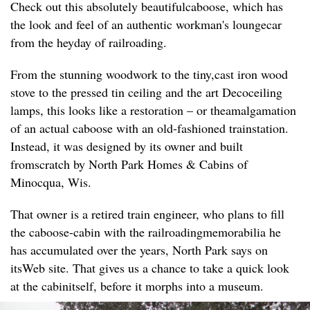
Check out this absolutely beautifulcaboose, which has
the look and feel of an authentic workman's loungecar
from the heyday of railroading.
From the stunning woodwork to the tiny,cast iron wood
stove to the pressed tin ceiling and the art Decoceiling
lamps, this looks like a restoration – or theamalgamation
of an actual caboose with an old-fashioned trainstation.
Instead, it was designed by its owner and built
fromscratch by North Park Homes & Cabins of
Minocqua, Wis.
That owner is a retired train engineer, who plans to fill
the caboose-cabin with the railroadingmemorabilia he
has accumulated over the years, North Park says on
itsWeb site. That gives us a chance to take a quick look
at the cabinitself, before it morphs into a museum.