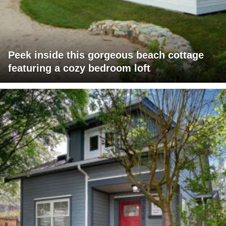
Peek inside this gorgeous beach cottage
featuring a cozy bedroom loft