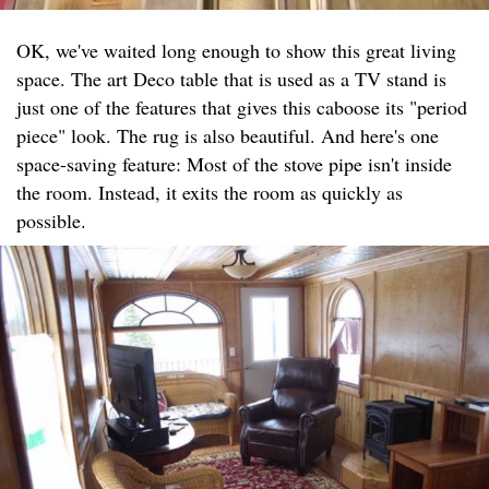
OK, we've waited long enough to show this great living
space. The art Deco table that is used as a TV stand is
just one of the features that gives this caboose its "period
piece" look. The rug is also beautiful. And here's one
space-saving feature: Most of the stove pipe isn't inside
the room. Instead, it exits the room as quickly as
possible.