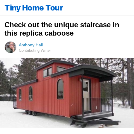
Tiny Home Tour
Check out the unique staircase in
this replica caboose
Anthony Hall
Contributing Writer