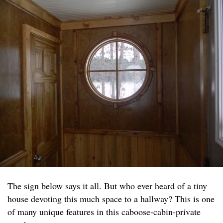
The sign below says it all. But who ever heard of a tiny
house devoting this much space to a hallway? This is one
of many unique features in this caboose-cabin-private