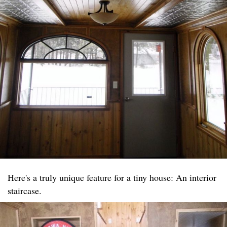
Here's a truly unique feature for a tiny house: An interior
staircase.