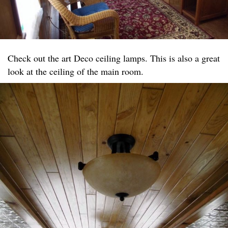
Check out the art Deco ceiling lamps. This is also a great
look at the ceiling of the main room.