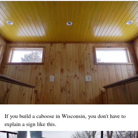
If you build a caboose in Wisconsin, you don't have to
explain a sign like this.