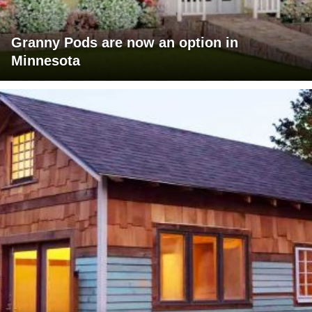
Granny Pods are now an option in
Minnesota