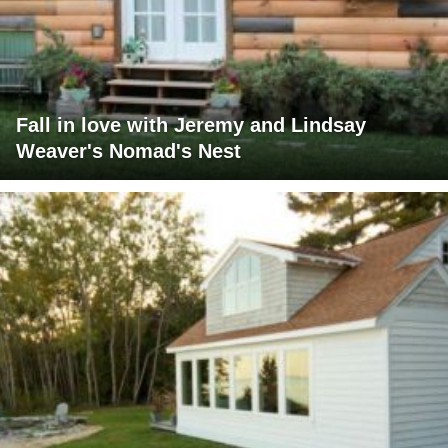
Fall in love with Jeremy and Lindsay
Weaver's Nomad's Nest