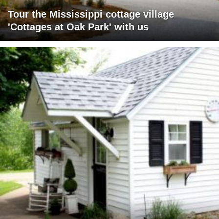
Tour the Mississippi cottage village
'Cottages at Oak Park' with us