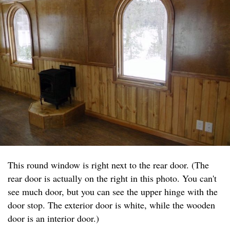
This round window is right next to the rear door. (The
rear door is actually on the right in this photo. You can't
see much door, but you can see the upper hinge with the
door stop. The exterior door is white, while the wooden
door is an interior door.)