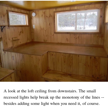
A look at the loft ceiling from downstairs. The small
recessed lights help break up the monotony of the lines --
besides adding some light when you need it, of course.