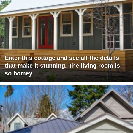
Enter this cottage and see all the details
that make it stunning. The living room is
so homey