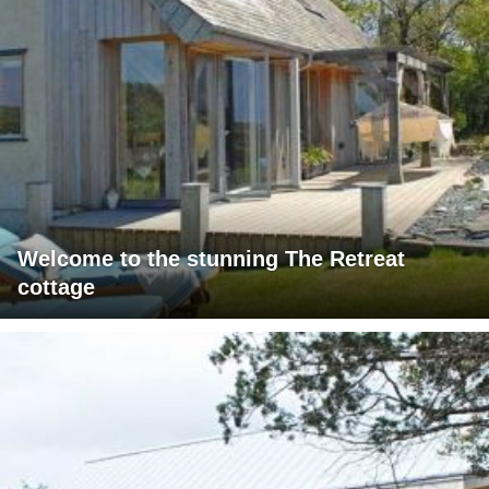
Welcome to the stunning The Retreat
cottage