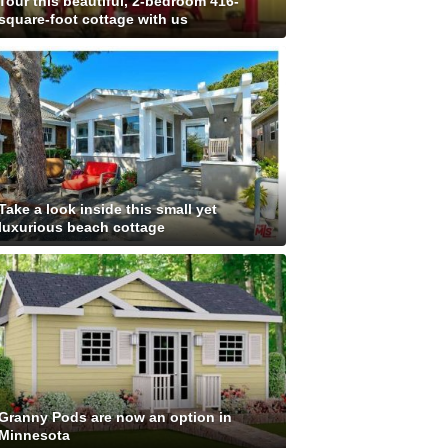
Tour this beautiful, 2-bedroom 416-
square-foot cottage with us
Take a look inside this small yet
luxurious beach cottage
Granny Pods are now an option in
Minnesota