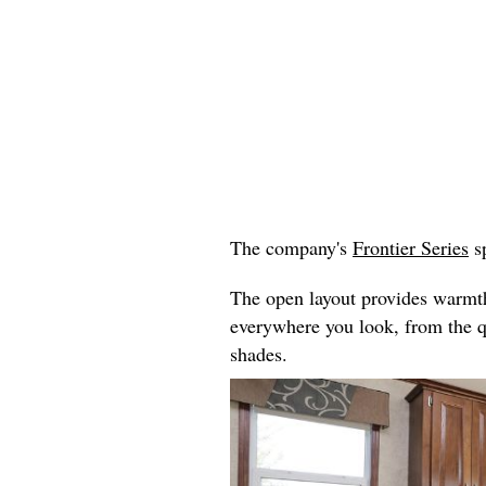
The company's
Frontier Series
sp
The open layout provides warmth 
everywhere you look, from the 
shades.