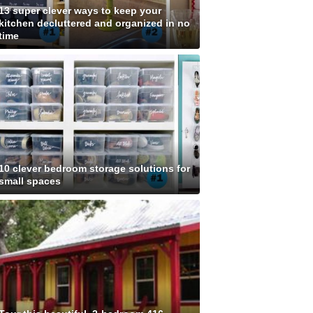
13 super clever ways to keep your
kitchen decluttered and organized in no
time
10 clever bedroom storage solutions for
small spaces