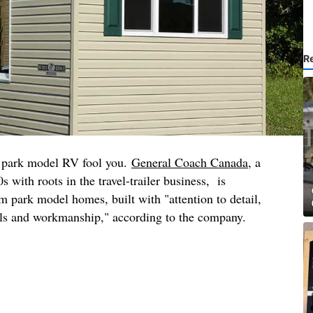
R
his park model RV fool you.
General Coach Canada
, a
 with roots in the travel-trailer business, is
m park model homes, built with "attention to detail,
als and workmanship," according to the company.