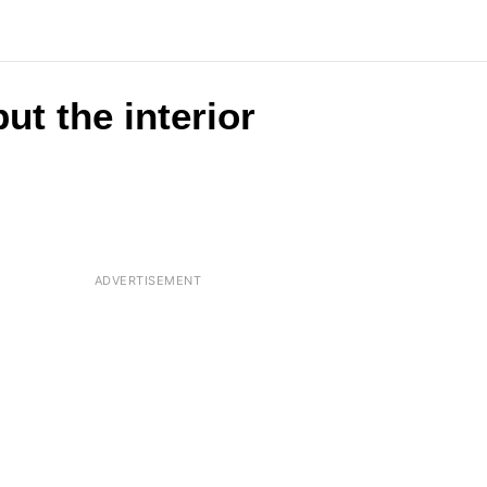
ut the interior