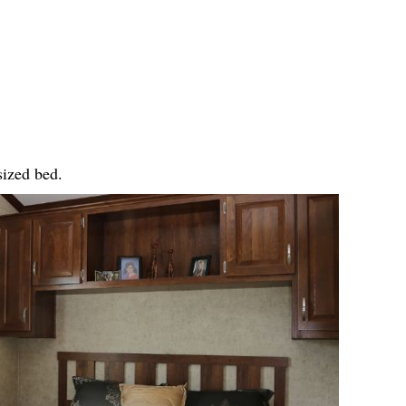
sized bed.