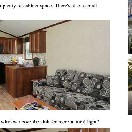
 plenty of cabinet space. There's also a small
a window above the sink for more natural light?