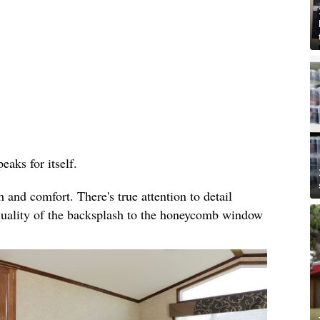
eaks for itself.
and comfort. There's true attention to detail
quality of the backsplash to the honeycomb window