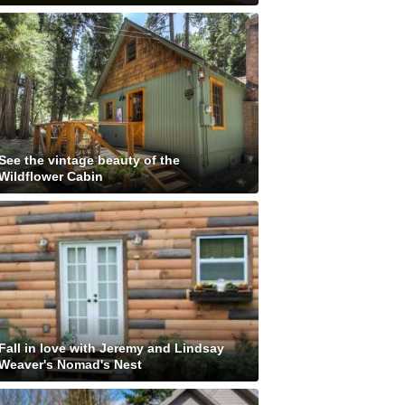
See the vintage beauty of the
Wildflower Cabin
Fall in love with Jeremy and Lindsay
Weaver's Nomad's Nest