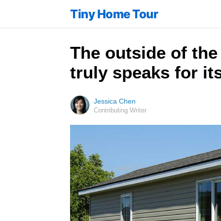
Tiny Home Tour
The outside of the
truly speaks for its
Jessica Chen
Contributing Writer