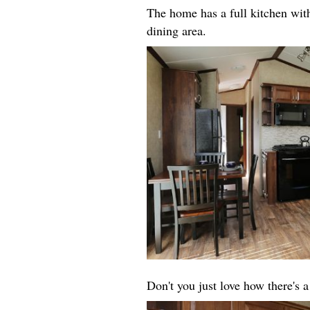
The home has a full kitchen with
dining area.
Don't you just love how there's 