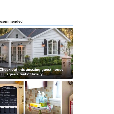
ecommended
Check out this amazing guest house:
600 square feet of luxury