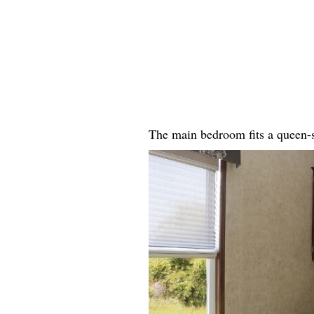
The main bedroom fits a queen-