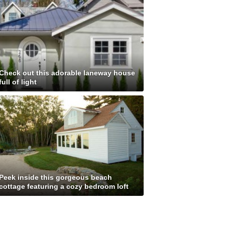
Check out this adorable laneway house
full of light
Peek inside this gorgeous beach
cottage featuring a cozy bedroom loft