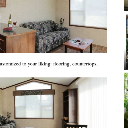
stomized to your liking: flooring, countertops,