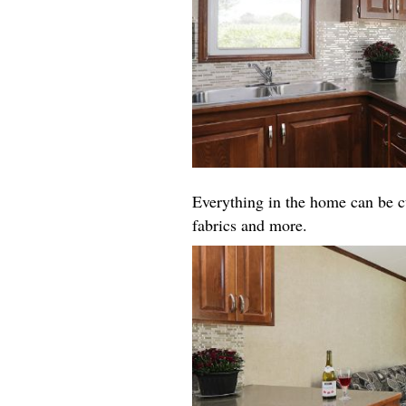
Everything in the home can be cu
fabrics and more.