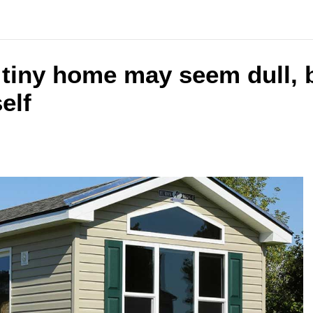
 tiny home may seem dull, b
elf