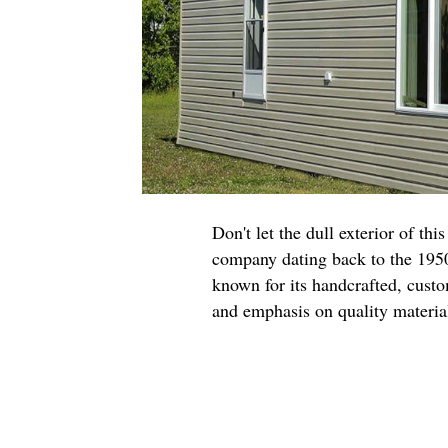
Don't let the dull exterior of t
company dating back to the 1950s
known for its handcrafted, custo
and emphasis on quality materi