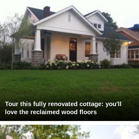
Tour this fully renovated cottage: you'll
love the reclaimed wood floors