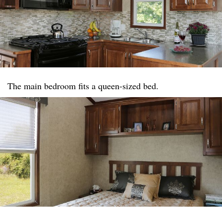
The main bedroom fits a queen-sized bed.