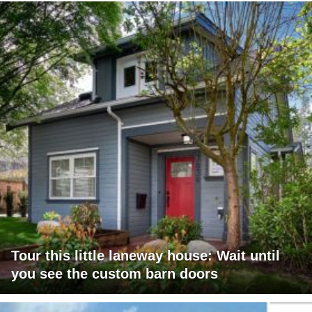
Tour this little laneway house: Wait until
you see the custom barn doors