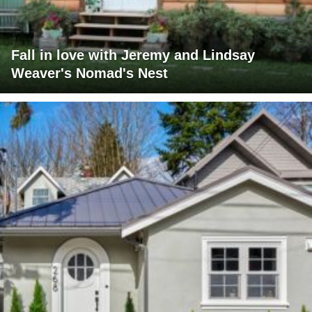
Fall in love with Jeremy and Lindsay
Weaver's Nomad's Nest