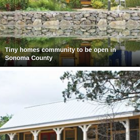
Tiny homes community to be open in
Sonoma County