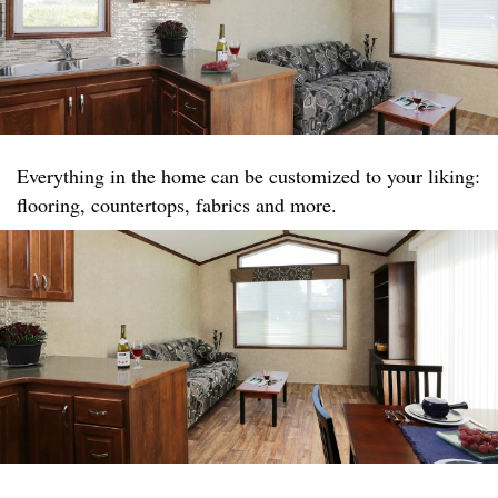
Everything in the home can be customized to your liking:
flooring, countertops, fabrics and more.