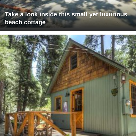
Take a look inside this small yet luxurious
beach cottage