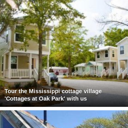
Tour the Mississippi cottage village
'Cottages at Oak Park' with us