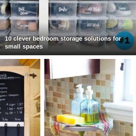
10 clever bedroom storage solutions for
small spaces