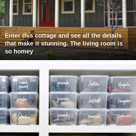
Enter this cottage and see all the details
that make it stunning. The living room is
so homey