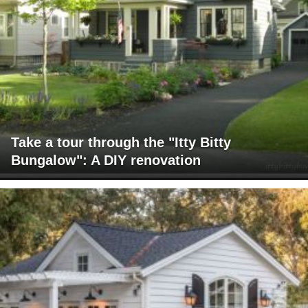
Take a tour through the "Itty Bitty
Bungalow": A DIY renovation