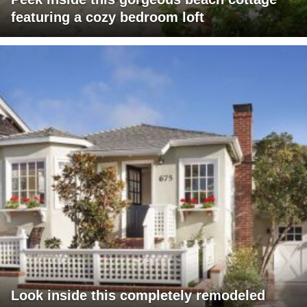
featuring a cozy bedroom loft
Look inside this completely remodeled