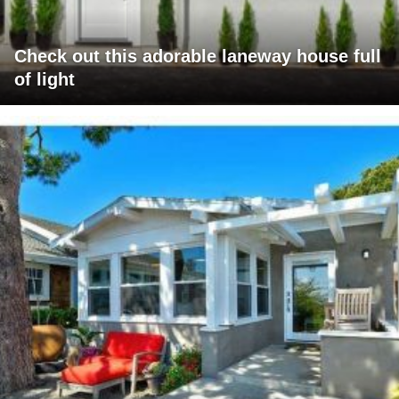
Check out this adorable laneway house full
of light