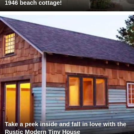
1946 beach cottage!
Take a peek inside and fall in love with the
Rustic Modern Tiny House