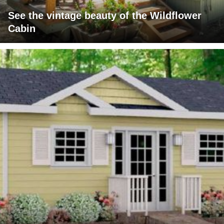
See the vintage beauty of the Wildflower
Cabin