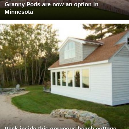
Granny Pods are now an option in
Minnesota
Peek inside this gorgeous beach cottage