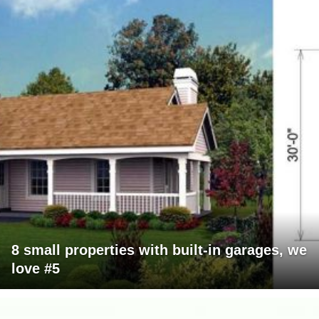
8 small properties with built-in garages, we
love #5