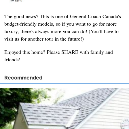
The good news? This is one of General Coach Canada's
budget-friendly models, so if you want to go for more
luxury, there's always more you can do! (You'll have to
visit us for another tour in the future!)
Enjoyed this home? Please SHARE with family and
friends!
Recommended