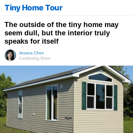
Tiny Home Tour
The outside of the tiny home may
seem dull, but the interior truly
speaks for itself
Jessica Chen
Contributing Writer