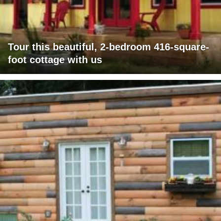
Tour this beautiful, 2-bedroom 416-square-
foot cottage with us