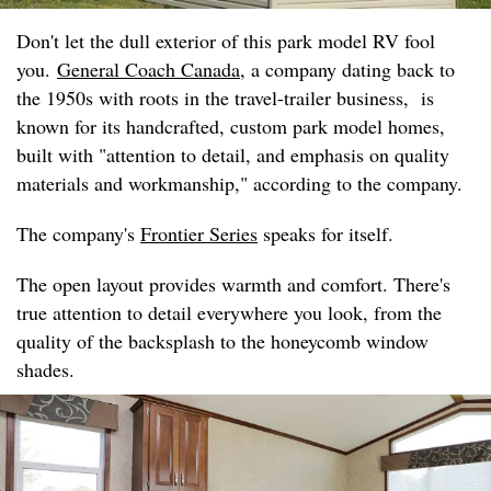
Don't let the dull exterior of this park model RV fool
you.
General Coach Canada
, a company dating back to
the 1950s with roots in the travel-trailer business, is
known for its handcrafted, custom park model homes,
built with "attention to detail, and emphasis on quality
materials and workmanship," according to the company.
The company's
Frontier Series
speaks for itself.
The open layout provides warmth and comfort. There's
true attention to detail everywhere you look, from the
quality of the backsplash to the honeycomb window
shades.