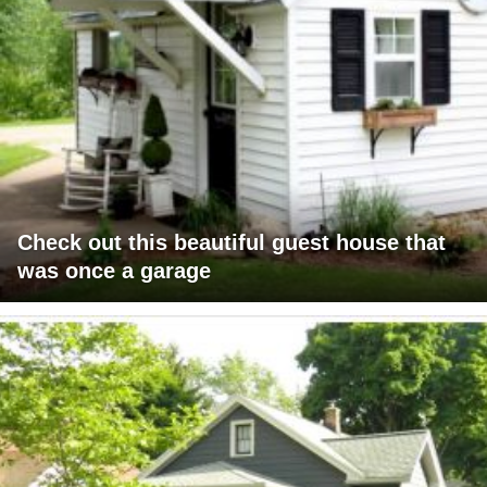
Check out this beautiful guest house that
was once a garage