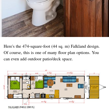
Here's the 474-square-foot (44 sq. m) Falkland design.
Of course, this is one of many floor plan options. You
can even add outdoor patio/deck space.