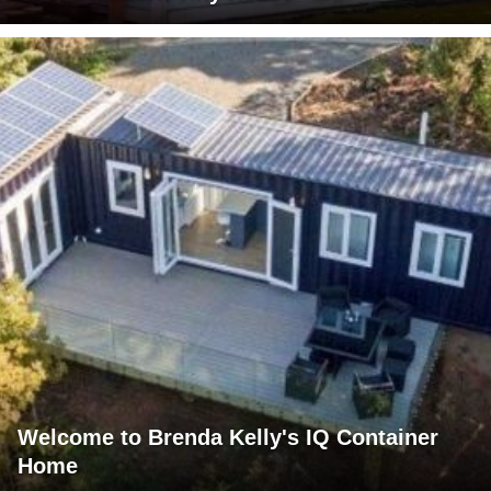
Welcome to Brenda Kelly's IQ Container
Home