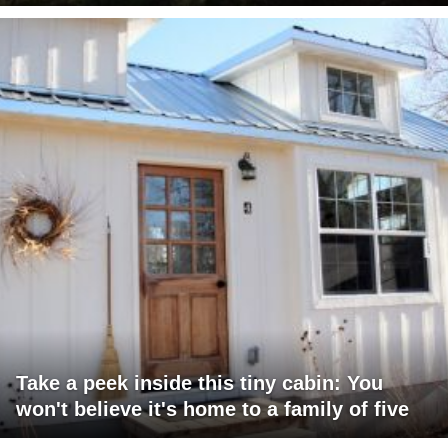
Take a peek inside this tiny cabin: You
won't believe it's home to a family of five