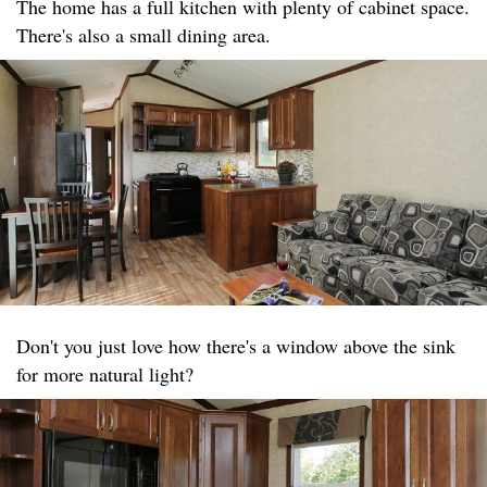
The home has a full kitchen with plenty of cabinet space.
There's also a small dining area.
Don't you just love how there's a window above the sink
for more natural light?