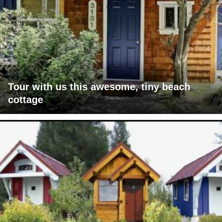
Tour with us this awesome, tiny beach
cottage