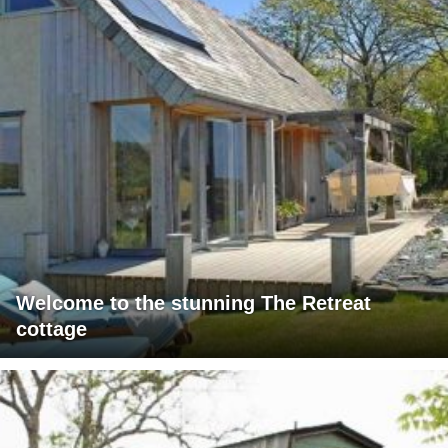
Welcome to the stunning The Retreat
cottage