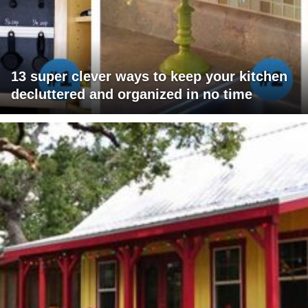
13 super clever ways to keep your kitchen
decluttered and organized in no time