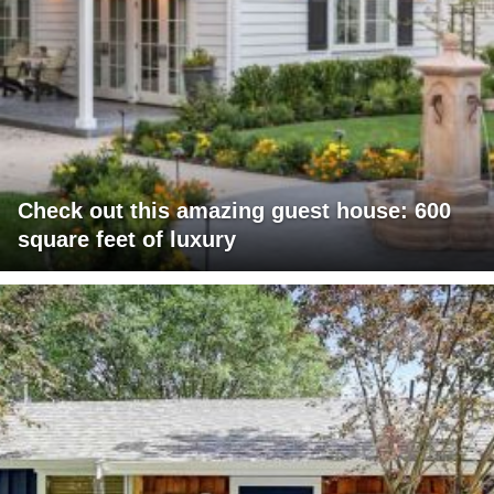
Check out this amazing guest house: 600
square feet of luxury