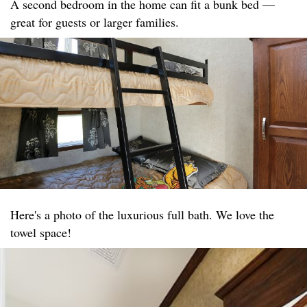
A second bedroom in the home can fit a bunk bed —
great for guests or larger families.
Here's a photo of the luxurious full bath. We love the
towel space!