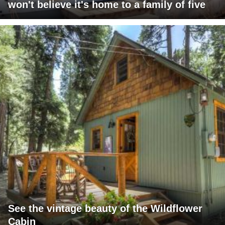
won't believe it's home to a family of five
See the vintage beauty of the Wildflower
Cabin