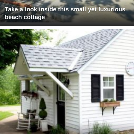
Take a look inside this small yet luxurious
beach cottage