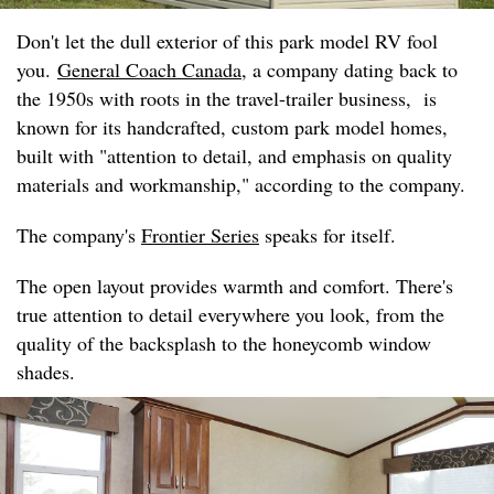
Don't let the dull exterior of this park model RV fool
you.
General Coach Canada
, a company dating back to
the 1950s with roots in the travel-trailer business, is
known for its handcrafted, custom park model homes,
built with "attention to detail, and emphasis on quality
materials and workmanship," according to the company.
The company's
Frontier Series
speaks for itself.
The open layout provides warmth and comfort. There's
true attention to detail everywhere you look, from the
quality of the backsplash to the honeycomb window
shades.