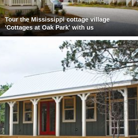
Tour the Mississippi cottage village
'Cottages at Oak Park' with us