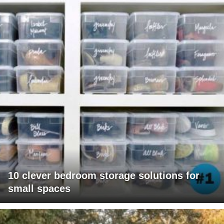
10 clever bedroom storage solutions for
small spaces