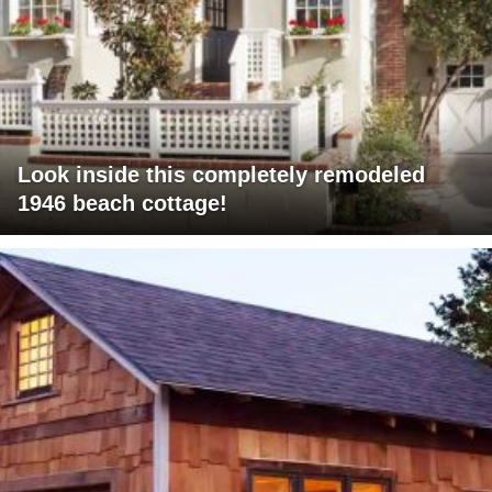
Look inside this completely remodeled
1946 beach cottage!