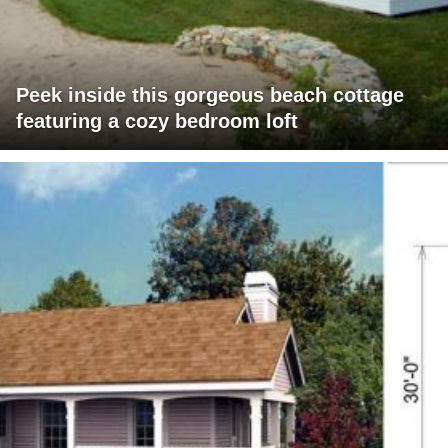
Peek inside this gorgeous beach cottage
featuring a cozy bedroom loft