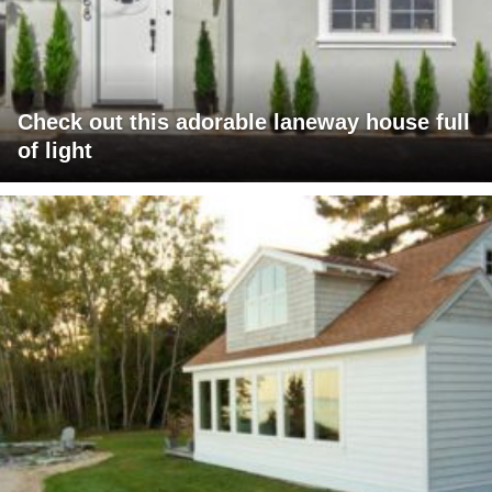
Check out this adorable laneway house full
of light