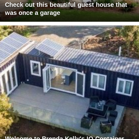
Check out this beautiful guest house that
was once a garage
Welcome to Brenda Kelly's IQ Container