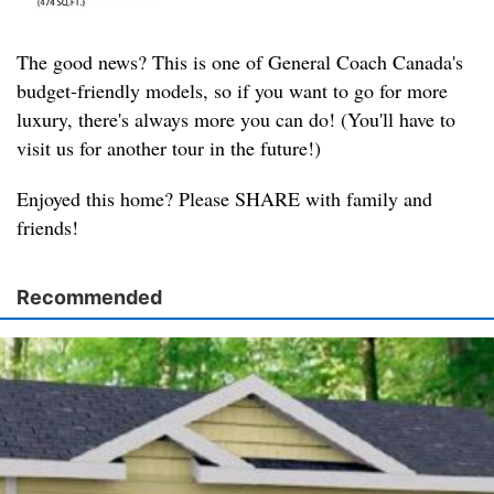
The good news? This is one of General Coach Canada's
budget-friendly models, so if you want to go for more
luxury, there's always more you can do! (You'll have to
visit us for another tour in the future!)
Enjoyed this home? Please SHARE with family and
friends!
Recommended