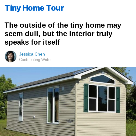
Tiny Home Tour
The outside of the tiny home may
seem dull, but the interior truly
speaks for itself
Jessica Chen
Contributing Writer