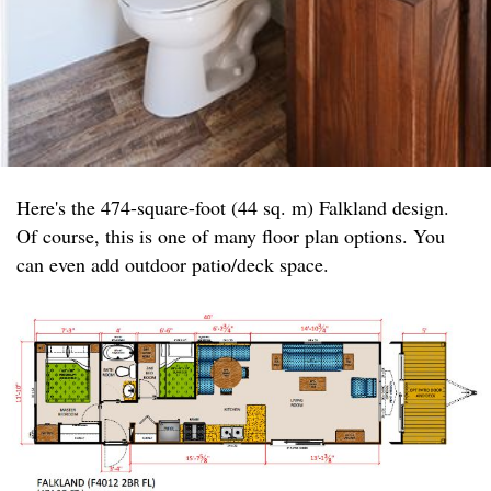
Here's the 474-square-foot (44 sq. m) Falkland design.
Of course, this is one of many floor plan options. You
can even add outdoor patio/deck space.