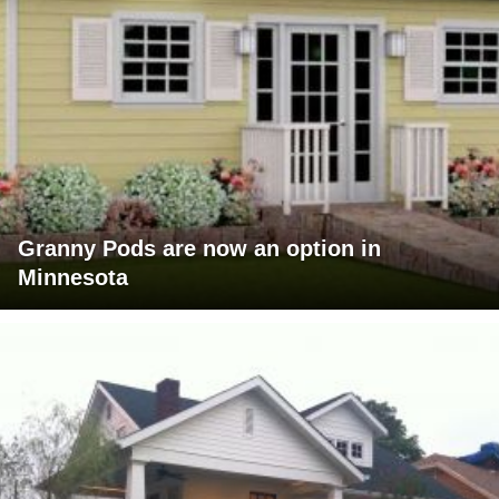
Granny Pods are now an option in
Minnesota