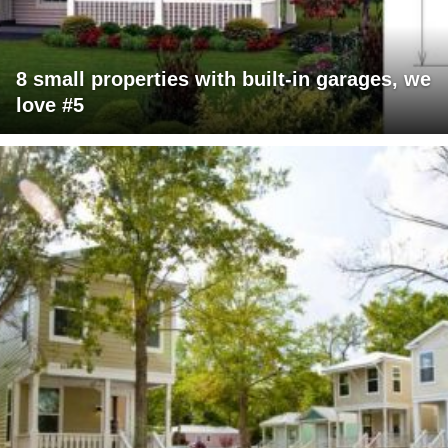
8 small properties with built-in garages, we
love #5