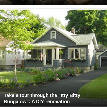
Take a tour through the "Itty Bitty
Bungalow": A DIY renovation