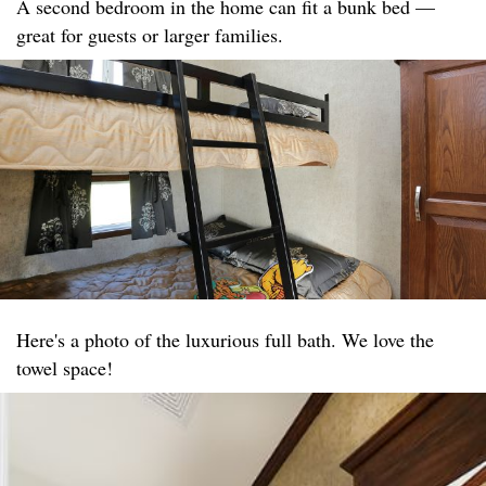
A second bedroom in the home can fit a bunk bed —
great for guests or larger families.
Here's a photo of the luxurious full bath. We love the
towel space!