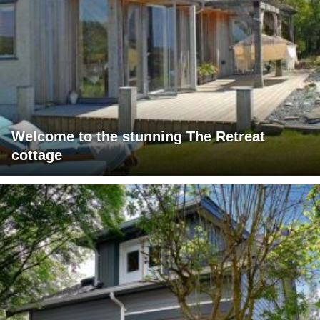
Welcome to the stunning The Retreat
cottage