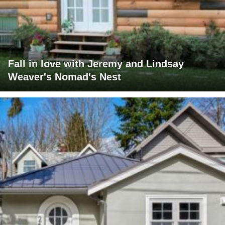
Fall in love with Jeremy and Lindsay
Weaver's Nomad's Nest