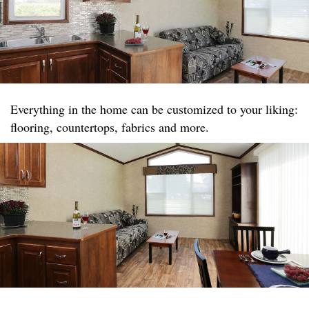
Everything in the home can be customized to your liking:
flooring, countertops, fabrics and more.