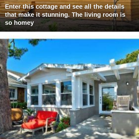
Enter this cottage and see all the details
that make it stunning. The living room is
so homey