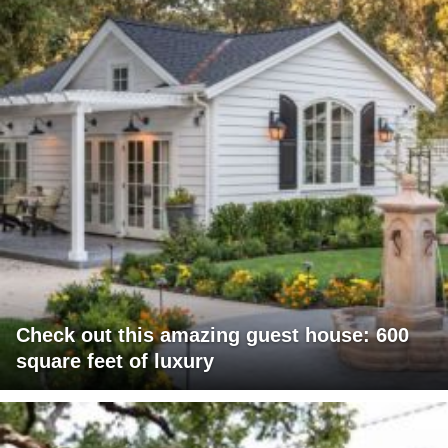
Check out this amazing guest house: 600
square feet of luxury