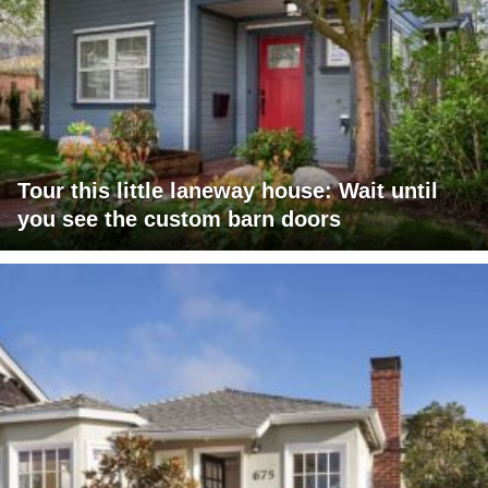
Tour this little laneway house: Wait until
you see the custom barn doors