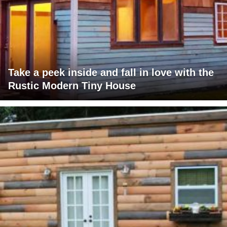
Take a peek inside and fall in love with the
Rustic Modern Tiny House