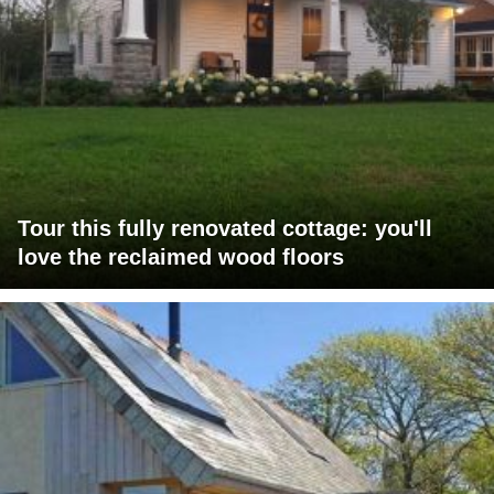
Tour this fully renovated cottage: you'll
love the reclaimed wood floors