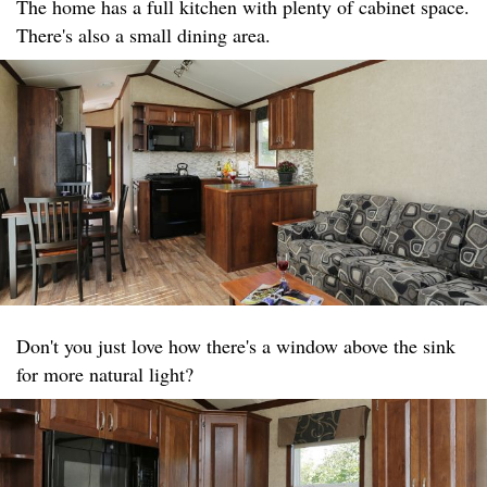
The home has a full kitchen with plenty of cabinet space.
There's also a small dining area.
Don't you just love how there's a window above the sink
for more natural light?