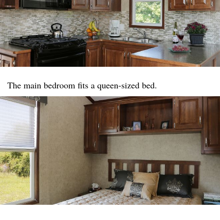
The main bedroom fits a queen-sized bed.