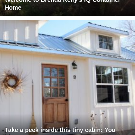
Home
Take a peek inside this tiny cabin: You