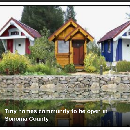
Tiny homes community to be open in
Sonoma County