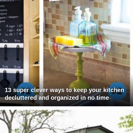
13 super clever ways to keep your kitchen
decluttered and organized in no time