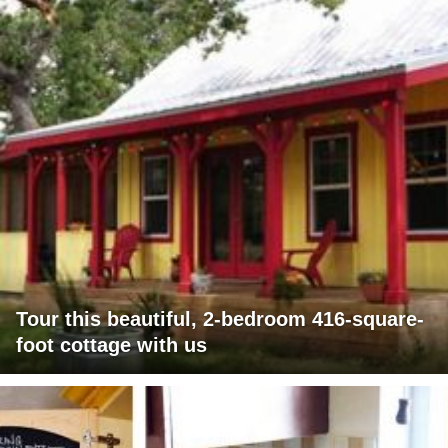
Tour this beautiful, 2-bedroom 416-square-
foot cottage with us