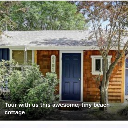
Tour with us this awesome, tiny beach
cottage