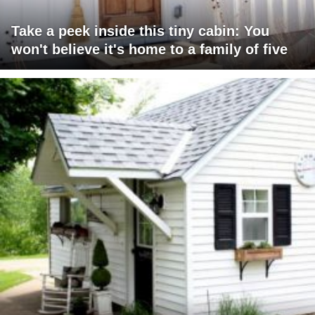
Take a peek inside this tiny cabin: You
won't believe it's home to a family of five