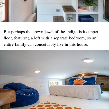
But perhaps the crown jewel of the Indigo is its upper
floor, featuring a loft with a separate bedroom, so an
entire family can conceivably live in this house.