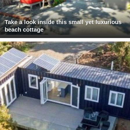
Take a look inside this small yet luxurious
beach cottage