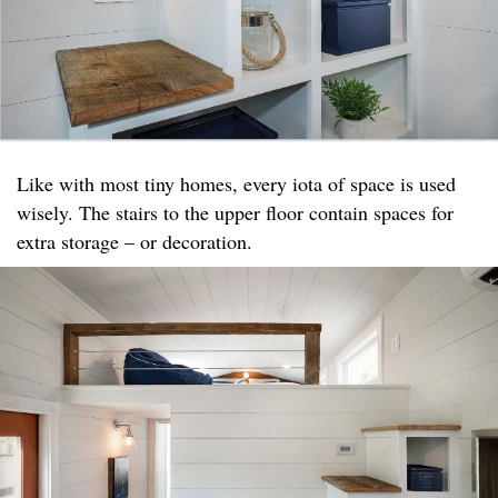
Like with most tiny homes, every iota of space is used
wisely. The stairs to the upper floor contain spaces for
extra storage – or decoration.