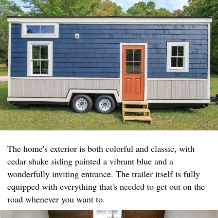
The home's exterior is both colorful and classic, with
cedar shake siding painted a vibrant blue and a
wonderfully inviting entrance. The trailer itself is fully
equipped with everything that's needed to get out on the
road whenever you want to.