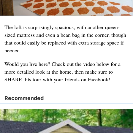
The loft is surprisingly spacious, with another queen-
sized mattress and even a bean bag in the corner, though
that could easily be replaced with extra storage space if
needed.
Would you live here? Check out the video below for a
more detailed look at the home, then make sure to
SHARE this tour with your friends on Facebook!
Recommended