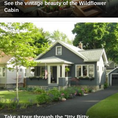
See the vintage beauty of the Wildflower
Cabin
Take a tour through the "Itty Bitty