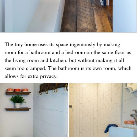
The tiny home uses its space ingeniously by making
room for a bathroom and a bedroom on the same floor as
the living room and kitchen, but without making it all
seem too cramped. The bathroom is its own room, which
allows for extra privacy.