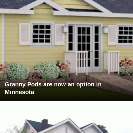
Granny Pods are now an option in
Minnesota