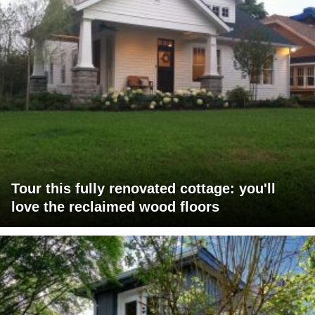
Tour this fully renovated cottage: you'll
love the reclaimed wood floors