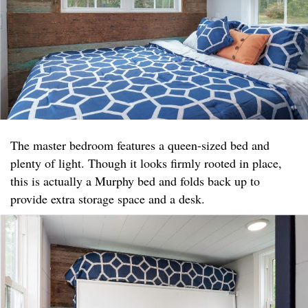
The master bedroom features a queen-sized bed and
plenty of light. Though it looks firmly rooted in place,
this is actually a Murphy bed and folds back up to
provide extra storage space and a desk.