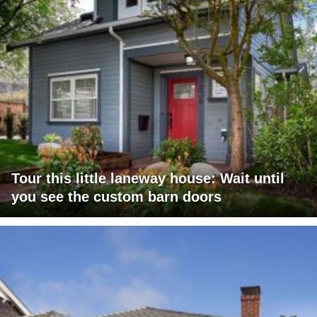
Tour this little laneway house: Wait until
you see the custom barn doors