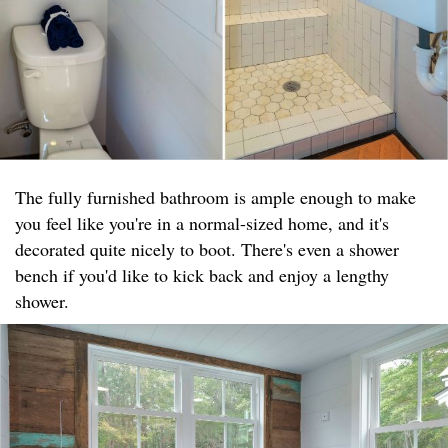
The fully furnished bathroom is ample enough to make
you feel like you're in a normal-sized home, and it's
decorated quite nicely to boot. There's even a shower
bench if you'd like to kick back and enjoy a lengthy
shower.