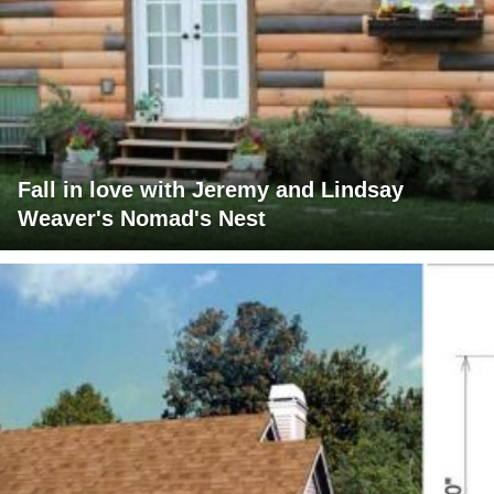
Fall in love with Jeremy and Lindsay
Weaver's Nomad's Nest