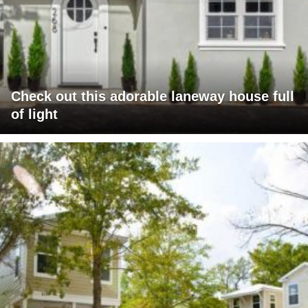
Check out this adorable laneway house full
of light