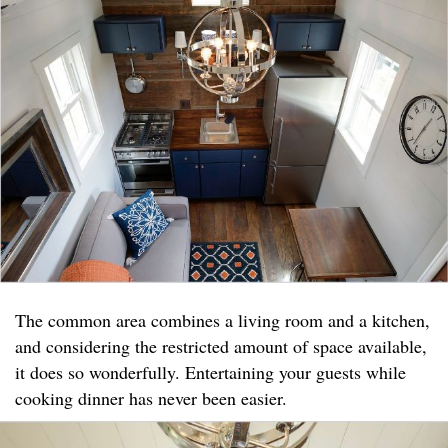
The common area combines a living room and a kitchen,
and considering the restricted amount of space available,
it does so wonderfully. Entertaining your guests while
cooking dinner has never been easier.