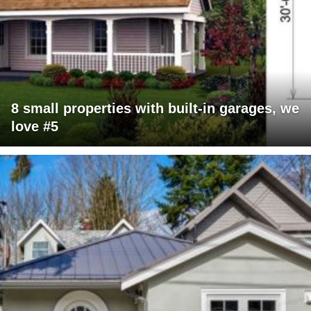
8 small properties with built-in garages, we
love #5