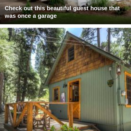
Check out this beautiful guest house that
was once a garage