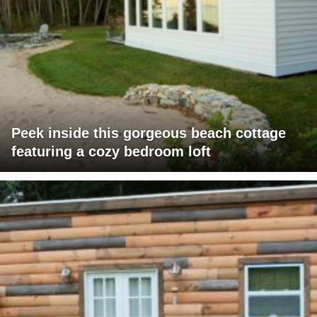
Peek inside this gorgeous beach cottage
featuring a cozy bedroom loft