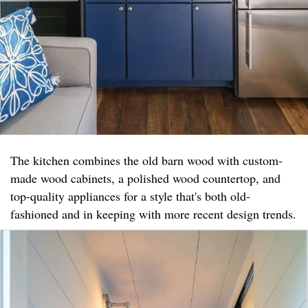
The kitchen combines the old barn wood with custom-
made wood cabinets, a polished wood countertop, and
top-quality appliances for a style that's both old-
fashioned and in keeping with more recent design trends.