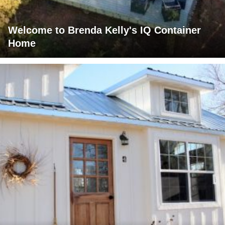
Welcome to Brenda Kelly's IQ Container
Home