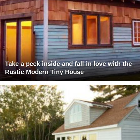
Take a peek inside and fall in love with the
Rustic Modern Tiny House