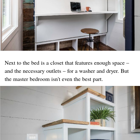
Next to the bed is a closet that features enough space –
and the necessary outlets – for a washer and dryer. But
the master bedroom isn't even the best part.