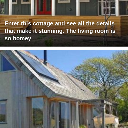
Enter this cottage and see all the details
that make it stunning. The living room is
so homey