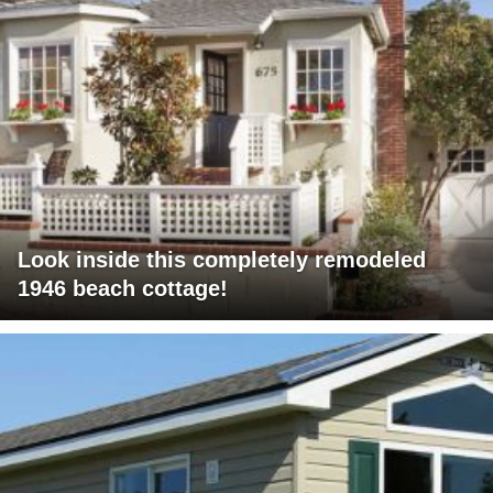
Look inside this completely remodeled
1946 beach cottage!