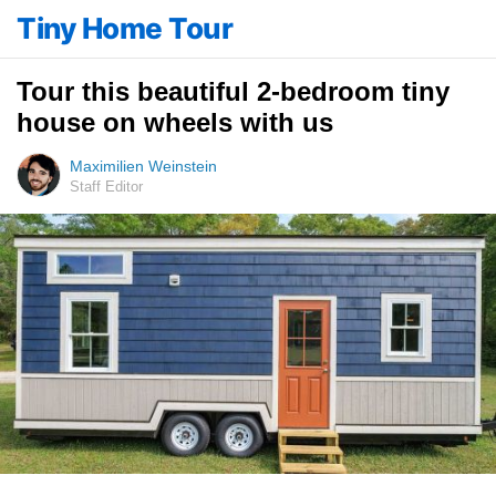
Tiny Home Tour
Tour this beautiful 2-bedroom tiny
house on wheels with us
Maximilien Weinstein
Staff Editor