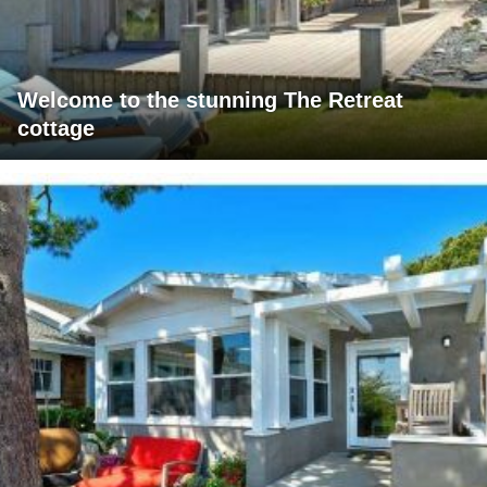
Welcome to the stunning The Retreat
cottage