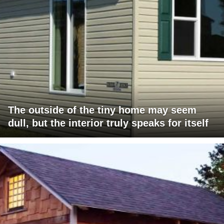
The outside of the tiny home may seem
dull, but the interior truly speaks for itself