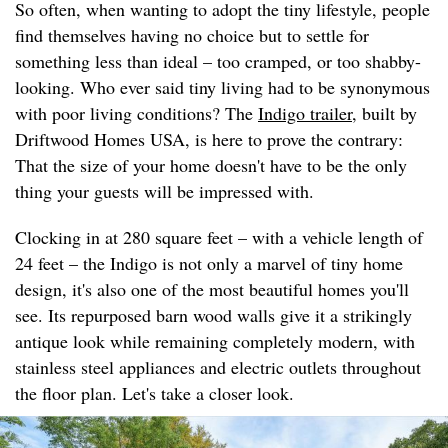
So often, when wanting to adopt the tiny lifestyle, people
find themselves having no choice but to settle for
something less than ideal – too cramped, or too shabby-
looking. Who ever said tiny living had to be synonymous
with poor living conditions? The
Indigo trailer
, built by
Driftwood Homes USA, is here to prove the contrary:
That the size of your home doesn't have to be the only
thing your guests will be impressed with.
Clocking in at 280 square feet – with a vehicle length of
24 feet – the Indigo is not only a marvel of tiny home
design, it's also one of the most beautiful homes you'll
see. Its repurposed barn wood walls give it a strikingly
antique look while remaining completely modern, with
stainless steel appliances and electric outlets throughout
the floor plan. Let's take a closer look.