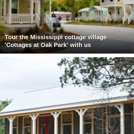
Tour the Mississippi cottage village
'Cottages at Oak Park' with us