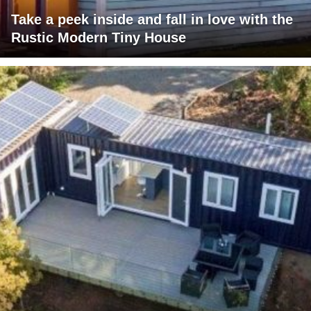
Take a peek inside and fall in love with the
Rustic Modern Tiny House