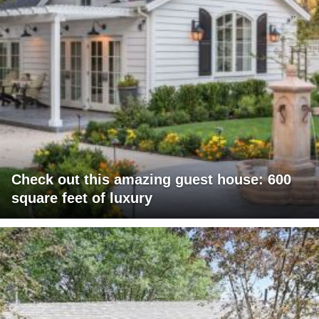
Check out this amazing guest house: 600
square feet of luxury