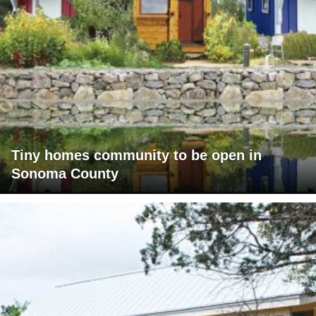
Tiny homes community to be open in
Sonoma County