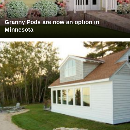
Granny Pods are now an option in
Minnesota