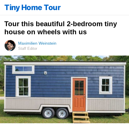
Tiny Home Tour
Tour this beautiful 2-bedroom tiny
house on wheels with us
Maximilien Weinstein
Staff Editor