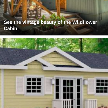
See the vintage beauty of the Wildflower
Cabin