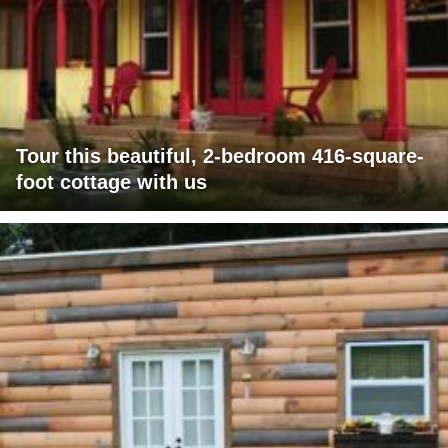
Tour this beautiful, 2-bedroom 416-square-
foot cottage with us