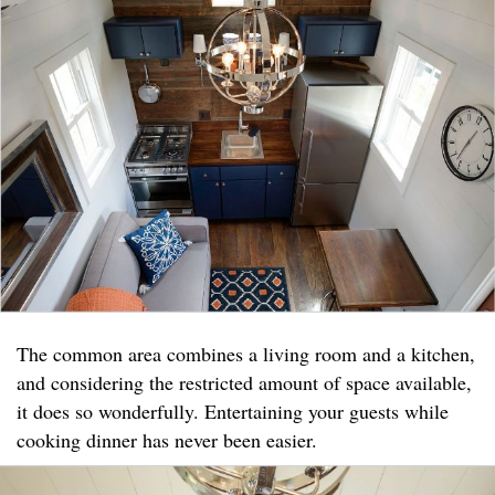
The common area combines a living room and a kitchen,
and considering the restricted amount of space available,
it does so wonderfully. Entertaining your guests while
cooking dinner has never been easier.