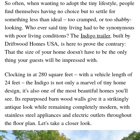
So often, when wanting to adopt the tiny lifestyle, people
find themselves having no choice but to settle for
something less than ideal – too cramped, or too shabby-
looking. Who ever said tiny living had to be synonymous
with poor living conditions? The
Indigo trailer
, built by
Driftwood Homes USA, is here to prove the contrary:
That the size of your home doesn't have to be the only
thing your guests will be impressed with.
Clocking in at 280 square feet – with a vehicle length of
24 feet – the Indigo is not only a marvel of tiny home
design, it's also one of the most beautiful homes you'll
see. Its repurposed barn wood walls give it a strikingly
antique look while remaining completely modern, with
stainless steel appliances and electric outlets throughout
the floor plan. Let's take a closer look.