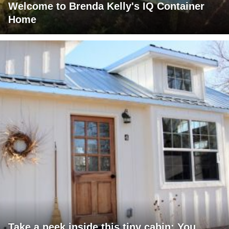
Welcome to Brenda Kelly's IQ Container
Home
Take a peek inside this tiny cabin: You