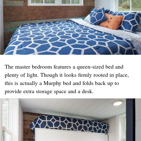
The master bedroom features a queen-sized bed and
plenty of light. Though it looks firmly rooted in place,
this is actually a Murphy bed and folds back up to
provide extra storage space and a desk.