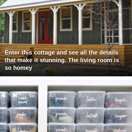
Enter this cottage and see all the details
that make it stunning. The living room is
so homey