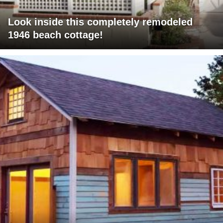
Look inside this completely remodeled
1946 beach cottage!