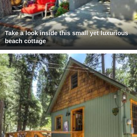
Take a look inside this small yet luxurious
beach cottage