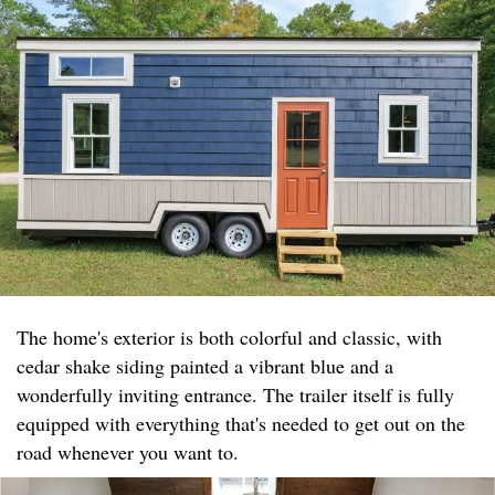
The home's exterior is both colorful and classic, with
cedar shake siding painted a vibrant blue and a
wonderfully inviting entrance. The trailer itself is fully
equipped with everything that's needed to get out on the
road whenever you want to.