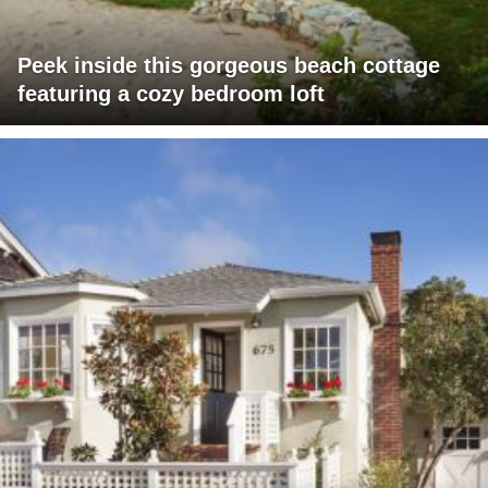
Peek inside this gorgeous beach cottage
featuring a cozy bedroom loft