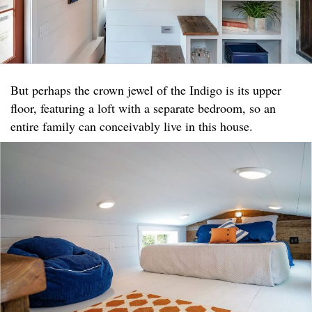
But perhaps the crown jewel of the Indigo is its upper
floor, featuring a loft with a separate bedroom, so an
entire family can conceivably live in this house.