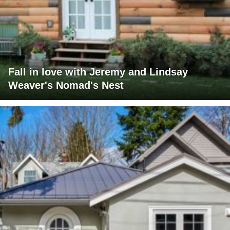
Fall in love with Jeremy and Lindsay
Weaver's Nomad's Nest