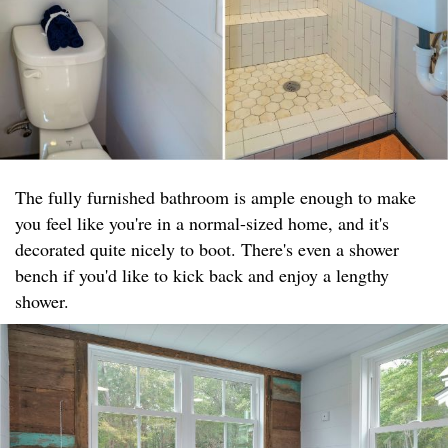
The fully furnished bathroom is ample enough to make
you feel like you're in a normal-sized home, and it's
decorated quite nicely to boot. There's even a shower
bench if you'd like to kick back and enjoy a lengthy
shower.