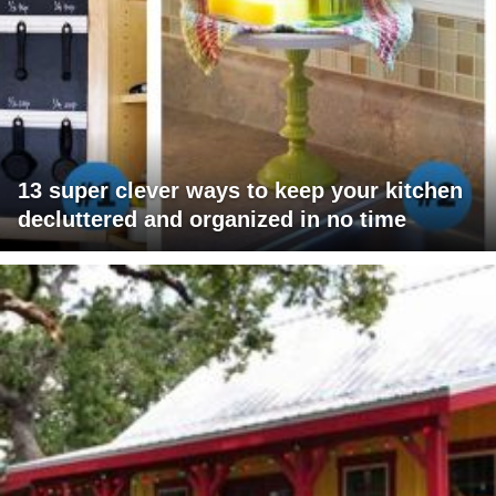
13 super clever ways to keep your kitchen
decluttered and organized in no time