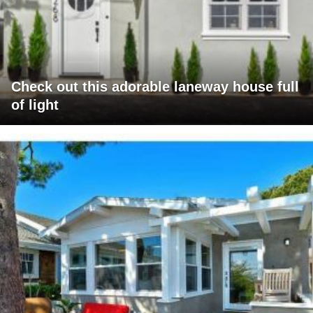
Check out this adorable laneway house full
of light