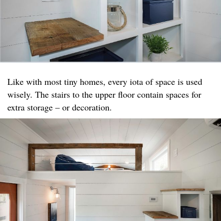
Like with most tiny homes, every iota of space is used
wisely. The stairs to the upper floor contain spaces for
extra storage – or decoration.