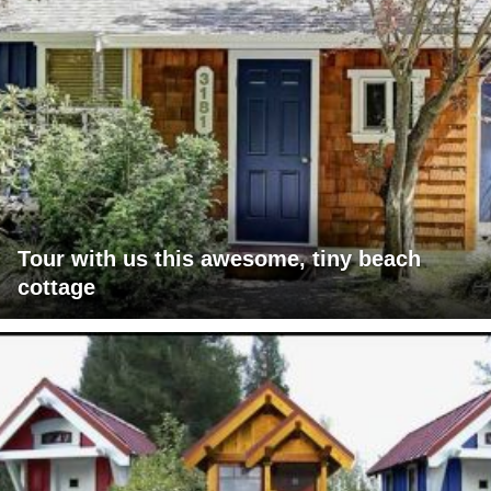
Tour with us this awesome, tiny beach
cottage