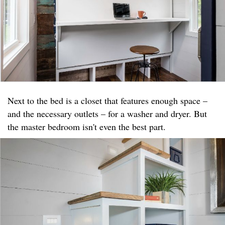
Next to the bed is a closet that features enough space –
and the necessary outlets – for a washer and dryer. But
the master bedroom isn't even the best part.