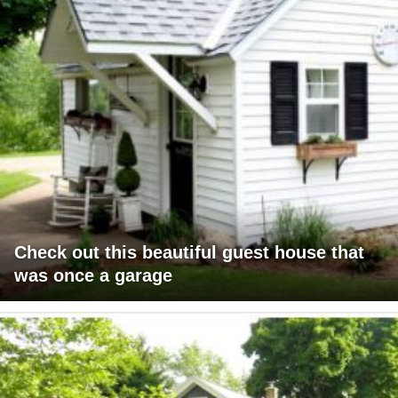
Check out this beautiful guest house that
was once a garage