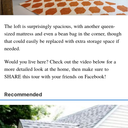
The loft is surprisingly spacious, with another queen-
sized mattress and even a bean bag in the corner, though
that could easily be replaced with extra storage space if
needed.
Would you live here? Check out the video below for a
more detailed look at the home, then make sure to
SHARE this tour with your friends on Facebook!
Recommended