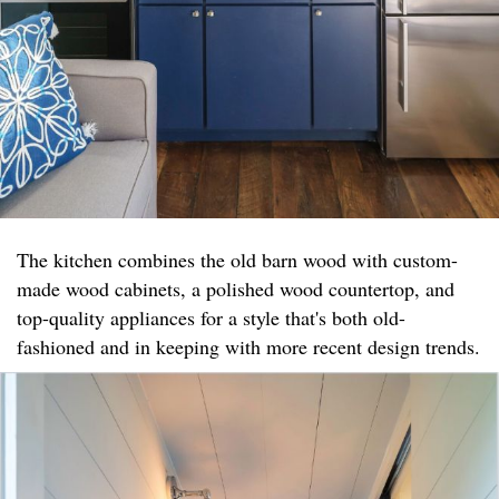
The kitchen combines the old barn wood with custom-
made wood cabinets, a polished wood countertop, and
top-quality appliances for a style that's both old-
fashioned and in keeping with more recent design trends.