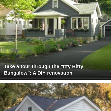
Take a tour through the "Itty Bitty
Bungalow": A DIY renovation