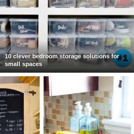
10 clever bedroom storage solutions for
small spaces