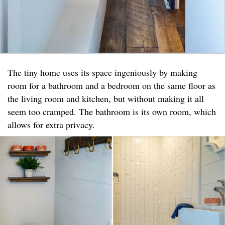
The tiny home uses its space ingeniously by making
room for a bathroom and a bedroom on the same floor as
the living room and kitchen, but without making it all
seem too cramped. The bathroom is its own room, which
allows for extra privacy.