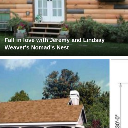
Fall in love with Jeremy and Lindsay
Weaver's Nomad's Nest