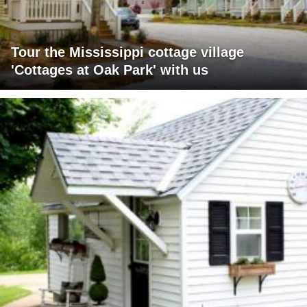
Tour the Mississippi cottage village
'Cottages at Oak Park' with us