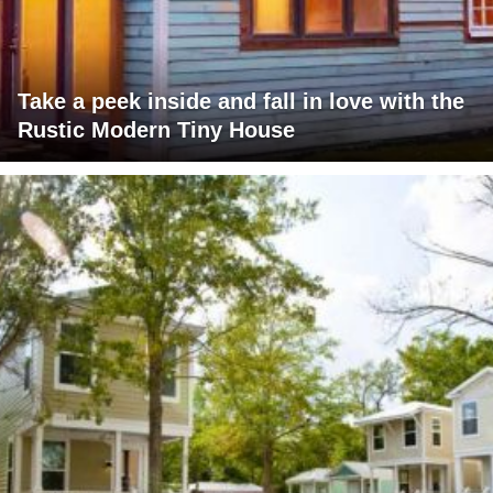
Take a peek inside and fall in love with the
Rustic Modern Tiny House