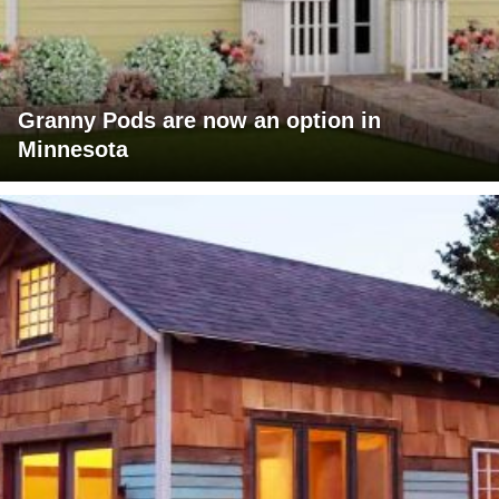
Granny Pods are now an option in
Minnesota