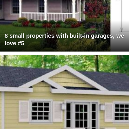
8 small properties with built-in garages, we
love #5