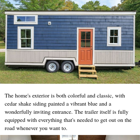
The home's exterior is both colorful and classic, with
cedar shake siding painted a vibrant blue and a
wonderfully inviting entrance. The trailer itself is fully
equipped with everything that's needed to get out on the
road whenever you want to.