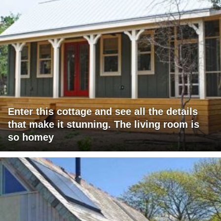
Enter this cottage and see all the details
that make it stunning. The living room is
so homey