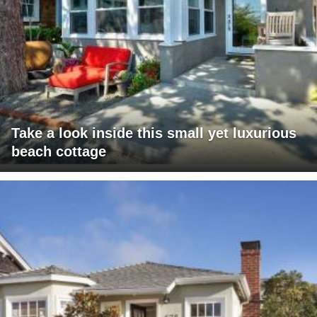
Take a look inside this small yet luxurious
beach cottage