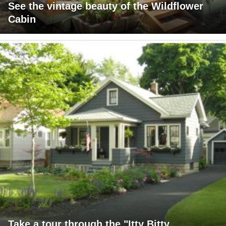
See the vintage beauty of the Wildflower
Cabin
Take a tour through the "Itty Bitty