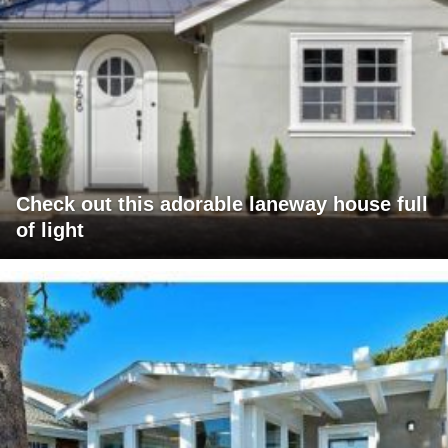
Check out this adorable laneway house full
of light