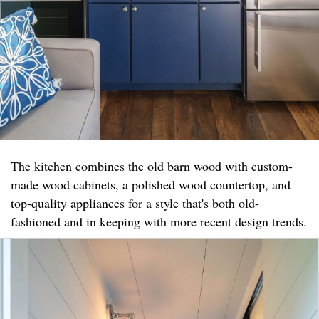
The kitchen combines the old barn wood with custom-
made wood cabinets, a polished wood countertop, and
top-quality appliances for a style that's both old-
fashioned and in keeping with more recent design trends.