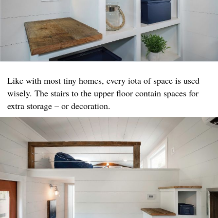
Like with most tiny homes, every iota of space is used
wisely. The stairs to the upper floor contain spaces for
extra storage – or decoration.