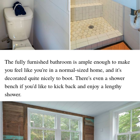
The fully furnished bathroom is ample enough to make
you feel like you're in a normal-sized home, and it's
decorated quite nicely to boot. There's even a shower
bench if you'd like to kick back and enjoy a lengthy
shower.