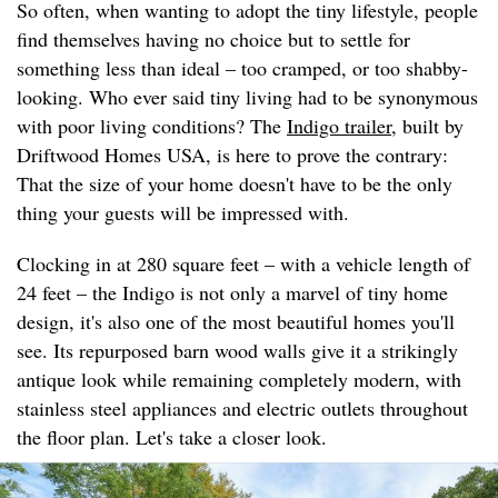
So often, when wanting to adopt the tiny lifestyle, people
find themselves having no choice but to settle for
something less than ideal – too cramped, or too shabby-
looking. Who ever said tiny living had to be synonymous
with poor living conditions? The
Indigo trailer
, built by
Driftwood Homes USA, is here to prove the contrary:
That the size of your home doesn't have to be the only
thing your guests will be impressed with.
Clocking in at 280 square feet – with a vehicle length of
24 feet – the Indigo is not only a marvel of tiny home
design, it's also one of the most beautiful homes you'll
see. Its repurposed barn wood walls give it a strikingly
antique look while remaining completely modern, with
stainless steel appliances and electric outlets throughout
the floor plan. Let's take a closer look.