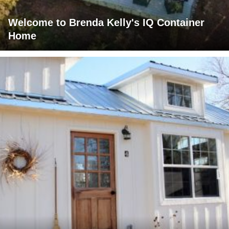
Welcome to Brenda Kelly's IQ Container
Home