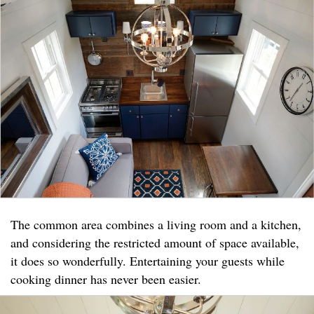
The common area combines a living room and a kitchen,
and considering the restricted amount of space available,
it does so wonderfully. Entertaining your guests while
cooking dinner has never been easier.