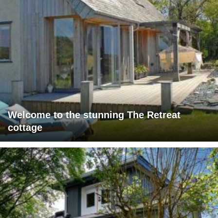
Welcome to the stunning The Retreat
cottage