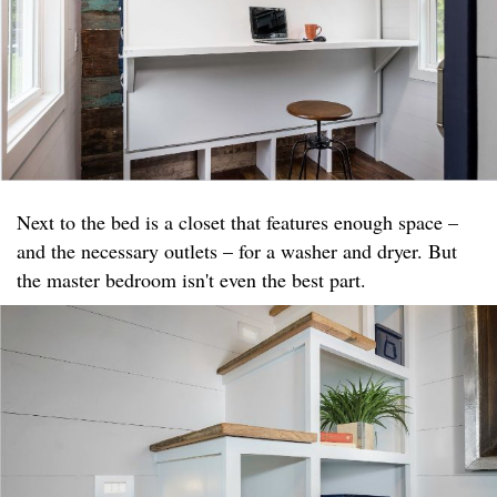
Next to the bed is a closet that features enough space –
and the necessary outlets – for a washer and dryer. But
the master bedroom isn't even the best part.