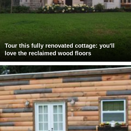
Tour this fully renovated cottage: you'll
love the reclaimed wood floors