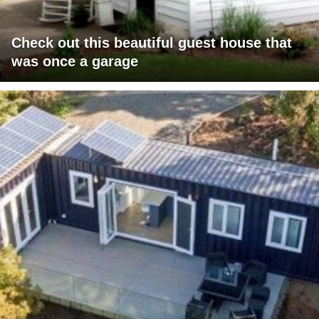
Check out this beautiful guest house that
was once a garage