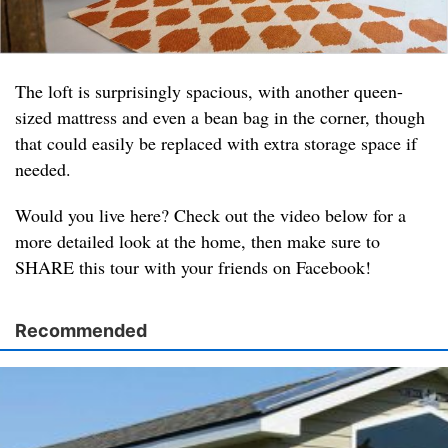
The loft is surprisingly spacious, with another queen-
sized mattress and even a bean bag in the corner, though
that could easily be replaced with extra storage space if
needed.
Would you live here? Check out the video below for a
more detailed look at the home, then make sure to
SHARE this tour with your friends on Facebook!
Recommended