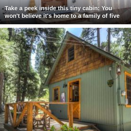
Take a peek inside this tiny cabin: You
won't believe it's home to a family of five