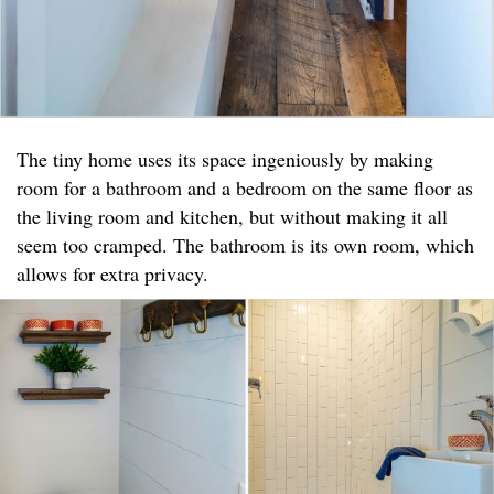
The tiny home uses its space ingeniously by making
room for a bathroom and a bedroom on the same floor as
the living room and kitchen, but without making it all
seem too cramped. The bathroom is its own room, which
allows for extra privacy.