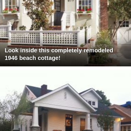
Look inside this completely remodeled
1946 beach cottage!