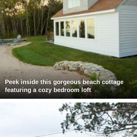
Peek inside this gorgeous beach cottage
featuring a cozy bedroom loft