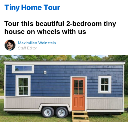
Tiny Home Tour
Tour this beautiful 2-bedroom tiny
house on wheels with us
Maximilien Weinstein
Staff Editor