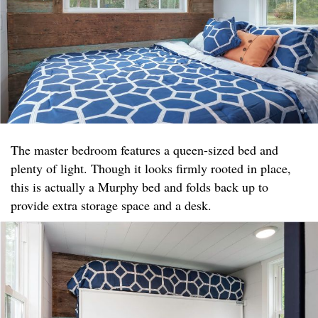
The master bedroom features a queen-sized bed and
plenty of light. Though it looks firmly rooted in place,
this is actually a Murphy bed and folds back up to
provide extra storage space and a desk.