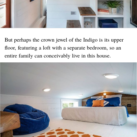
But perhaps the crown jewel of the Indigo is its upper
floor, featuring a loft with a separate bedroom, so an
entire family can conceivably live in this house.