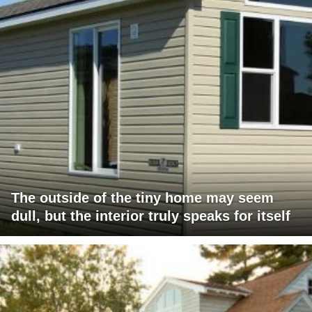
The outside of the tiny home may seem
dull, but the interior truly speaks for itself