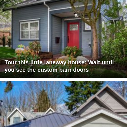
Tour this little laneway house: Wait until
you see the custom barn doors