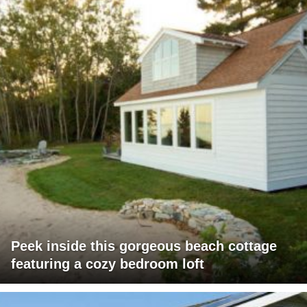
Peek inside this gorgeous beach cottage
featuring a cozy bedroom loft