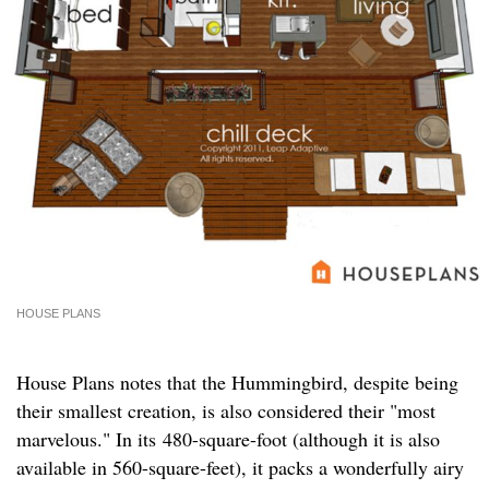
HOUSE PLANS
House Plans notes that the Hummingbird, despite being
their smallest creation, is also considered their "most
marvelous." In its 480-square-foot (although it is also
available in 560-square-feet), it packs a wonderfully airy