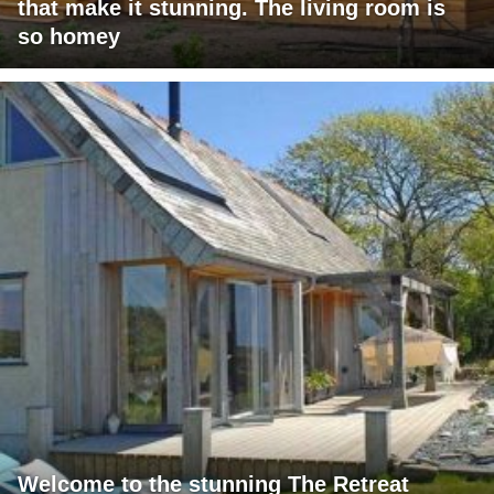
that make it stunning. The living room is
so homey
Welcome to the stunning The Retreat