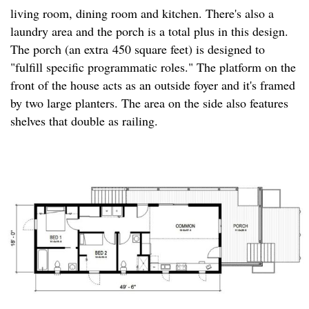
living room, dining room and kitchen. There's also a
laundry area and the porch is a total plus in this design.
The porch (an extra 450 square feet) is designed to
"fulfill specific programmatic roles." The platform on the
front of the house acts as an outside foyer and it's framed
by two large planters. The area on the side also features
shelves that double as railing.