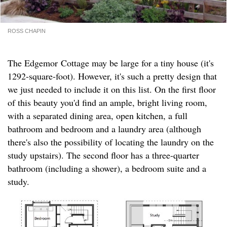
ROSS CHAPIN
The Edgemor Cottage may be large for a tiny house (it's
1292-square-foot). However, it's such a pretty design that
we just needed to include it on this list. On the first floor
of this beauty you'd find an ample, bright living room,
with a separated dining area, open kitchen, a full
bathroom and bedroom and a laundry area (although
there's also the possibility of locating the laundry on the
study upstairs). The second floor has a three-quarter
bathroom (including a shower), a bedroom suite and a
study.