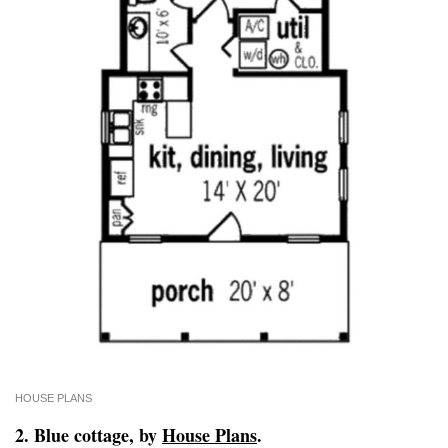
HOUSE PLANS
2. Blue cottage, by
House Plans
.