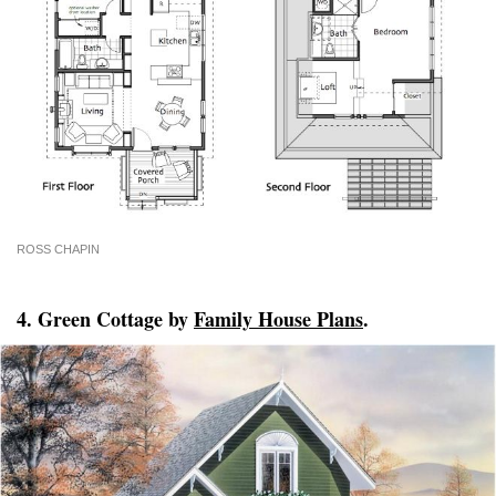
ROSS CHAPIN
4. Green Cottage by
Family House Plans
.