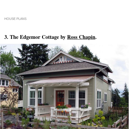
HOUSE PLANS
3. The Edgemor Cottage by
Ross Chapin
.