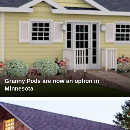
Granny Pods are now an option in
Minnesota