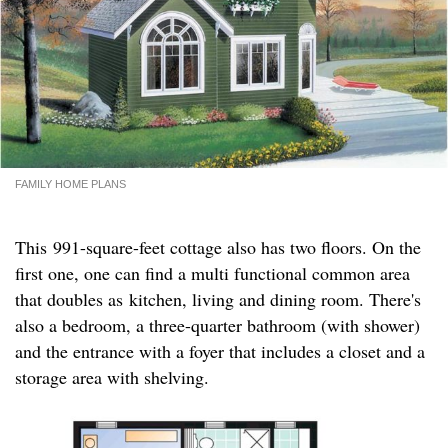
FAMILY HOME PLANS
This 991-square-feet cottage also has two floors. On the
first one, one can find a multi functional common area
that doubles as kitchen, living and dining room. There's
also a bedroom, a three-quarter bathroom (with shower)
and the entrance with a foyer that includes a closet and a
storage area with shelving.