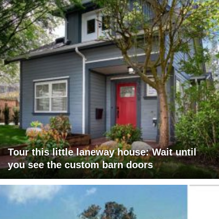
Tour this little laneway house: Wait until
you see the custom barn doors