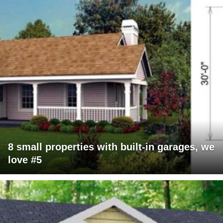
8 small properties with built-in garages, we
love #5