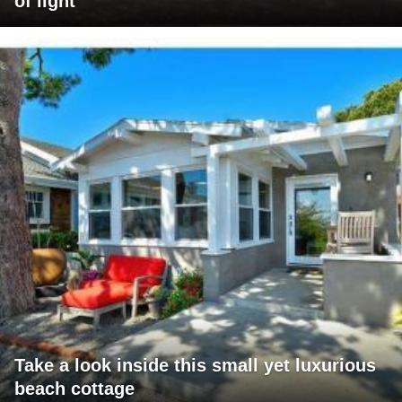
of light
Take a look inside this small yet luxurious
beach cottage