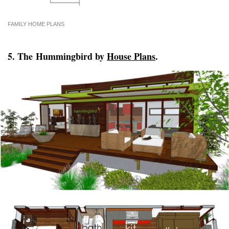
FAMILY HOME PLANS
5. The Hummingbird by
House Plans
.