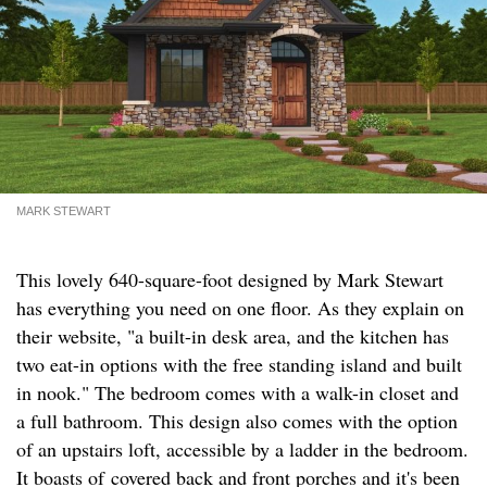
MARK STEWART
This lovely 640-square-foot designed by Mark Stewart
has everything you need on one floor. As they explain on
their website, "a built-in desk area, and the kitchen has
two eat-in options with the free standing island and built
in nook." The bedroom comes with a walk-in closet and
a full bathroom. This design also comes with the option
of an upstairs loft, accessible by a ladder in the bedroom.
It boasts of covered back and front porches and it's been