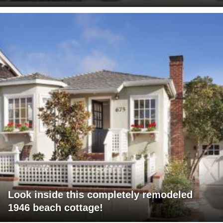
Look inside this completely remodeled
1946 beach cottage!