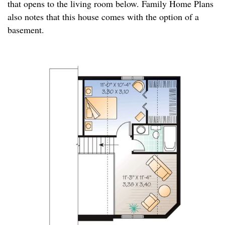
that opens to the living room below. Family Home Plans
also notes that this house comes with the option of a
basement.