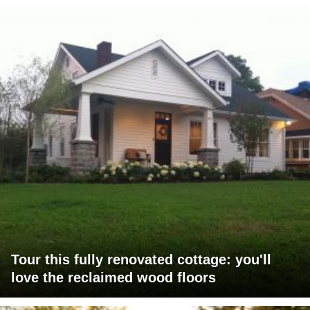
Tour this fully renovated cottage: you'll
love the reclaimed wood floors