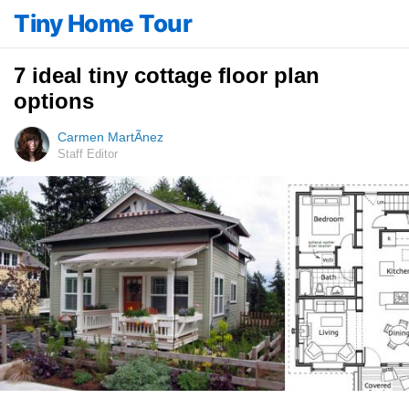
Tiny Home Tour
7 ideal tiny cottage floor plan
options
Carmen MartÃ­nez
Staff Editor