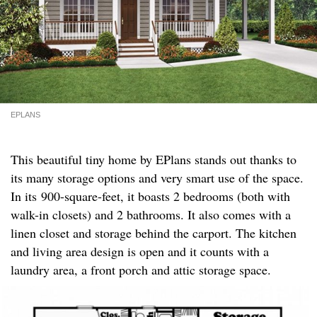
EPLANS
This beautiful tiny home by EPlans stands out thanks to
its many storage options and very smart use of the space.
In its 900-square-feet, it boasts 2 bedrooms (both with
walk-in closets) and 2 bathrooms. It also comes with a
linen closet and storage behind the carport. The kitchen
and living area design is open and it counts with a
laundry area, a front porch and attic storage space.