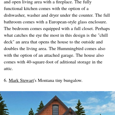
and open living area with a fireplace. The fully
functional kitchen comes with the option of a
dishwasher, washer and dryer under the counter. The full
bathroom comes with a European-style glass enclosure.
The bedroom comes equipped with a full closet. Perhaps
what catches the eye the most in this design is the "chill
deck" an area that opens the house to the outside and
doubles the living area. The Hummingbird comes also
with the option of an attached garage. The house also
comes with 40-square-foot of aditional storage in the
attic.
6.
Mark Stewart
's Montana tiny bungalow.