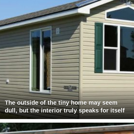
The outside of the tiny home may seem
dull, but the interior truly speaks for itself