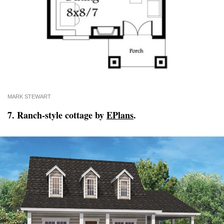
MARK STEWART
7. Ranch-style cottage by
EPlans
.