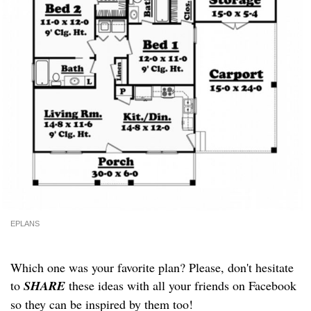
EPLANS
Which one was your favorite plan? Please, don't hesitate
to
SHARE
these ideas with all your friends on Facebook
so they can be inspired by them too!