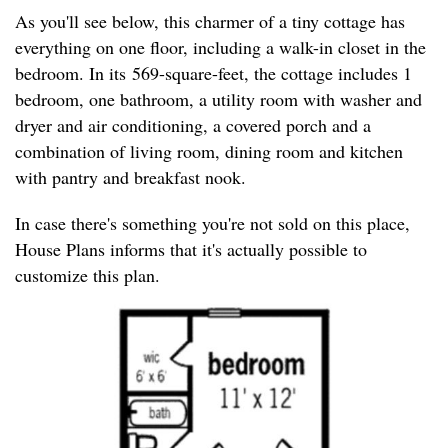
As you'll see below, this charmer of a tiny cottage has
everything on one floor, including a walk-in closet in the
bedroom. In its 569-square-feet, the cottage includes 1
bedroom, one bathroom, a utility room with washer and
dryer and air conditioning, a covered porch and a
combination of living room, dining room and kitchen
with pantry and breakfast nook.
In case there's something you're not sold on this place,
House Plans informs that it's actually possible to
customize this plan.