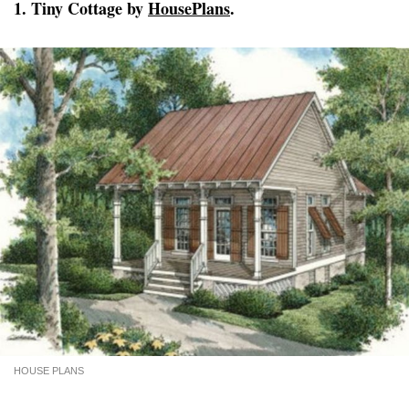
1. Tiny Cottage by
HousePlans
.
HOUSE PLANS