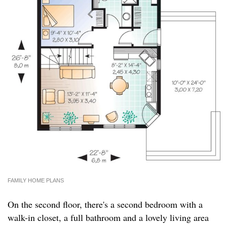
FAMILY HOME PLANS
On the second floor, there's a second bedroom with a
walk-in closet, a full bathroom and a lovely living area