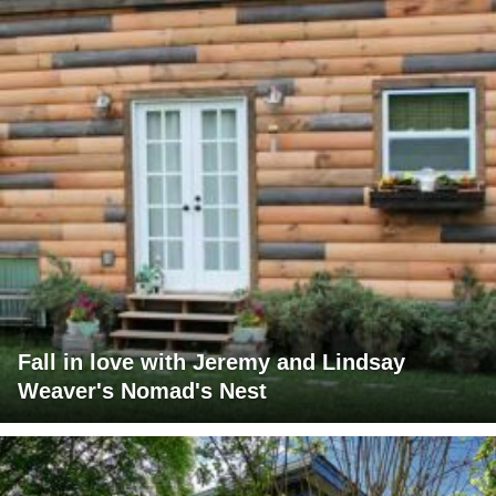
Fall in love with Jeremy and Lindsay
Weaver's Nomad's Nest