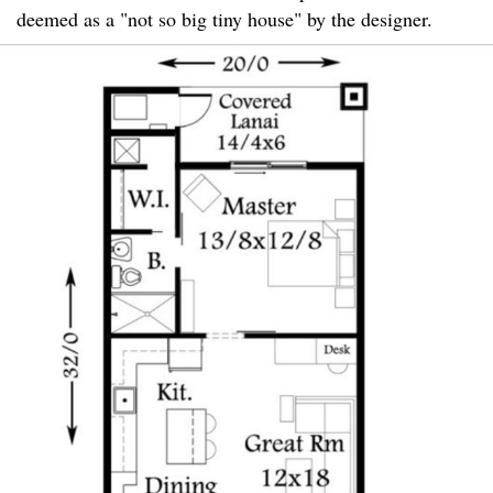
deemed as a "not so big tiny house" by the designer.