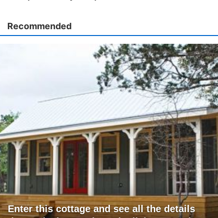
Recommended
Enter this cottage and see all the details