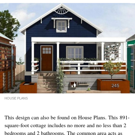
HOUSE PLANS
This design can also be found on House Plans. This 891-
square-foot cottage includes no more and no less than 2
bedrooms and 2 bathrooms. The common area acts as