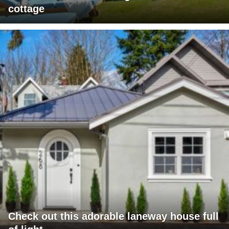
cottage
Check out this adorable laneway house full