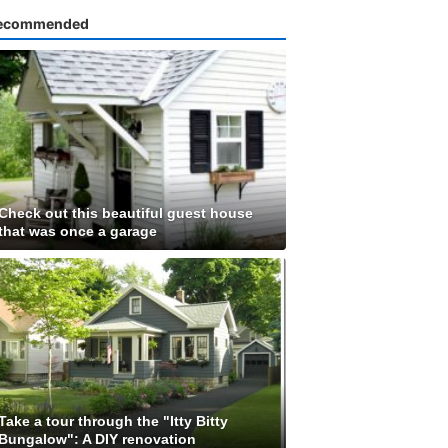
ecommended
Check out this beautiful guest house
that was once a garage
Take a tour through the "Itty Bitty
Bungalow": A DIY renovation