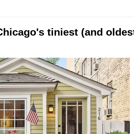
hicago's tiniest (and oldes