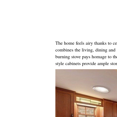
The home feels airy thanks to ce
combines the living, dining and 
burning stove pays homage to th
style cabinets provide ample st