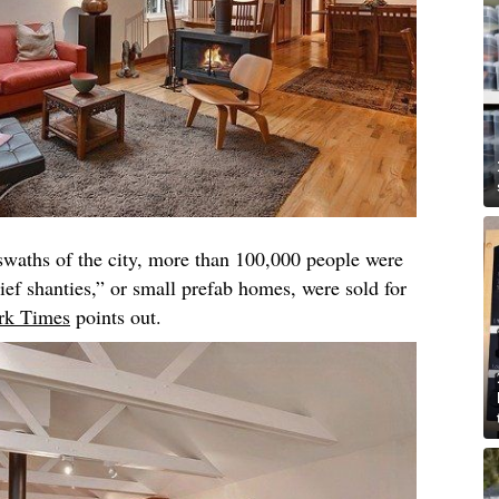
swaths of the city, more than 100,000 people were
ief shanties,” or small prefab homes, were sold for
rk Times
points out.