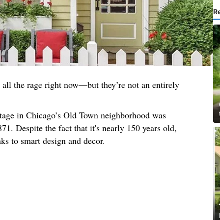
R
all the rage right now—but they’re not an entirely
ottage in Chicago’s Old Town neighborhood was
71. Despite the fact that it's nearly 150 years old,
nks to smart design and decor.