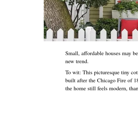
Small, affordable houses may be 
new trend.
To wit: This picturesque tiny c
built after the Chicago Fire of 18
the home still feels modern, tha