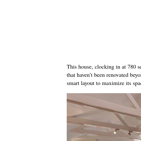
This house, clocking in at 780 s
that haven’t been renovated beyon
smart layout to maximize its spa