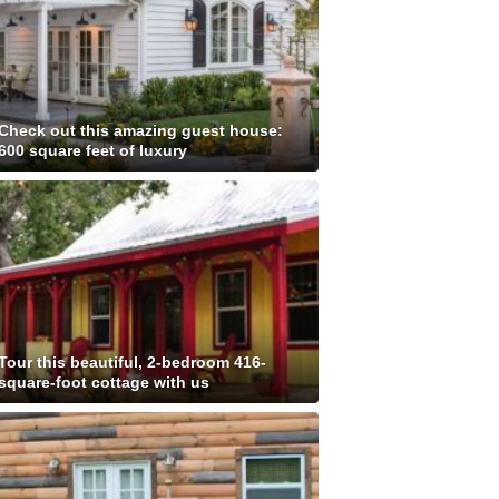
Check out this amazing guest house:
600 square feet of luxury
Tour this beautiful, 2-bedroom 416-
square-foot cottage with us