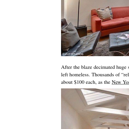
After the blaze decimated huge 
left homeless. Thousands of “rel
about $100 each, as the
New Yo