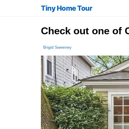
Tiny Home Tour
Check out one of C
Brigid Sweeney