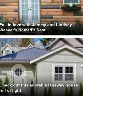
Fall in love with Jeremy and Lindsay
Weaver's Nomad's Nest
Check out this adorable laneway house
full of light