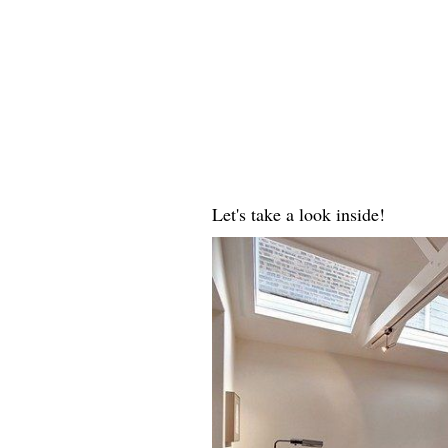
Let's take a look inside!