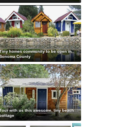
Tiny homes community to be open in
Sonoma County
Tour with us this awesome, tiny beach
cottage