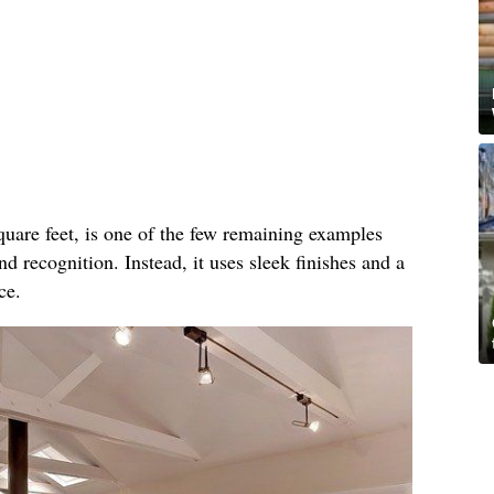
quare feet, is one of the few remaining examples
d recognition. Instead, it uses sleek finishes and a
ce.