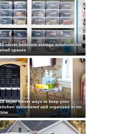
10 clever bedroom storage solutions for
small spaces
13 super clever ways to keep your
kitchen decluttered and organized in no
time