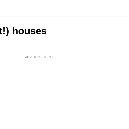
t!) houses