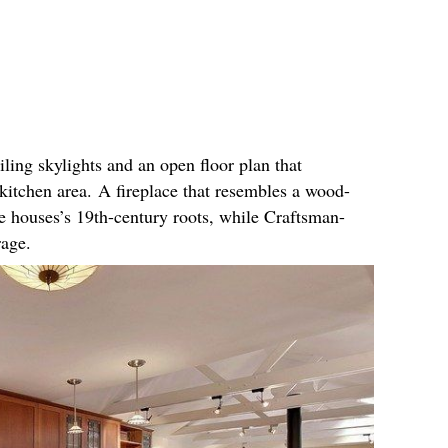
iling skylights and an open floor plan that
kitchen area. A fireplace that resembles a wood-
e houses’s 19th-century roots, while Craftsman-
orage.