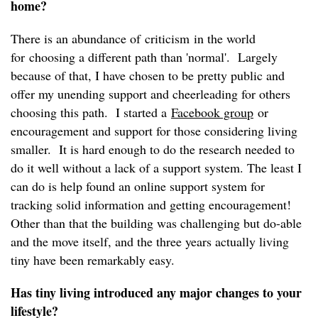
home?
There is an abundance of criticism in the world
for choosing a different path than 'normal'. Largely
because of that, I have chosen to be pretty public and
offer my unending support and cheerleading for others
choosing this path. I started a
Facebook group
or
encouragement and support for those considering living
smaller. It is hard enough to do the research needed to
do it well without a lack of a support system. The least I
can do is help found an online support system for
tracking solid information and getting encouragement!
Other than that the building was challenging but do-able
and the move itself, and the three years actually living
tiny have been remarkably easy.
Has tiny living introduced any major changes to your
lifestyle?