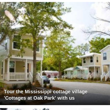
Tour the Mississippi cottage village
'Cottages at Oak Park' with us