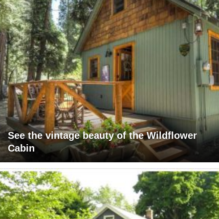
See the vintage beauty of the Wildflower
Cabin