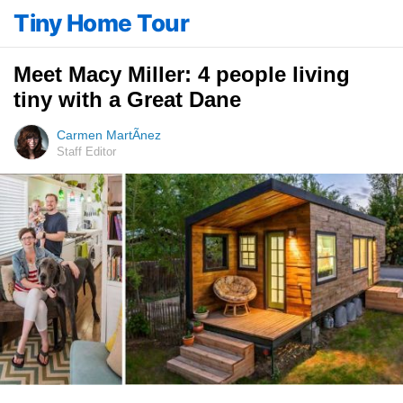
Tiny Home Tour
Meet Macy Miller: 4 people living
tiny with a Great Dane
Carmen MartÃ­nez
Staff Editor