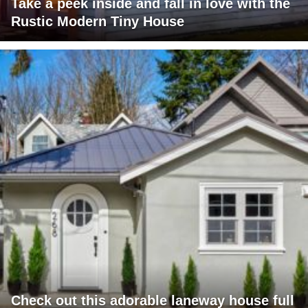
Take a peek inside and fall in love with the
Rustic Modern Tiny House
Check out this adorable laneway house full