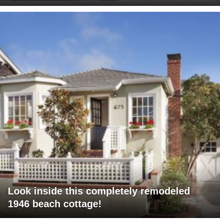
Look inside this completely remodeled
1946 beach cottage!