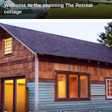
Welcome to the stunning The Retreat
cottage