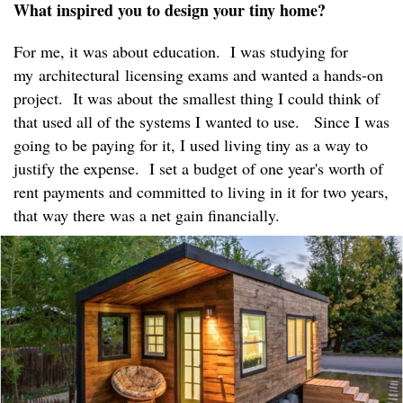
What inspired you to design your tiny home?
For me, it was about education. I was studying for
my architectural licensing exams and wanted a hands-on
project. It was about the smallest thing I could think of
that used all of the systems I wanted to use. Since I was
going to be paying for it, I used living tiny as a way to
justify the expense. I set a budget of one year's worth of
rent payments and committed to living in it for two years,
that way there was a net gain financially.