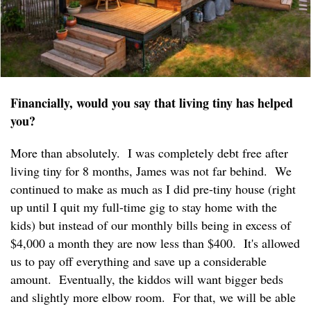
Financially, would you say that living tiny has helped
you?
More than absolutely. I was completely debt free after
living tiny for 8 months, James was not far behind. We
continued to make as much as I did pre-tiny house (right
up until I quit my full-time gig to stay home with the
kids) but instead of our monthly bills being in excess of
$4,000 a month they are now less than $400. It's allowed
us to pay off everything and save up a considerable
amount. Eventually, the kiddos will want bigger beds
and slightly more elbow room. For that, we will be able