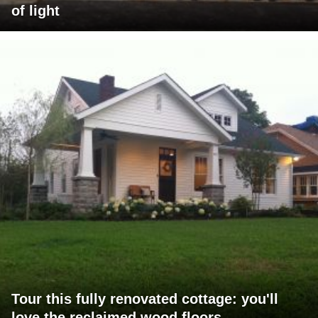
of light
Tour this fully renovated cottage: you'll
love the reclaimed wood floors