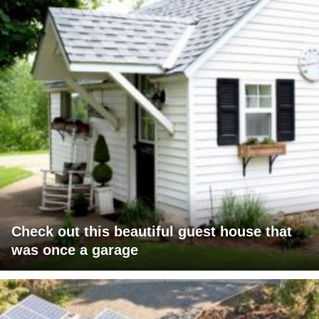
Check out this beautiful guest house that
was once a garage