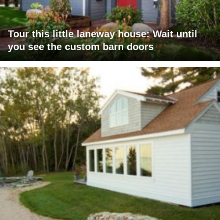
Tour this little laneway house: Wait until
you see the custom barn doors