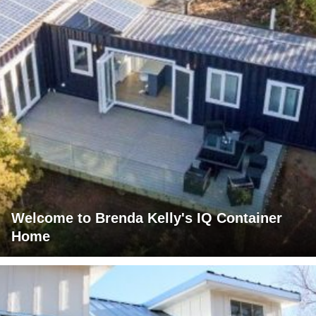
Welcome to Brenda Kelly's IQ Container
Home