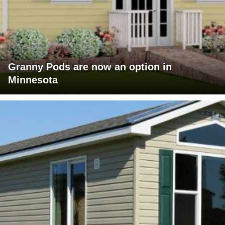
Granny Pods are now an option in
Minnesota