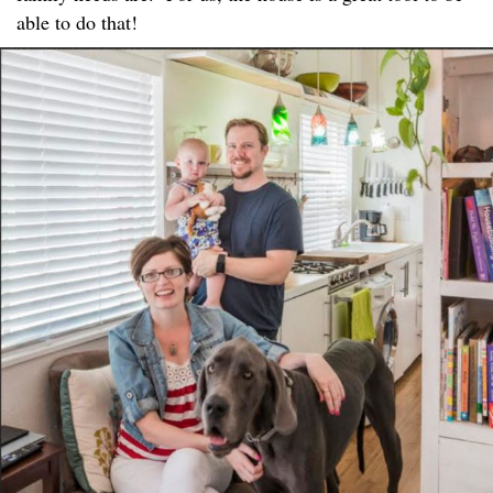
able to do that!