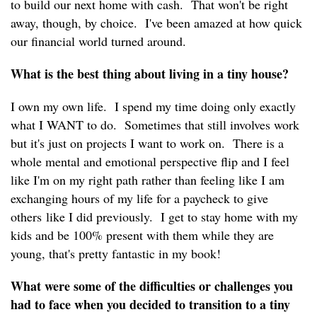
to build our next home with cash. That won't be right
away, though, by choice. I've been amazed at how quick
our financial world turned around.
What is the best thing about living in a tiny house?
I own my own life. I spend my time doing only exactly
what I WANT to do. Sometimes that still involves work
but it's just on projects I want to work on. There is a
whole mental and emotional perspective flip and I feel
like I'm on my right path rather than feeling like I am
exchanging hours of my life for a paycheck to give
others like I did previously. I get to stay home with my
kids and be 100% present with them while they are
young, that's pretty fantastic in my book!
What were some of the difficulties or challenges you
had to face when you decided to transition to a tiny