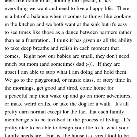
everything we want and need to live a happy life. There
is a bit of a balance when it comes to things like cooking
in the kitchen and we both want at the sink but it's easy
to see times like those as a dance between partners rather
than as a frustration. I think it has given us all the ability
to take deep breaths and relish in each moment that
comes. Right now our babies are small, they don't need
much but mom (and sometimes dad ;-)). If they are
upset I am able to stop what I am doing and hold them.
We go to the playground, or music class, or story time in
the mornings, get good and tired, come home for
a peaceful nap then wake up and go on more adventures,
or make weird crafts, or take the dog for a walk. It's all
pretty darn normal except for the fact that each family
member gets to be involved in the process of living. It's
pretty nice to be able to design your life to fit what your
family needs are. For us, the house is a great tool to be