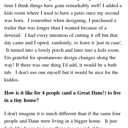
time I think things have gone remarkably well! I added a
kids room where I used to have a patio once my second
was born. I remember when designing, I purchased a
trailer that was longer than I wanted because of a
dovetail. I had every intention of cutting it off but that
day came and I opted, randomly, to leave it 'just in case',
It turned into a lovely porch and later into a kids room.
I'm grateful for spontaneous design changes along the
way! If there was one thing I'd add, it would be a bath
tub. I don't use one myself but it would be nice for the
kiddos.
How is it like for 4 people (and a Great Dane!) to live
in a tiny house?
I don't imagine it is much different than if the same four
people and Dane were living in a bigger home. It just
feels like home to us, nothing too special, it has