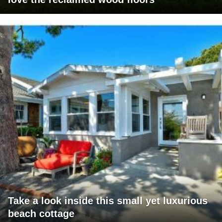
Take a look inside this small yet luxurious
beach cottage