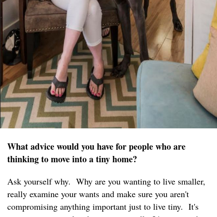
What advice would you have for people who are
thinking to move into a tiny home?
Ask yourself why. Why are you wanting to live smaller,
really examine your wants and make sure you aren't
compromising anything important just to live tiny. It's