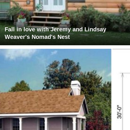
Fall in love with Jeremy and Lindsay
Weaver's Nomad's Nest