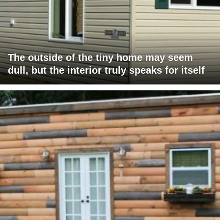
The outside of the tiny home may seem
dull, but the interior truly speaks for itself