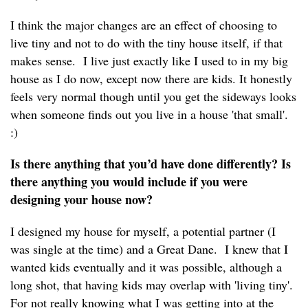
I think the major changes are an effect of choosing to
live tiny and not to do with the tiny house itself, if that
makes sense. I live just exactly like I used to in my big
house as I do now, except now there are kids. It honestly
feels very normal though until you get the sideways looks
when someone finds out you live in a house 'that small'.
:)
Is there anything that you’d have done differently? Is
there anything you would include if you were
designing your house now?
I designed my house for myself, a potential partner (I
was single at the time) and a Great Dane. I knew that I
wanted kids eventually and it was possible, although a
long shot, that having kids may overlap with 'living tiny'.
For not really knowing what I was getting into at the