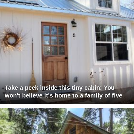
Take a peek inside this tiny cabin: You
won't believe it's home to a family of five