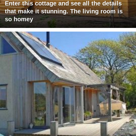
Enter this cottage and see all the details
that make it stunning. The living room is
so homey