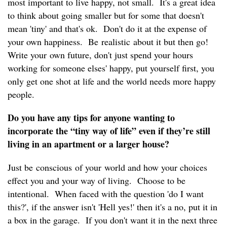
most important to live happy, not small. It's a great idea
to think about going smaller but for some that doesn't
mean 'tiny' and that's ok. Don't do it at the expense of
your own happiness. Be realistic about it but then go!
Write your own future, don't just spend your hours
working for someone elses' happy, put yourself first, you
only get one shot at life and the world needs more happy
people.
Do you have any tips for anyone wanting to
incorporate the “tiny way of life” even if they’re still
living in an apartment or a larger house?
Just be conscious of your world and how your choices
effect you and your way of living. Choose to be
intentional. When faced with the question 'do I want
this?', if the answer isn't 'Hell yes!' then it's a no, put it in
a box in the garage. If you don't want it in the next three