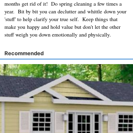
months get rid of it! Do spring cleaning a few times a
year. Bit by bit you can declutter and whittle down your
'stuff' to help clarify your true self. Keep things that
make you happy and hold value but don't let the other
stuff weigh you down emotionally and physically.
Recommended