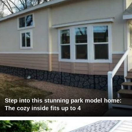
Step into this stunning park model home:
The cozy inside fits up to 4