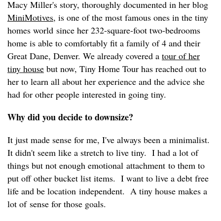
Macy Miller's story, thoroughly documented in her blog
MiniMotives
, is one of the most famous ones in the tiny
homes world since her 232-square-foot two-bedrooms
home is able to comfortably fit a family of 4 and their
Great Dane, Denver. We already covered a
tour of her
tiny house
but now, Tiny Home Tour has reached out to
her to learn all about her experience and the advice she
had for other people interested in going tiny.
Why did you decide to downsize?
It just made sense for me, I've always been a minimalist.
It didn't seem like a stretch to live tiny. I had a lot of
things but not enough emotional attachment to them to
put off other bucket list items. I want to live a debt free
life and be location independent. A tiny house makes a
lot of sense for those goals.