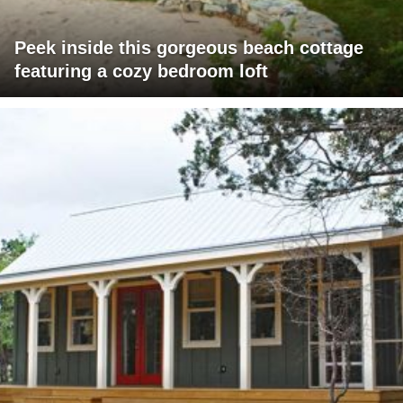
Peek inside this gorgeous beach cottage
featuring a cozy bedroom loft