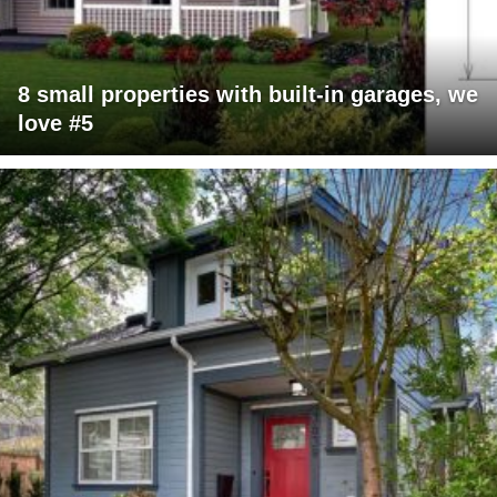
8 small properties with built-in garages, we
love #5