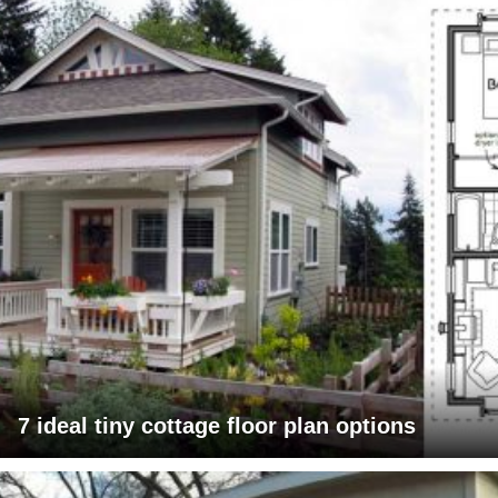
7 ideal tiny cottage floor plan options