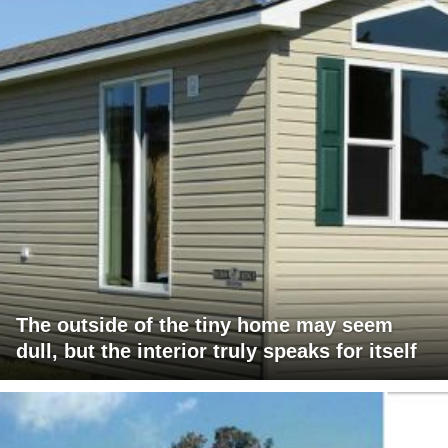
The outside of the tiny home may seem
dull, but the interior truly speaks for itself