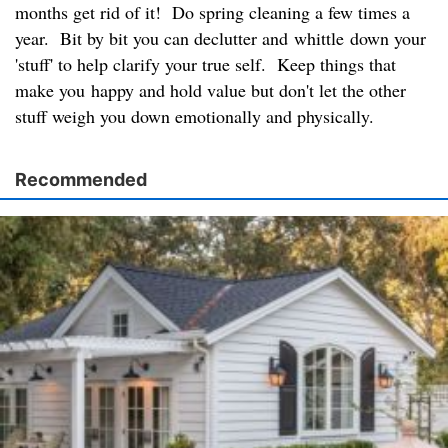
months get rid of it! Do spring cleaning a few times a
year. Bit by bit you can declutter and whittle down your
'stuff' to help clarify your true self. Keep things that
make you happy and hold value but don't let the other
stuff weigh you down emotionally and physically.
Recommended