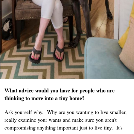
What advice would you have for people who are
thinking to move into a tiny home?
Ask yourself why. Why are you wanting to live smaller,
really examine your wants and make sure you aren't
compromising anything important just to live tiny. It's