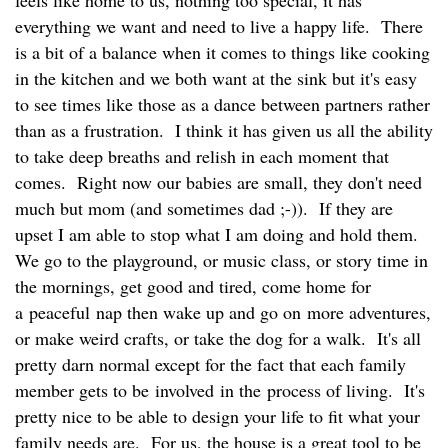
everything we want and need to live a happy life. There
is a bit of a balance when it comes to things like cooking
in the kitchen and we both want at the sink but it's easy
to see times like those as a dance between partners rather
than as a frustration. I think it has given us all the ability
to take deep breaths and relish in each moment that
comes. Right now our babies are small, they don't need
much but mom (and sometimes dad ;-)). If they are
upset I am able to stop what I am doing and hold them.
We go to the playground, or music class, or story time in
the mornings, get good and tired, come home for
a peaceful nap then wake up and go on more adventures,
or make weird crafts, or take the dog for a walk. It's all
pretty darn normal except for the fact that each family
member gets to be involved in the process of living. It's
pretty nice to be able to design your life to fit what your
family needs are. For us, the house is a great tool to be