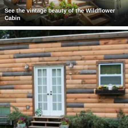
See the vintage beauty of the Wildflower
Cabin