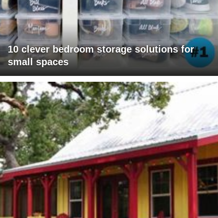
10 clever bedroom storage solutions for
small spaces