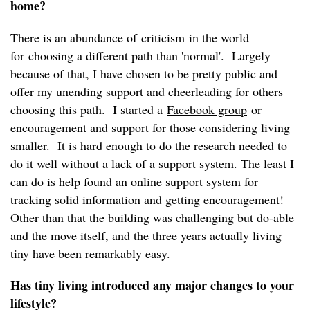
home?
There is an abundance of criticism in the world
for choosing a different path than 'normal'. Largely
because of that, I have chosen to be pretty public and
offer my unending support and cheerleading for others
choosing this path. I started a
Facebook group
or
encouragement and support for those considering living
smaller. It is hard enough to do the research needed to
do it well without a lack of a support system. The least I
can do is help found an online support system for
tracking solid information and getting encouragement!
Other than that the building was challenging but do-able
and the move itself, and the three years actually living
tiny have been remarkably easy.
Has tiny living introduced any major changes to your
lifestyle?