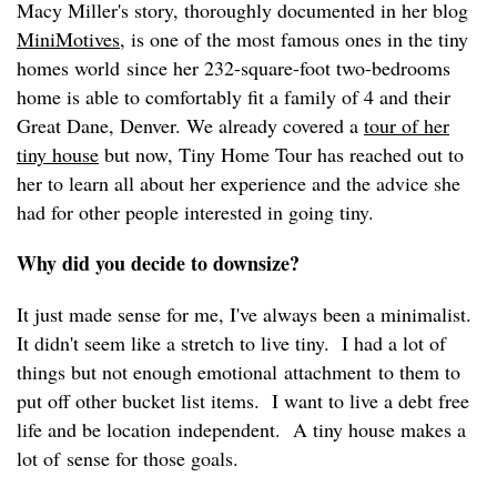
Macy Miller's story, thoroughly documented in her blog
MiniMotives
, is one of the most famous ones in the tiny
homes world since her 232-square-foot two-bedrooms
home is able to comfortably fit a family of 4 and their
Great Dane, Denver. We already covered a
tour of her
tiny house
but now, Tiny Home Tour has reached out to
her to learn all about her experience and the advice she
had for other people interested in going tiny.
Why did you decide to downsize?
It just made sense for me, I've always been a minimalist.
It didn't seem like a stretch to live tiny. I had a lot of
things but not enough emotional attachment to them to
put off other bucket list items. I want to live a debt free
life and be location independent. A tiny house makes a
lot of sense for those goals.