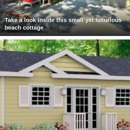
Take a look inside this small yet luxurious
beach cottage