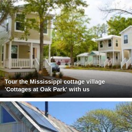
Tour the Mississippi cottage village
'Cottages at Oak Park' with us