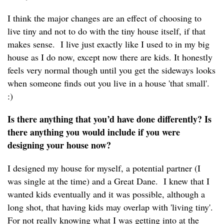
I think the major changes are an effect of choosing to
live tiny and not to do with the tiny house itself, if that
makes sense. I live just exactly like I used to in my big
house as I do now, except now there are kids. It honestly
feels very normal though until you get the sideways looks
when someone finds out you live in a house 'that small'.
:)
Is there anything that you’d have done differently? Is
there anything you would include if you were
designing your house now?
I designed my house for myself, a potential partner (I
was single at the time) and a Great Dane. I knew that I
wanted kids eventually and it was possible, although a
long shot, that having kids may overlap with 'living tiny'.
For not really knowing what I was getting into at the