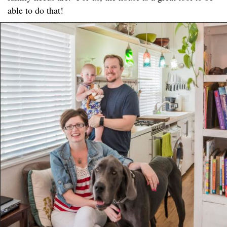
able to do that!