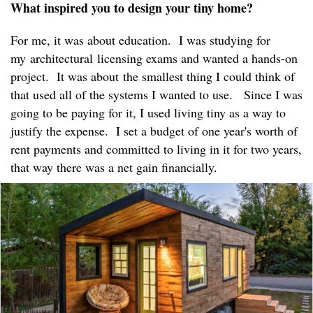
What inspired you to design your tiny home?
For me, it was about education. I was studying for
my architectural licensing exams and wanted a hands-on
project. It was about the smallest thing I could think of
that used all of the systems I wanted to use. Since I was
going to be paying for it, I used living tiny as a way to
justify the expense. I set a budget of one year's worth of
rent payments and committed to living in it for two years,
that way there was a net gain financially.