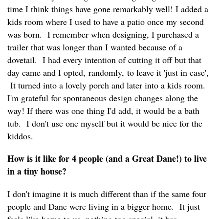
time I think things have gone remarkably well! I added a
kids room where I used to have a patio once my second
was born. I remember when designing, I purchased a
trailer that was longer than I wanted because of a
dovetail. I had every intention of cutting it off but that
day came and I opted, randomly, to leave it 'just in case',
It turned into a lovely porch and later into a kids room.
I'm grateful for spontaneous design changes along the
way! If there was one thing I'd add, it would be a bath
tub. I don't use one myself but it would be nice for the
kiddos.
How is it like for 4 people (and a Great Dane!) to live
in a tiny house?
I don't imagine it is much different than if the same four
people and Dane were living in a bigger home. It just
feels like home to us, nothing too special, it has