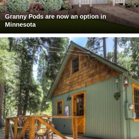
Granny Pods are now an option in
Minnesota