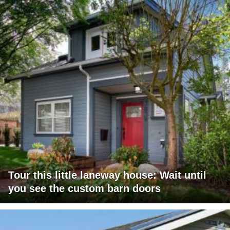
Tour this little laneway house: Wait until
you see the custom barn doors