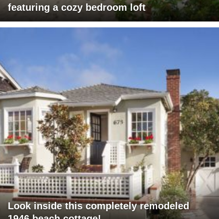
featuring a cozy bedroom loft
Look inside this completely remodeled
1946 beach cottage!