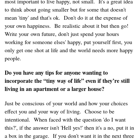
most important to live happy, not small. It's a great idea
to think about going smaller but for some that doesn't
mean 'tiny' and that's ok. Don't do it at the expense of
your own happiness. Be realistic about it but then go!
Write your own future, don't just spend your hours
working for someone elses' happy, put yourself first, you
only get one shot at life and the world needs more happy
people.
Do you have any tips for anyone wanting to
incorporate the “tiny way of life” even if they’re still
living in an apartment or a larger house?
Just be conscious of your world and how your choices
effect you and your way of living. Choose to be
intentional. When faced with the question 'do I want
this?', if the answer isn't 'Hell yes!' then it's a no, put it in
a box in the garage. If you don't want it in the next three