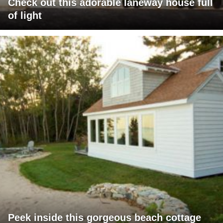
Check out this adorable laneway house full
of light
Peek inside this gorgeous beach cottage