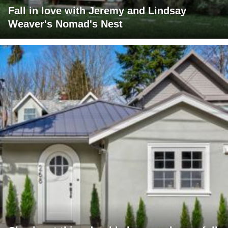
Fall in love with Jeremy and Lindsay
Weaver's Nomad's Nest