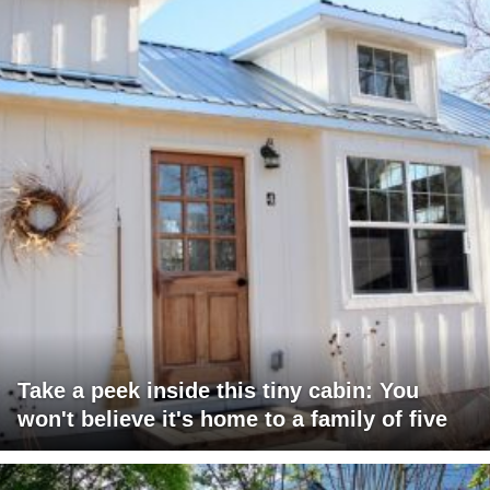
Take a peek inside this tiny cabin: You
won't believe it's home to a family of five