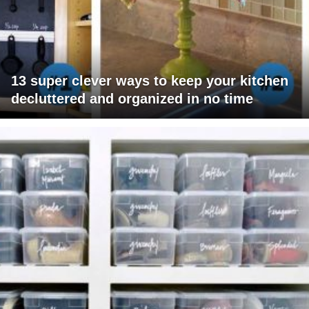
13 super clever ways to keep your kitchen
decluttered and organized in no time