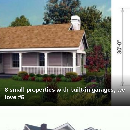
8 small properties with built-in garages, we
love #5