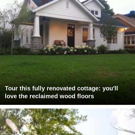
Tour this fully renovated cottage: you'll
love the reclaimed wood floors