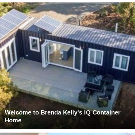
Welcome to Brenda Kelly's IQ Container
Home