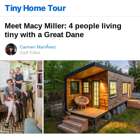
Tiny Home Tour
Meet Macy Miller: 4 people living
tiny with a Great Dane
Carmen MartÃ­nez
Staff Editor