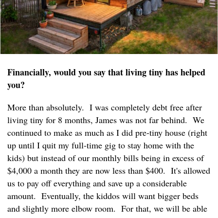
Financially, would you say that living tiny has helped
you?
More than absolutely. I was completely debt free after
living tiny for 8 months, James was not far behind. We
continued to make as much as I did pre-tiny house (right
up until I quit my full-time gig to stay home with the
kids) but instead of our monthly bills being in excess of
$4,000 a month they are now less than $400. It's allowed
us to pay off everything and save up a considerable
amount. Eventually, the kiddos will want bigger beds
and slightly more elbow room. For that, we will be able