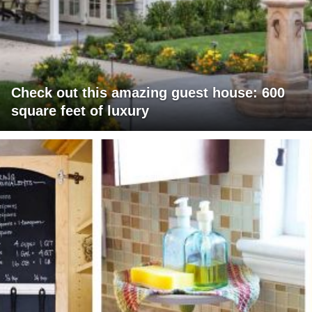
Check out this amazing guest house: 600
square feet of luxury