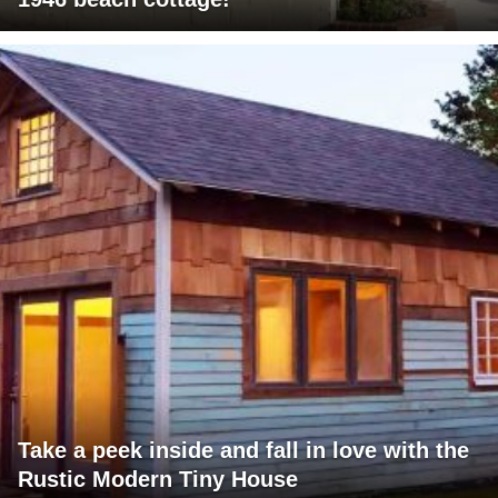
Take a peek inside and fall in love with the
Rustic Modern Tiny House