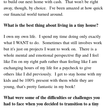
to build our next home with cash. That won't be right
away, though, by choice. I've been amazed at how quick
our financial world turned around.
What is the best thing about living in a tiny house?
I own my own life. I spend my time doing only exactly
what I WANT to do. Sometimes that still involves work
but it's just on projects I want to work on. There is a
whole mental and emotional perspective flip and I feel
like I'm on my right path rather than feeling like I am
exchanging hours of my life for a paycheck to give
others like I did previously. I get to stay home with my
kids and be 100% present with them while they are
young, that's pretty fantastic in my book!
What were some of the difficulties or challenges you
had to face when you decided to transition to a tiny