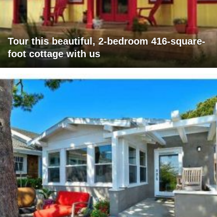
Tour this beautiful, 2-bedroom 416-square-
foot cottage with us