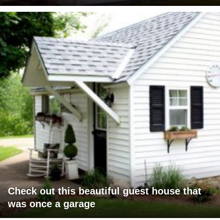
Check out this beautiful guest house that
was once a garage