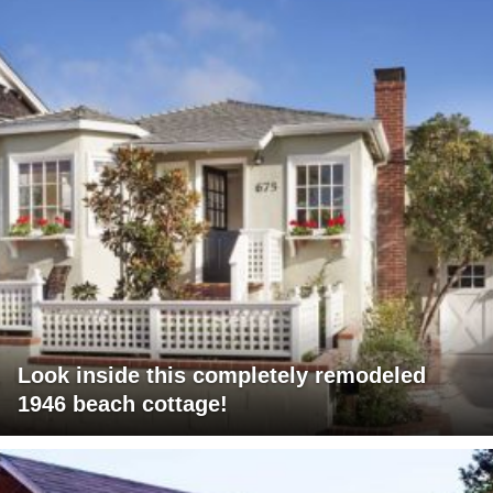
Look inside this completely remodeled
1946 beach cottage!