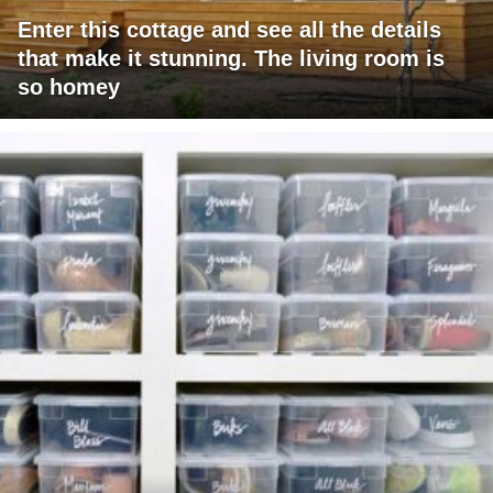
Enter this cottage and see all the details
that make it stunning. The living room is
so homey