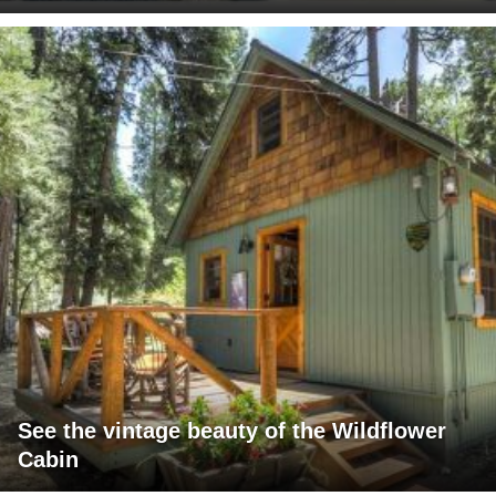
See the vintage beauty of the Wildflower
Cabin