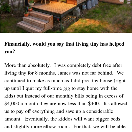
Financially, would you say that living tiny has helped
you?
More than absolutely. I was completely debt free after
living tiny for 8 months, James was not far behind. We
continued to make as much as I did pre-tiny house (right
up until I quit my full-time gig to stay home with the
kids) but instead of our monthly bills being in excess of
$4,000 a month they are now less than $400. It's allowed
us to pay off everything and save up a considerable
amount. Eventually, the kiddos will want bigger beds
and slightly more elbow room. For that, we will be able