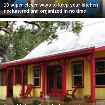
13 super clever ways to keep your kitchen
decluttered and organized in no time