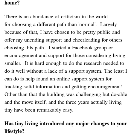
home?
There is an abundance of criticism in the world
for choosing a different path than 'normal'. Largely
because of that, I have chosen to be pretty public and
offer my unending support and cheerleading for others
choosing this path. I started a
Facebook group
or
encouragement and support for those considering living
smaller. It is hard enough to do the research needed to
do it well without a lack of a support system. The least I
can do is help found an online support system for
tracking solid information and getting encouragement!
Other than that the building was challenging but do-able
and the move itself, and the three years actually living
tiny have been remarkably easy.
Has tiny living introduced any major changes to your
lifestyle?