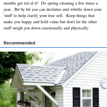
months get rid of it! Do spring cleaning a few times a
year. Bit by bit you can declutter and whittle down your
'stuff' to help clarify your true self. Keep things that
make you happy and hold value but don't let the other
stuff weigh you down emotionally and physically.
Recommended