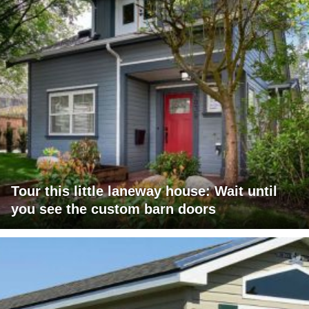
Tour this little laneway house: Wait until
you see the custom barn doors