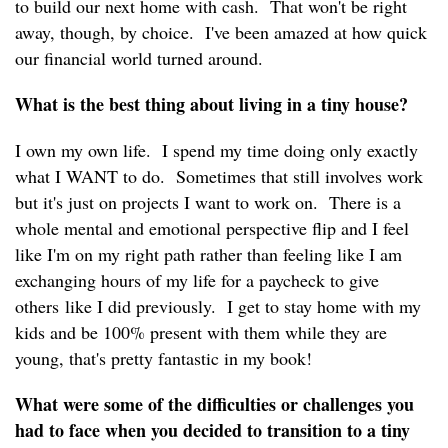
to build our next home with cash. That won't be right
away, though, by choice. I've been amazed at how quick
our financial world turned around.
What is the best thing about living in a tiny house?
I own my own life. I spend my time doing only exactly
what I WANT to do. Sometimes that still involves work
but it's just on projects I want to work on. There is a
whole mental and emotional perspective flip and I feel
like I'm on my right path rather than feeling like I am
exchanging hours of my life for a paycheck to give
others like I did previously. I get to stay home with my
kids and be 100% present with them while they are
young, that's pretty fantastic in my book!
What were some of the difficulties or challenges you
had to face when you decided to transition to a tiny