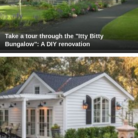
Take a tour through the "Itty Bitty
Bungalow": A DIY renovation