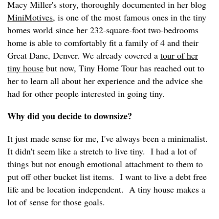
Macy Miller's story, thoroughly documented in her blog
MiniMotives
, is one of the most famous ones in the tiny
homes world since her 232-square-foot two-bedrooms
home is able to comfortably fit a family of 4 and their
Great Dane, Denver. We already covered a
tour of her
tiny house
but now, Tiny Home Tour has reached out to
her to learn all about her experience and the advice she
had for other people interested in going tiny.
Why did you decide to downsize?
It just made sense for me, I've always been a minimalist.
It didn't seem like a stretch to live tiny. I had a lot of
things but not enough emotional attachment to them to
put off other bucket list items. I want to live a debt free
life and be location independent. A tiny house makes a
lot of sense for those goals.