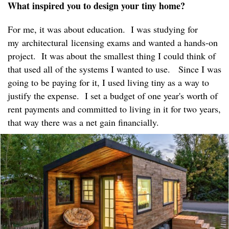
What inspired you to design your tiny home?
For me, it was about education. I was studying for
my architectural licensing exams and wanted a hands-on
project. It was about the smallest thing I could think of
that used all of the systems I wanted to use. Since I was
going to be paying for it, I used living tiny as a way to
justify the expense. I set a budget of one year's worth of
rent payments and committed to living in it for two years,
that way there was a net gain financially.