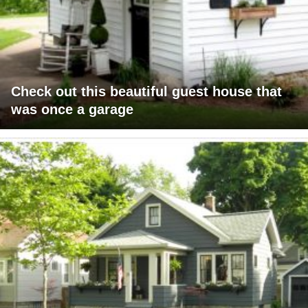
Check out this beautiful guest house that
was once a garage