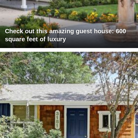
Check out this amazing guest house: 600
square feet of luxury