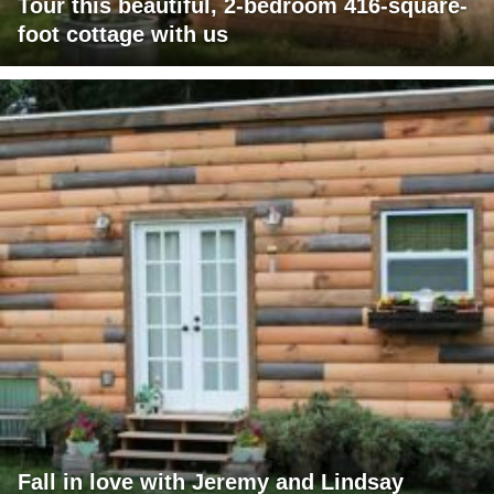
Tour this beautiful, 2-bedroom 416-square-
foot cottage with us
Fall in love with Jeremy and Lindsay