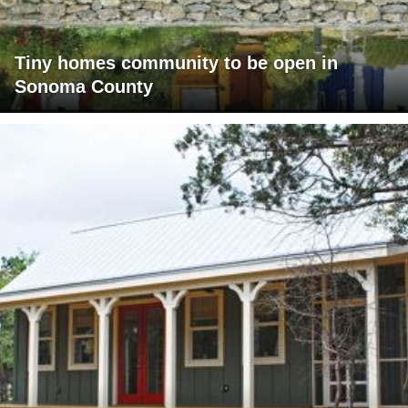
Tiny homes community to be open in
Sonoma County