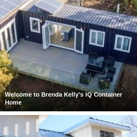
Welcome to Brenda Kelly's IQ Container
Home