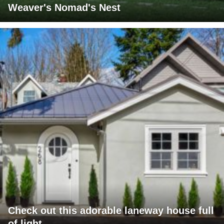
Weaver's Nomad's Nest
Check out this adorable laneway house full
of light