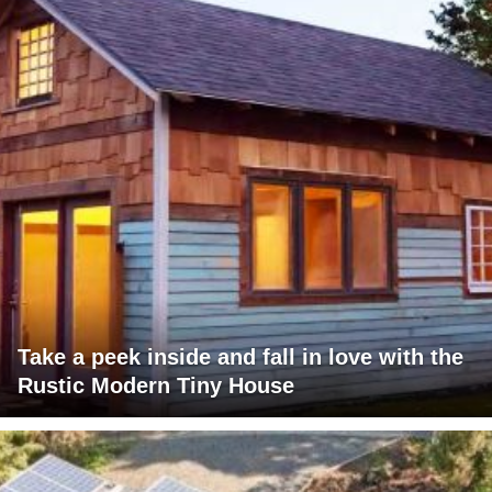
Take a peek inside and fall in love with the
Rustic Modern Tiny House