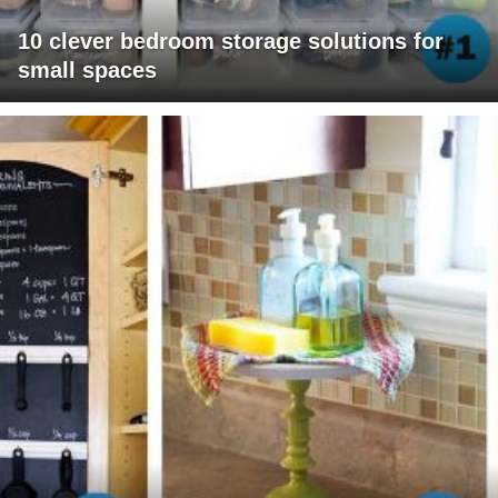
10 clever bedroom storage solutions for
small spaces