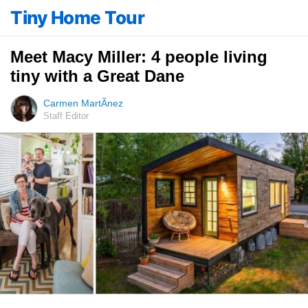
Tiny Home Tour
Meet Macy Miller: 4 people living
tiny with a Great Dane
Carmen MartÃ­nez
Staff Editor