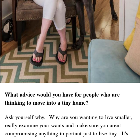
What advice would you have for people who are
thinking to move into a tiny home?
Ask yourself why. Why are you wanting to live smaller,
really examine your wants and make sure you aren't
compromising anything important just to live tiny. It's