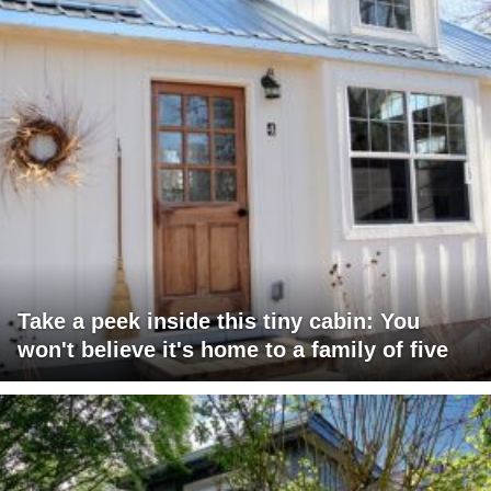
Take a peek inside this tiny cabin: You
won't believe it's home to a family of five