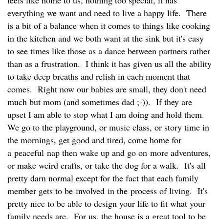
everything we want and need to live a happy life. There
is a bit of a balance when it comes to things like cooking
in the kitchen and we both want at the sink but it's easy
to see times like those as a dance between partners rather
than as a frustration. I think it has given us all the ability
to take deep breaths and relish in each moment that
comes. Right now our babies are small, they don't need
much but mom (and sometimes dad ;-)). If they are
upset I am able to stop what I am doing and hold them.
We go to the playground, or music class, or story time in
the mornings, get good and tired, come home for
a peaceful nap then wake up and go on more adventures,
or make weird crafts, or take the dog for a walk. It's all
pretty darn normal except for the fact that each family
member gets to be involved in the process of living. It's
pretty nice to be able to design your life to fit what your
family needs are. For us, the house is a great tool to be