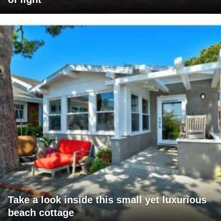
Take a look inside this small yet luxurious
beach cottage