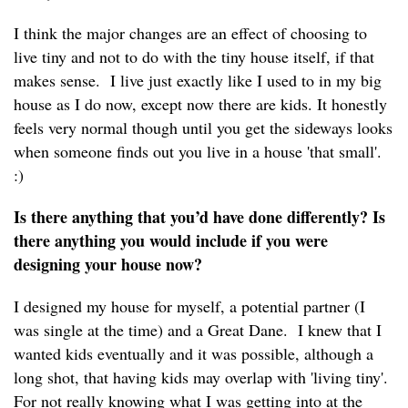
I think the major changes are an effect of choosing to
live tiny and not to do with the tiny house itself, if that
makes sense. I live just exactly like I used to in my big
house as I do now, except now there are kids. It honestly
feels very normal though until you get the sideways looks
when someone finds out you live in a house 'that small'.
:)
Is there anything that you’d have done differently? Is
there anything you would include if you were
designing your house now?
I designed my house for myself, a potential partner (I
was single at the time) and a Great Dane. I knew that I
wanted kids eventually and it was possible, although a
long shot, that having kids may overlap with 'living tiny'.
For not really knowing what I was getting into at the