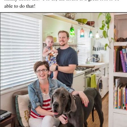
able to do that!