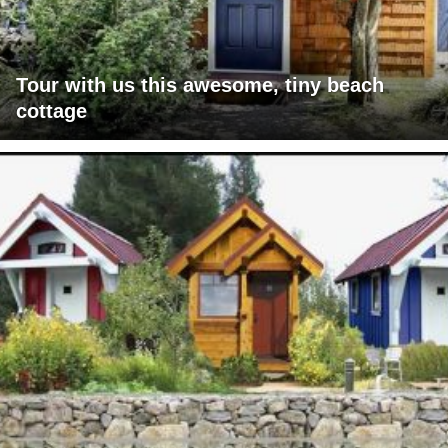
Tour with us this awesome, tiny beach
cottage