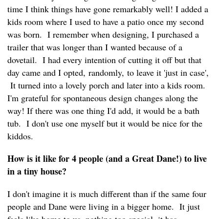
time I think things have gone remarkably well! I added a
kids room where I used to have a patio once my second
was born. I remember when designing, I purchased a
trailer that was longer than I wanted because of a
dovetail. I had every intention of cutting it off but that
day came and I opted, randomly, to leave it 'just in case',
It turned into a lovely porch and later into a kids room.
I'm grateful for spontaneous design changes along the
way! If there was one thing I'd add, it would be a bath
tub. I don't use one myself but it would be nice for the
kiddos.
How is it like for 4 people (and a Great Dane!) to live
in a tiny house?
I don't imagine it is much different than if the same four
people and Dane were living in a bigger home. It just
feels like home to us, nothing too special, it has