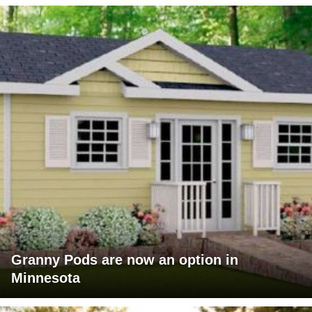
Granny Pods are now an option in
Minnesota