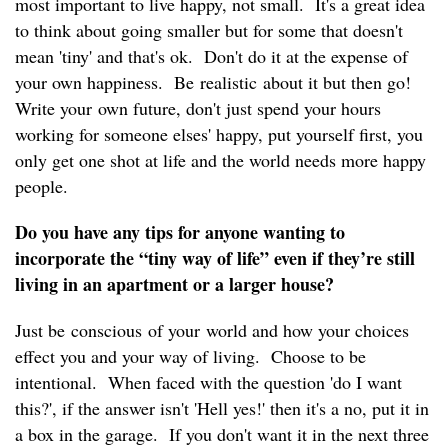
most important to live happy, not small. It's a great idea
to think about going smaller but for some that doesn't
mean 'tiny' and that's ok. Don't do it at the expense of
your own happiness. Be realistic about it but then go!
Write your own future, don't just spend your hours
working for someone elses' happy, put yourself first, you
only get one shot at life and the world needs more happy
people.
Do you have any tips for anyone wanting to
incorporate the “tiny way of life” even if they’re still
living in an apartment or a larger house?
Just be conscious of your world and how your choices
effect you and your way of living. Choose to be
intentional. When faced with the question 'do I want
this?', if the answer isn't 'Hell yes!' then it's a no, put it in
a box in the garage. If you don't want it in the next three