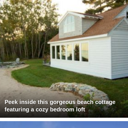
Peek inside this gorgeous beach cottage
featuring a cozy bedroom loft