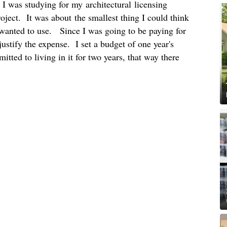
I was studying for my architectural licensing
ject. It was about the smallest thing I could think
I wanted to use. Since I was going to be paying for
 justify the expense. I set a budget of one year's
tted to living in it for two years, that way there