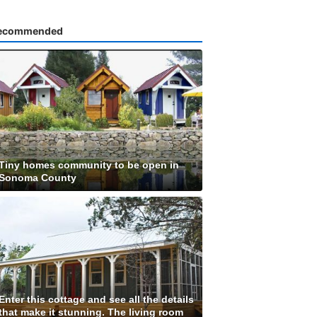
ecommended
Tiny homes community to be open in
Sonoma County
Enter this cottage and see all the details
that make it stunning. The living room