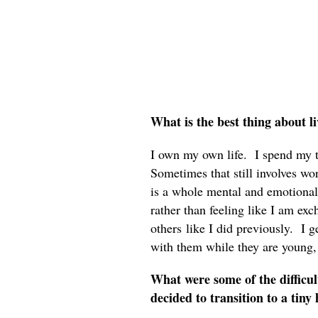
What is the best thing about l
I own my own life. I spend my 
Sometimes that still involves wo
is a whole mental and emotional 
rather than feeling like I am exc
others like I did previously. I
with them while they are young, 
What were some of the difficul
decided to transition to a tin