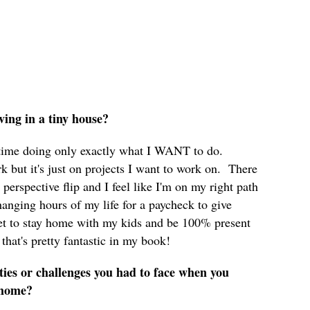
iving in a tiny house?
time doing only exactly what I WANT to do.
rk but it's just on projects I want to work on. There
perspective flip and I feel like I'm on my right path
hanging hours of my life for a paycheck to give
 get to stay home with my kids and be 100% present
that's pretty fantastic in my book!
ties or challenges you had to face when you
y home?