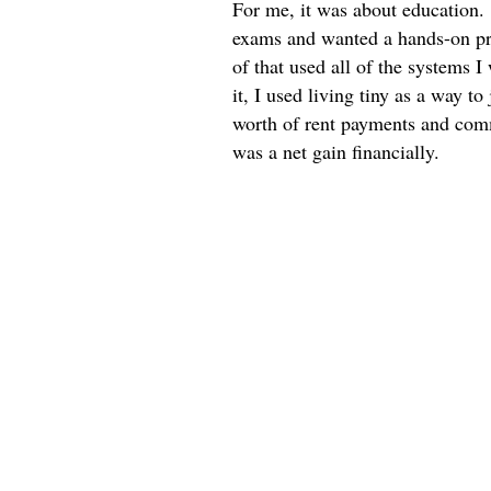
For me, it was about education. 
exams and wanted a hands-on pro
of that used all of the systems 
it, I used living tiny as a way to
worth of rent payments and commi
was a net gain financially.