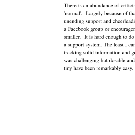
There is an abundance of critici
'normal'. Largely because of tha
unending support and cheerleadin
a
Facebook group
or encourageme
smaller. It is hard enough to do
a support system. The least I ca
tracking solid information and g
was challenging but do-able and 
tiny have been remarkably easy.