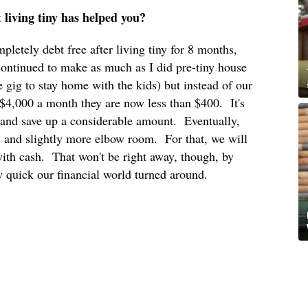
t living tiny has helped you?
letely debt free after living tiny for 8 months,
ontinued to make as much as I did pre-tiny house
me gig to stay home with the kids) but instead of our
 $4,000 a month they are now less than $400. It's
g and save up a considerable amount. Eventually,
s and slightly more elbow room. For that, we will
with cash. That won't be right away, though, by
 quick our financial world turned around.