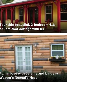
Tour this beautiful, 2-bedroom 416-
square-foot cottage with us
Fall in love with Jeremy and Lindsay
Weaver's Nomad's Nest