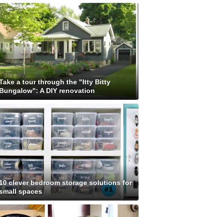
Take a tour through the "Itty Bitty
Bungalow": A DIY renovation
10 clever bedroom storage solutions for
small spaces