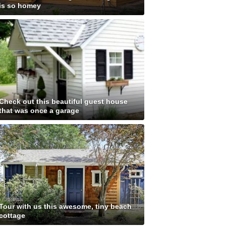
is so homey
Check out this beautiful guest house
that was once a garage
Tour with us this awesome, tiny beach
cottage