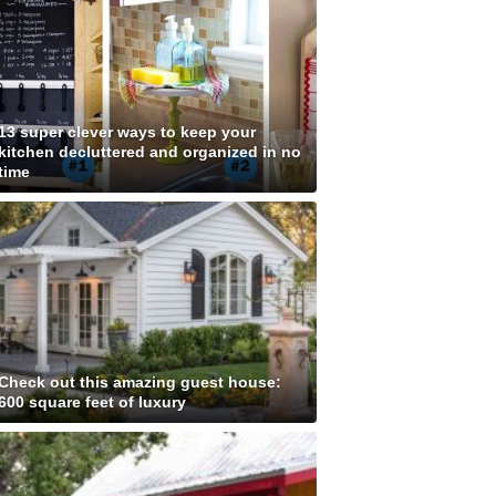
13 super clever ways to keep your
kitchen decluttered and organized in no
time
Check out this amazing guest house:
600 square feet of luxury