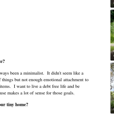
ze?
lways been a minimalist. It didn't seem like a
 of things but not enough emotional attachment to
 items. I want to live a debt free life and be
use makes a lot of sense for those goals.
your tiny home?