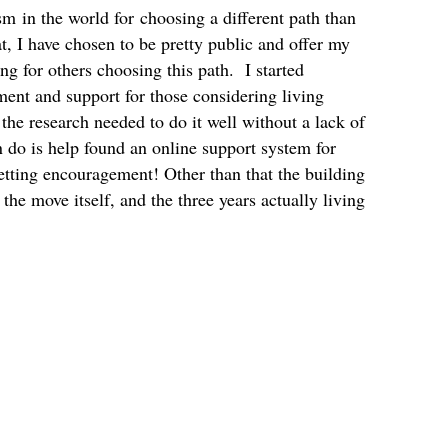
sm in the world for choosing a different path than
t, I have chosen to be pretty public and offer my
g for others choosing this path. I started
nt and support for those considering living
 the research needed to do it well without a lack of
n do is help found an online support system for
etting encouragement! Other than that the building
the move itself, and the three years actually living