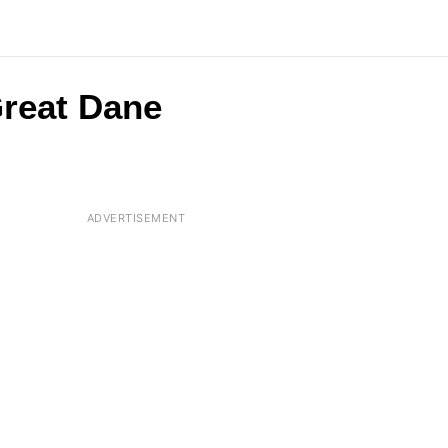
Great Dane