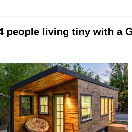
4 people living tiny with a 