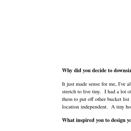
Why did you decide to downsi
It just made sense for me, I've a
stretch to live tiny. I had a lot
them to put off other bucket list
location independent. A tiny ho
What inspired you to design 