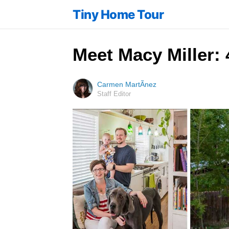
Tiny Home Tour
Meet Macy Miller: 
Carmen MartÃ­nez
Staff Editor