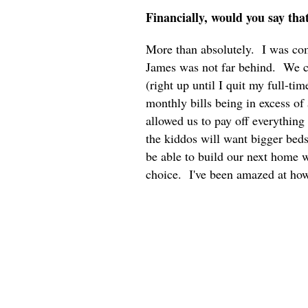
Financially, would you say tha
More than absolutely. I was comp
James was not far behind. We c
(right up until I quit my full-ti
monthly bills being in excess of
allowed us to pay off everythin
the kiddos will want bigger bed
be able to build our next home 
choice. I've been amazed at how