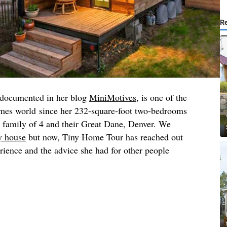
R
y documented in her blog
MiniMotives
, is one of the
omes world since her 232-square-foot two-bedrooms
a family of 4 and their Great Dane, Denver. We
ny house
but now, Tiny Home Tour has reached out
erience and the advice she had for other people