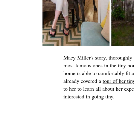
Macy Miller's story, thoroughl
most famous ones in the tiny h
home is able to comfortably fit 
already covered a
tour of her ti
to her to learn all about her exp
interested in going tiny.