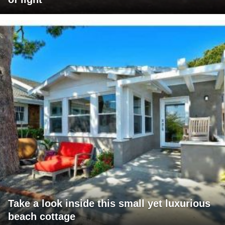
Take a look inside this small yet luxurious
beach cottage