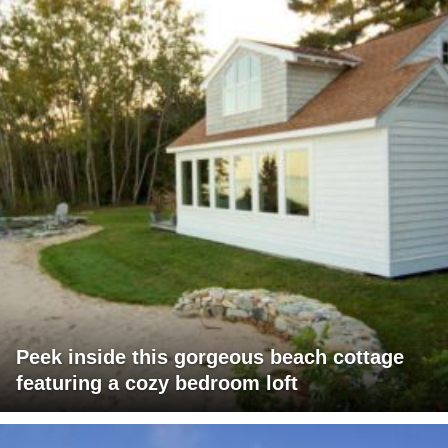
Peek inside this gorgeous beach cottage
featuring a cozy bedroom loft