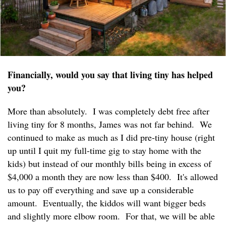
Financially, would you say that living tiny has helped
you?
More than absolutely. I was completely debt free after
living tiny for 8 months, James was not far behind. We
continued to make as much as I did pre-tiny house (right
up until I quit my full-time gig to stay home with the
kids) but instead of our monthly bills being in excess of
$4,000 a month they are now less than $400. It's allowed
us to pay off everything and save up a considerable
amount. Eventually, the kiddos will want bigger beds
and slightly more elbow room. For that, we will be able