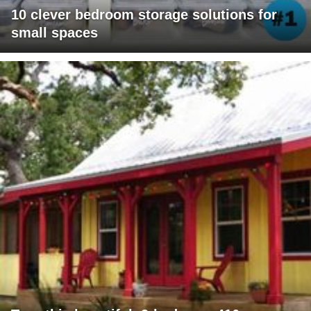
10 clever bedroom storage solutions for
small spaces