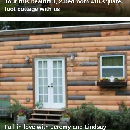
Tour this beautiful, 2-bedroom 416-square-
foot cottage with us
Fall in love with Jeremy and Lindsay