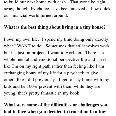
to build our next home with cash. That won't be right
away, though, by choice. I've been amazed at how quick
our financial world turned around.
What is the best thing about living in a tiny house?
I own my own life. I spend my time doing only exactly
what I WANT to do. Sometimes that still involves work
but it's just on projects I want to work on. There is a
whole mental and emotional perspective flip and I feel
like I'm on my right path rather than feeling like I am
exchanging hours of my life for a paycheck to give
others like I did previously. I get to stay home with my
kids and be 100% present with them while they are
young, that's pretty fantastic in my book!
What were some of the difficulties or challenges you
had to face when you decided to transition to a tiny