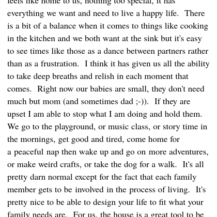
everything we want and need to live a happy life. There
is a bit of a balance when it comes to things like cooking
in the kitchen and we both want at the sink but it's easy
to see times like those as a dance between partners rather
than as a frustration. I think it has given us all the ability
to take deep breaths and relish in each moment that
comes. Right now our babies are small, they don't need
much but mom (and sometimes dad ;-)). If they are
upset I am able to stop what I am doing and hold them.
We go to the playground, or music class, or story time in
the mornings, get good and tired, come home for
a peaceful nap then wake up and go on more adventures,
or make weird crafts, or take the dog for a walk. It's all
pretty darn normal except for the fact that each family
member gets to be involved in the process of living. It's
pretty nice to be able to design your life to fit what your
family needs are. For us, the house is a great tool to be