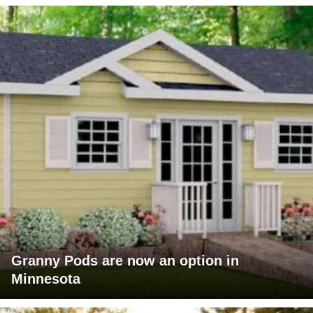
Granny Pods are now an option in
Minnesota