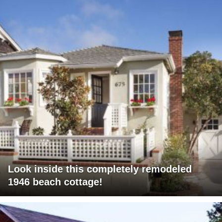
Look inside this completely remodeled
1946 beach cottage!