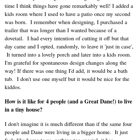
time I think things have gone remarkably well! I added a
kids room where I used to have a patio once my second
was born. I remember when designing, I purchased a
trailer that was longer than I wanted because of a
dovetail. I had every intention of cutting it off but that
day came and I opted, randomly, to leave it 'just in case',
It turned into a lovely porch and later into a kids room.
I'm grateful for spontaneous design changes along the
way! If there was one thing I'd add, it would be a bath
tub. I don't use one myself but it would be nice for the
kiddos.
How is it like for 4 people (and a Great Dane!) to live
in a tiny house?
I don't imagine it is much different than if the same four
people and Dane were living in a bigger home. It just
feels like home to us, nothing too special, it has