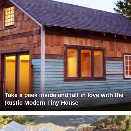
Take a peek inside and fall in love with the
Rustic Modern Tiny House