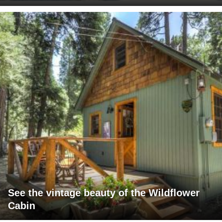
See the vintage beauty of the Wildflower
Cabin