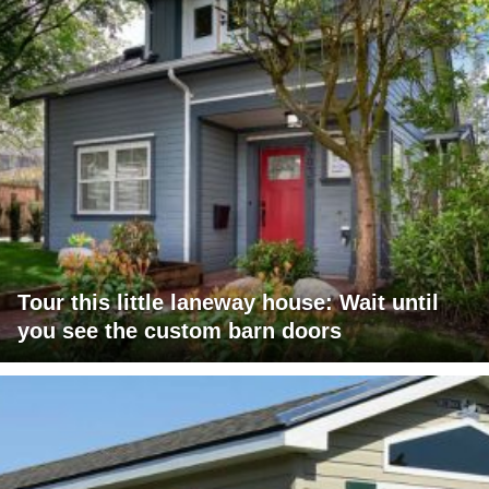
Tour this little laneway house: Wait until
you see the custom barn doors