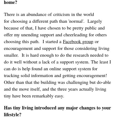
home?
There is an abundance of criticism in the world
for choosing a different path than 'normal'. Largely
because of that, I have chosen to be pretty public and
offer my unending support and cheerleading for others
choosing this path. I started a
Facebook group
or
encouragement and support for those considering living
smaller. It is hard enough to do the research needed to
do it well without a lack of a support system. The least I
can do is help found an online support system for
tracking solid information and getting encouragement!
Other than that the building was challenging but do-able
and the move itself, and the three years actually living
tiny have been remarkably easy.
Has tiny living introduced any major changes to your
lifestyle?