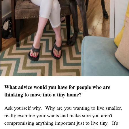
What advice would you have for people who are
thinking to move into a tiny home?
Ask yourself why. Why are you wanting to live smaller,
really examine your wants and make sure you aren't
compromising anything important just to live tiny. It's