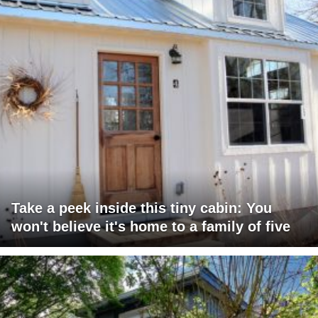
Take a peek inside this tiny cabin: You
won't believe it's home to a family of five