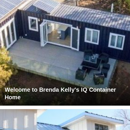
Welcome to Brenda Kelly's IQ Container
Home