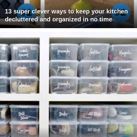
13 super clever ways to keep your kitchen
decluttered and organized in no time