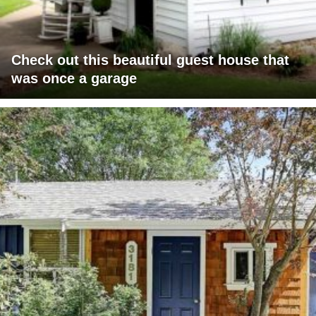
Check out this beautiful guest house that
was once a garage