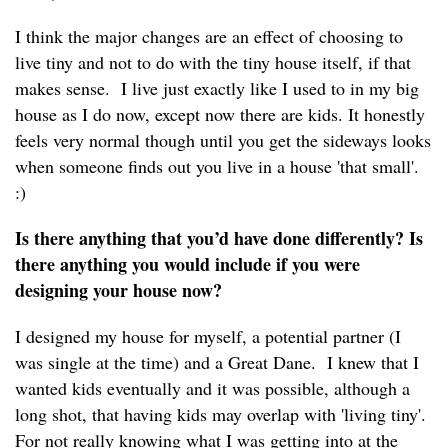
I think the major changes are an effect of choosing to
live tiny and not to do with the tiny house itself, if that
makes sense. I live just exactly like I used to in my big
house as I do now, except now there are kids. It honestly
feels very normal though until you get the sideways looks
when someone finds out you live in a house 'that small'.
:)
Is there anything that you’d have done differently? Is
there anything you would include if you were
designing your house now?
I designed my house for myself, a potential partner (I
was single at the time) and a Great Dane. I knew that I
wanted kids eventually and it was possible, although a
long shot, that having kids may overlap with 'living tiny'.
For not really knowing what I was getting into at the