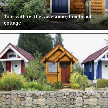
Tour with us this awesome, tiny beach
cottage