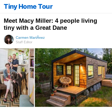
Tiny Home Tour
Meet Macy Miller: 4 people living
tiny with a Great Dane
Carmen MartÃ­nez
Staff Editor