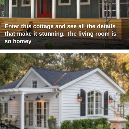
Enter this cottage and see all the details
that make it stunning. The living room is
so homey