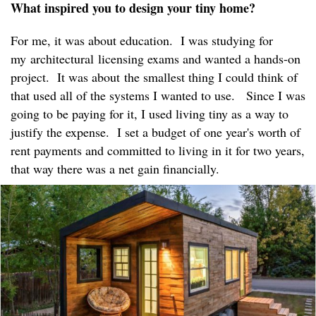
What inspired you to design your tiny home?
For me, it was about education. I was studying for
my architectural licensing exams and wanted a hands-on
project. It was about the smallest thing I could think of
that used all of the systems I wanted to use. Since I was
going to be paying for it, I used living tiny as a way to
justify the expense. I set a budget of one year's worth of
rent payments and committed to living in it for two years,
that way there was a net gain financially.