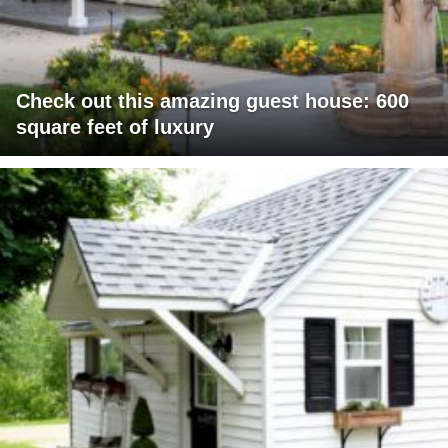
Check out this amazing guest house: 600
square feet of luxury