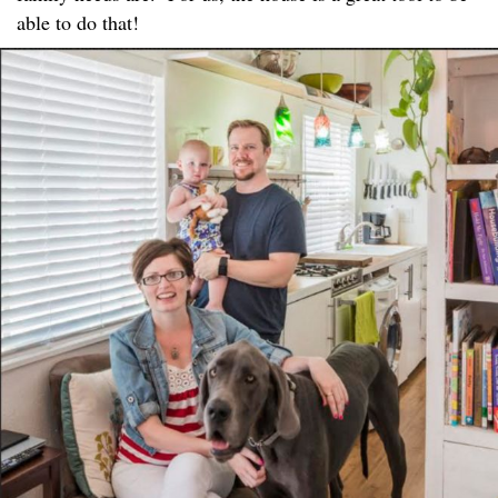
able to do that!