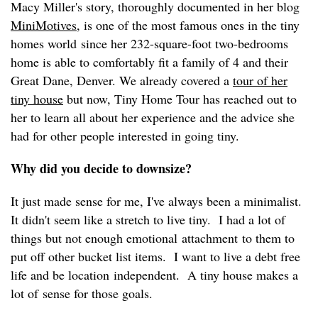
Macy Miller's story, thoroughly documented in her blog
MiniMotives
, is one of the most famous ones in the tiny
homes world since her 232-square-foot two-bedrooms
home is able to comfortably fit a family of 4 and their
Great Dane, Denver. We already covered a
tour of her
tiny house
but now, Tiny Home Tour has reached out to
her to learn all about her experience and the advice she
had for other people interested in going tiny.
Why did you decide to downsize?
It just made sense for me, I've always been a minimalist.
It didn't seem like a stretch to live tiny. I had a lot of
things but not enough emotional attachment to them to
put off other bucket list items. I want to live a debt free
life and be location independent. A tiny house makes a
lot of sense for those goals.