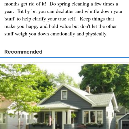
months get rid of it! Do spring cleaning a few times a
year. Bit by bit you can declutter and whittle down your
'stuff' to help clarify your true self. Keep things that
make you happy and hold value but don't let the other
stuff weigh you down emotionally and physically.
Recommended