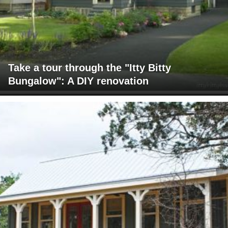
Take a tour through the "Itty Bitty
Bungalow": A DIY renovation