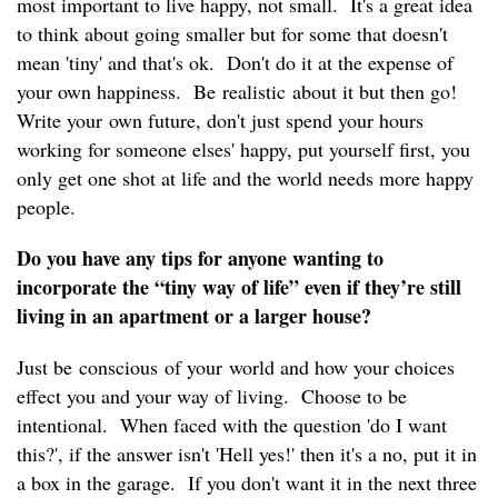
most important to live happy, not small. It's a great idea
to think about going smaller but for some that doesn't
mean 'tiny' and that's ok. Don't do it at the expense of
your own happiness. Be realistic about it but then go!
Write your own future, don't just spend your hours
working for someone elses' happy, put yourself first, you
only get one shot at life and the world needs more happy
people.
Do you have any tips for anyone wanting to
incorporate the “tiny way of life” even if they’re still
living in an apartment or a larger house?
Just be conscious of your world and how your choices
effect you and your way of living. Choose to be
intentional. When faced with the question 'do I want
this?', if the answer isn't 'Hell yes!' then it's a no, put it in
a box in the garage. If you don't want it in the next three