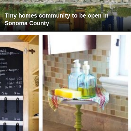
Tiny homes community to be open in
Sonoma County