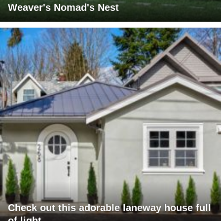
Weaver's Nomad's Nest
Check out this adorable laneway house full
of light