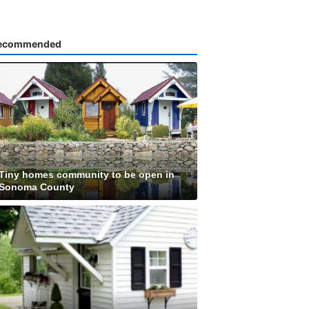
ecommended
Tiny homes community to be open in
Sonoma County