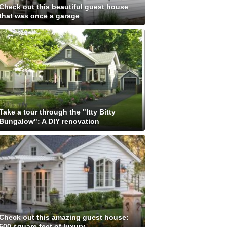
Check out this beautiful guest house
that was once a garage
Take a tour through the "Itty Bitty
Bungalow": A DIY renovation
Check out this amazing guest house:
600 square feet of luxury