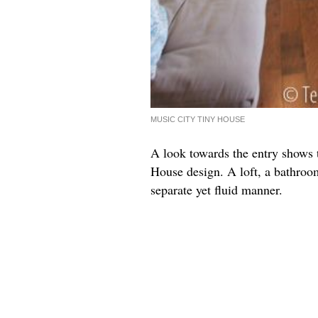
MUSIC CITY TINY HOUSE
A look towards the entry shows t
House design. A loft, a bathroom,
separate yet fluid manner.