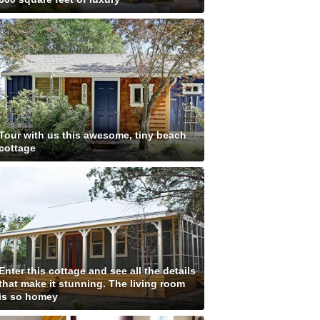
Tour with us this awesome, tiny beach
cottage
Enter this cottage and see all the details
that make it stunning. The living room
is so homey