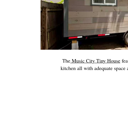
The
Music City Tiny House
fea
kitchen all with adequate space