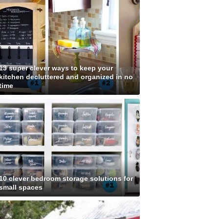
13 super clever ways to keep your
kitchen decluttered and organized in no
time
10 clever bedroom storage solutions for
small spaces