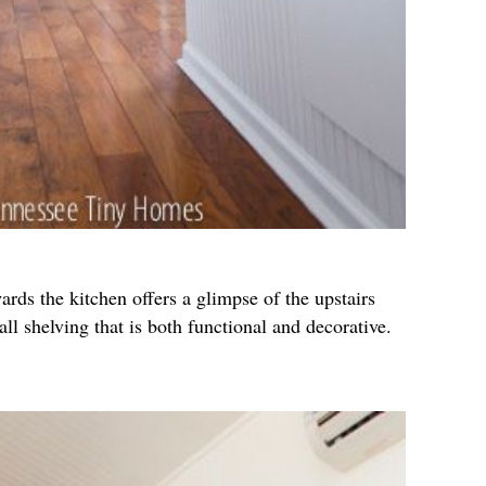
ards the kitchen offers a glimpse of the upstairs
wall shelving that is both functional and decorative.