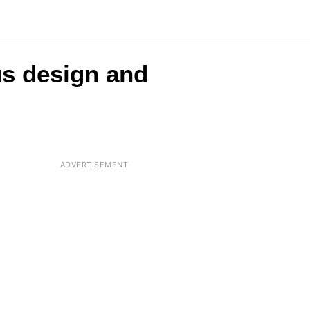
us design and