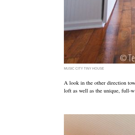
MUSIC CITY TINY HOUSE
A look in the other direction tow
loft as well as the unique, full-