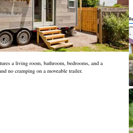
R
tures a living room, bathroom, bedrooms, and a
 and no cramping on a moveable trailer.