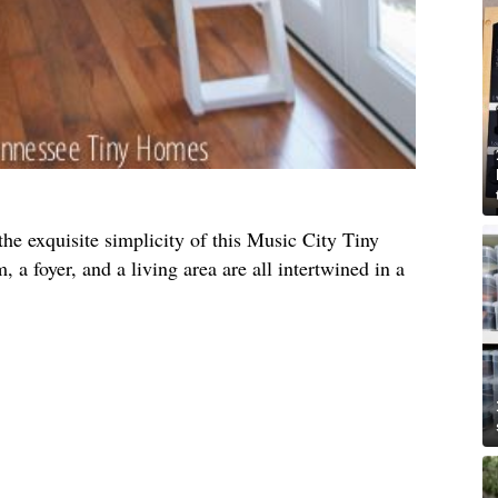
he exquisite simplicity of this Music City Tiny
 a foyer, and a living area are all intertwined in a