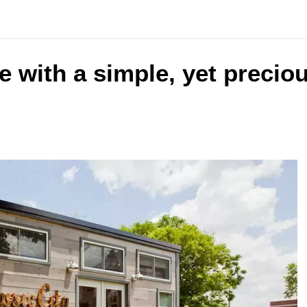
e with a simple, yet precio