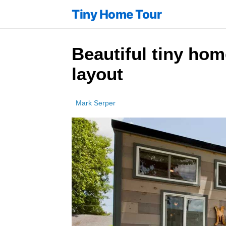
Tiny Home Tour
Beautiful tiny hom
layout
Mark Serper