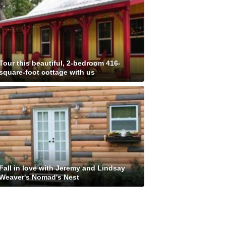
Tour this beautiful, 2-bedroom 416-
square-foot cottage with us
Fall in love with Jeremy and Lindsay
Weaver's Nomad's Nest