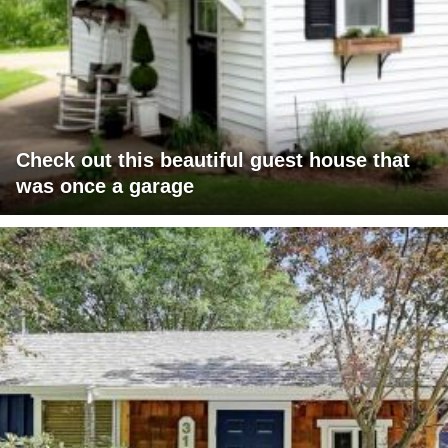
Check out this beautiful guest house that
was once a garage