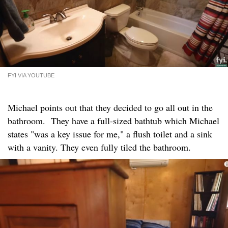
FYI VIA YOUTUBE
Michael points out that they decided to go all out in the
bathroom. They have a full-sized bathtub which Michael
states "was a key issue for me," a flush toilet and a sink
with a vanity. They even fully tiled the bathroom.