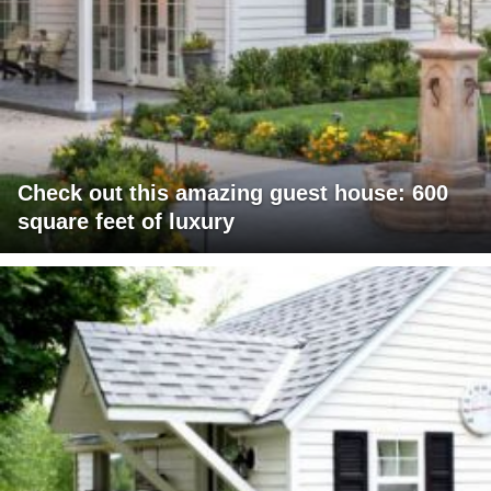
Check out this amazing guest house: 600
square feet of luxury