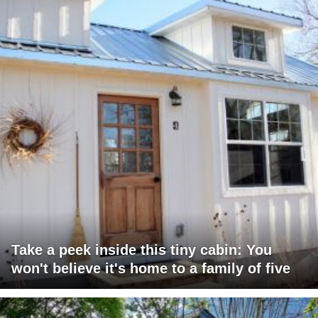
Take a peek inside this tiny cabin: You
won't believe it's home to a family of five