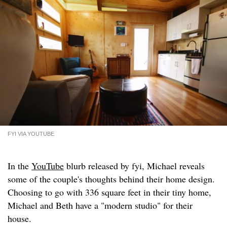
FYI VIA YOUTUBE
In the
YouTube
blurb released by fyi, Michael reveals
some of the couple's thoughts behind their home design.
Choosing to go with 336 square feet in their tiny home,
Michael and Beth have a "modern studio" for their
house.