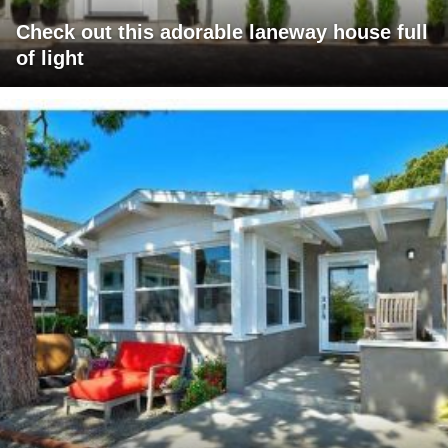
Check out this adorable laneway house full
of light