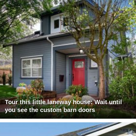
Tour this little laneway house: Wait until
you see the custom barn doors