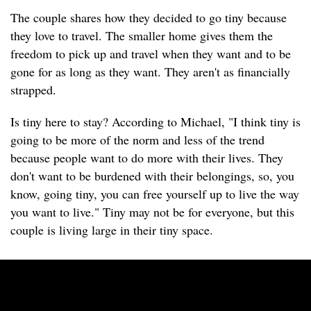
The couple shares how they decided to go tiny because
they love to travel. The smaller home gives them the
freedom to pick up and travel when they want and to be
gone for as long as they want. They aren't as financially
strapped.
Is tiny here to stay? According to Michael, "I think tiny is
going to be more of the norm and less of the trend
because people want to do more with their lives. They
don't want to be burdened with their belongings, so, you
know, going tiny, you can free yourself up to live the way
you want to live." Tiny may not be for everyone, but this
couple is living large in their tiny space.