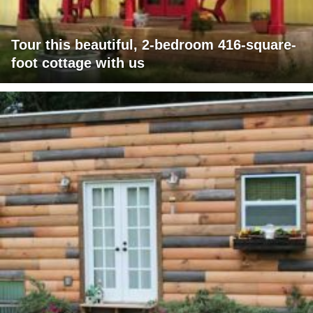
Tour this beautiful, 2-bedroom 416-square-
foot cottage with us