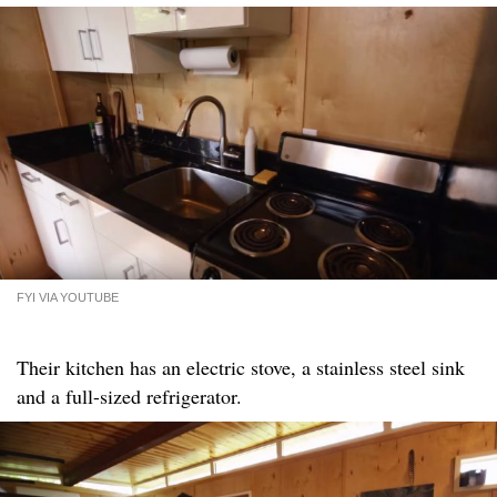
FYI VIA YOUTUBE
Their kitchen has an electric stove, a stainless steel sink
and a full-sized refrigerator.