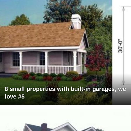
8 small properties with built-in garages, we
love #5