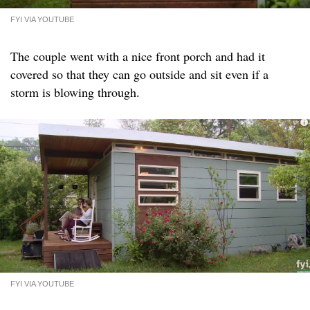
FYI VIA YOUTUBE
The couple went with a nice front porch and had it
covered so that they can go outside and sit even if a
storm is blowing through.
FYI VIA YOUTUBE