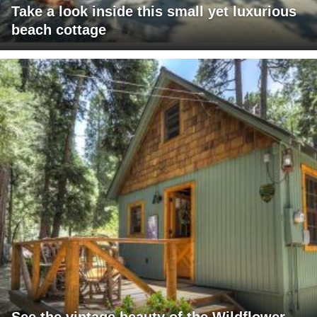
Take a look inside this small yet luxurious
beach cottage