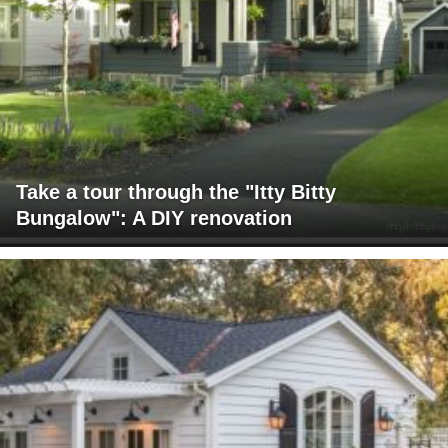
Take a tour through the "Itty Bitty
Bungalow": A DIY renovation