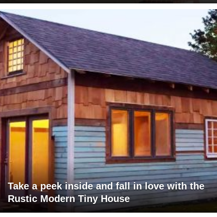
Take a peek inside and fall in love with the
Rustic Modern Tiny House