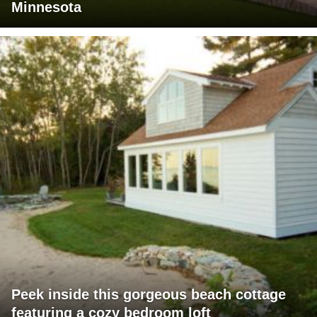
Minnesota
Peek inside this gorgeous beach cottage
featuring a cozy bedroom loft