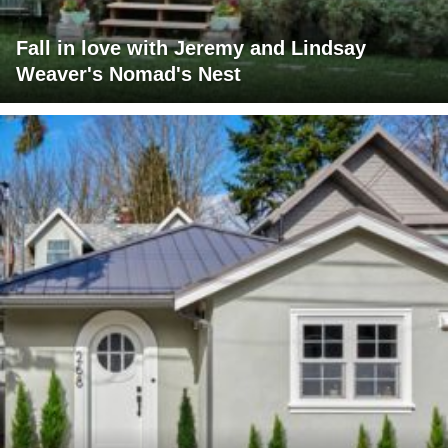
Fall in love with Jeremy and Lindsay
Weaver's Nomad's Nest