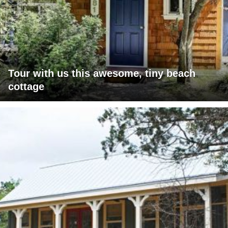
Tour with us this awesome, tiny beach
cottage