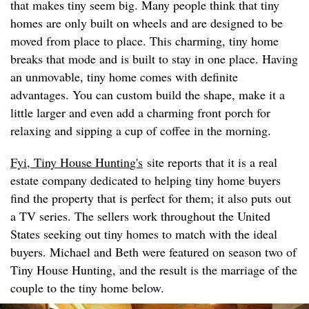
that makes tiny seem big. Many people think that tiny
homes are only built on wheels and are designed to be
moved from place to place. This charming, tiny home
breaks that mode and is built to stay in one place. Having
an unmovable, tiny home comes with definite
advantages. You can custom build the shape, make it a
little larger and even add a charming front porch for
relaxing and sipping a cup of coffee in the morning.
Fyi, Tiny House Huntin
g's
site reports that it is a real
estate company dedicated to helping tiny home buyers
find the property that is perfect for them; it also puts out
a TV series. The sellers work throughout the United
States seeking out tiny homes to match with the ideal
buyers. Michael and Beth were featured on season two of
Tiny House Hunting, and the result is the marriage of the
couple to the tiny home below.