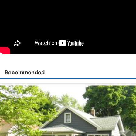
Recommended