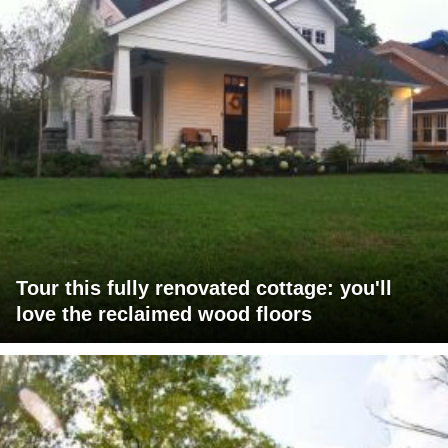
Tour this fully renovated cottage: you'll
love the reclaimed wood floors