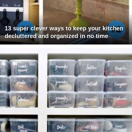
13 super clever ways to keep your kitchen
decluttered and organized in no time