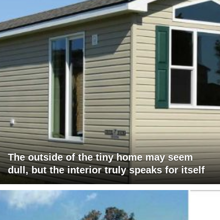
The outside of the tiny home may seem
dull, but the interior truly speaks for itself