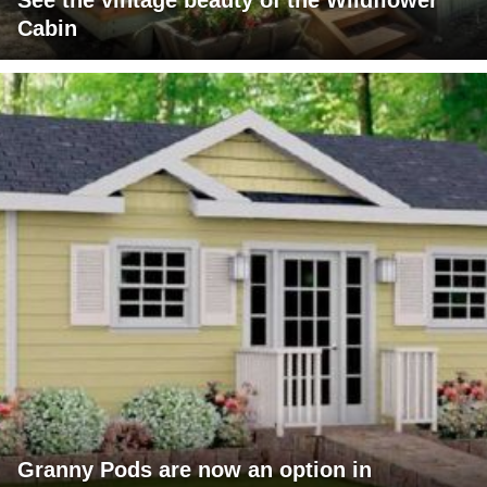
See the vintage beauty of the Wildflower
Cabin
Granny Pods are now an option in