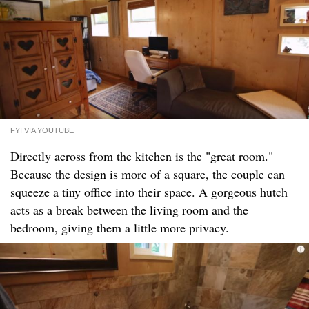
FYI VIA YOUTUBE
Directly across from the kitchen is the "great room."
Because the design is more of a square, the couple can
squeeze a tiny office into their space. A gorgeous hutch
acts as a break between the living room and the
bedroom, giving them a little more privacy.