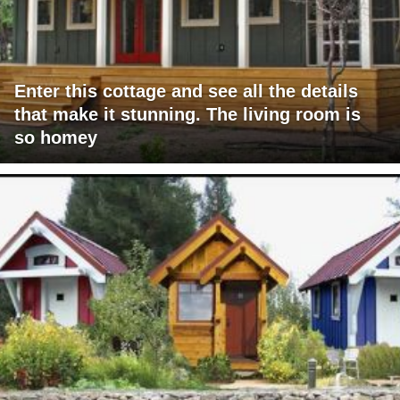
Enter this cottage and see all the details
that make it stunning. The living room is
so homey