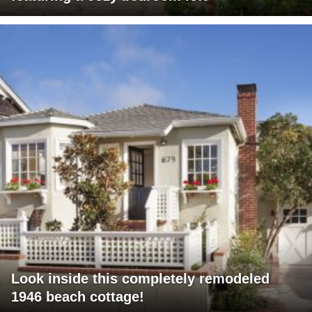
Look inside this completely remodeled
1946 beach cottage!