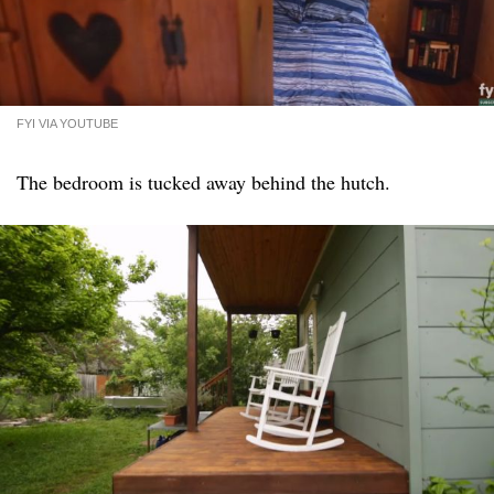
FYI VIA YOUTUBE
The bedroom is tucked away behind the hutch.