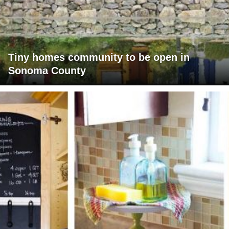
Tiny homes community to be open in
Sonoma County