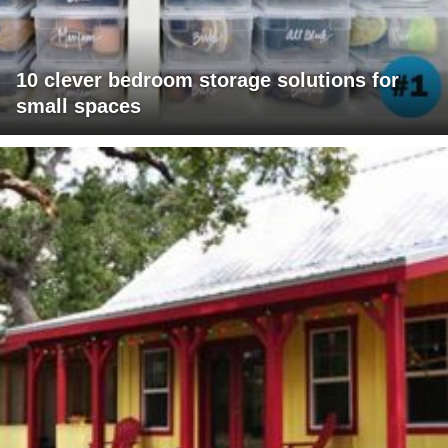
10 clever bedroom storage solutions for
small spaces