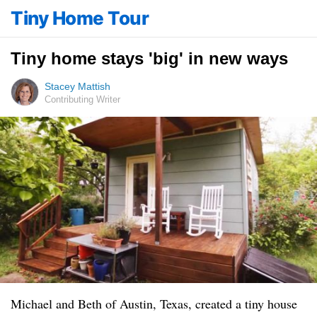
Tiny Home Tour
Tiny home stays 'big' in new ways
Stacey Mattish
Contributing Writer
Michael and Beth of Austin, Texas, created a tiny house