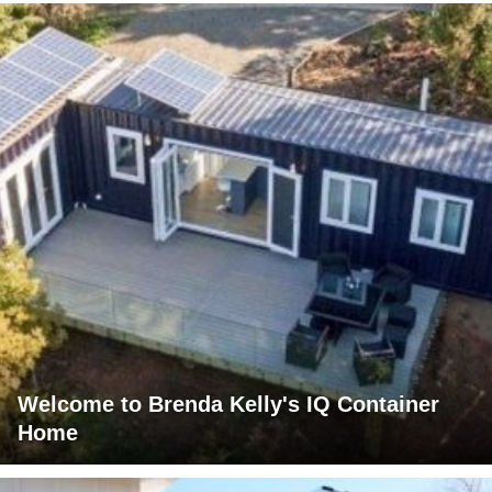
Welcome to Brenda Kelly's IQ Container
Home